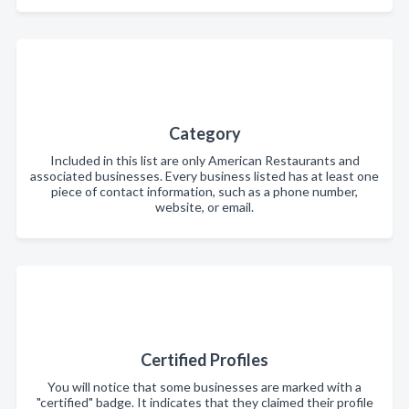
Category
Included in this list are only American Restaurants and
associated businesses. Every business listed has at least one
piece of contact information, such as a phone number,
website, or email.
Certified Profiles
You will notice that some businesses are marked with a
"certified" badge. It indicates that they claimed their profile