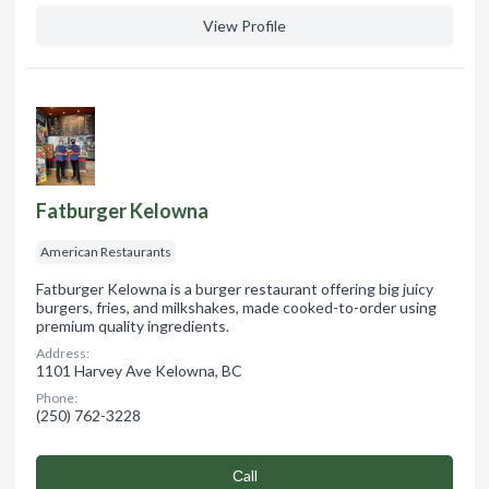
View Profile
Fatburger Kelowna
American Restaurants
Fatburger Kelowna is a burger restaurant offering big juicy
burgers, fries, and milkshakes, made cooked-to-order using
premium quality ingredients.
Address:
1101 Harvey Ave Kelowna, BC
Phone:
(250) 762-3228
Сall