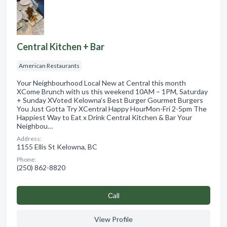
Central Kitchen + Bar
American Restaurants
Your Neighbourhood Local New at Central this month
XCome Brunch with us this weekend 10AM – 1PM, Saturday
+ Sunday XVoted Kelowna’s Best Burger Gourmet Burgers
You Just Gotta Try XCentral Happy HourMon-Fri 2-5pm The
Happiest Way to Eat x Drink Central Kitchen & Bar Your
Neighbou…
Address:
1155 Ellis St Kelowna, BC
Phone:
(250) 862-8820
Сall
View Profile