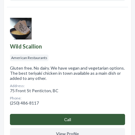
Wild Scallion
American Restaurants
Gluten free. No dairy. We have vegan and vegetarian options.
The best teriyaki chicken in town available as a main dish or
added to any other.
Address:
75 Front St Penticton, BC
Phone:
(250) 486-8117
Сall
View Profile