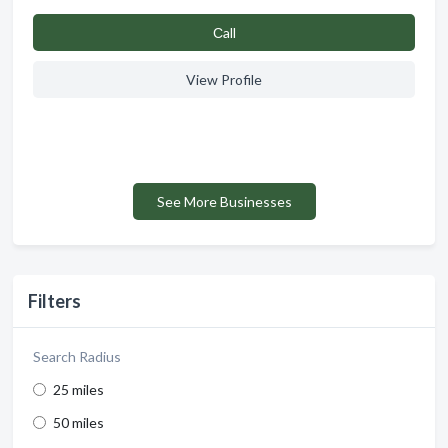
Сall
View Profile
See More Businesses
Filters
Search Radius
25 miles
50 miles