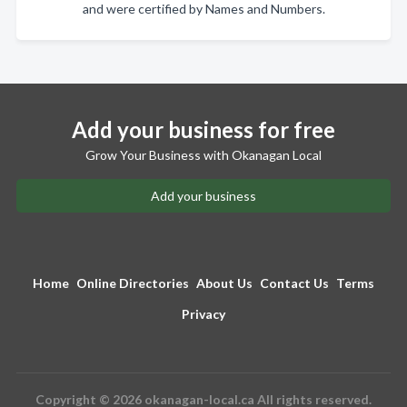
and were certified by Names and Numbers.
Add your business for free
Grow Your Business with Okanagan Local
Add your business
Home
Online Directories
About Us
Contact Us
Terms
Privacy
Copyright © 2026 okanagan-local.ca All rights reserved.