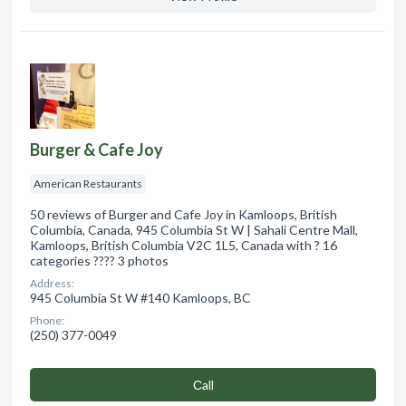
Burger & Cafe Joy
American Restaurants
50 reviews of Burger and Cafe Joy in Kamloops, British
Columbia, Canada, 945 Columbia St W | Sahali Centre Mall,
Kamloops, British Columbia V2C 1L5, Canada with ? 16
categories ???? 3 photos
Address:
945 Columbia St W #140 Kamloops, BC
Phone:
(250) 377-0049
Сall