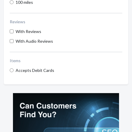
100 miles
Reviews
With Reviews
With Audio Reviews
Items
Accepts Debit Cards