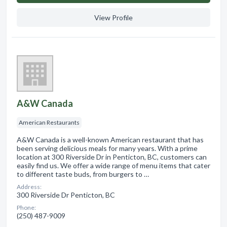
View Profile
A&W Canada
American Restaurants
A&W Canada is a well-known American restaurant that has
been serving delicious meals for many years. With a prime
location at 300 Riverside Dr in Penticton, BC, customers can
easily find us. We offer a wide range of menu items that cater
to different taste buds, from burgers to …
Address:
300 Riverside Dr Penticton, BC
Phone:
(250) 487-9009