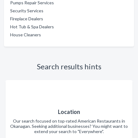
Pumps Repair Services
Security Services
Fireplace Dealers
Hot Tub & Spa Dealers
House Cleaners
Search results hints
Location
Our search focused on top-rated American Restaurants in
Okanagan. Seeking additional businesses? You might want to
extend your search to "Everywhere".