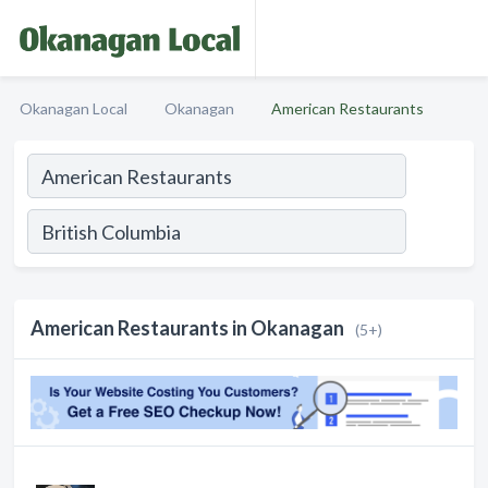
Okanagan Local
Okanagan
American Restaurants
American Restaurants in Okanagan
(5+)