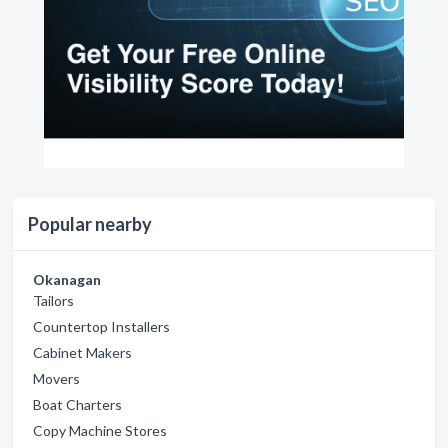
Popular nearby
Okanagan
Tailors
Countertop Installers
Cabinet Makers
Movers
Boat Charters
Copy Machine Stores