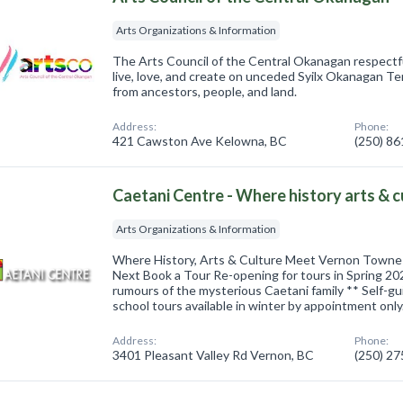
Arts Organizations & Information
The Arts Council of the Central Okanagan respect
live, love, and create on unceded Syilx Okanagan Ter
from ancestors, people, and land.
Address:
Phone:
421 Cawston Ave Kelowna, BC
(250) 8
Caetani Centre - Where history arts & 
Arts Organizations & Information
Where History, Arts & Culture Meet Vernon Towne 
Next Book a Tour Re-opening for tours in Spring 20
rumours of the mysterious Caetani family ** Self-gu
school tours available in winter by appointment only
Address:
Phone:
3401 Pleasant Valley Rd Vernon, BC
(250) 2