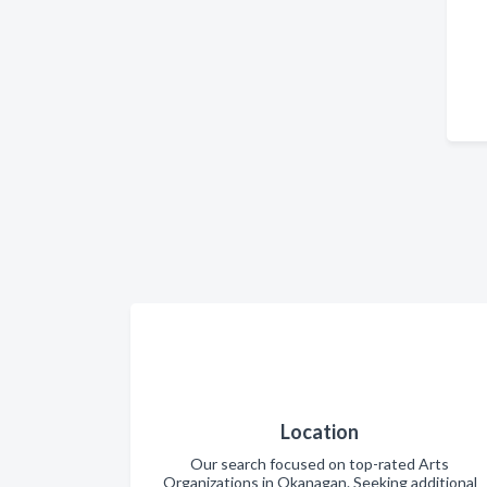
Location
Our search focused on top-rated Arts
Organizations in Okanagan. Seeking additional