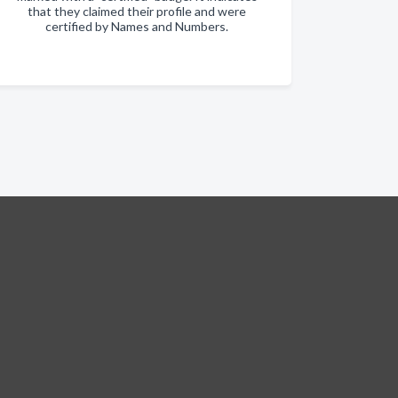
that they claimed their profile and were
certified by Names and Numbers.