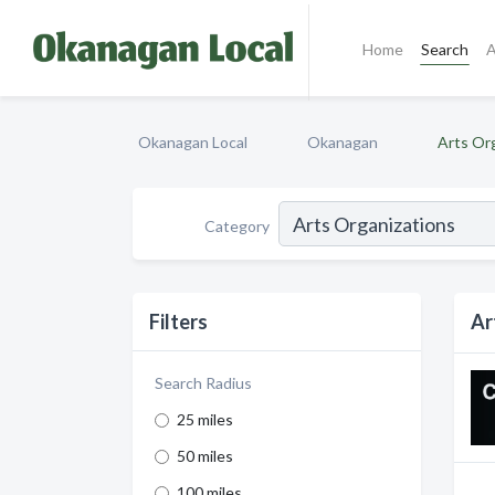
Home
Search
A
Okanagan Local
Okanagan
Arts Or
Category
Filters
Ar
Search Radius
25 miles
50 miles
100 miles