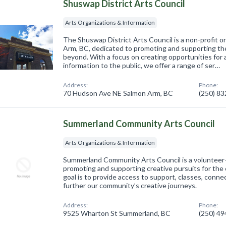
Shuswap District Arts Council
Arts Organizations & Information
The Shuswap District Arts Council is a non-profit o
Arm, BC, dedicated to promoting and supporting th
beyond. With a focus on creating opportunities for a
information to the public, we offer a range of ser…
Address:
Phone:
70 Hudson Ave NE Salmon Arm, BC
(250) 8
Summerland Community Arts Council
Arts Organizations & Information
Summerland Community Arts Council is a volunteer-
promoting and supporting creative pursuits for the
goal is to provide access to support, classes, conn
further our community’s creative journeys.
Address:
Phone:
9525 Wharton St Summerland, BC
(250) 4