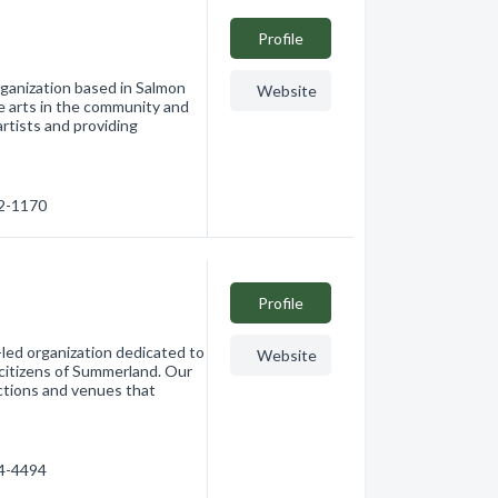
Profile
rganization based in Salmon
Website
e arts in the community and
rtists and providing
32-1170
Profile
led organization dedicated to
Website
 citizens of Summerland. Our
ections and venues that
94-4494