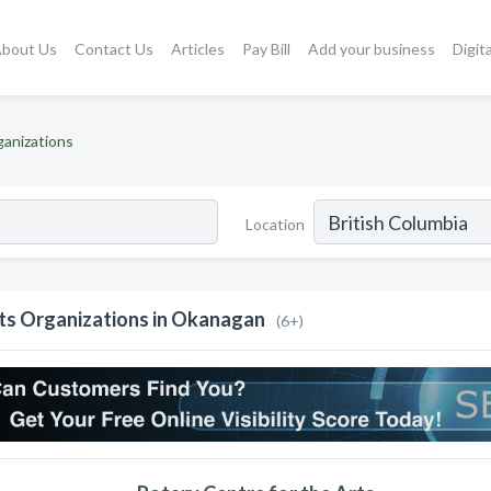
bout Us
Contact Us
Articles
Pay Bill
Add your business
Digit
ganizations
Location
ts Organizations in Okanagan
(6+)