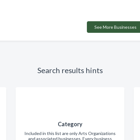
See More Businesses
Search results hints
Category
Included in this list are only Arts Organizations
and associated businesses. Every business