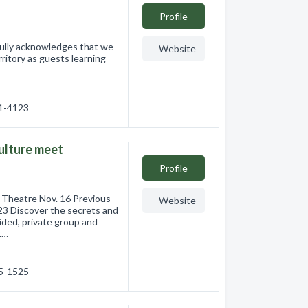
Profile
fully acknowledges that we
Website
ritory as guests learning
61-4123
culture meet
Profile
Theatre Nov. 16 Previous
Website
23 Discover the secrets and
ided, private group and
.…
75-1525