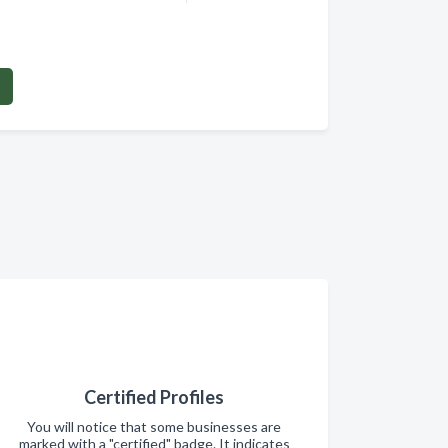
Certified Profiles
You will notice that some businesses are
marked with a "certified" badge. It indicates