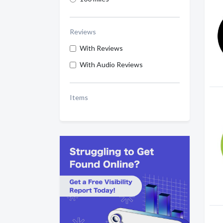
Reviews
With Reviews
With Audio Reviews
Items