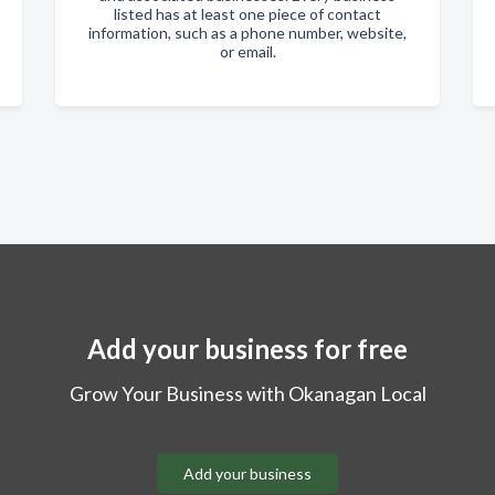
listed has at least one piece of contact
information, such as a phone number, website,
or email.
Add your business for free
Grow Your Business with Okanagan Local
Add your business