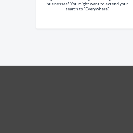
businesses? You might want to extend your
search to "Everywhere".