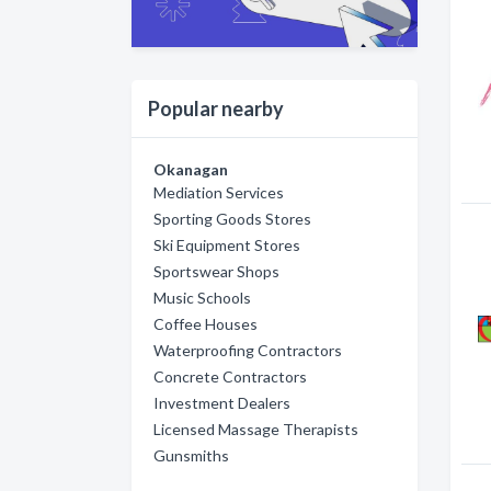
Popular nearby
Okanagan
Mediation Services
Sporting Goods Stores
Ski Equipment Stores
Sportswear Shops
Music Schools
Coffee Houses
Waterproofing Contractors
Concrete Contractors
Investment Dealers
Licensed Massage Therapists
Gunsmiths