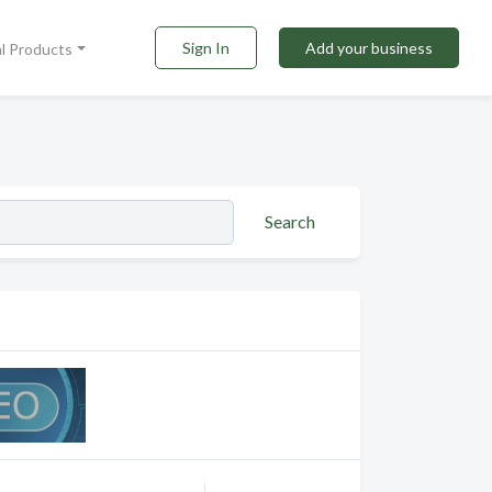
Sign In
Add your business
al Products
Search