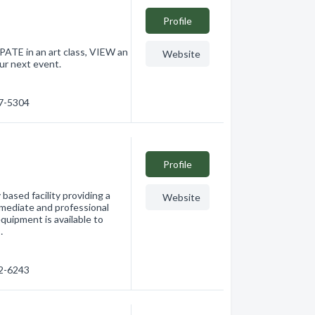
Profile
ATE in an art class, VIEW an
Website
our next event.
17-5304
Profile
ased facility providing a
Website
rmediate and professional
equipment is available to
…
42-6243