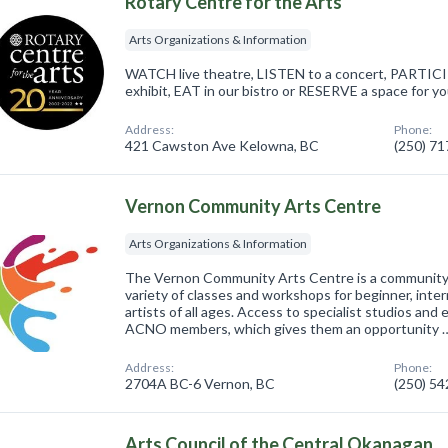
Rotary Centre for the Arts
Arts Organizations & Information
WATCH live theatre, LISTEN to a concert, PARTICIP
exhibit, EAT in our bistro or RESERVE a space for y
Address:
Phone:
421 Cawston Ave Kelowna, BC
(250) 7
Vernon Community Arts Centre
Arts Organizations & Information
The Vernon Community Arts Centre is a community b
variety of classes and workshops for beginner, inte
artists of all ages. Access to specialist studios and 
ACNO members, which gives them an opportunity 
Address:
Phone:
2704A BC-6 Vernon, BC
(250) 5
Arts Council of the Central Okanagan