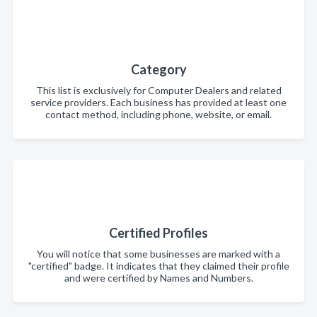
Category
This list is exclusively for Computer Dealers and related
service providers. Each business has provided at least one
contact method, including phone, website, or email.
Certified Profiles
You will notice that some businesses are marked with a
"certified" badge. It indicates that they claimed their profile
and were certified by Names and Numbers.