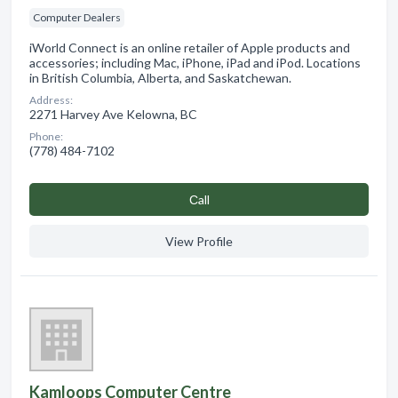
Computer Dealers
iWorld Connect is an online retailer of Apple products and
accessories; including Mac, iPhone, iPad and iPod. Locations
in British Columbia, Alberta, and Saskatchewan.
Address:
2271 Harvey Ave Kelowna, BC
Phone:
(778) 484-7102
Сall
View Profile
Kamloops Computer Centre