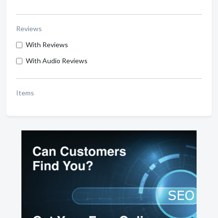
Reviews
With Reviews
With Audio Reviews
Items