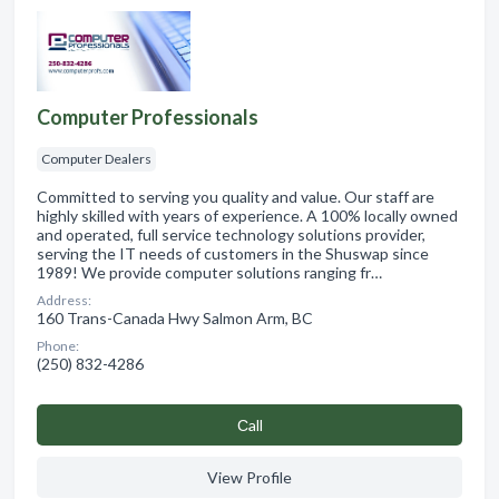
Computer Professionals
Computer Dealers
Committed to serving you quality and value. Our staff are
highly skilled with years of experience. A 100% locally owned
and operated, full service technology solutions provider,
serving the IT needs of customers in the Shuswap since
1989! We provide computer solutions ranging fr…
Address:
160 Trans-Canada Hwy Salmon Arm, BC
Phone:
(250) 832-4286
Сall
View Profile