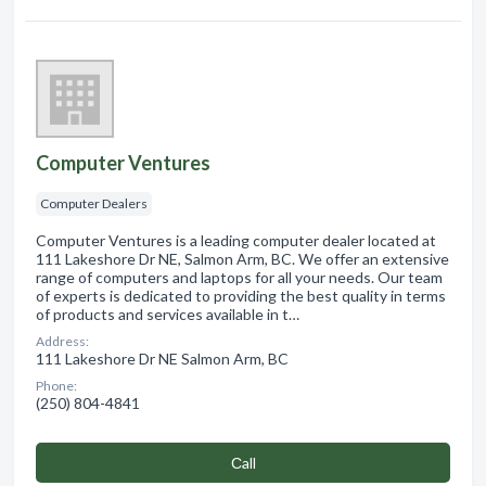
Computer Ventures
Computer Dealers
Computer Ventures is a leading computer dealer located at
111 Lakeshore Dr NE, Salmon Arm, BC. We offer an extensive
range of computers and laptops for all your needs. Our team
of experts is dedicated to providing the best quality in terms
of products and services available in t…
Address:
111 Lakeshore Dr NE Salmon Arm, BC
Phone:
(250) 804-4841
Сall