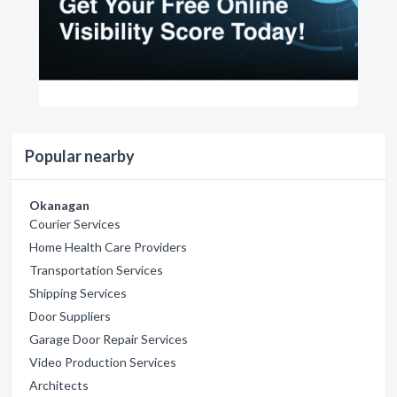
Popular nearby
Okanagan
Courier Services
Home Health Care Providers
Transportation Services
Shipping Services
Door Suppliers
Garage Door Repair Services
Video Production Services
Architects