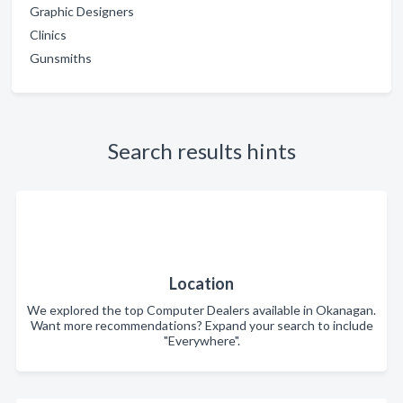
Graphic Designers
Clinics
Gunsmiths
Search results hints
Location
We explored the top Computer Dealers available in Okanagan.
Want more recommendations? Expand your search to include
"Everywhere".