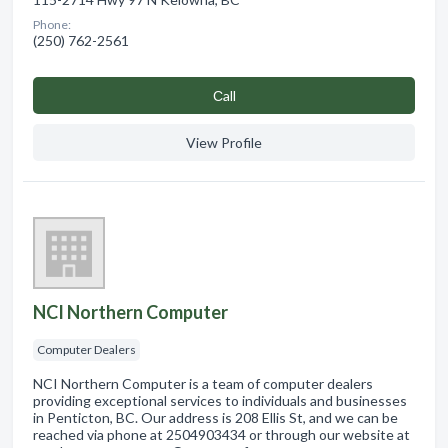
Phone:
(250) 762-2561
Сall
View Profile
NCI Northern Computer
Computer Dealers
NCI Northern Computer is a team of computer dealers
providing exceptional services to individuals and businesses
in Penticton, BC. Our address is 208 Ellis St, and we can be
reached via phone at 2504903434 or through our website at