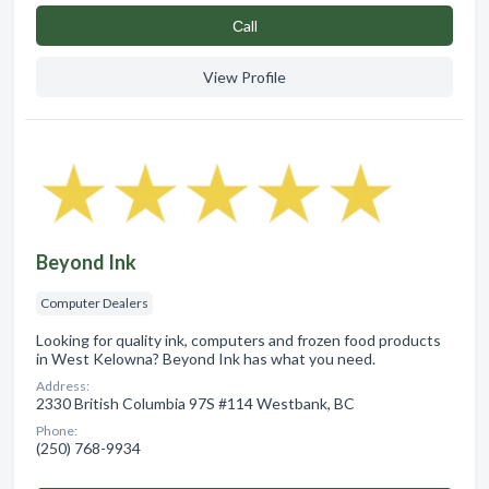
Сall
View Profile
Beyond Ink
Computer Dealers
Looking for quality ink, computers and frozen food products
in West Kelowna? Beyond Ink has what you need.
Address:
2330 British Columbia 97S #114 Westbank, BC
Phone:
(250) 768-9934