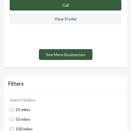
Сall
View Profile
See More Businesses
Filters
Search Radius
25 miles
50 miles
100 miles