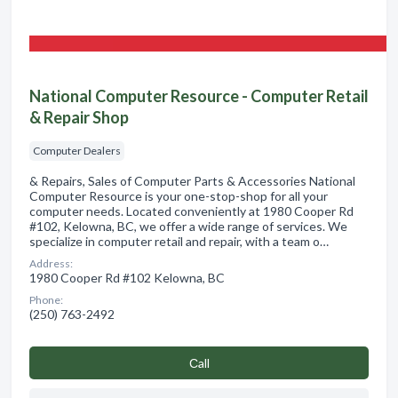
National Computer Resource - Computer Retail
& Repair Shop
Computer Dealers
& Repairs, Sales of Computer Parts & Accessories National
Computer Resource is your one-stop-shop for all your
computer needs. Located conveniently at 1980 Cooper Rd
#102, Kelowna, BC, we offer a wide range of services. We
specialize in computer retail and repair, with a team o…
Address:
1980 Cooper Rd #102 Kelowna, BC
Phone:
(250) 763-2492
Сall