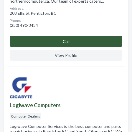
northerncomputer.ca. Our team of experts caters…
Address:
208 Ellis St Penticton, BC
Phone:
(250) 490-3434
Сall
View Profile
Logiwave Computers
Computer Dealers
Logiwave Computer Services is the best computer and parts
repair business in Penticton,BC and South Okanagan,BC. We