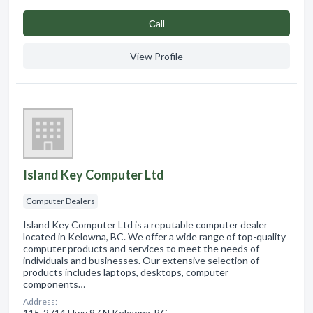
Сall
View Profile
Island Key Computer Ltd
Computer Dealers
Island Key Computer Ltd is a reputable computer dealer
located in Kelowna, BC. We offer a wide range of top-quality
computer products and services to meet the needs of
individuals and businesses. Our extensive selection of
products includes laptops, desktops, computer
components…
Address:
115-2714 Hwy 97 N Kelowna, BC