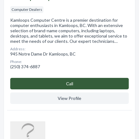
Computer Dealers
Kamloops Computer Centre is a premier destination for
computer enthusiasts in Kamloops, BC. With an extensive
selection of brand-name computers, including laptops,
desktops, and tablets, we aim to offer exceptional service to
meet the needs of our clients. Our expert technicians…
Address:
945 Notre Dame Dr Kamloops, BC
Phone:
(250) 374-6887
Сall
View Profile