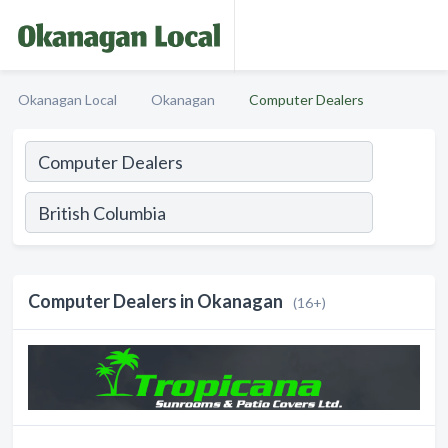
Okanagan Local
Okanagan
Computer Dealers
Computer Dealers in Okanagan
(16+)