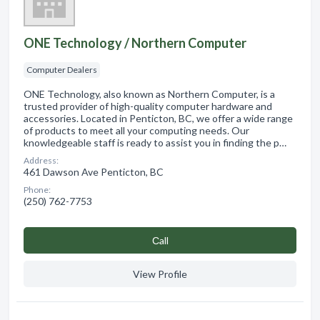
ONE Technology / Northern Computer
Computer Dealers
ONE Technology, also known as Northern Computer, is a
trusted provider of high-quality computer hardware and
accessories. Located in Penticton, BC, we offer a wide range
of products to meet all your computing needs. Our
knowledgeable staff is ready to assist you in finding the p…
Address:
461 Dawson Ave Penticton, BC
Phone:
(250) 762-7753
Сall
View Profile