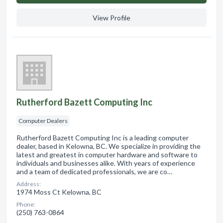
View Profile
Rutherford Bazett Computing Inc
Computer Dealers
Rutherford Bazett Computing Inc is a leading computer
dealer, based in Kelowna, BC. We specialize in providing the
latest and greatest in computer hardware and software to
individuals and businesses alike. With years of experience
and a team of dedicated professionals, we are co…
Address:
1974 Moss Ct Kelowna, BC
Phone:
(250) 763-0864