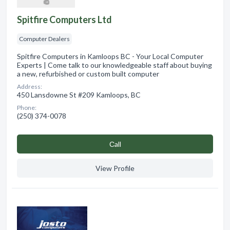
Spitfire Computers Ltd
Computer Dealers
Spitfire Computers in Kamloops BC - Your Local Computer
Experts | Come talk to our knowledgeable staff about buying
a new, refurbished or custom built computer
Address:
450 Lansdowne St #209 Kamloops, BC
Phone:
(250) 374-0078
Сall
View Profile