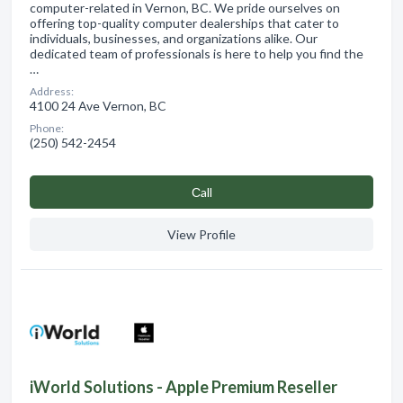
computer-related in Vernon, BC. We pride ourselves on
offering top-quality computer dealerships that cater to
individuals, businesses, and organizations alike. Our
dedicated team of professionals is here to help you find the
…
Address:
4100 24 Ave Vernon, BC
Phone:
(250) 542-2454
Сall
View Profile
iWorld Solutions - Apple Premium Reseller