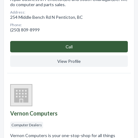
do computer and parts sales.
Address:
254 Middle Bench Rd N Penticton, BC
Phone:
(250) 809-8999
Сall
View Profile
Vernon Computers
Computer Dealers
Vernon Computers is your one-stop-shop for all things