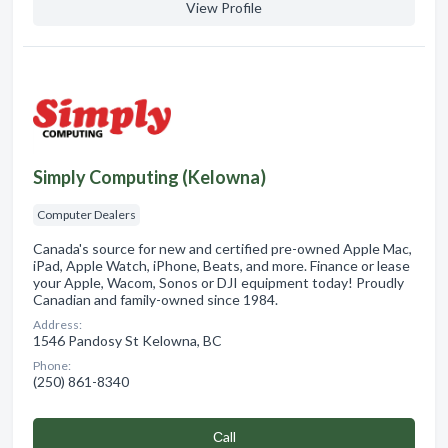
View Profile
Simply Computing (Kelowna)
Computer Dealers
Canada's source for new and certified pre-owned Apple Mac,
iPad, Apple Watch, iPhone, Beats, and more. Finance or lease
your Apple, Wacom, Sonos or DJI equipment today! Proudly
Canadian and family-owned since 1984.
Address:
1546 Pandosy St Kelowna, BC
Phone:
(250) 861-8340
Сall