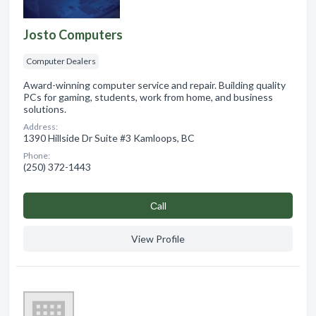
Josto Computers
Computer Dealers
Award-winning computer service and repair. Building quality
PCs for gaming, students, work from home, and business
solutions.
Address:
1390 Hillside Dr Suite #3 Kamloops, BC
Phone:
(250) 372-1443
Сall
View Profile