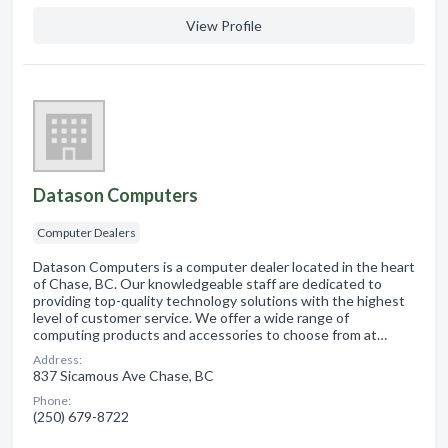
View Profile
Datason Computers
Computer Dealers
Datason Computers is a computer dealer located in the heart
of Chase, BC. Our knowledgeable staff are dedicated to
providing top-quality technology solutions with the highest
level of customer service. We offer a wide range of
computing products and accessories to choose from at…
Address:
837 Sicamous Ave Chase, BC
Phone:
(250) 679-8722