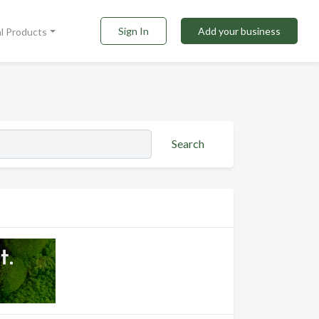
Sign In
Add your business
al Products
Search