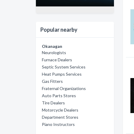
Popular nearby
Okanagan
Neurologists
Furnace Dealers
Septic System Services
Heat Pumps Services
Gas Fitters
Fraternal Organizations
Auto Parts Stores
Tire Dealers
Motorcycle Dealers
Department Stores
Piano Instructors