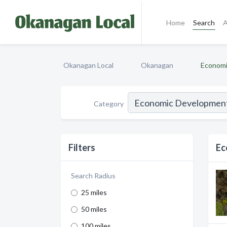
Home
Search
A
Okanagan Local
Okanagan
Economi
Category
Filters
Ec
Search Radius
25 miles
50 miles
100 miles