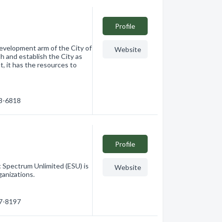
Profile
evelopment arm of the City of
Website
 and establish the City as
, it has the resources to
28-6818
Profile
c Spectrum Unlimited (ESU) is
Website
ganizations.
27-8197