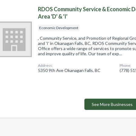
RDOS Community Service & Economic D
Area 'D' & 'I'
Economic Development
, Community Service, and Promotion of Regional Grow
and 'I' in Okanagan Falls, BC, RDOS Community Se
Office offers a wide range of services to promote 
and improve quality of life. Our team of exp…
Address:
Phone:
5350 9th Ave Okanagan Falls, BC
(778) 5
See More Businesses