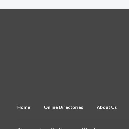
Home
Online Directories
About Us