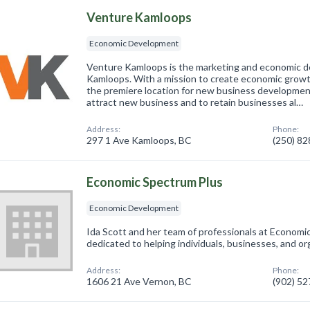
Venture Kamloops
Economic Development
Venture Kamloops is the marketing and economic d
Kamloops. With a mission to create economic growth
the premiere location for new business development
attract new business and to retain businesses al…
Address:
Phone:
297 1 Ave Kamloops, BC
(250) 8
Economic Spectrum Plus
Economic Development
Ida Scott and her team of professionals at Economi
dedicated to helping individuals, businesses, and or
Address:
Phone:
1606 21 Ave Vernon, BC
(902) 5