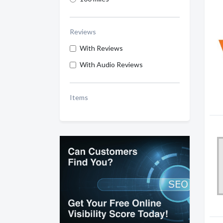
Reviews
With Reviews
With Audio Reviews
Items