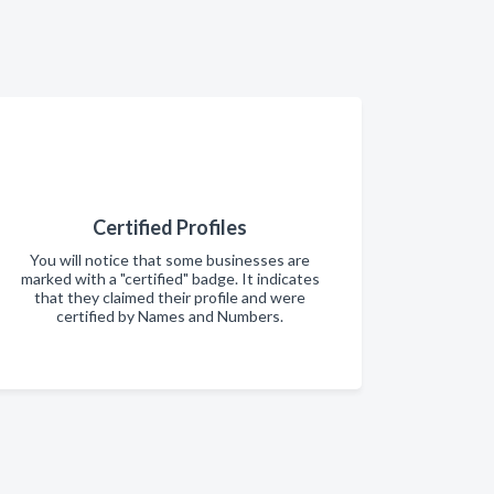
Certified Profiles
You will notice that some businesses are
marked with a "certified" badge. It indicates
that they claimed their profile and were
certified by Names and Numbers.