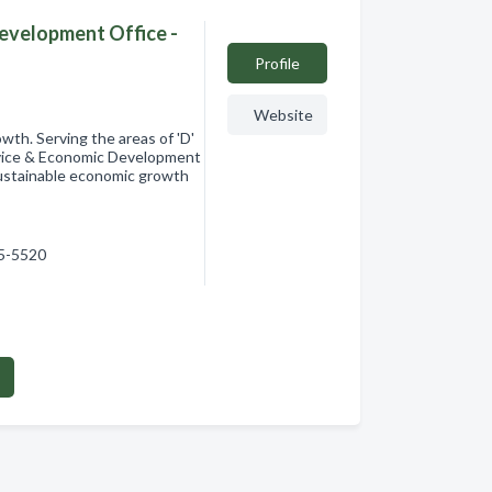
evelopment Office -
Profile
Website
th. Serving the areas of 'D'
rvice & Economic Development
sustainable economic growth
15-5520