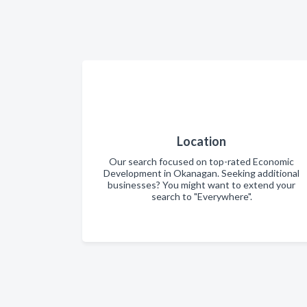
Location
Our search focused on top-rated Economic
Development in Okanagan. Seeking additional
businesses? You might want to extend your
search to "Everywhere".