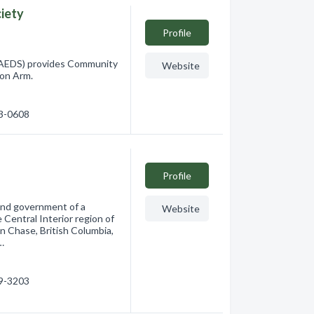
iety
Profile
AEDS) provides Community
Website
mon Arm.
33-0608
Profile
band government of a
Website
Central Interior region of
in Chase, British Columbia,
…
79-3203