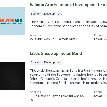
Salmon Arm Economic Development Soc
Economic Development
The Salmon Arm Economic Development Society (S
Economic Development services to the City of Sal
Address:
Phone:
220 Shuswap St S Salmon Arm, BC
(250) 8
Little Shuswap Indian Band
Economic Development
The Little Shuswap Indian Band is a First Nations 
community of the Secwepemc Nation, located in the 
British Columbia, Canada. Its main Indian reserve is 
sometimes marked Squilax on maps is properly calle
Address:
Phone:
1886 Little Shuswap Lake Rd Chase,
(250) 6
BC