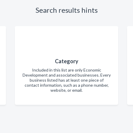
Search results hints
Category
Included in this list are only Economic
Development and associated businesses. Every
business listed has at least one piece of
contact information, such as a phone number,
website, or email.