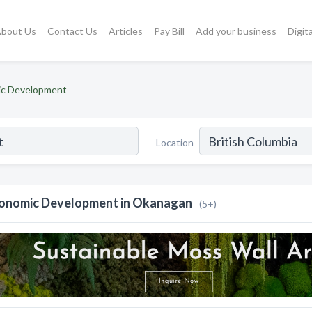
bout Us
Contact Us
Articles
Pay Bill
Add your business
Digit
c Development
Location
onomic Development in Okanagan
(5+)