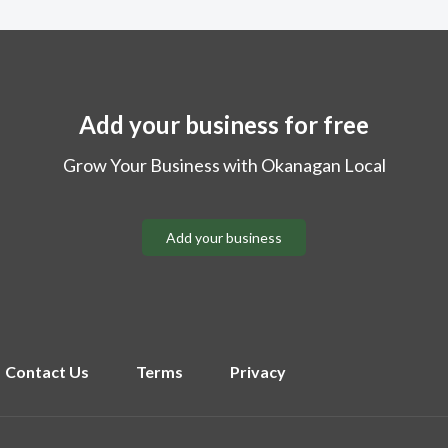
Add your business for free
Grow Your Business with Okanagan Local
Add your business
Contact Us
Terms
Privacy