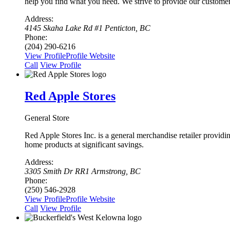
help you find what you need. We strive to provide our custome
Address:
4145 Skaha Lake Rd #1 Penticton, BC
Phone:
(204) 290-6216
View Profile
Profile
Website
Сall
View Profile
Red Apple Stores
General Store
Red Apple Stores Inc. is a general merchandise retailer provid
home products at significant savings.
Address:
3305 Smith Dr RR1 Armstrong, BC
Phone:
(250) 546-2928
View Profile
Profile
Website
Сall
View Profile