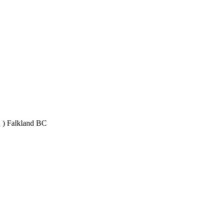
 ) Falkland BC