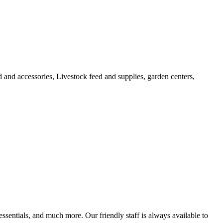
 and accessories, Livestock feed and supplies, garden centers,
ssentials, and much more. Our friendly staff is always available to