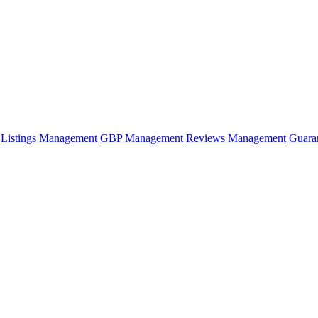
Listings Management
GBP Management
Reviews Management
Guara