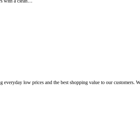
rs with a clean…
ing everyday low prices and the best shopping value to our customers. W