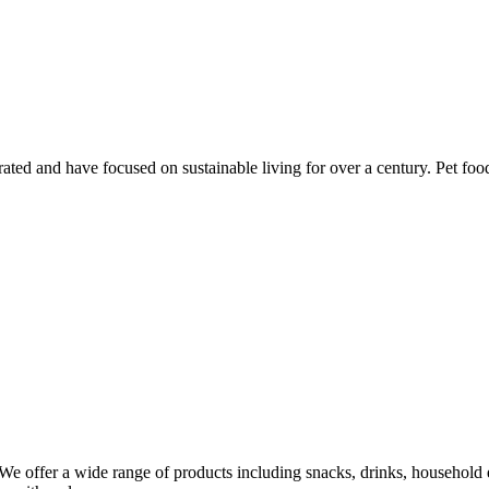
ed and have focused on sustainable living for over a century. Pet food
 We offer a wide range of products including snacks, drinks, household e