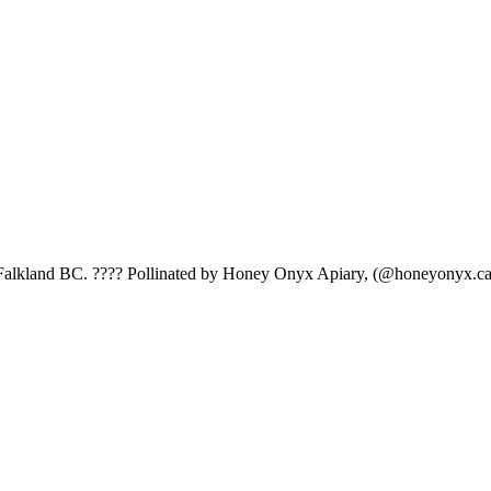
 Falkland BC. ???? Pollinated by Honey Onyx Apiary, (@honeyonyx.ca