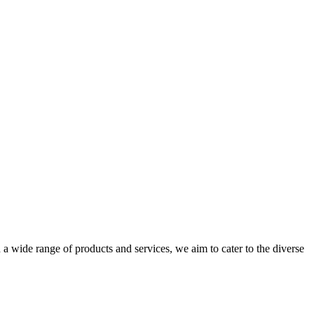
a wide range of products and services, we aim to cater to the diverse