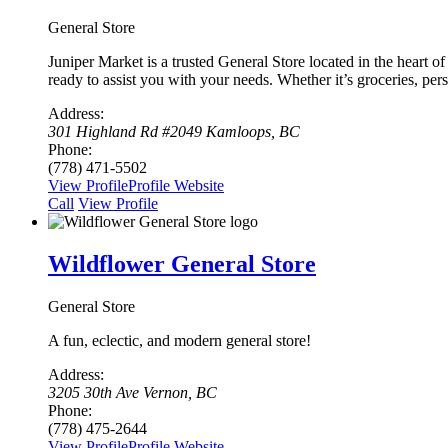
General Store
Juniper Market is a trusted General Store located in the heart 
ready to assist you with your needs. Whether it’s groceries, per
Address:
301 Highland Rd #2049 Kamloops, BC
Phone:
(778) 471-5502
View Profile
Profile
Website
Сall
View Profile
Wildflower General Store
General Store
A fun, eclectic, and modern general store!
Address:
3205 30th Ave Vernon, BC
Phone:
(778) 475-2644
View Profile
Profile
Website