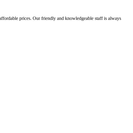
affordable prices. Our friendly and knowledgeable staff is always