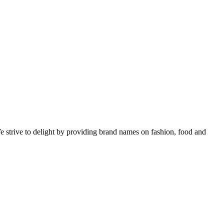
e strive to delight by providing brand names on fashion, food and