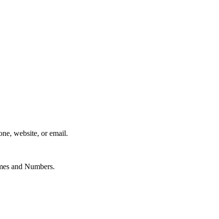
one, website, or email.
Names and Numbers.