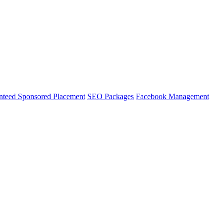
nteed Sponsored Placement
SEO Packages
Facebook Management