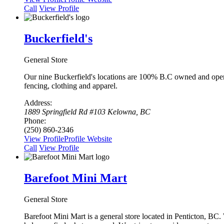
Сall
View Profile
Buckerfield's
General Store
Our nine Buckerfield's locations are 100% B.C owned and operat
fencing, clothing and apparel.
Address:
1889 Springfield Rd #103 Kelowna, BC
Phone:
(250) 860-2346
View Profile
Profile
Website
Сall
View Profile
Barefoot Mini Mart
General Store
Barefoot Mini Mart is a general store located in Penticton, BC.