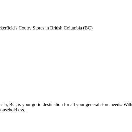
erfield's Coutry Stores in British Columbia (BC)
, BC, is your go-to destination for all your general store needs. With 
 household ess…