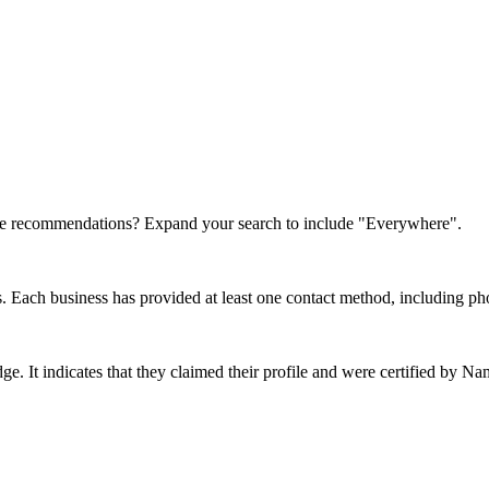
re recommendations? Expand your search to include "Everywhere".
rs. Each business has provided at least one contact method, including ph
dge. It indicates that they claimed their profile and were certified by 