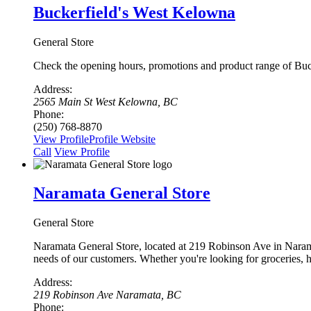
Buckerfield's West Kelowna
General Store
Check the opening hours, promotions and product range of Buck
Address:
2565 Main St West Kelowna, BC
Phone:
(250) 768-8870
View Profile
Profile
Website
Сall
View Profile
Naramata General Store
General Store
Naramata General Store, located at 219 Robinson Ave in Naramata
needs of our customers. Whether you're looking for groceries,
Address:
219 Robinson Ave Naramata, BC
Phone: