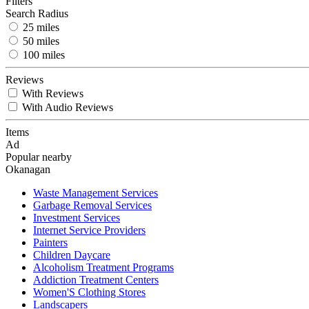
Filters
Search Radius
25 miles
50 miles
100 miles
Reviews
With Reviews
With Audio Reviews
Items
Ad
Popular nearby
Okanagan
Waste Management Services
Garbage Removal Services
Investment Services
Internet Service Providers
Painters
Children Daycare
Alcoholism Treatment Programs
Addiction Treatment Centers
Women'S Clothing Stores
Landscapers