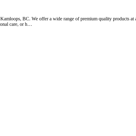
of Kamloops, BC. We offer a wide range of premium quality products at 
sonal care, or h…