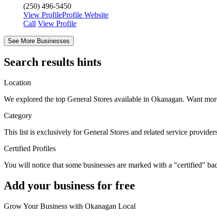
(250) 496-5450
View Profile
Profile
Website
Сall
View Profile
See More Businesses
Search results hints
Location
We explored the top General Stores available in Okanagan. Want mo
Category
This list is exclusively for General Stores and related service provide
Certified Profiles
You will notice that some businesses are marked with a "certified" ba
Add your business for free
Grow Your Business with Okanagan Local