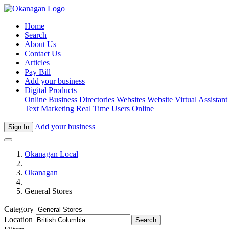
Home
Search
About Us
Contact Us
Articles
Pay Bill
Add your business
Digital Products
Online Business Directories
Websites
Website Virtual Assistant
Text Marketing
Real Time Users Online
Add your business
Sign In
Okanagan Local
Okanagan
General Stores
Category
Location
Search