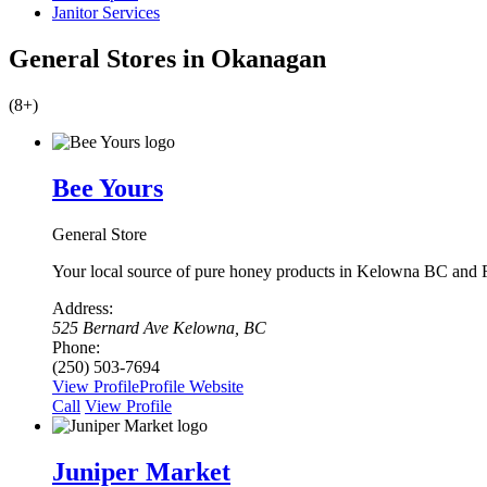
Janitor Services
General Stores in Okanagan
(8+)
Bee Yours
General Store
Your local source of pure honey products in Kelowna BC and
Address:
525 Bernard Ave Kelowna, BC
Phone:
(250) 503-7694
View Profile
Profile
Website
Сall
View Profile
Juniper Market