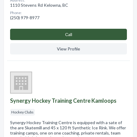
Address:
1110 Stevens Rd Kelowna, BC
Phone:
(250) 979-8977
Сall
View Profile
Synergy Hockey Training Centre Kamloops
Hockey Clubs
Synergy Hockey Training Centre is equipped with a sate of
the are Skatemill and 45 x 120 ft Synthetic Ice Rink. We offer
training camps, one on one coaching, private rentals, team