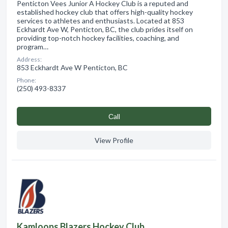
Penticton Vees Junior A Hockey Club is a reputed and
established hockey club that offers high-quality hockey
services to athletes and enthusiasts. Located at 853
Eckhardt Ave W, Penticton, BC, the club prides itself on
providing top-notch hockey facilities, coaching, and
program…
Address:
853 Eckhardt Ave W Penticton, BC
Phone:
(250) 493-8337
Сall
View Profile
Kamloops Blazers Hockey Club