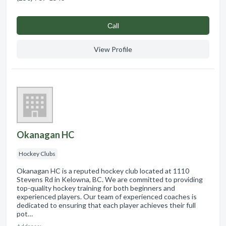
Сall
View Profile
Okanagan HC
Hockey Clubs
Okanagan HC is a reputed hockey club located at 1110
Stevens Rd in Kelowna, BC. We are committed to providing
top-quality hockey training for both beginners and
experienced players. Our team of experienced coaches is
dedicated to ensuring that each player achieves their full
pot…