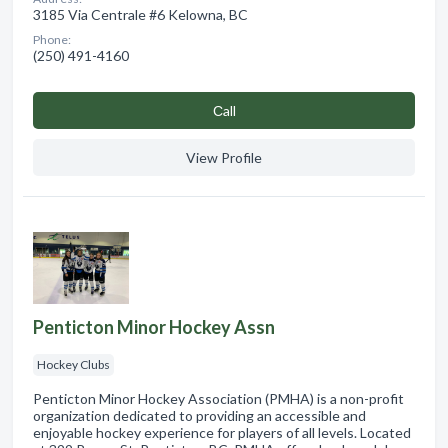
3185 Via Centrale #6 Kelowna, BC
Phone:
(250) 491-4160
Сall
View Profile
Penticton Minor Hockey Assn
Hockey Clubs
Penticton Minor Hockey Association (PMHA) is a non-profit
organization dedicated to providing an accessible and
enjoyable hockey experience for players of all levels. Located