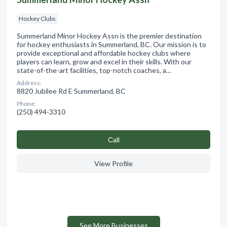
Hockey Clubs
Summerland Minor Hockey Assn is the premier destination
for hockey enthusiasts in Summerland, BC. Our mission is to
provide exceptional and affordable hockey clubs where
players can learn, grow and excel in their skills. With our
state-of-the-art facilities, top-notch coaches, a…
Address:
8820 Jubilee Rd E Summerland, BC
Phone:
(250) 494-3310
Сall
View Profile
See More Businesses