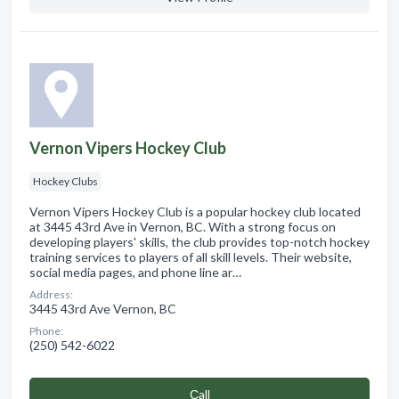
Vernon Vipers Hockey Club
Hockey Clubs
Vernon Vipers Hockey Club is a popular hockey club located
at 3445 43rd Ave in Vernon, BC. With a strong focus on
developing players' skills, the club provides top-notch hockey
training services to players of all skill levels. Their website,
social media pages, and phone line ar…
Address:
3445 43rd Ave Vernon, BC
Phone:
(250) 542-6022
Сall