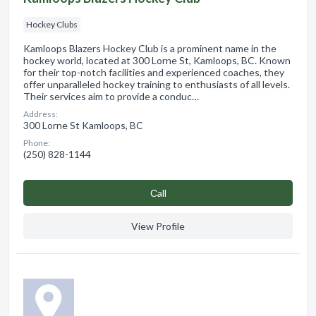
Hockey Clubs
Kamloops Blazers Hockey Club is a prominent name in the
hockey world, located at 300 Lorne St, Kamloops, BC. Known
for their top-notch facilities and experienced coaches, they
offer unparalleled hockey training to enthusiasts of all levels.
Their services aim to provide a conduc…
Address:
300 Lorne St Kamloops, BC
Phone:
(250) 828-1144
Сall
View Profile