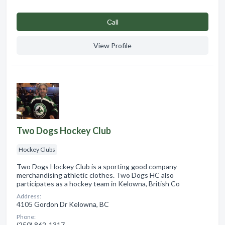
Сall
View Profile
Two Dogs Hockey Club
Hockey Clubs
Two Dogs Hockey Club is a sporting good company
merchandising athletic clothes. Two Dogs HC also
participates as a hockey team in Kelowna, British Co
Address:
4105 Gordon Dr Kelowna, BC
Phone:
(250) 862-1317