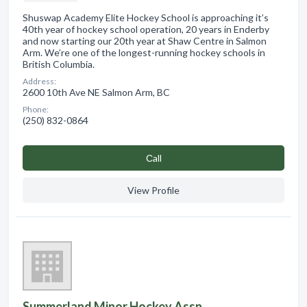
Shuswap Academy Elite Hockey School is approaching it’s
40th year of hockey school operation, 20 years in Enderby
and now starting our 20th year at Shaw Centre in Salmon
Arm. We’re one of the longest-running hockey schools in
British Columbia.
Address:
2600 10th Ave NE Salmon Arm, BC
Phone:
(250) 832-0864
Сall
View Profile
Summerland Minor Hockey Assn