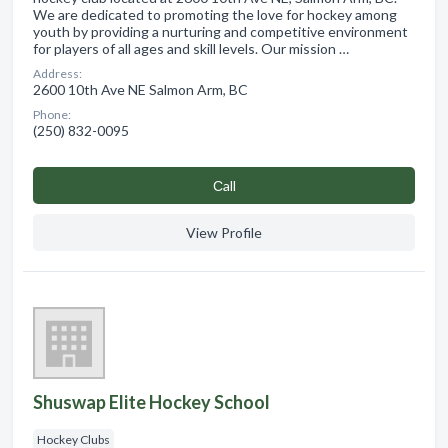
We are dedicated to promoting the love for hockey among
youth by providing a nurturing and competitive environment
for players of all ages and skill levels. Our mission …
Address:
2600 10th Ave NE Salmon Arm, BC
Phone:
(250) 832-0095
Сall
View Profile
Shuswap Elite Hockey School
Hockey Clubs