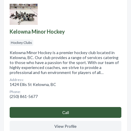
Kelowna Minor Hockey
Hockey Clubs
Kelowna Minor Hockey is a premier hockey club located in
Kelowna, BC. Our club provides a range of services catering
to those who have a passion for the sport. With our team of
highly experienced coaches, we strive to provide a
professional and fun environment for players of all…
Address:
1424 Ellis St Kelowna, BC
Phone:
(250) 861-5677
Сall
View Profile