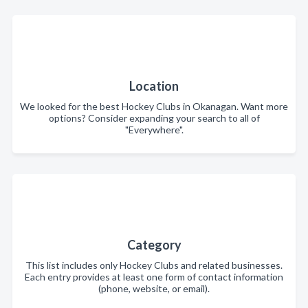
Location
We looked for the best Hockey Clubs in Okanagan. Want more
options? Consider expanding your search to all of
"Everywhere".
Category
This list includes only Hockey Clubs and related businesses.
Each entry provides at least one form of contact information
(phone, website, or email).