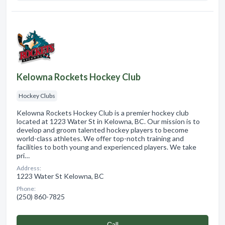
Kelowna Rockets Hockey Club
Hockey Clubs
Kelowna Rockets Hockey Club is a premier hockey club
located at 1223 Water St in Kelowna, BC. Our mission is to
develop and groom talented hockey players to become
world-class athletes. We offer top-notch training and
facilities to both young and experienced players. We take
pri…
Address:
1223 Water St Kelowna, BC
Phone:
(250) 860-7825
Сall