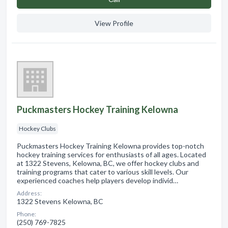
View Profile
Puckmasters Hockey Training Kelowna
Hockey Clubs
Puckmasters Hockey Training Kelowna provides top-notch
hockey training services for enthusiasts of all ages. Located
at 1322 Stevens, Kelowna, BC, we offer hockey clubs and
training programs that cater to various skill levels. Our
experienced coaches help players develop individ…
Address:
1322 Stevens Kelowna, BC
Phone:
(250) 769-7825