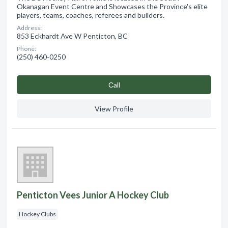
Okanagan Event Centre and Showcases the Province's elite
players, teams, coaches, referees and builders.
Address:
853 Eckhardt Ave W Penticton, BC
Phone:
(250) 460-0250
Сall
View Profile
Penticton Vees Junior A Hockey Club
Hockey Clubs