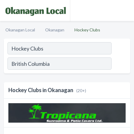
Okanagan Local
Okanagan
Hockey Clubs
Hockey Clubs in Okanagan
(20+)