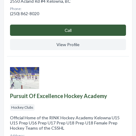
2550 Acland Rd #4 Kelowna, BC
Phone:
(250) 862-8020
Сall
View Profile
Pursuit Of Excellence Hockey Academy
Hockey Clubs
Official Home of the RINK Hockey Academy Kelowna U15
U15 Prep U16 Prep U17 Prep U18 Prep U18 Female Prep
Hockey Teams of the CSSHL
Address: