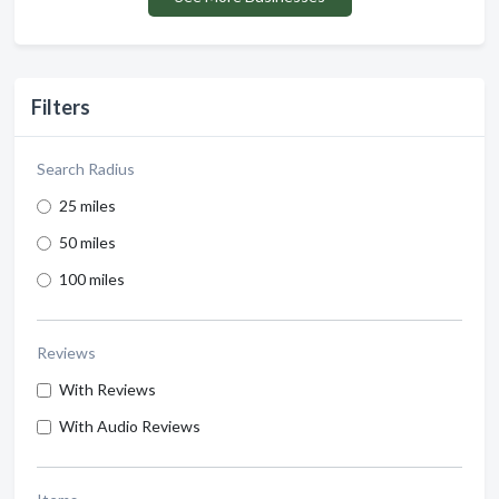
Filters
Search Radius
25 miles
50 miles
100 miles
Reviews
With Reviews
With Audio Reviews