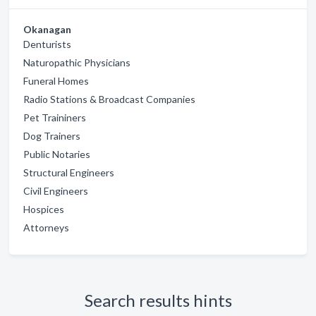
Okanagan
Denturists
Naturopathic Physicians
Funeral Homes
Radio Stations & Broadcast Companies
Pet Traininers
Dog Trainers
Public Notaries
Structural Engineers
Civil Engineers
Hospices
Attorneys
Search results hints