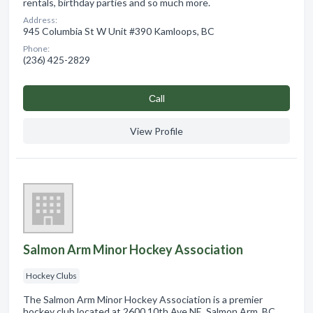
rentals, birthday parties and so much more.
Address:
945 Columbia St W Unit #390 Kamloops, BC
Phone:
(236) 425-2829
Сall
View Profile
Salmon Arm Minor Hockey Association
Hockey Clubs
The Salmon Arm Minor Hockey Association is a premier
hockey club located at 2600 10th Ave NE, Salmon Arm, BC.