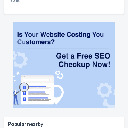
Items
Popular nearby