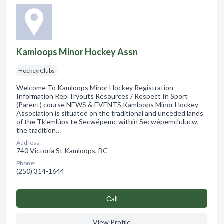
Kamloops Minor Hockey Assn
Hockey Clubs
Welcome To Kamloops Minor Hockey Registration
Information Rep Tryouts Resources / Respect In Sport
(Parent) course NEWS & EVENTS Kamloops Minor Hockey
Association is situated on the traditional and unceded lands
of the Tk’emlúps te Secwépemc within Secwépemc’ulucw,
the tradition…
Address:
740 Victoria St Kamloops, BC
Phone:
(250) 314-1644
Сall
View Profile