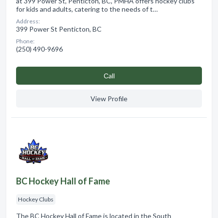
at 399 Power St, Penticton, BC, PMHA offers hockey clubs
for kids and adults, catering to the needs of t…
Address:
399 Power St Penticton, BC
Phone:
(250) 490-9696
Сall
View Profile
BC Hockey Hall of Fame
Hockey Clubs
The BC Hockey Hall of Fame is located in the South