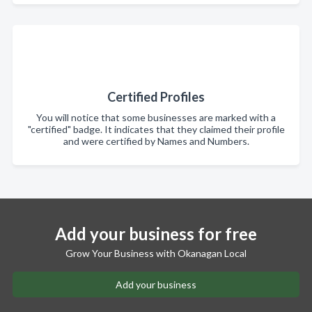
Certified Profiles
You will notice that some businesses are marked with a
"certified" badge. It indicates that they claimed their profile
and were certified by Names and Numbers.
Add your business for free
Grow Your Business with Okanagan Local
Add your business