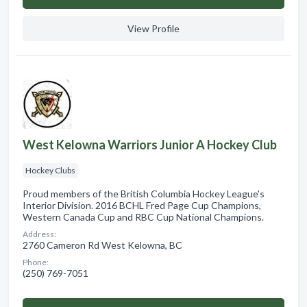
View Profile
West Kelowna Warriors Junior A Hockey Club
Hockey Clubs
Proud members of the British Columbia Hockey League's
Interior Division. 2016 BCHL Fred Page Cup Champions,
Western Canada Cup and RBC Cup National Champions.
Address:
2760 Cameron Rd West Kelowna, BC
Phone:
(250) 769-7051