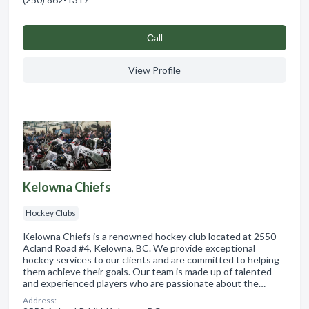
Сall
View Profile
Kelowna Chiefs
Hockey Clubs
Kelowna Chiefs is a renowned hockey club located at 2550
Acland Road #4, Kelowna, BC. We provide exceptional
hockey services to our clients and are committed to helping
them achieve their goals. Our team is made up of talented
and experienced players who are passionate about the…
Address: