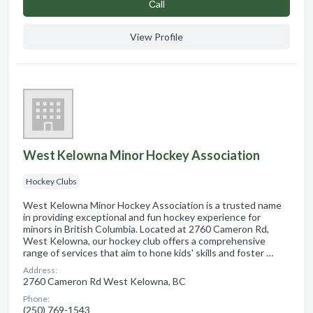
Сall
View Profile
West Kelowna Minor Hockey Association
Hockey Clubs
West Kelowna Minor Hockey Association is a trusted name
in providing exceptional and fun hockey experience for
minors in British Columbia. Located at 2760 Cameron Rd,
West Kelowna, our hockey club offers a comprehensive
range of services that aim to hone kids' skills and foster …
Address:
2760 Cameron Rd West Kelowna, BC
Phone:
(250) 769-1543