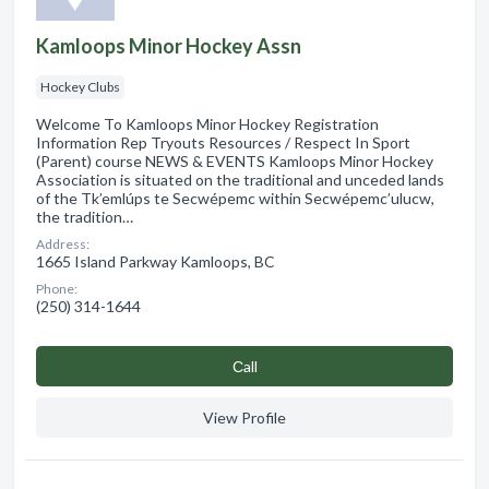
Kamloops Minor Hockey Assn
Hockey Clubs
Welcome To Kamloops Minor Hockey Registration
Information Rep Tryouts Resources / Respect In Sport
(Parent) course NEWS & EVENTS Kamloops Minor Hockey
Association is situated on the traditional and unceded lands
of the Tk’emlúps te Secwépemc within Secwépemc’ulucw,
the tradition…
Address:
1665 Island Parkway Kamloops, BC
Phone:
(250) 314-1644
Сall
View Profile