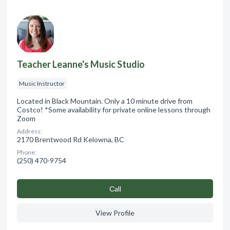
Teacher Leanne's Music Studio
Music Instructor
Located in Black Mountain. Only a 10 minute drive from
Costco! *Some availability for private online lessons through
Zoom
Address:
2170 Brentwood Rd Kelowna, BC
Phone:
(250) 470-9754
Сall
View Profile