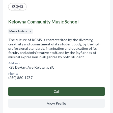
Kelowna Community Music School
Music Instructor
The culture of KCMS is characterized by the diversity,
creativity and commitment of its student body, by the high
professional standards, imagination and dedication of its
faculty and administrative staff, and by the joyfulness of
musical expression in all genres by both student…
Address:
728 DeHart Ave Kelowna, BC
Phone:
(250) 860-1737
Сall
View Profile