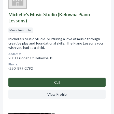
Michelle's Music Studio (Kelowna Piano
Lessons)
Music Instructor
Michelle's Music Studio. Nurturing a love of music through
creative play and foundational skills. The Piano Lessons you
wish you had as a child.
Address:
2081 Lillooet Ct Kelowna, BC
Phone:
(250) 899-2792
Сall
View Profile