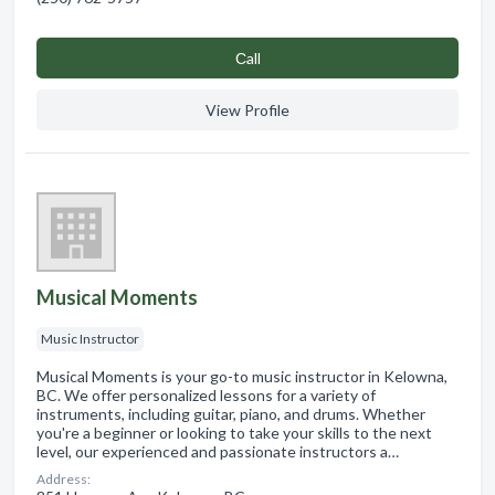
Сall
View Profile
Musical Moments
Music Instructor
Musical Moments is your go-to music instructor in Kelowna,
BC. We offer personalized lessons for a variety of
instruments, including guitar, piano, and drums. Whether
you're a beginner or looking to take your skills to the next
level, our experienced and passionate instructors a…
Address: