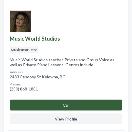
Music World Studios
Music Instructor
Music World Studios teaches Private and Group Voice as
well as Private Piano Lessons. Genres include
Address:
2483 Pandosy St Kelowna, BC
Phone:
(250) 868-1881
Сall
View Profile