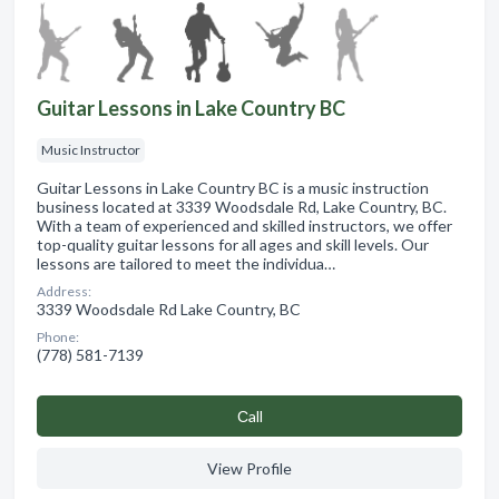
Guitar Lessons in Lake Country BC
Music Instructor
Guitar Lessons in Lake Country BC is a music instruction
business located at 3339 Woodsdale Rd, Lake Country, BC.
With a team of experienced and skilled instructors, we offer
top-quality guitar lessons for all ages and skill levels. Our
lessons are tailored to meet the individua…
Address:
3339 Woodsdale Rd Lake Country, BC
Phone:
(778) 581-7139
Сall
View Profile