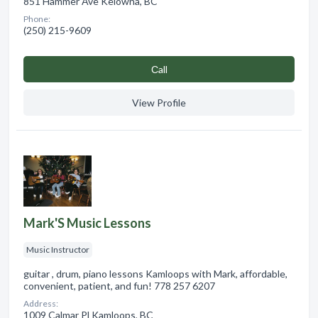
851 Hammer Ave Kelowna, BC
Phone:
(250) 215-9609
Сall
View Profile
Mark'S Music Lessons
Music Instructor
guitar , drum, piano lessons Kamloops with Mark, affordable,
convenient, patient, and fun! 778 257 6207
Address:
1009 Calmar Pl Kamloops, BC