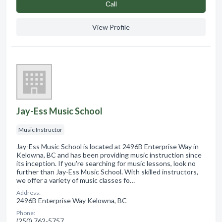
Сall
View Profile
Jay-Ess Music School
Music Instructor
Jay-Ess Music School is located at 2496B Enterprise Way in
Kelowna, BC and has been providing music instruction since
its inception. If you're searching for music lessons, look no
further than Jay-Ess Music School. With skilled instructors,
we offer a variety of music classes fo…
Address:
2496B Enterprise Way Kelowna, BC
Phone:
(250) 762-5757