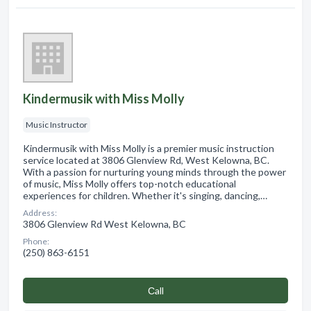
Kindermusik with Miss Molly
Music Instructor
Kindermusik with Miss Molly is a premier music instruction
service located at 3806 Glenview Rd, West Kelowna, BC.
With a passion for nurturing young minds through the power
of music, Miss Molly offers top-notch educational
experiences for children. Whether it's singing, dancing,…
Address:
3806 Glenview Rd West Kelowna, BC
Phone:
(250) 863-6151
Сall