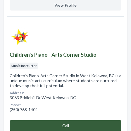
View Profile
Children's Piano - Arts Corner Studio
Music Instructor
Children’s Piano-Arts Corner Studio in West Kelowna, BC is a
unique music-arts curriculum where students are nurtured
to develop their full potential.
Address:
3063 Bridlehill Dr West Kelowna, BC
Phone:
(250) 768-1404
Сall