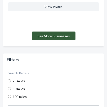
View Profile
See More Businesses
Filters
Search Radius
25 miles
50 miles
100 miles