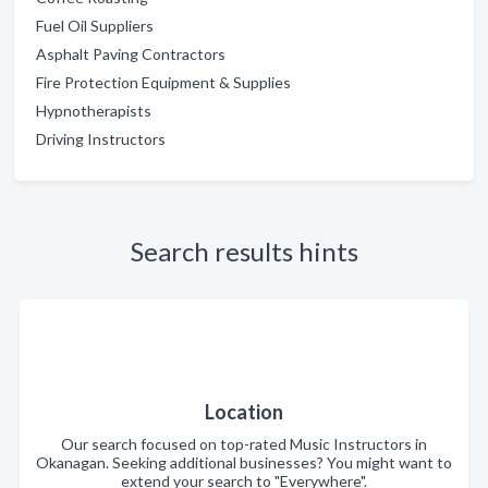
Fuel Oil Suppliers
Asphalt Paving Contractors
Fire Protection Equipment & Supplies
Hypnotherapists
Driving Instructors
Search results hints
Location
Our search focused on top-rated Music Instructors in
Okanagan. Seeking additional businesses? You might want to
extend your search to "Everywhere".