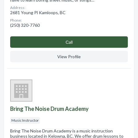
Address:
2681 Young Pl Kamloops, BC
Phone:
(250) 320-7760
Сall
View Profile
Bring The Noise Drum Academy
Music Instructor
Bring The Noise Drum Academy is a music instruction
business located in Kelowna, BC. We offer drum lessons to