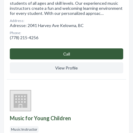
students of all ages and skill levels. Our experienced music
instructors create a fun and welcoming learning environment
for every student. With our personalized approac…
Address:
Adresse: 2041 Harvey Ave Kelowna, BC
Phone:
(778) 215-4256
Сall
View Profile
Music for Young Children
Music Instructor