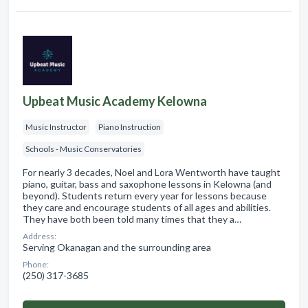
Upbeat Music Academy Kelowna
Music Instructor
Piano Instruction
Schools - Music Conservatories
For nearly 3 decades, Noel and Lora Wentworth have taught
piano, guitar, bass and saxophone lessons in Kelowna (and
beyond). Students return every year for lessons because
they care and encourage students of all ages and abilities.
They have both been told many times that they a…
Address:
Serving Okanagan and the surrounding area
Phone:
(250) 317-3685