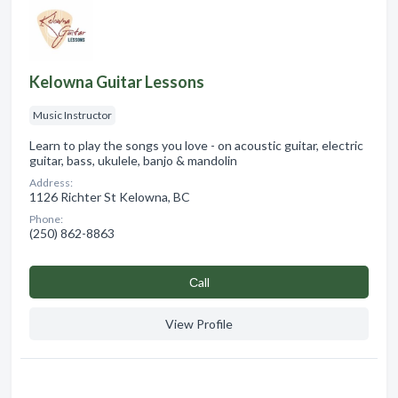
Kelowna Guitar Lessons
Music Instructor
Learn to play the songs you love - on acoustic guitar, electric
guitar, bass, ukulele, banjo & mandolin
Address:
1126 Richter St Kelowna, BC
Phone:
(250) 862-8863
Сall
View Profile