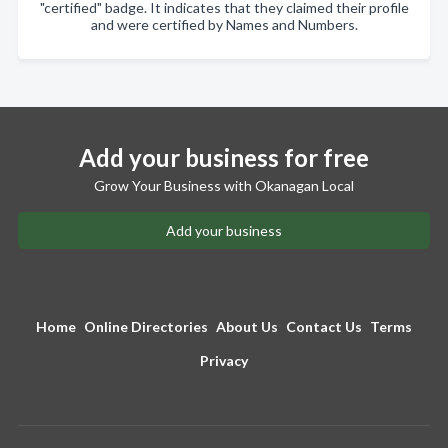
"certified" badge. It indicates that they claimed their profile
and were certified by Names and Numbers.
Add your business for free
Grow Your Business with Okanagan Local
Add your business
Home
Online Directories
About Us
Contact Us
Terms
Privacy