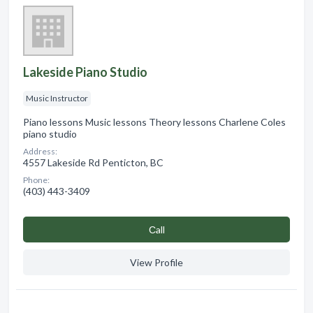
Lakeside Piano Studio
Music Instructor
Piano lessons Music lessons Theory lessons Charlene Coles
piano studio
Address:
4557 Lakeside Rd Penticton, BC
Phone:
(403) 443-3409
Сall
View Profile