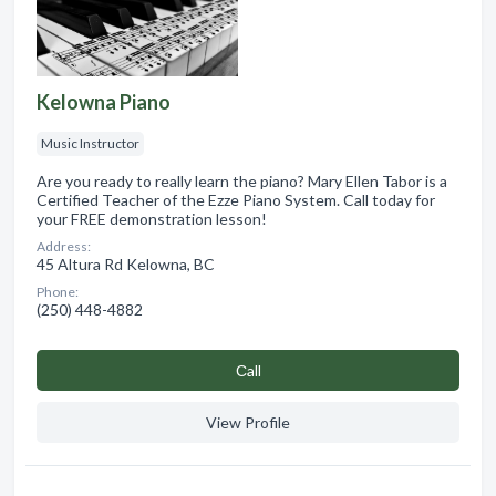
Kelowna Piano
Music Instructor
Are you ready to really learn the piano? Mary Ellen Tabor is a
Certified Teacher of the Ezze Piano System. Call today for
your FREE demonstration lesson!
Address:
45 Altura Rd Kelowna, BC
Phone:
(250) 448-4882
Сall
View Profile