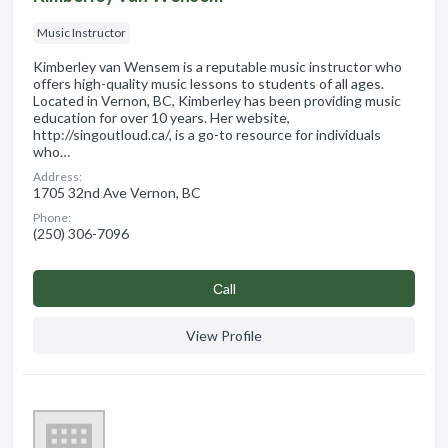
Music Instructor
Kimberley van Wensem is a reputable music instructor who
offers high-quality music lessons to students of all ages.
Located in Vernon, BC, Kimberley has been providing music
education for over 10 years. Her website,
http://singoutloud.ca/, is a go-to resource for individuals
who…
Address:
1705 32nd Ave Vernon, BC
Phone:
(250) 306-7096
Сall
View Profile