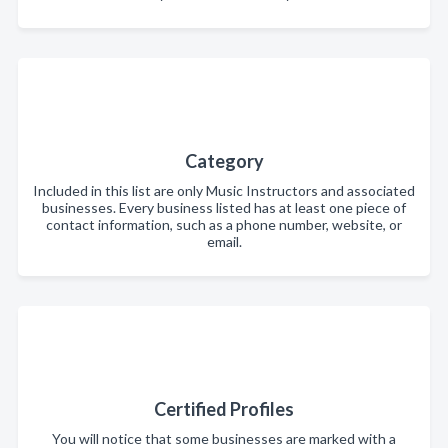
Category
Included in this list are only Music Instructors and associated
businesses. Every business listed has at least one piece of
contact information, such as a phone number, website, or
email.
Certified Profiles
You will notice that some businesses are marked with a