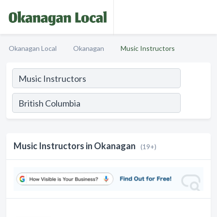
Okanagan Local
Okanagan
Music Instructors
Music Instructors in Okanagan
(19+)