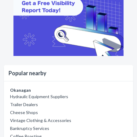
Popular nearby
Okanagan
Hydraulic Equipment Suppliers
Trailer Dealers
Cheese Shops
Vintage Clothing & Accessories
Bankruptcy Services
Coffee Roasting