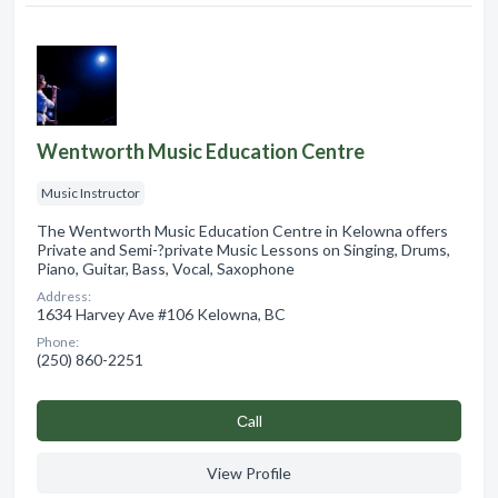
Wentworth Music Education Centre
Music Instructor
The Wentworth Music Education Centre in Kelowna offers
Private and Semi-?private Music Lessons on Singing, Drums,
Piano, Guitar, Bass, Vocal, Saxophone
Address:
1634 Harvey Ave #106 Kelowna, BC
Phone:
(250) 860-2251
Сall
View Profile