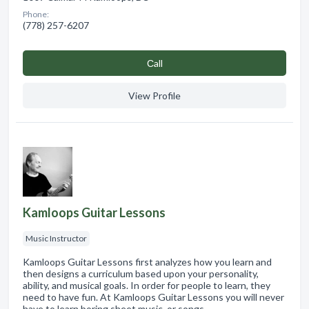
Phone:
(778) 257-6207
Сall
View Profile
Kamloops Guitar Lessons
Music Instructor
Kamloops Guitar Lessons first analyzes how you learn and
then designs a curriculum based upon your personality,
ability, and musical goals. In order for people to learn, they
need to have fun. At Kamloops Guitar Lessons you will never
have to learn boring sheet music, or songs…