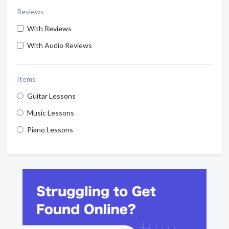
Reviews
With Reviews
With Audio Reviews
Items
Guitar Lessons
Music Lessons
Piano Lessons