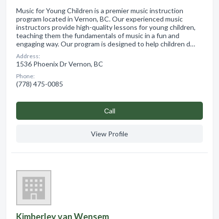
Music for Young Children is a premier music instruction
program located in Vernon, BC. Our experienced music
instructors provide high-quality lessons for young children,
teaching them the fundamentals of music in a fun and
engaging way. Our program is designed to help children d…
Address:
1536 Phoenix Dr Vernon, BC
Phone:
(778) 475-0085
Сall
View Profile
Kimberley van Wensem