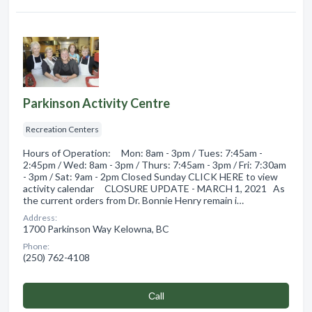
Parkinson Activity Centre
Recreation Centers
Hours of Operation: Mon: 8am - 3pm / Tues: 7:45am -
2:45pm / Wed: 8am - 3pm / Thurs: 7:45am - 3pm / Fri: 7:30am
- 3pm / Sat: 9am - 2pm Closed Sunday CLICK HERE to view
activity calendar CLOSURE UPDATE - MARCH 1, 2021 As
the current orders from Dr. Bonnie Henry remain i…
Address:
1700 Parkinson Way Kelowna, BC
Phone:
(250) 762-4108
Сall