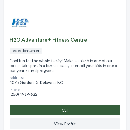
H2O Adventure + Fitness Centre
Recreation Centers
Cool fun for the whole family! Make a splash in one of our
pools; take part in a fitness class, or enroll your kids in one of
our year-round programs.
Address:
4075 Gordon Dr Kelowna, BC
Phone:
(250) 491-9622
Сall
View Profile