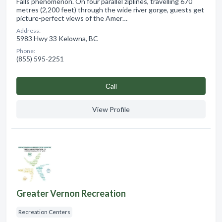
Falls phenomenon. On four parallel ziplines, travelling 670
metres (2,200 feet) through the wide river gorge, guests get
picture-perfect views of the Amer…
Address:
5983 Hwy 33 Kelowna, BC
Phone:
(855) 595-2251
Сall
View Profile
Greater Vernon Recreation
Recreation Centers