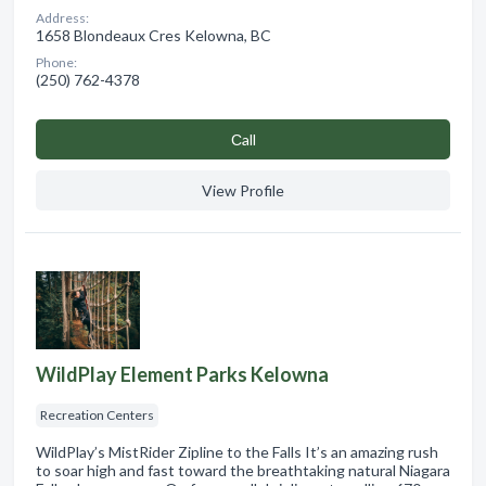
Address:
1658 Blondeaux Cres Kelowna, BC
Phone:
(250) 762-4378
Сall
View Profile
WildPlay Element Parks Kelowna
Recreation Centers
WildPlay’s MistRider Zipline to the Falls It’s an amazing rush
to soar high and fast toward the breathtaking natural Niagara