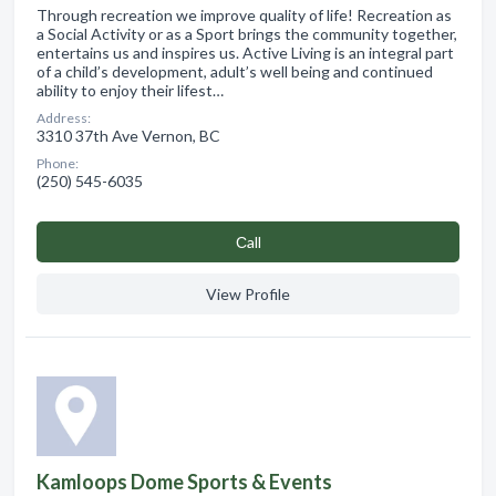
Through recreation we improve quality of life! Recreation as
a Social Activity or as a Sport brings the community together,
entertains us and inspires us. Active Living is an integral part
of a child’s development, adult’s well being and continued
ability to enjoy their lifest…
Address:
3310 37th Ave Vernon, BC
Phone:
(250) 545-6035
Сall
View Profile
Kamloops Dome Sports & Events