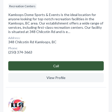
Recreation Centers
Kamloops Dome Sports & Events is the ideal location for
anyone looking for top-notch recreation facilities in the
Kamloops, BC area. Our establishment offers a wide range of
services, including first-class recreation centers. Our facility
is situated at 348 Chilcotin Rd and is e…
Address:
348 Chilcotin Rd Kamloops, BC
Phone:
(250) 374-3663
Сall
View Profile