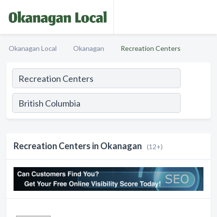
Okanagan Local
Okanagan
Recreation Centers
Recreation Centers in Okanagan
(12+)