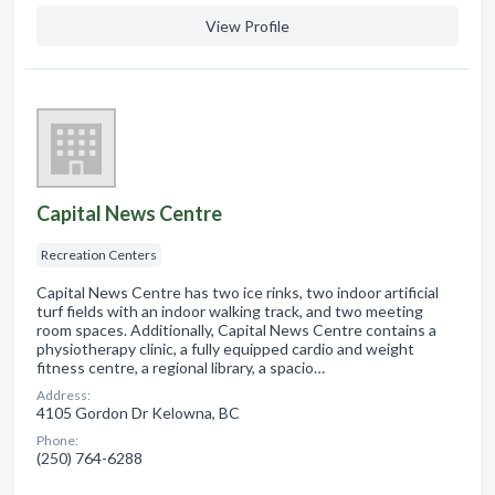
View Profile
Capital News Centre
Recreation Centers
Capital News Centre has two ice rinks, two indoor artificial
turf fields with an indoor walking track, and two meeting
room spaces. Additionally, Capital News Centre contains a
physiotherapy clinic, a fully equipped cardio and weight
fitness centre, a regional library, a spacio…
Address:
4105 Gordon Dr Kelowna, BC
Phone:
(250) 764-6288