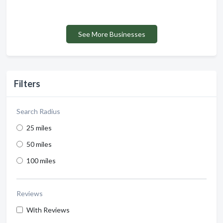
See More Businesses
Filters
Search Radius
25 miles
50 miles
100 miles
Reviews
With Reviews