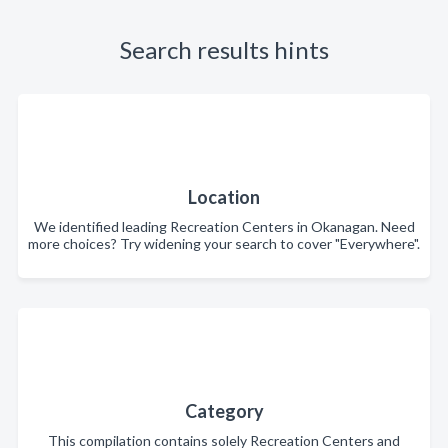
Search results hints
Location
We identified leading Recreation Centers in Okanagan. Need
more choices? Try widening your search to cover "Everywhere".
Category
This compilation contains solely Recreation Centers and