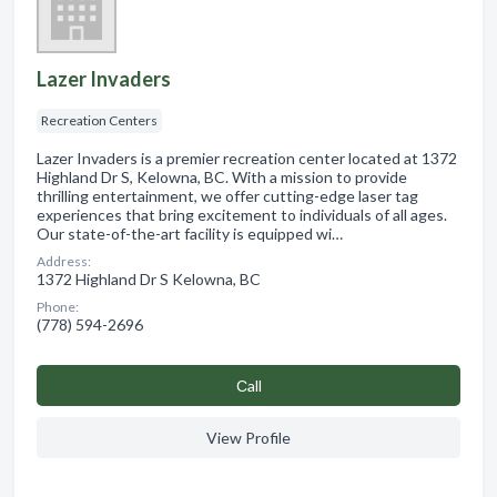
Lazer Invaders
Recreation Centers
Lazer Invaders is a premier recreation center located at 1372
Highland Dr S, Kelowna, BC. With a mission to provide
thrilling entertainment, we offer cutting-edge laser tag
experiences that bring excitement to individuals of all ages.
Our state-of-the-art facility is equipped wi…
Address:
1372 Highland Dr S Kelowna, BC
Phone:
(778) 594-2696
Сall
View Profile