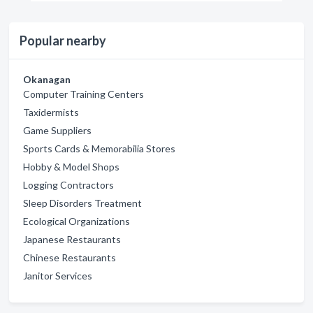
Popular nearby
Okanagan
Computer Training Centers
Taxidermists
Game Suppliers
Sports Cards & Memorabilia Stores
Hobby & Model Shops
Logging Contractors
Sleep Disorders Treatment
Ecological Organizations
Japanese Restaurants
Chinese Restaurants
Janitor Services