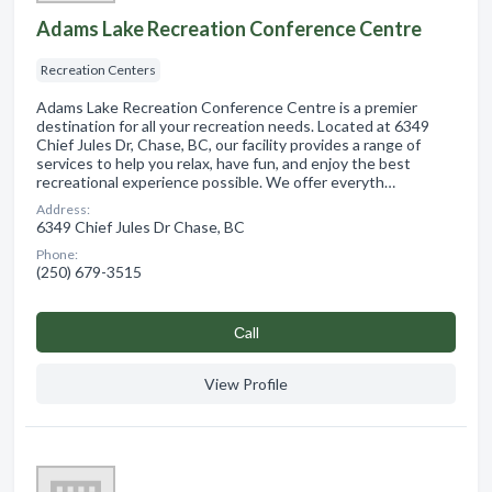
Adams Lake Recreation Conference Centre
Recreation Centers
Adams Lake Recreation Conference Centre is a premier
destination for all your recreation needs. Located at 6349
Chief Jules Dr, Chase, BC, our facility provides a range of
services to help you relax, have fun, and enjoy the best
recreational experience possible. We offer everyth…
Address:
6349 Chief Jules Dr Chase, BC
Phone:
(250) 679-3515
Сall
View Profile