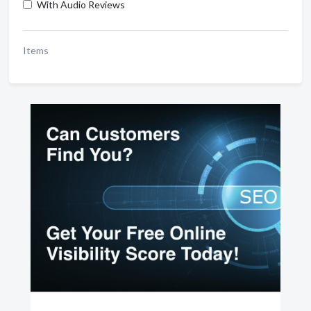
With Audio Reviews
Items