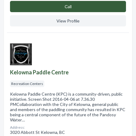
Сall
View Profile
Kelowna Paddle Centre
Recreation Centers
Kelowna Paddle Centre (KPC) is a community-driven, public
initiative. Screen Shot 2016-04-06 at 7.36.30
PMCollaboration with the City of Kelowna, general public
and members of the paddling community has resulted in KPC
being a central component of the future of the Pandosy
Water…
Address:
3020 Abbott St Kelowna, BC