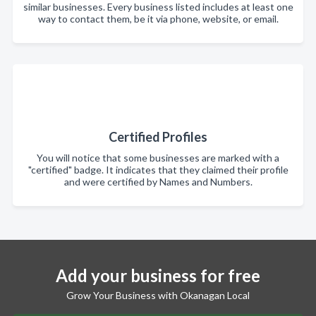
similar businesses. Every business listed includes at least one
way to contact them, be it via phone, website, or email.
Certified Profiles
You will notice that some businesses are marked with a
"certified" badge. It indicates that they claimed their profile
and were certified by Names and Numbers.
Add your business for free
Grow Your Business with Okanagan Local