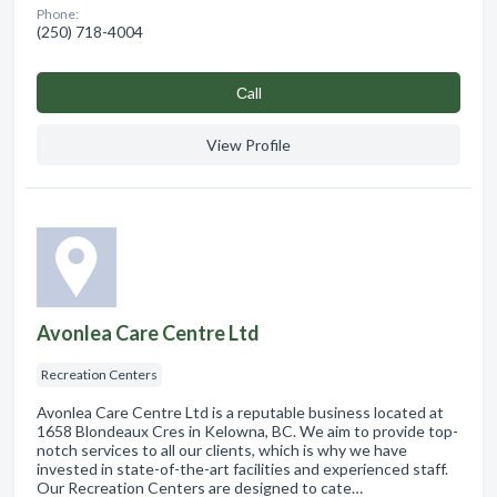
Phone:
(250) 718-4004
Сall
View Profile
Avonlea Care Centre Ltd
Recreation Centers
Avonlea Care Centre Ltd is a reputable business located at
1658 Blondeaux Cres in Kelowna, BC. We aim to provide top-
notch services to all our clients, which is why we have
invested in state-of-the-art facilities and experienced staff.
Our Recreation Centers are designed to cate…