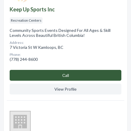
Keep Up Sports Inc
Recreation Centers
Community Sports Events Designed For All Ages & Skill
Levels Across Beautiful British Columbia!
Address:
7 Victoria St W Kamloops, BC
Phone:
(778) 244-8600
Сall
View Profile