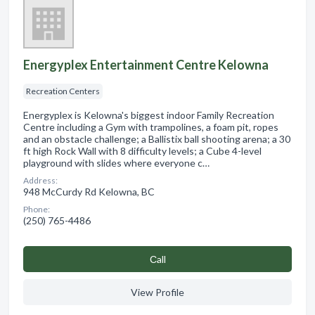
Energyplex Entertainment Centre Kelowna
Recreation Centers
Energyplex is Kelowna's biggest indoor Family Recreation
Centre including a Gym with trampolines, a foam pit, ropes
and an obstacle challenge; a Ballistix ball shooting arena; a 30
ft high Rock Wall with 8 difficulty levels; a Cube 4-level
playground with slides where everyone c…
Address:
948 McCurdy Rd Kelowna, BC
Phone:
(250) 765-4486
Сall
View Profile