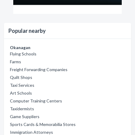
Popular nearby
Okanagan
Flying Schools
Farms
Freight Forwarding Companies
Quilt Shops
Taxi Services
Art Schools
Computer Training Centers
Taxidermists
Game Suppliers
Sports Cards & Memorabilia Stores
Immigration Attorneys