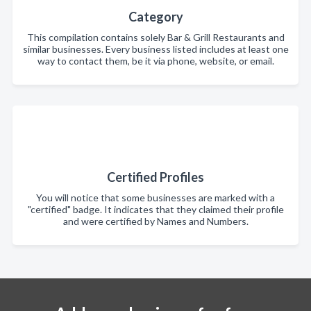
Category
This compilation contains solely Bar & Grill Restaurants and
similar businesses. Every business listed includes at least one
way to contact them, be it via phone, website, or email.
Certified Profiles
You will notice that some businesses are marked with a
"certified" badge. It indicates that they claimed their profile
and were certified by Names and Numbers.