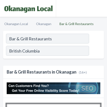
Okanagan Local
Okanagan
Bar & Grill Restaurants
Bar & Grill Restaurants in Okanagan
(16+)