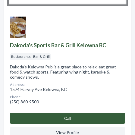
Dakoda's Sports Bar & Grill Kelowna BC
Restaurants - Bar & Grill
Dakoda's Kelowna Pub is a great place to relax, eat great
food & watch sports. Featuring wing night, karaoke &
comedy shows.
Address:
1574 Harvey Ave Kelowna, BC
Phone:
(250) 860-9500
Сall
View Profile