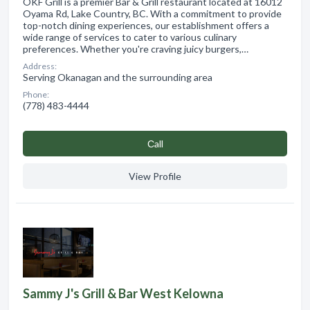
OKF Grill is a premier Bar & Grill restaurant located at 16012
Oyama Rd, Lake Country, BC. With a commitment to provide
top-notch dining experiences, our establishment offers a
wide range of services to cater to various culinary
preferences. Whether you're craving juicy burgers,…
Address:
Serving Okanagan and the surrounding area
Phone:
(778) 483-4444
Сall
View Profile
Sammy J's Grill & Bar West Kelowna