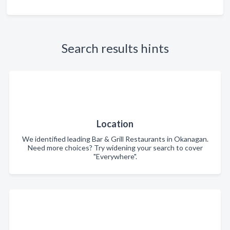
Search results hints
Location
We identified leading Bar & Grill Restaurants in Okanagan.
Need more choices? Try widening your search to cover
"Everywhere".