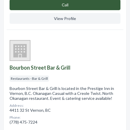
Сall
View Profile
Bourbon Street Bar & Grill
Restaurants - Bar & Grill
Bourbon Street Bar & Grill is located in the Prestige Inn in
Vernon, B.C. Okanagan Casual with a Creole Twist. North
Okanagan restaurant. Event & catering service available!
Address:
4411 32 St Vernon, BC
Phone:
(778) 475-7224