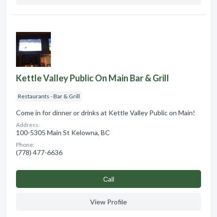
Kettle Valley Public On Main Bar & Grill
Restaurants - Bar & Grill
Come in for dinner or drinks at Kettle Valley Public on Main!
Address:
100-5305 Main St Kelowna, BC
Phone:
(778) 477-6636
Сall
View Profile