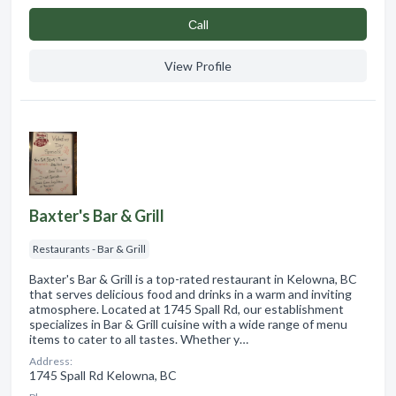
Сall
View Profile
Baxter's Bar & Grill
Restaurants - Bar & Grill
Baxter's Bar & Grill is a top-rated restaurant in Kelowna, BC
that serves delicious food and drinks in a warm and inviting
atmosphere. Located at 1745 Spall Rd, our establishment
specializes in Bar & Grill cuisine with a wide range of menu
items to cater to all tastes. Whether y…
Address:
1745 Spall Rd Kelowna, BC