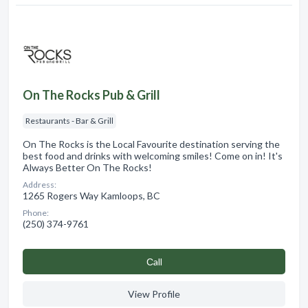
On The Rocks Pub & Grill
Restaurants - Bar & Grill
On The Rocks is the Local Favourite destination serving the
best food and drinks with welcoming smiles! Come on in! It's
Always Better On The Rocks!
Address:
1265 Rogers Way Kamloops, BC
Phone:
(250) 374-9761
Сall
View Profile