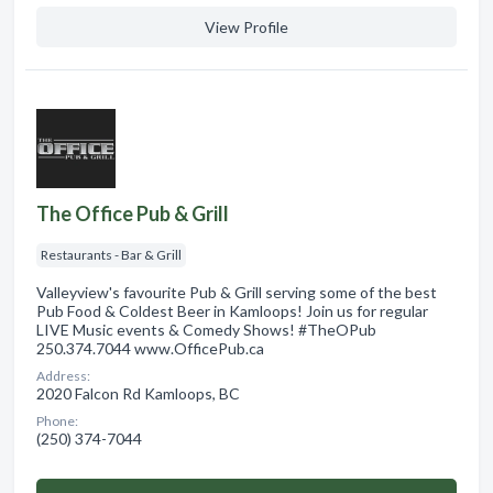
View Profile
The Office Pub & Grill
Restaurants - Bar & Grill
Valleyview's favourite Pub & Grill serving some of the best
Pub Food & Coldest Beer in Kamloops! Join us for regular
LIVE Music events & Comedy Shows! #TheOPub
250.374.7044 www.OfficePub.ca
Address:
2020 Falcon Rd Kamloops, BC
Phone:
(250) 374-7044