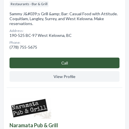
Restaurants - Bar & Grill
Sammy J&#039;s Grill &amp; Bar: Casual Food with Attitude.
Coquitlam, Langley, Surrey, and West Kelowna. Make
reservations.
Address:
190-525 BC-97 West Kelowna, BC
Phone:
(778) 755-5675
Сall
View Profile
Naramata Pub & Grill