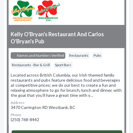
Kelly O'Bryan's Restaurant And Carlos
O'Bryan's Pub
Names and Numbers Verified
Restaurants
Pubs
Restaurants - Bar & Grill
Sport Bars
Located across British Columbia, our Irish themed family
restaurants and pubs feature delicious food and beverages
at competitive prices; we do our best to create a fun and
relaxing atmosphere to go for brunch, lunch and dinner, with
the goal that you'll have a great time with y…
Address:
3470 Carrington RD Westbank, BC
Phone:
(250) 768-8442