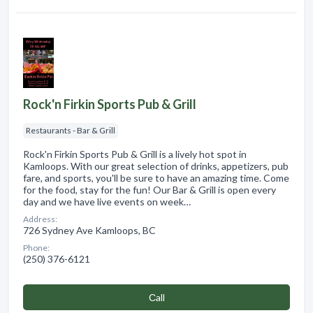
Rock'n Firkin Sports Pub & Grill
Restaurants - Bar & Grill
Rock'n Firkin Sports Pub & Grill is a lively hot spot in
Kamloops. With our great selection of drinks, appetizers, pub
fare, and sports, you'll be sure to have an amazing time. Come
for the food, stay for the fun! Our Bar & Grill is open every
day and we have live events on week…
Address:
726 Sydney Ave Kamloops, BC
Phone:
(250) 376-6121
Сall