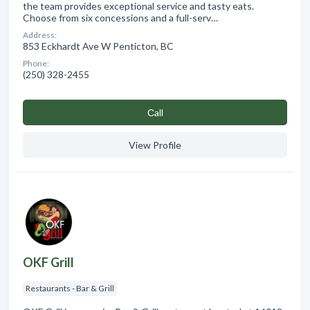
the team provides exceptional service and tasty eats.
Choose from six concessions and a full-serv…
Address:
853 Eckhardt Ave W Penticton, BC
Phone:
(250) 328-2455
Сall
View Profile
OKF Grill
Restaurants - Bar & Grill