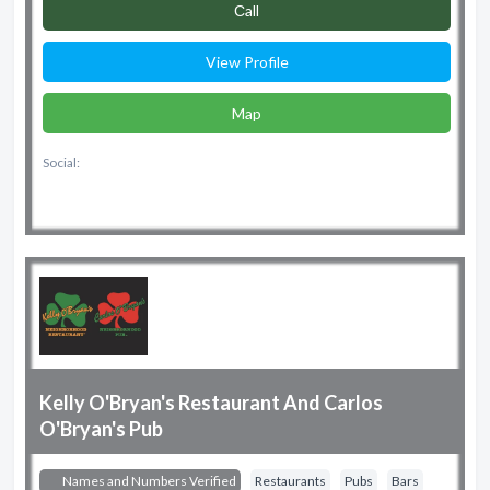
Сall
View Profile
Map
Social:
Kelly O'Bryan's Restaurant And Carlos
O'Bryan's Pub
Names and Numbers Verified
Restaurants
Pubs
Bars