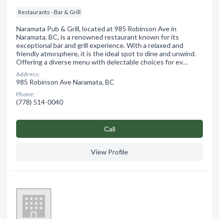
Restaurants - Bar & Grill
Naramata Pub & Grill, located at 985 Robinson Ave in
Naramata, BC, is a renowned restaurant known for its
exceptional bar and grill experience. With a relaxed and
friendly atmosphere, it is the ideal spot to dine and unwind.
Offering a diverse menu with delectable choices for ev…
Address:
985 Robinson Ave Naramata, BC
Phone:
(778) 514-0040
Сall
View Profile