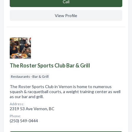
Сall
View Profile
The Roster Sports Club Bar & Grill
Restaurants - Bar & Grill
The Roster Sports Club in Vernon is home to numerous
squash & racquetball courts, a weight training center as well
as our bar and grill.
Address:
2319 53 Ave Vernon, BC
Phone:
(250) 549-0444