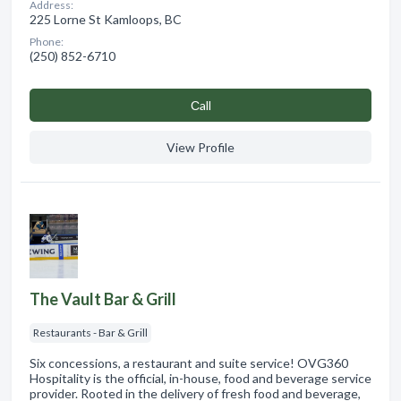
Address:
225 Lorne St Kamloops, BC
Phone:
(250) 852-6710
Сall
View Profile
The Vault Bar & Grill
Restaurants - Bar & Grill
Six concessions, a restaurant and suite service! OVG360
Hospitality is the official, in-house, food and beverage service
provider. Rooted in the delivery of fresh food and beverage,