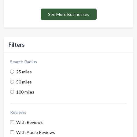
See More Businesses
Filters
Search Radius
25 miles
50 miles
100 miles
Reviews
With Reviews
With Audio Reviews