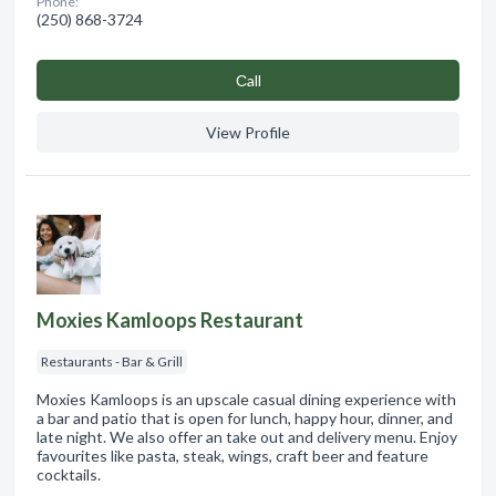
Phone:
(250) 868-3724
Сall
View Profile
Moxies Kamloops Restaurant
Restaurants - Bar & Grill
Moxies Kamloops is an upscale casual dining experience with
a bar and patio that is open for lunch, happy hour, dinner, and
late night. We also offer an take out and delivery menu. Enjoy
favourites like pasta, steak, wings, craft beer and feature
cocktails.