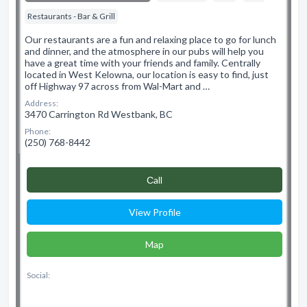
Restaurants - Bar & Grill
Our restaurants are a fun and relaxing place to go for lunch
and dinner, and the atmosphere in our pubs will help you
have a great time with your friends and family. Centrally
located in West Kelowna, our location is easy to find, just
off Highway 97 across from Wal-Mart and …
Address:
3470 Carrington Rd Westbank, BC
Phone:
(250) 768-8442
Сall
View Profile
Map
Social: