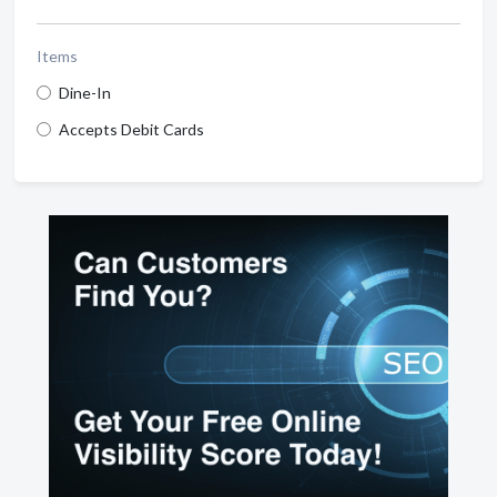
Items
Dine-In
Accepts Debit Cards