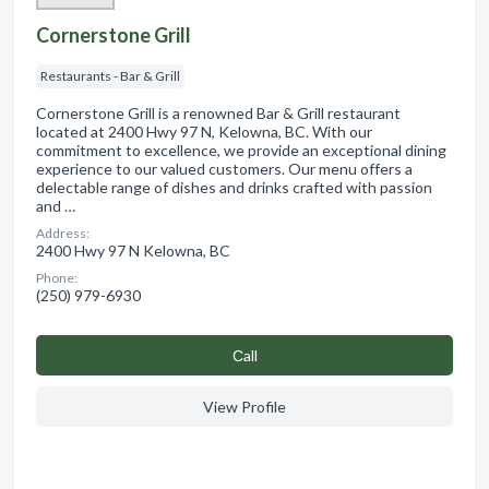
Cornerstone Grill
Restaurants - Bar & Grill
Cornerstone Grill is a renowned Bar & Grill restaurant
located at 2400 Hwy 97 N, Kelowna, BC. With our
commitment to excellence, we provide an exceptional dining
experience to our valued customers. Our menu offers a
delectable range of dishes and drinks crafted with passion
and …
Address:
2400 Hwy 97 N Kelowna, BC
Phone:
(250) 979-6930
Сall
View Profile