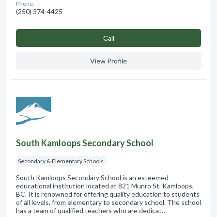
Phone:
(250) 374-4425
Сall
View Profile
South Kamloops Secondary School
Secondary & Elementary Schools
South Kamloops Secondary School is an esteemed
educational institution located at 821 Munro St, Kamloops,
BC. It is renowned for offering quality education to students
of all levels, from elementary to secondary school. The school
has a team of qualified teachers who are dedicat…