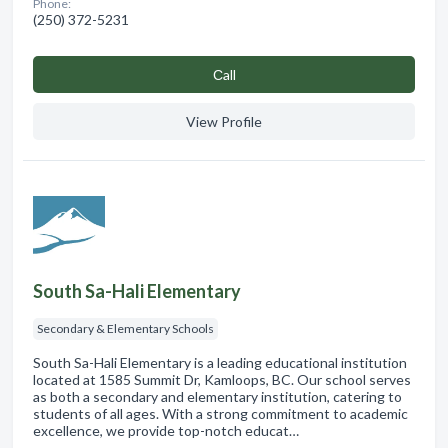
Phone:
(250) 372-5231
Сall
View Profile
South Sa-Hali Elementary
Secondary & Elementary Schools
South Sa-Hali Elementary is a leading educational institution
located at 1585 Summit Dr, Kamloops, BC. Our school serves
as both a secondary and elementary institution, catering to
students of all ages. With a strong commitment to academic
excellence, we provide top-notch educat…