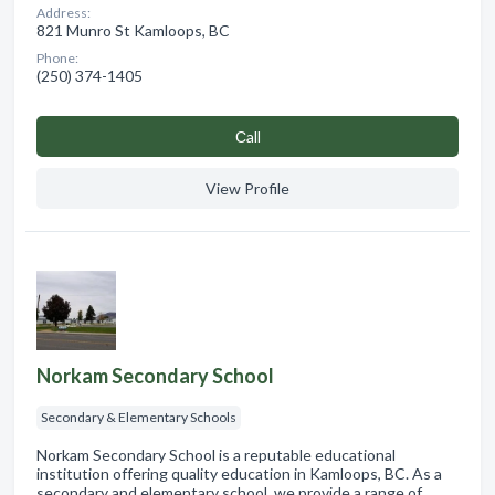
Address:
821 Munro St Kamloops, BC
Phone:
(250) 374-1405
Сall
View Profile
Norkam Secondary School
Secondary & Elementary Schools
Norkam Secondary School is a reputable educational
institution offering quality education in Kamloops, BC. As a
secondary and elementary school, we provide a range of