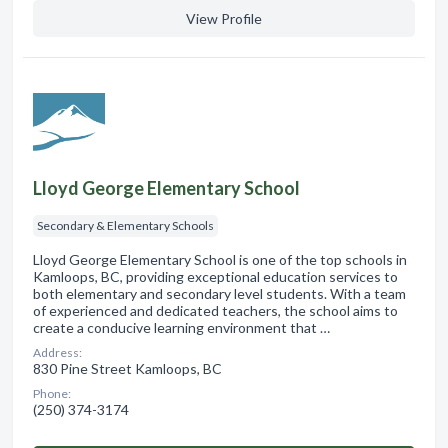
View Profile
Lloyd George Elementary School
Secondary & Elementary Schools
Lloyd George Elementary School is one of the top schools in
Kamloops, BC, providing exceptional education services to
both elementary and secondary level students. With a team
of experienced and dedicated teachers, the school aims to
create a conducive learning environment that …
Address:
830 Pine Street Kamloops, BC
Phone:
(250) 374-3174