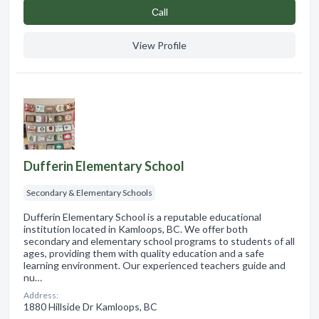
Сall
View Profile
Dufferin Elementary School
Secondary & Elementary Schools
Dufferin Elementary School is a reputable educational
institution located in Kamloops, BC. We offer both
secondary and elementary school programs to students of all
ages, providing them with quality education and a safe
learning environment. Our experienced teachers guide and
nu…
Address:
1880 Hillside Dr Kamloops, BC