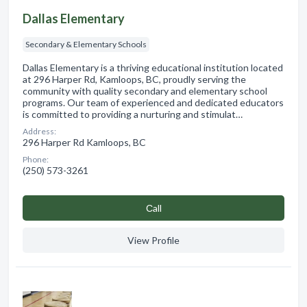
Dallas Elementary
Secondary & Elementary Schools
Dallas Elementary is a thriving educational institution located
at 296 Harper Rd, Kamloops, BC, proudly serving the
community with quality secondary and elementary school
programs. Our team of experienced and dedicated educators
is committed to providing a nurturing and stimulat…
Address:
296 Harper Rd Kamloops, BC
Phone:
(250) 573-3261
Сall
View Profile