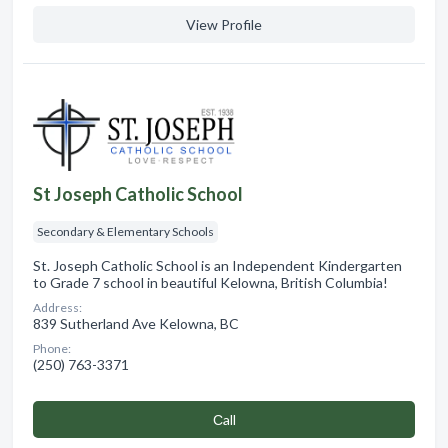
View Profile
St Joseph Catholic School
Secondary & Elementary Schools
St. Joseph Catholic School is an Independent Kindergarten
to Grade 7 school in beautiful Kelowna, British Columbia!
Address:
839 Sutherland Ave Kelowna, BC
Phone:
(250) 763-3371
Сall