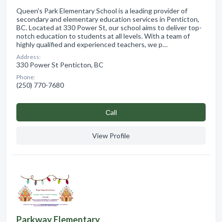
Queen's Park Elementary School is a leading provider of
secondary and elementary education services in Penticton,
BC. Located at 330 Power St, our school aims to deliver top-
notch education to students at all levels. With a team of
highly qualified and experienced teachers, we p…
Address:
330 Power St Penticton, BC
Phone:
(250) 770-7680
Сall
View Profile
Parkway Elementary