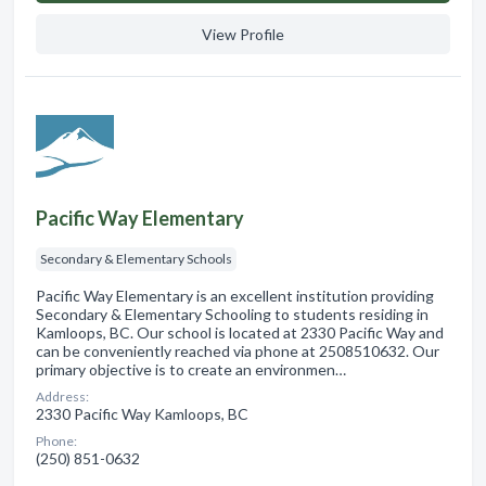
View Profile
Pacific Way Elementary
Secondary & Elementary Schools
Pacific Way Elementary is an excellent institution providing
Secondary & Elementary Schooling to students residing in
Kamloops, BC. Our school is located at 2330 Pacific Way and
can be conveniently reached via phone at 2508510632. Our
primary objective is to create an environmen…
Address:
2330 Pacific Way Kamloops, BC
Phone:
(250) 851-0632