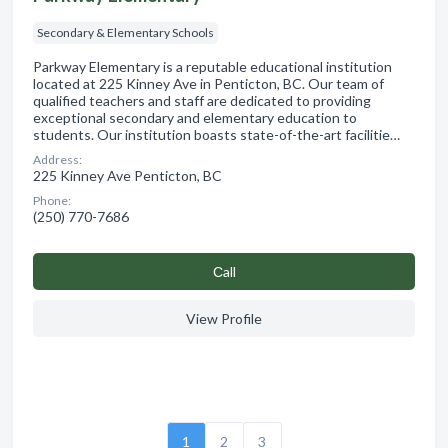
Secondary & Elementary Schools
Parkway Elementary is a reputable educational institution
located at 225 Kinney Ave in Penticton, BC. Our team of
qualified teachers and staff are dedicated to providing
exceptional secondary and elementary education to
students. Our institution boasts state-of-the-art facilitie…
Address:
225 Kinney Ave Penticton, BC
Phone:
(250) 770-7686
Сall
View Profile
1
2
3