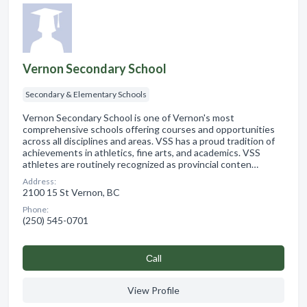
Vernon Secondary School
Secondary & Elementary Schools
Vernon Secondary School is one of Vernon's most
comprehensive schools offering courses and opportunities
across all disciplines and areas. VSS has a proud tradition of
achievements in athletics, fine arts, and academics. VSS
athletes are routinely recognized as provincial conten…
Address:
2100 15 St Vernon, BC
Phone:
(250) 545-0701
Сall
View Profile