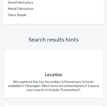
Steel Fabricators
Metal Fabricators
Glass Repair
Search results hints
Location
We explored the top Secondary & Elementary Schools
available in Okanagan. Want more recommendations? Expand
your search to include "Everywhere".