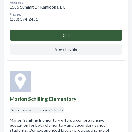
Address:
1585 Summit Dr Kamloops, BC
Phone:
(250) 374-2451
Сall
View Profile
Marion Schilling Elementary
Secondary & Elementary Schools
Marion Schilling Elementary offers a comprehensive
education for both elementary and secondary school
students. Our experienced faculty provides a range of