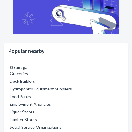
Popular nearby
Okanagan
Groceries
Deck Builders
Hydroponics Equipment Suppliers
Food Banks
Employment Agencies
Liquor Stores
Lumber Stores
Social Service Organizations