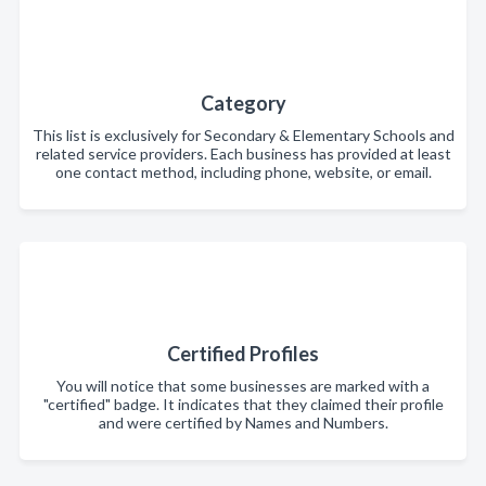
Category
This list is exclusively for Secondary & Elementary Schools and
related service providers. Each business has provided at least
one contact method, including phone, website, or email.
Certified Profiles
You will notice that some businesses are marked with a
"certified" badge. It indicates that they claimed their profile
and were certified by Names and Numbers.