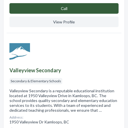
Сall
View Profile
Valleyview Secondary
Secondary & Elementary Schools
Valleyview Secondary is a reputable educational institution
located at 1950 Valleyview Drive in Kamloops, BC. The
school provides quality secondary and elementary education
services to its students. With a team of experienced and
dedicated teaching professionals, we ensure that …
Address:
1950 Valleyview Dr Kamloops, BC