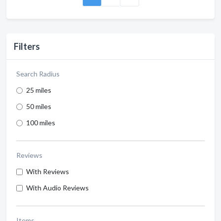
Filters
Search Radius
25 miles
50 miles
100 miles
Reviews
With Reviews
With Audio Reviews
Items