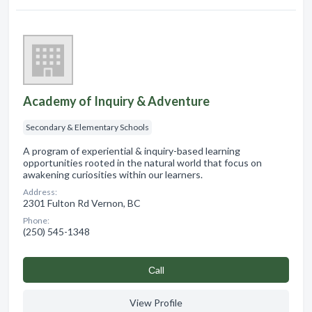
Academy of Inquiry & Adventure
Secondary & Elementary Schools
A program of experiential & inquiry-based learning
opportunities rooted in the natural world that focus on
awakening curiosities within our learners.
Address:
2301 Fulton Rd Vernon, BC
Phone:
(250) 545-1348
Сall
View Profile