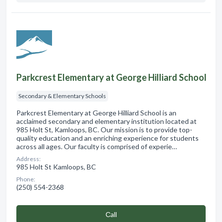
Parkcrest Elementary at George Hilliard School
Secondary & Elementary Schools
Parkcrest Elementary at George Hilliard School is an
acclaimed secondary and elementary institution located at
985 Holt St, Kamloops, BC. Our mission is to provide top-
quality education and an enriching experience for students
across all ages. Our faculty is comprised of experie…
Address:
985 Holt St Kamloops, BC
Phone:
(250) 554-2368
Сall