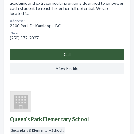
academic and extracurricular programs designed to empower
each student to reach his or her full potential. We are
located i…
Address:
2200 Park Dr Kamloops, BC
Phone:
(250) 372-2027
Сall
View Profile
Queen's Park Elementary School
Secondary & Elementary Schools