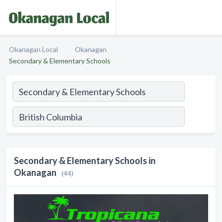
Okanagan Local
Okanagan
Secondary & Elementary Schools
Secondary & Elementary Schools in
Okanagan
(44)