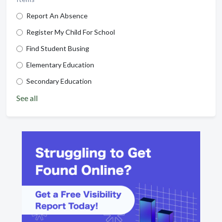
Report An Absence
Register My Child For School
Find Student Busing
Elementary Education
Secondary Education
See all