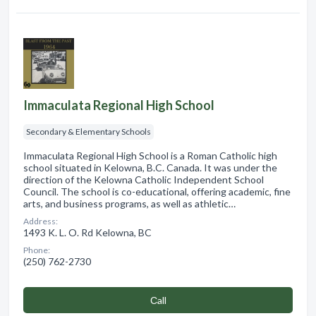
Immaculata Regional High School
Secondary & Elementary Schools
Immaculata Regional High School is a Roman Catholic high
school situated in Kelowna, B.C. Canada. It was under the
direction of the Kelowna Catholic Independent School
Council. The school is co-educational, offering academic, fine
arts, and business programs, as well as athletic…
Address:
1493 K. L. O. Rd Kelowna, BC
Phone:
(250) 762-2730
Сall