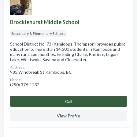
Brocklehurst Middle School
Secondary & Elementary Schools
School District No. 73 (Kamloops-Thompson) provides public
education to more than 14,500 students in Kamloops and
many rural communities, including Chase, Barriere, Logan
Lake, Westwold, Savona and Clearwater.
Address:
985 Windbreak St Kamloops, BC
Phone:
(250) 376-1232
Сall
View Profile