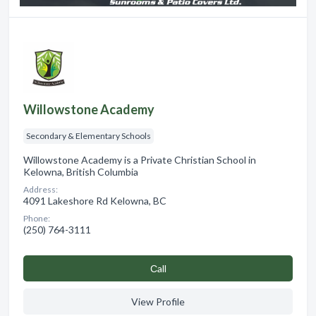
Willowstone Academy
Secondary & Elementary Schools
Willowstone Academy is a Private Christian School in
Kelowna, British Columbia
Address:
4091 Lakeshore Rd Kelowna, BC
Phone:
(250) 764-3111
Сall
View Profile