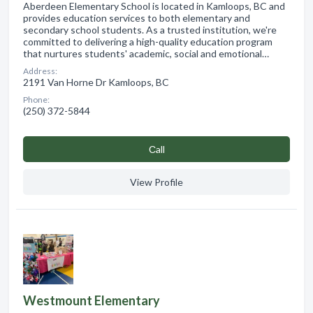
Aberdeen Elementary School is located in Kamloops, BC and
provides education services to both elementary and
secondary school students. As a trusted institution, we're
committed to delivering a high-quality education program
that nurtures students' academic, social and emotional…
Address:
2191 Van Horne Dr Kamloops, BC
Phone:
(250) 372-5844
Сall
View Profile
Westmount Elementary