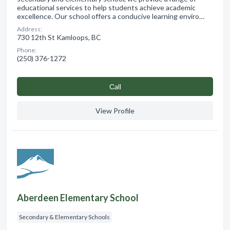
educational services to help students achieve academic
excellence. Our school offers a conducive learning enviro…
Address:
730 12th St Kamloops, BC
Phone:
(250) 376-1272
Сall
View Profile
Aberdeen Elementary School
Secondary & Elementary Schools