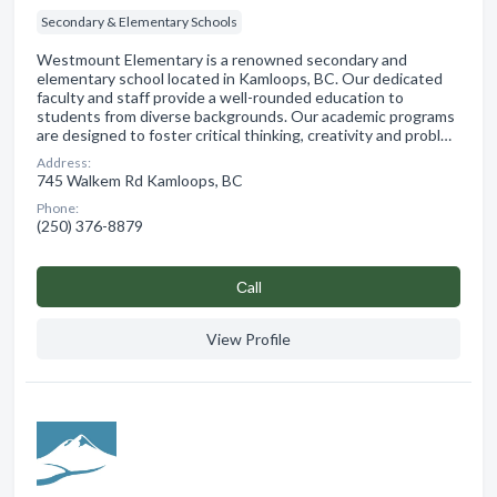
Secondary & Elementary Schools
Westmount Elementary is a renowned secondary and
elementary school located in Kamloops, BC. Our dedicated
faculty and staff provide a well-rounded education to
students from diverse backgrounds. Our academic programs
are designed to foster critical thinking, creativity and probl…
Address:
745 Walkem Rd Kamloops, BC
Phone:
(250) 376-8879
Сall
View Profile