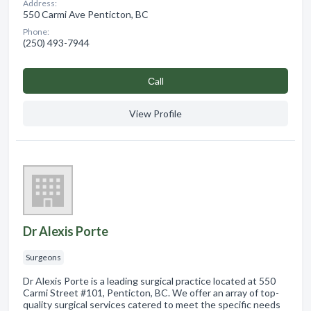
Address:
550 Carmi Ave Penticton, BC
Phone:
(250) 493-7944
Сall
View Profile
Dr Alexis Porte
Surgeons
Dr Alexis Porte is a leading surgical practice located at 550
Carmi Street #101, Penticton, BC. We offer an array of top-
quality surgical services catered to meet the specific needs