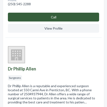
Phone:
(250) 545-2288
Сall
View Profile
Dr Phillip Allen
Surgeons
Dr Phillip Allen is a reputable and experienced surgeon
located at 550 Carmi Ave in Penticton, BC. With a phone
number of 2504937944, Dr Allen offers a wide range of
surgical services to patients in the area. He is dedicated to
providing the best care and treatment to his patien…