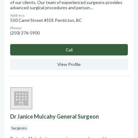
of our clients. Our team of experienced surgeons provides
advanced surgical procedures and person…
Address:
550 Carmi Street #101 Penticton, BC
Phone:
(250) 276-5900
Сall
View Profile
Dr Janice Mulcahy General Surgeon
Surgeons