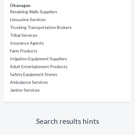
Okanagan
Retaining Walls Suppliers
Limousine Services
Trucking Transportation Brokers
Tribal Services
Insurance Agents
Farm Products
Irrigation Equipment Suppliers
Adult Entertainment Products
Safety Equipment Stores
Ambulance Services
Janitor Services
Search results hints