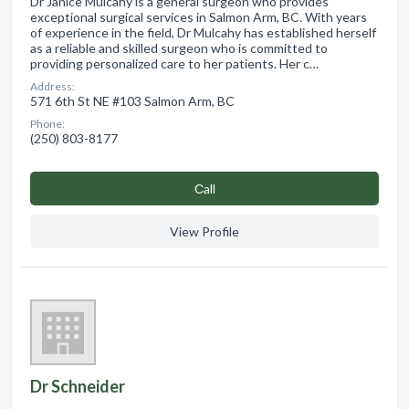
Dr Janice Mulcahy is a general surgeon who provides
exceptional surgical services in Salmon Arm, BC. With years
of experience in the field, Dr Mulcahy has established herself
as a reliable and skilled surgeon who is committed to
providing personalized care to her patients. Her c…
Address:
571 6th St NE #103 Salmon Arm, BC
Phone:
(250) 803-8177
Сall
View Profile
Dr Schneider