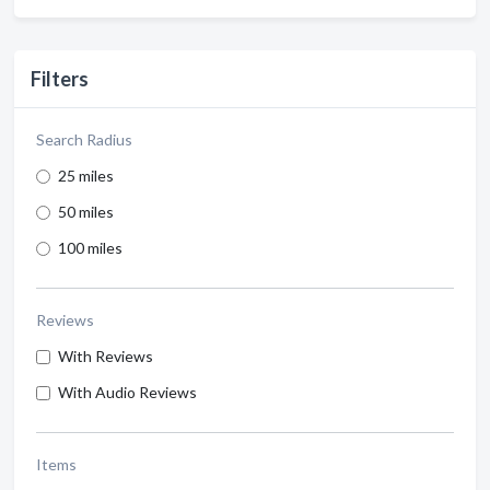
Filters
Search Radius
25 miles
50 miles
100 miles
Reviews
With Reviews
With Audio Reviews
Items