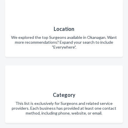
Location
We explored the top Surgeons available in Okanagan. Want
more recommendations? Expand your search to include
"Everywhere".
Category
This list is exclusively for Surgeons and related service
providers. Each business has provided at least one contact
method, including phone, website, or email.