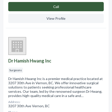
Сall
View Profile
Dr Hamish Hwang Inc
Surgeons
Dr Hamish Hwang Inc is a premier medical practice located at
3207 30th Ave in Vernon, BC. We offer innovative surgical
solutions to patients seeking professional healthcare
services. Our team, led by the renowned surgeon Dr Hwang,
provides high-quality medical care in a safe and…
Address:
3207 30th Ave Vernon, BC