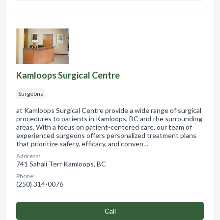
Kamloops Surgical Centre
Surgeons
at Kamloops Surgical Centre provide a wide range of surgical
procedures to patients in Kamloops, BC and the surrounding
areas. With a focus on patient-centered care, our team of
experienced surgeons offers personalized treatment plans
that prioritize safety, efficacy, and conven…
Address:
741 Sahali Terr Kamloops, BC
Phone:
(250) 314-0076
Сall