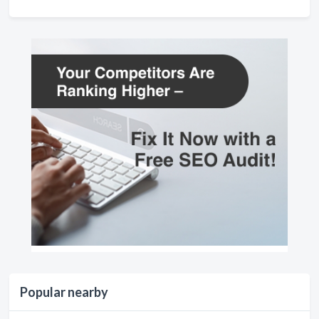
Popular nearby