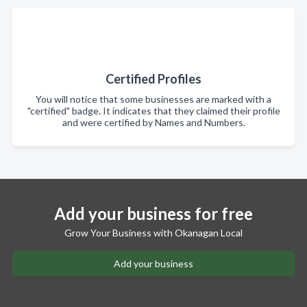
Certified Profiles
You will notice that some businesses are marked with a
"certified" badge. It indicates that they claimed their profile
and were certified by Names and Numbers.
Add your business for free
Grow Your Business with Okanagan Local
Add your business