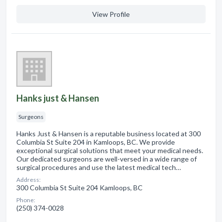
View Profile
Hanks just & Hansen
Surgeons
Hanks Just & Hansen is a reputable business located at 300
Columbia St Suite 204 in Kamloops, BC. We provide
exceptional surgical solutions that meet your medical needs.
Our dedicated surgeons are well-versed in a wide range of
surgical procedures and use the latest medical tech…
Address:
300 Columbia St Suite 204 Kamloops, BC
Phone:
(250) 374-0028