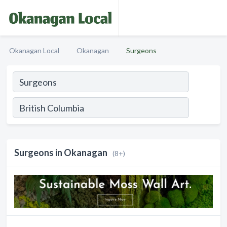
Okanagan Local
Okanagan
Surgeons
Surgeons in Okanagan
(8+)