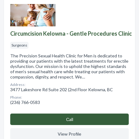
Circumcision Kelowna - Gentle Procedures Clinic
Surgeons
The Precision Sexual Health Clinic for Men is dedicated to
providing our patients with the latest treatments for erectile
dysfunction. Our mission is to uphold the highest standards
of men’s sexual health care while treating our patients with
compassion, dignity, and respect. We…
Address:
3477 Lakeshore Rd Suite 202 (2nd Floor Kelowna, BC
Phone:
(236) 766-0583
Сall
View Profile