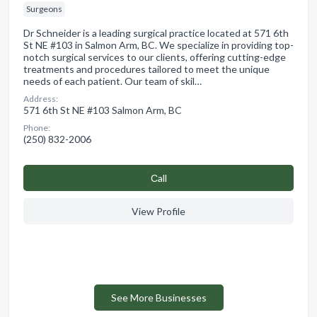
Surgeons
Dr Schneider is a leading surgical practice located at 571 6th
St NE #103 in Salmon Arm, BC. We specialize in providing top-
notch surgical services to our clients, offering cutting-edge
treatments and procedures tailored to meet the unique
needs of each patient. Our team of skil…
Address:
571 6th St NE #103 Salmon Arm, BC
Phone:
(250) 832-2006
Сall
View Profile
See More Businesses