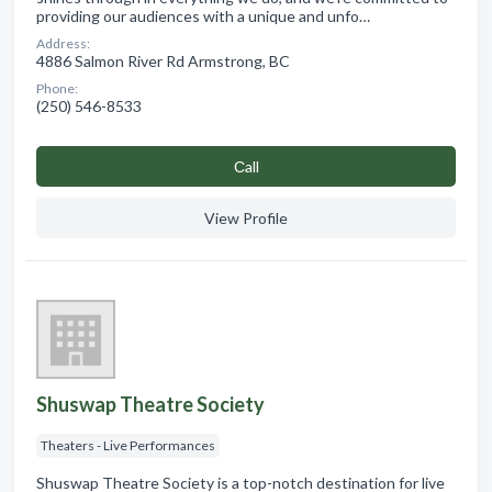
providing our audiences with a unique and unfo…
Address:
4886 Salmon River Rd Armstrong, BC
Phone:
(250) 546-8533
Сall
View Profile
Shuswap Theatre Society
Theaters - Live Performances
Shuswap Theatre Society is a top-notch destination for live