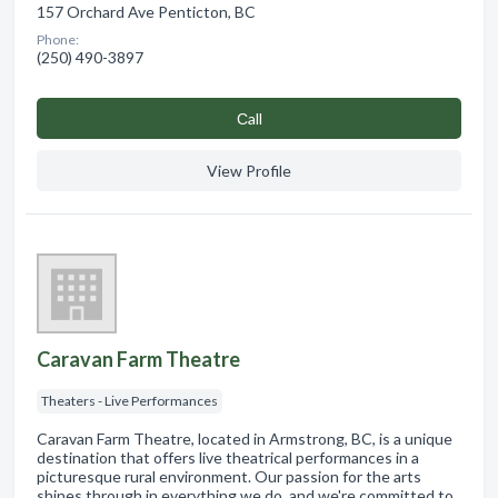
157 Orchard Ave Penticton, BC
Phone:
(250) 490-3897
Сall
View Profile
Caravan Farm Theatre
Theaters - Live Performances
Caravan Farm Theatre, located in Armstrong, BC, is a unique
destination that offers live theatrical performances in a
picturesque rural environment. Our passion for the arts
shines through in everything we do, and we're committed to