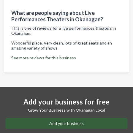
What are people saying about Live
Performances Theaters in Okanagan?
This is one of reviews for a live performances theaters in
Okanagan:
Wonderful place. Very clean, lots of great seats and an
amazing variety of shows
See more reviews for this business
Add your business for free
Grow Your Business with Okanagan Local
Add your business