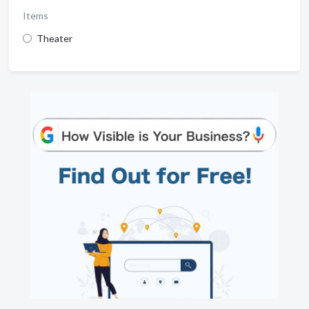
Items
Theater