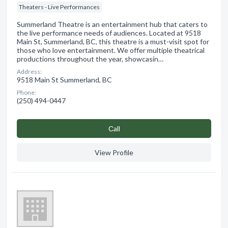
Theaters - Live Performances
Summerland Theatre is an entertainment hub that caters to
the live performance needs of audiences. Located at 9518
Main St, Summerland, BC, this theatre is a must-visit spot for
those who love entertainment. We offer multiple theatrical
productions throughout the year, showcasin…
Address:
9518 Main St Summerland, BC
Phone:
(250) 494-0447
Сall
View Profile