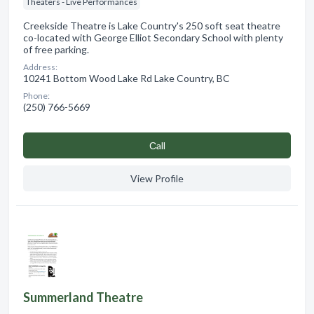
Theaters - Live Performances
Creekside Theatre is Lake Country's 250 soft seat theatre
co-located with George Elliot Secondary School with plenty
of free parking.
Address:
10241 Bottom Wood Lake Rd Lake Country, BC
Phone:
(250) 766-5669
Сall
View Profile
Summerland Theatre