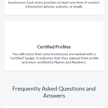
businesses. Each entry provides at least one form of contact
information (phone, website, or email).
Certified Profiles
You will notice that some businesses are marked with a
"certified" badge. It indicates that they claimed their profile
and were certified by Names and Numbers.
Frequently Asked Questions and
Answers