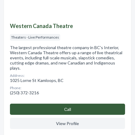
Western Canada Theatre
Theaters - Live Performances
The largest professional theatre company in BC's Interior,
Western Canada Theatre offers up a range of live theatrical
events, including full-scale musicals, slapstick comedies,
cutting edge dramas, and new Canadian and Indigenous
plays.
Address:
1025 Lorne St Kamloops, BC
Phone:
(250) 372-3216
Сall
View Profile