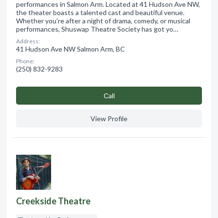
performances in Salmon Arm. Located at 41 Hudson Ave NW,
the theater boasts a talented cast and beautiful venue.
Whether you're after a night of drama, comedy, or musical
performances, Shuswap Theatre Society has got yo…
Address:
41 Hudson Ave NW Salmon Arm, BC
Phone:
(250) 832-9283
Сall
View Profile
Creekside Theatre