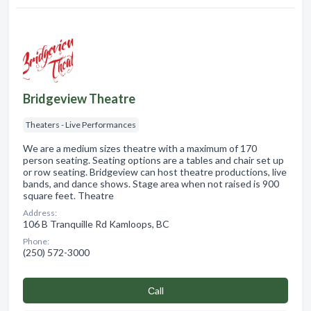
Bridgeview Theatre
Theaters - Live Performances
We are a medium sizes theatre with a maximum of 170
person seating. Seating options are a tables and chair set up
or row seating. Bridgeview can host theatre productions, live
bands, and dance shows. Stage area when not raised is 900
square feet. Theatre
Address:
106 B Tranquille Rd Kamloops, BC
Phone:
(250) 572-3000
Сall