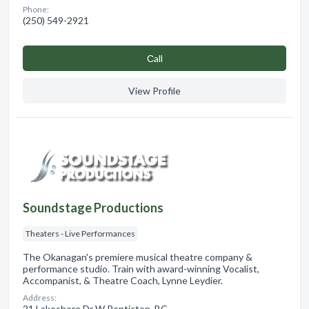
Phone:
(250) 549-2921
Сall
View Profile
Soundstage Productions
Theaters - Live Performances
The Okanagan's premiere musical theatre company &
performance studio. Train with award-winning Vocalist,
Accompanist, & Theatre Coach, Lynne Leydier.
Address:
21 Lakeshore Dr W Penticton, BC