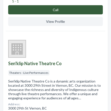
5 - 1
Сall
View Profile
Sen'klip Native Theatre Co
Theaters - Live Performances
Sen'klip Native Theatre Co is a dynamic arts organization
located at 3000 29th Street in Vernon, BC. Our mission is to
showcase the richness and diversity of Indigenous culture
through live theatre performances. We offer a unique and
engaging experience for audiences of all ages…
Address:
3000 29th St Vernon, BC