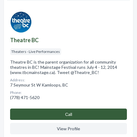
Theatre BC
Theaters - Live Performances
Theatre BC is the parent organization for all community
theatres in BC! Mainstage Festival runs July 4 - 12, 2014
(www.tbcmainstage.ca). Tweet @Theatre_BC!
Address:
7 Seymour St W Kamloops, BC
Phone:
(778) 471-5620
Сall
View Profile