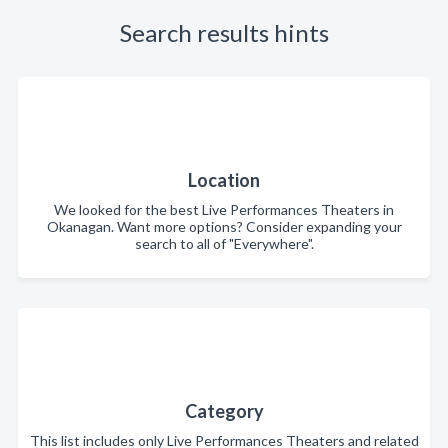
Search results hints
Location
We looked for the best Live Performances Theaters in
Okanagan. Want more options? Consider expanding your
search to all of "Everywhere".
Category
This list includes only Live Performances Theaters and related