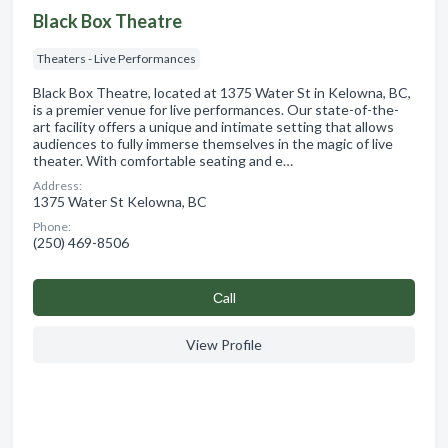
Black Box Theatre
Theaters - Live Performances
Black Box Theatre, located at 1375 Water St in Kelowna, BC,
is a premier venue for live performances. Our state-of-the-
art facility offers a unique and intimate setting that allows
audiences to fully immerse themselves in the magic of live
theater. With comfortable seating and e…
Address:
1375 Water St Kelowna, BC
Phone:
(250) 469-8506
Сall
View Profile