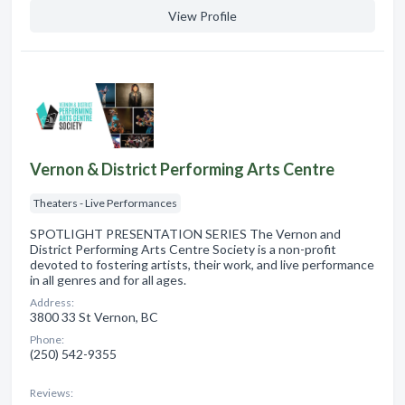
View Profile
Vernon & District Performing Arts Centre
Theaters - Live Performances
SPOTLIGHT PRESENTATION SERIES The Vernon and
District Performing Arts Centre Society is a non-profit
devoted to fostering artists, their work, and live performance
in all genres and for all ages.
Address:
3800 33 St Vernon, BC
Phone:
(250) 542-9355
Reviews: