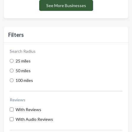
See More Businesses
Filters
Search Radius
25 miles
50 miles
100 miles
Reviews
With Reviews
With Audio Reviews