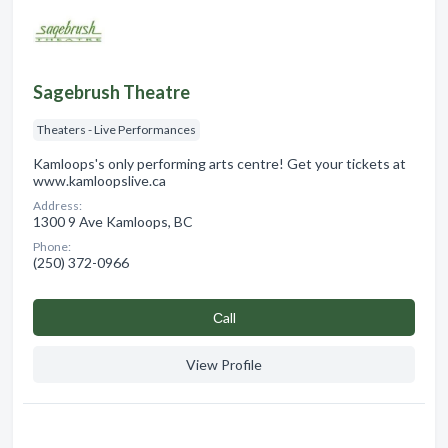
Sagebrush Theatre
Theaters - Live Performances
Kamloops's only performing arts centre! Get your tickets at
www.kamloopslive.ca
Address:
1300 9 Ave Kamloops, BC
Phone:
(250) 372-0966
Сall
View Profile