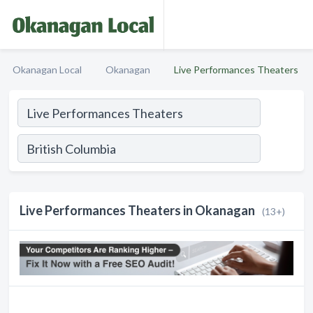
Okanagan Local
Okanagan
Live Performances Theaters
Live Performances Theaters in Okanagan
(13+)