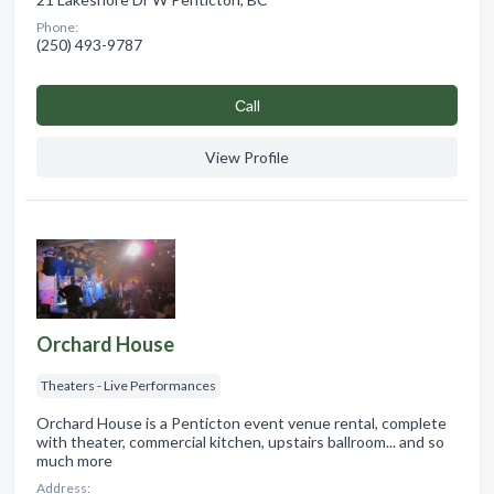
Phone:
(250) 493-9787
Сall
View Profile
Orchard House
Theaters - Live Performances
Orchard House is a Penticton event venue rental, complete
with theater, commercial kitchen, upstairs ballroom... and so
much more
Address: