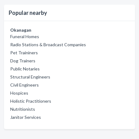
Popular nearby
Okanagan
Funeral Homes
Radio Stations & Broadcast Companies
Pet Traininers
Dog Trainers
Public Notaries
Structural Engineers
Civil Engineers
Hospices
Holistic Practitioners
Nutritionists
Janitor Services