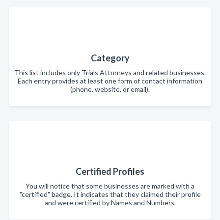
Category
This list includes only Trials Attorneys and related businesses.
Each entry provides at least one form of contact information
(phone, website, or email).
Certified Profiles
You will notice that some businesses are marked with a
"certified" badge. It indicates that they claimed their profile
and were certified by Names and Numbers.