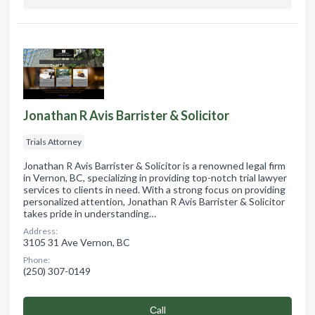
Jonathan R Avis Barrister & Solicitor
Trials Attorney
Jonathan R Avis Barrister & Solicitor is a renowned legal firm
in Vernon, BC, specializing in providing top-notch trial lawyer
services to clients in need. With a strong focus on providing
personalized attention, Jonathan R Avis Barrister & Solicitor
takes pride in understanding…
Address:
3105 31 Ave Vernon, BC
Phone:
(250) 307-0149
Сall