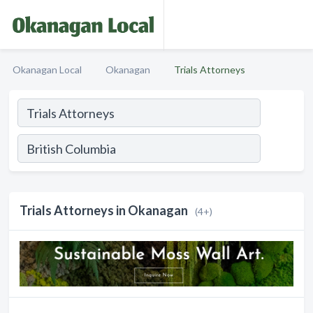
Okanagan Local
Okanagan
Trials Attorneys
Trials Attorneys in Okanagan
(4+)