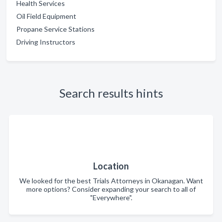
Health Services
Oil Field Equipment
Propane Service Stations
Driving Instructors
Search results hints
Location
We looked for the best Trials Attorneys in Okanagan. Want
more options? Consider expanding your search to all of
"Everywhere".