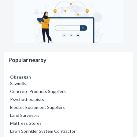
Popular nearby
Okanagan
Sawmills
Concrete Products Suppliers
Psychotherapists
Electric Equipment Suppliers
Land Surveyors
Mattress Stores
Lawn Sprinkler System Contractor