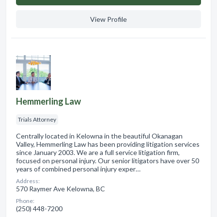
View Profile
Hemmerling Law
Trials Attorney
Centrally located in Kelowna in the beautiful Okanagan
Valley, Hemmerling Law has been providing litigation services
since January 2003. We are a full service litigation firm,
focused on personal injury. Our senior litigators have over 50
years of combined personal injury exper…
Address:
570 Raymer Ave Kelowna, BC
Phone:
(250) 448-7200