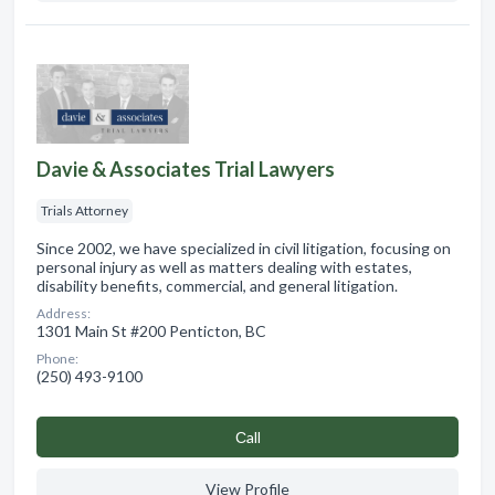
Davie & Associates Trial Lawyers
Trials Attorney
Since 2002, we have specialized in civil litigation, focusing on
personal injury as well as matters dealing with estates,
disability benefits, commercial, and general litigation.
Address:
1301 Main St #200 Penticton, BC
Phone:
(250) 493-9100
Сall
View Profile