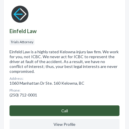
Einfeld Law
Trials Attorney
Einfeld Law is a highly rated Kelowna injury law firm. We work
for you, not ICBC. We never act for ICBC to represent the
driver at fault of the accident. As a result, we have no
conflict of interest; thus, your best legal interests are never
compromised.
Address:
1060 Manhattan Dr Ste. 160 Kelowna, BC
Phone:
(250) 712-0001
Сall
View Profile