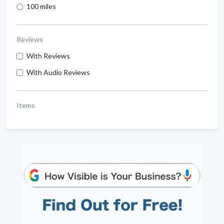
100 miles
Reviews
With Reviews
With Audio Reviews
Items