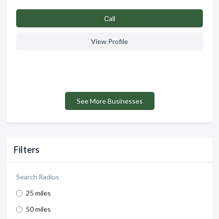
Сall
View Profile
See More Businesses
Filters
Search Radius
25 miles
50 miles