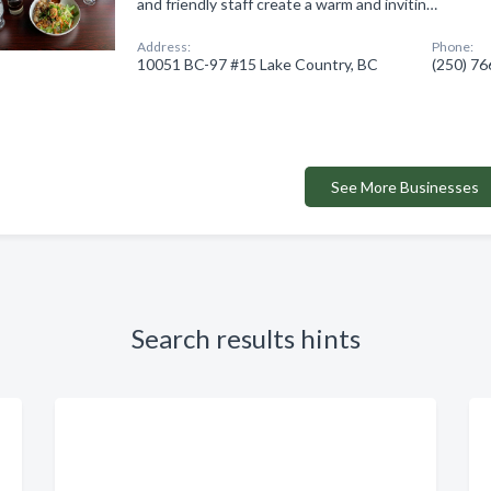
and friendly staff create a warm and invitin…
Address:
Phone:
10051 BC-97 #15 Lake Country, BC
(250) 7
See More Businesses
Search results hints