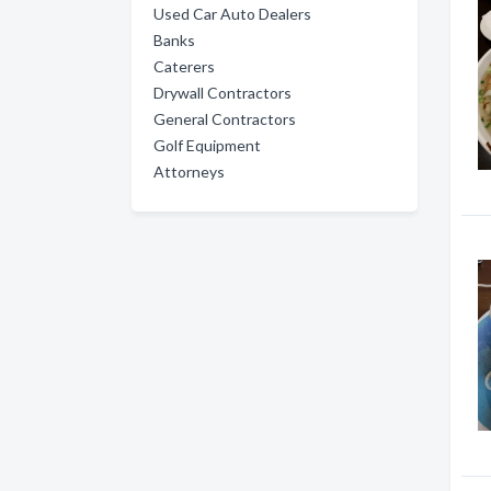
Used Car Auto Dealers
Banks
Caterers
Drywall Contractors
General Contractors
Golf Equipment
Attorneys