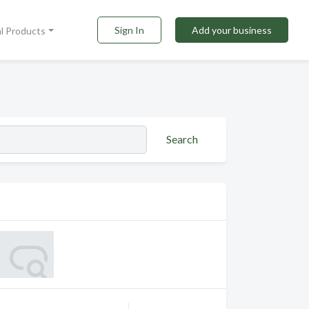
Sign In
Add your business
al Products
Search