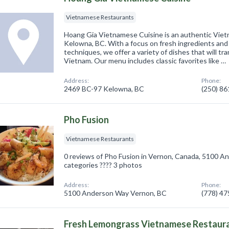
Vietnamese Restaurants
Hoang Gia Vietnamese Cuisine is an authentic Viet
Kelowna, BC. With a focus on fresh ingredients and 
techniques, we offer a variety of dishes that will tr
Vietnam. Our menu includes classic favorites like …
Address:
Phone:
2469 BC-97 Kelowna, BC
(250) 8
Pho Fusion
Vietnamese Restaurants
0 reviews of Pho Fusion in Vernon, Canada, 5100 
categories ???? 3 photos
Address:
Phone:
5100 Anderson Way Vernon, BC
(778) 4
Fresh Lemongrass Vietnamese Restaur