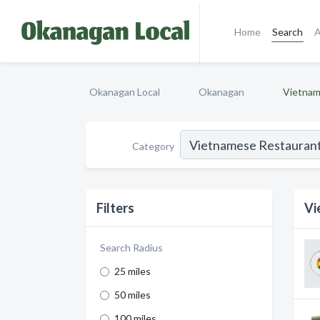
Home
Search
A
Okanagan Local
Okanagan
Vietnam
Category
Filters
Vi
Search Radius
25 miles
50 miles
100 miles