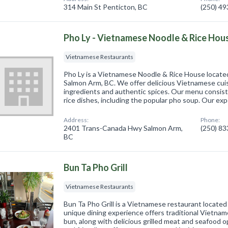
314 Main St Penticton, BC
(250) 4
Pho Ly - Vietnamese Noodle & Rice Hou
Vietnamese Restaurants
Pho Ly is a Vietnamese Noodle & Rice House locat
Salmon Arm, BC. We offer delicious Vietnamese cui
ingredients and authentic spices. Our menu consists
rice dishes, including the popular pho soup. Our ex
Address:
Phone:
2401 Trans-Canada Hwy Salmon Arm,
(250) 8
BC
Bun Ta Pho Grill
Vietnamese Restaurants
Bun Ta Pho Grill is a Vietnamese restaurant located
unique dining experience offers traditional Vietna
bun, along with delicious grilled meat and seafood