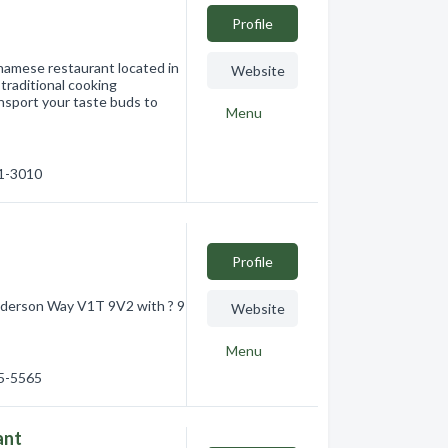
Profile
namese restaurant located in
Website
traditional cooking
ansport your taste buds to
Menu
61-3010
Profile
Anderson Way V1T 9V2 with ? 9
Website
Menu
75-5565
ant