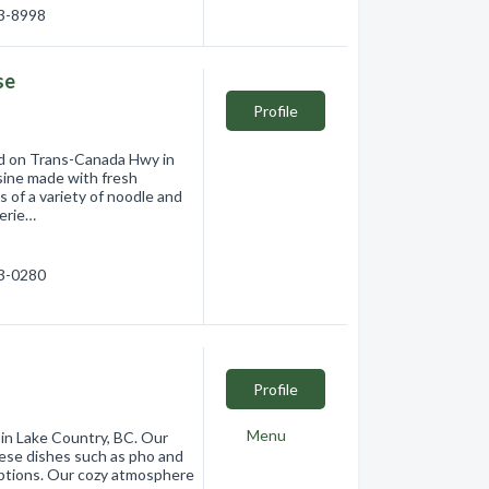
93-8998
se
Profile
ed on Trans-Canada Hwy in
sine made with fresh
 of a variety of noodle and
perie…
33-0280
Profile
Menu
 in Lake Country, BC. Our
mese dishes such as pho and
 options. Our cozy atmosphere