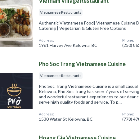
Vietnam Village Restaurant
Vietnamese Restaurants
Authentic Vietnamese Food| Vietnamese Cuisine D
Catering | Vegetarian & Gluten Free Options
Address:
Phone:
1961 Harvey Ave Kelowna, BC
(250) 8
Pho Soc Trang Vietnamese Cuisine
Vietnamese Restaurants
Pho Soc Trang Vietnamese Cuisine is a small casual 
Kelowna, Pho Soc Trang has seen 7 years of servin
and wonderful restaurant experiences to our dear 
serve high quality foods and service. To p…
Address:
Phone:
1530 Water St Kelowna, BC
(778) 4
Hoang Gia Vietnamese Cuisine