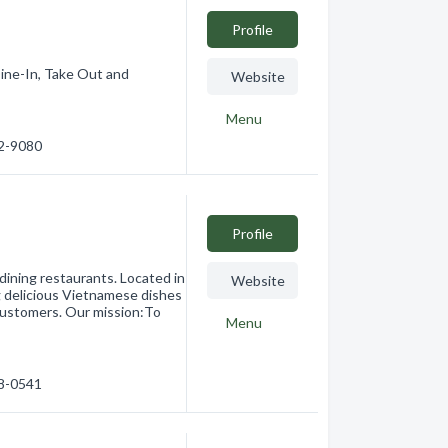
Profile
ine-In, Take Out and
Website
Menu
62-9080
Profile
dining restaurants. Located in
Website
g delicious Vietnamese dishes
customers. Our mission:To
Menu
78-0541