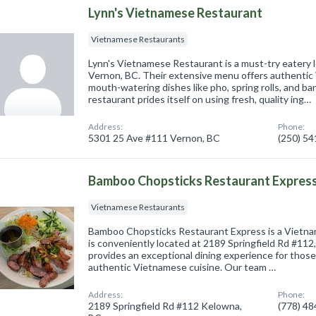
Lynn's Vietnamese Restaurant
Vietnamese Restaurants
Lynn's Vietnamese Restaurant is a must-try eatery 
Vernon, BC. Their extensive menu offers authentic
mouth-watering dishes like pho, spring rolls, and b
restaurant prides itself on using fresh, quality ing…
Address:
Phone:
5301 25 Ave #111 Vernon, BC
(250) 5
Bamboo Chopsticks Restaurant Expres
Vietnamese Restaurants
Bamboo Chopsticks Restaurant Express is a Vietna
is conveniently located at 2189 Springfield Rd #11
provides an exceptional dining experience for those
authentic Vietnamese cuisine. Our team …
Address:
Phone:
2189 Springfield Rd #112 Kelowna,
(778) 4