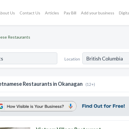
bout Us
Contact Us
Articles
Pay Bill
Add your business
Digit
ese Restaurants
Location
etnamese Restaurants in Okanagan
(12+)