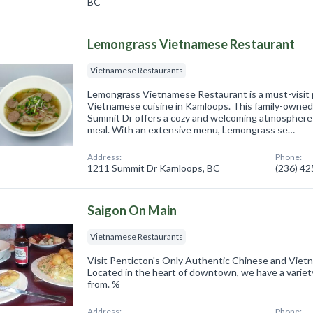
BC
Lemongrass Vietnamese Restaurant
Vietnamese Restaurants
Lemongrass Vietnamese Restaurant is a must-visit p
Vietnamese cuisine in Kamloops. This family-owned
Summit Dr offers a cozy and welcoming atmosphere f
meal. With an extensive menu, Lemongrass se…
Address:
Phone:
1211 Summit Dr Kamloops, BC
(236) 4
Saigon On Main
Vietnamese Restaurants
Visit Penticton's Only Authentic Chinese and Vie
Located in the heart of downtown, we have a varie
from. %
Address:
Phone: