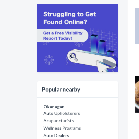
Popular nearby
Okanagan
Auto Upholsterers
Acupuncturists
Wellness Programs
Auto Dealers