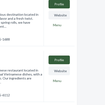
Profile
ous destination located in
Website
avor and a fresh twist.
spring rolls, we have
Menu
tent…
75-1688
Profile
ese restaurant located in
Website
nal Vietnamese dishes, with a
o. Our ingredients are
Menu
…
75-6112