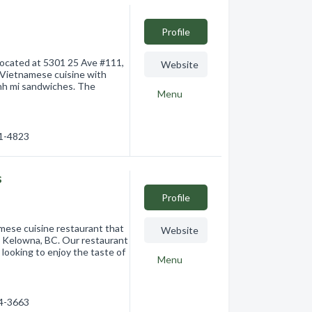
Profile
located at 5301 25 Ave #111,
Website
 Vietnamese cuisine with
anh mi sandwiches. The
Menu
41-4823
s
Profile
mese cuisine restaurant that
Website
2, Kelowna, BC. Our restaurant
 looking to enjoy the taste of
Menu
84-3663