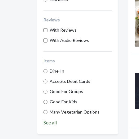
Reviews
With Reviews
With Audio Reviews
Items
Dine-In
Accepts Debit Cards
Good For Groups
Good For Kids
Many Vegetarian Options
See all