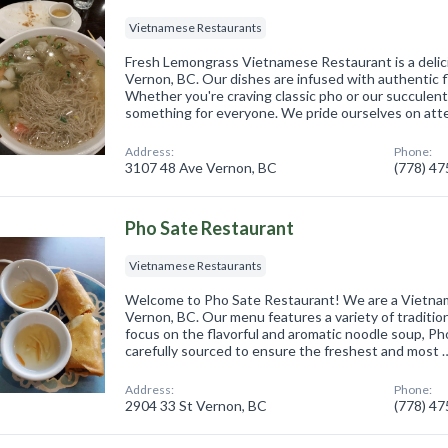
Vietnamese Restaurants
Fresh Lemongrass Vietnamese Restaurant is a delici
Vernon, BC. Our dishes are infused with authentic fl
Whether you're craving classic pho or our succulent 
something for everyone. We pride ourselves on at
Address:
Phone:
3107 48 Ave Vernon, BC
(778) 4
Pho Sate Restaurant
Vietnamese Restaurants
Welcome to Pho Sate Restaurant! We are a Vietnam
Vernon, BC. Our menu features a variety of traditio
focus on the flavorful and aromatic noodle soup, Ph
carefully sourced to ensure the freshest and most 
Address:
Phone:
2904 33 St Vernon, BC
(778) 4