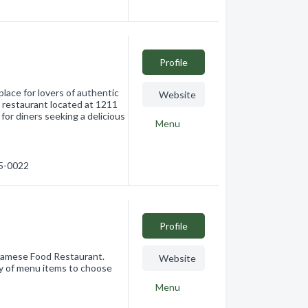
Profile
lace for lovers of authentic
Website
 restaurant located at 1211
or diners seeking a delicious
Menu
25-0022
Profile
tnamese Food Restaurant.
Website
ty of menu items to choose
Menu