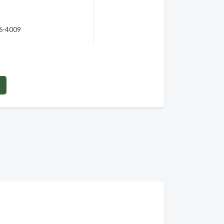
66-4009