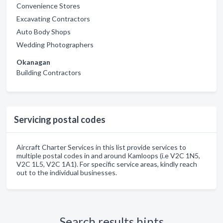
Convenience Stores
Excavating Contractors
Auto Body Shops
Wedding Photographers
Okanagan
Building Contractors
Servicing postal codes
Aircraft Charter Services in this list provide services to
multiple postal codes in and around Kamloops (i.e V2C 1N5,
V2C 1L5, V2C 1A1). For specific service areas, kindly reach
out to the individual businesses.
Search results hints