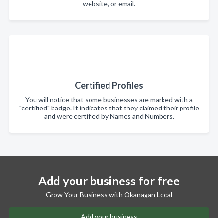
website, or email.
Certified Profiles
You will notice that some businesses are marked with a
"certified" badge. It indicates that they claimed their profile
and were certified by Names and Numbers.
Add your business for free
Grow Your Business with Okanagan Local
Add your business