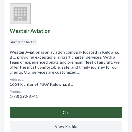
Westair Aviation
Aircraft Charter
Westair Aviation is an aviation company located in Kelowna,
BC, providing exceptional aircraft charter services. With a
team of experienced pilots and premium fleet of aircraft, we
offer the most comfortable, safe, and timely journey for our
clients. Our services are customized …
Address:
1664 Richter St #309 Kelowna, BC
Phone:
(778) 392-8741
Сall
View Profile