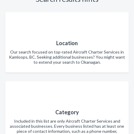
Location
Our search focused on top-rated Aircraft Charter Services in
Kamloops, BC. Seeking additional businesses? You might want
to extend your search to Okanagan.
Category
Included in this list are only Aircraft Charter Services and
associated businesses. Every business listed has at least one
piece of contact information, such as a phone number,