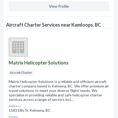
View Profile
Aircraft Charter Services near Kamloops, BC
Matrix Helicopter Solutions
Aircraft Charter
Matrix Helicopter Solutions is a reliable and efficient aircraft
charter company based in Kelowna, BC. We offer premium air
travel solutions to meet your diverse flight needs. We
specialize in providing reliable and safe helicopter charter
services across a range of sectors incl…
Address:
1583 Ellis St Kelowna, BC
Phone: