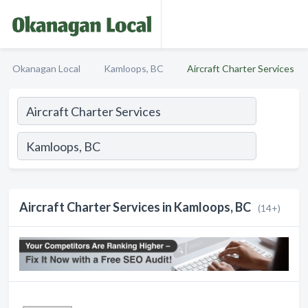
Okanagan Local
Kamloops, BC
Aircraft Charter Services
Aircraft Charter Services in Kamloops, BC
(14+)