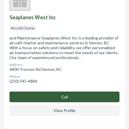
Seaplanes West Inc
Aircraft Charter
and Maintenance Seaplanes West Inc is a leading provider of
aircraft charter and maintenance services in Vernon, BC.
With a focus on safety and reliability, we offer personalized
air transportation solutions to meet the needs of our clients.
Our team of experienced professional…
Address:
6400 Tronson Rd Vernon, BC
Phone:
(250) 545-4884
Сall
View Profile