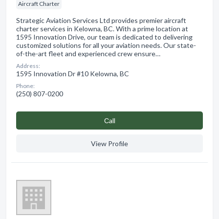
Aircraft Charter
Strategic Aviation Services Ltd provides premier aircraft
charter services in Kelowna, BC. With a prime location at
1595 Innovation Drive, our team is dedicated to delivering
customized solutions for all your aviation needs. Our state-
of-the-art fleet and experienced crew ensure…
Address:
1595 Innovation Dr #10 Kelowna, BC
Phone:
(250) 807-0200
Сall
View Profile