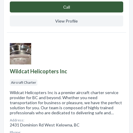
Сall
View Profile
Wildcat Helicopters Inc
Aircraft Charter
Wildcat Helicopters Inc is a premier aircraft charter service
provider for BC and beyond. Whether you need
transportation for business or pleasure, we have the perfect
solution for you. Our team is composed of highly trained
professionals who are dedicated to delivering safe and…
Address:
2431 Dominion Rd West Kelowna, BC
Phone: