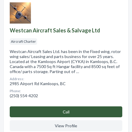
Westcan Aircraft Sales & Salvage Ltd
Aircraft Charter
Westcan Aircraft Sales Ltd. has been in the Fixed wing, rotor
wing sales/ Leasing and parts business for over 25 years.
Located at the Kamloops Airport (CYKA) in Kamloops, B.C.
Canada with a 7500 Sq ft Hangar facility and 8500 sq feet of
office/ parts storage. Parting out of …
Address:
2985 Airport Rd Kamloops, BC
Phone:
(250) 554-4202
Сall
View Profile