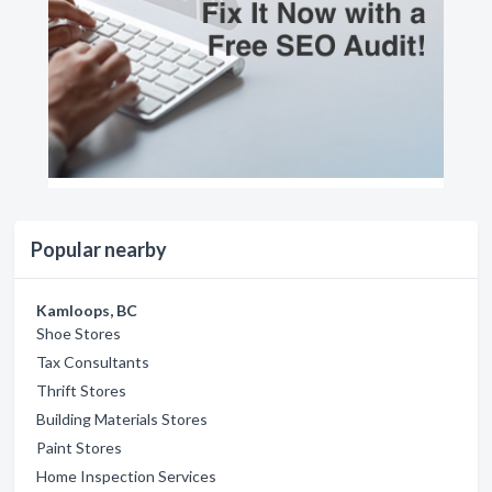
Popular nearby
Kamloops, BC
Shoe Stores
Tax Consultants
Thrift Stores
Building Materials Stores
Paint Stores
Home Inspection Services