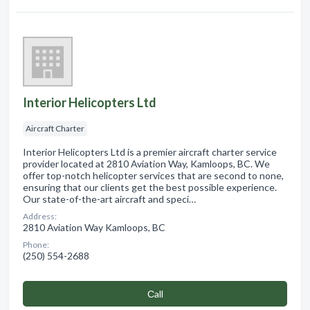
Interior Helicopters Ltd
Aircraft Charter
Interior Helicopters Ltd is a premier aircraft charter service
provider located at 2810 Aviation Way, Kamloops, BC. We
offer top-notch helicopter services that are second to none,
ensuring that our clients get the best possible experience.
Our state-of-the-art aircraft and speci…
Address:
2810 Aviation Way Kamloops, BC
Phone:
(250) 554-2688
Сall