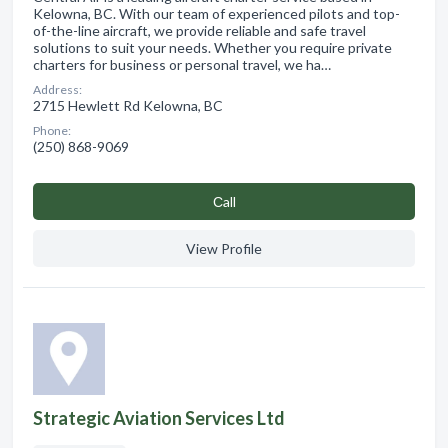
Kelowna, BC. With our team of experienced pilots and top-
of-the-line aircraft, we provide reliable and safe travel
solutions to suit your needs. Whether you require private
charters for business or personal travel, we ha…
Address:
2715 Hewlett Rd Kelowna, BC
Phone:
(250) 868-9069
Сall
View Profile
Strategic Aviation Services Ltd