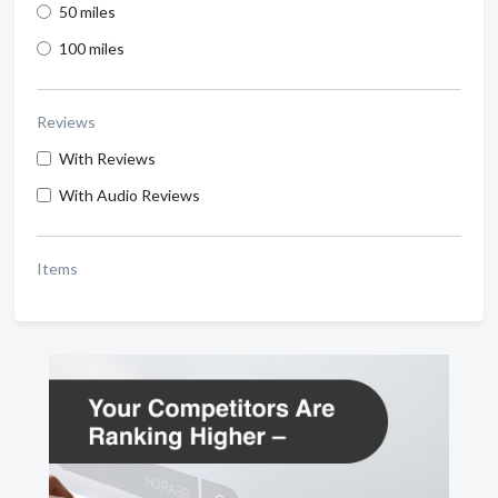
50 miles
100 miles
Reviews
With Reviews
With Audio Reviews
Items