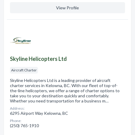
View Profile
Skyline Helicopters Ltd
Aircraft Charter
Skyline Helicopters Ltd is a leading provider of aircraft
charter services in Kelowna, BC. With our fleet of top-of-
the-line helicopters, we offer a range of charter options to
take you to your destination quickly and comfortably.
Whether you need transportation for a business m…
Address:
6295 Airport Way Kelowna, BC
Phone:
(250) 765-1910