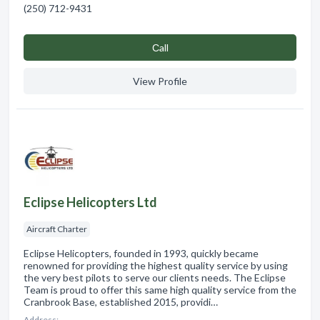
(250) 712-9431
Сall
View Profile
Eclipse Helicopters Ltd
Aircraft Charter
Eclipse Helicopters, founded in 1993, quickly became
renowned for providing the highest quality service by using
the very best pilots to serve our clients needs. The Eclipse
Team is proud to offer this same high quality service from the
Cranbrook Base, established 2015, providi…
Address: