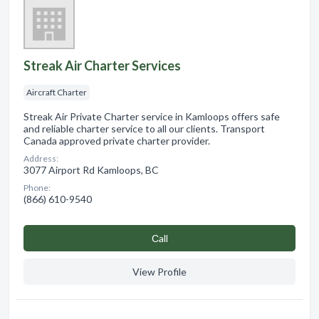
Streak Air Charter Services
Aircraft Charter
Streak Air Private Charter service in Kamloops offers safe
and reliable charter service to all our clients. Transport
Canada approved private charter provider.
Address:
3077 Airport Rd Kamloops, BC
Phone:
(866) 610-9540
Сall
View Profile