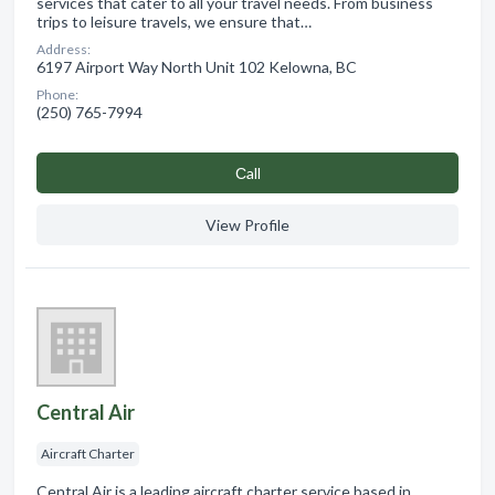
services that cater to all your travel needs. From business
trips to leisure travels, we ensure that…
Address:
6197 Airport Way North Unit 102 Kelowna, BC
Phone:
(250) 765-7994
Сall
View Profile
Central Air
Aircraft Charter
Central Air is a leading aircraft charter service based in