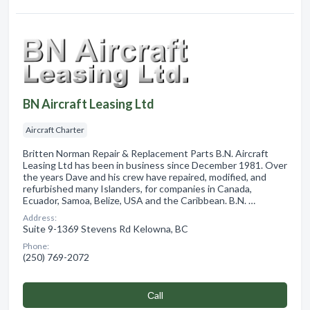
BN Aircraft Leasing Ltd
Aircraft Charter
Britten Norman Repair & Replacement Parts B.N. Aircraft
Leasing Ltd has been in business since December 1981. Over
the years Dave and his crew have repaired, modified, and
refurbished many Islanders, for companies in Canada,
Ecuador, Samoa, Belize, USA and the Caribbean. B.N. …
Address:
Suite 9-1369 Stevens Rd Kelowna, BC
Phone:
(250) 769-2072
Сall