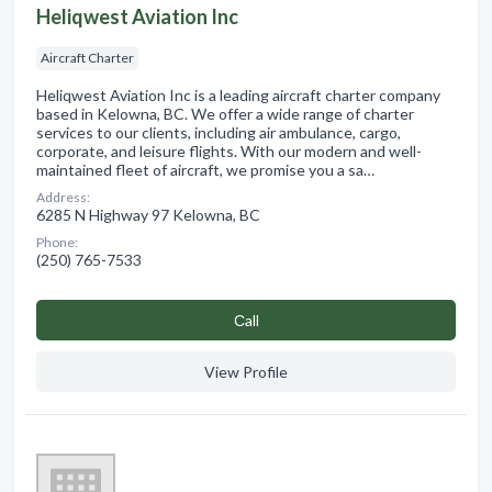
Heliqwest Aviation Inc
Aircraft Charter
Heliqwest Aviation Inc is a leading aircraft charter company
based in Kelowna, BC. We offer a wide range of charter
services to our clients, including air ambulance, cargo,
corporate, and leisure flights. With our modern and well-
maintained fleet of aircraft, we promise you a sa…
Address:
6285 N Highway 97 Kelowna, BC
Phone:
(250) 765-7533
Сall
View Profile