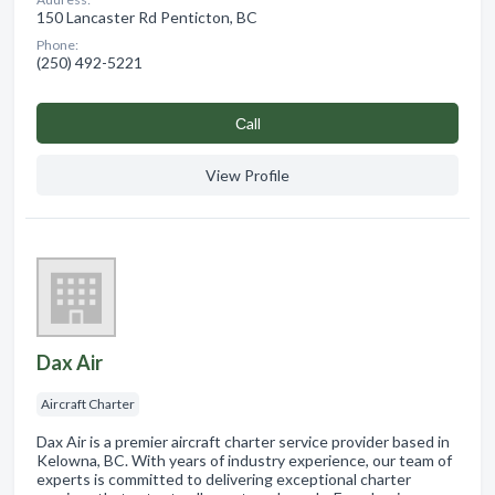
150 Lancaster Rd Penticton, BC
Phone:
(250) 492-5221
Сall
View Profile
Dax Air
Aircraft Charter
Dax Air is a premier aircraft charter service provider based in
Kelowna, BC. With years of industry experience, our team of
experts is committed to delivering exceptional charter