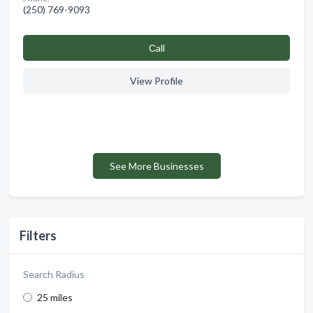
(250) 769-9093
Сall
View Profile
See More Businesses
Filters
Search Radius
25 miles