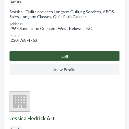
Artists
Seashell Quilts provides Longarm Quilting Services, APQS
Sales, Longarm Classes, Quilt Path Classes
Address:
2968 Sandstone Crescent West Kelowna, BC
Phone:
(250) 768-4763
Сall
View Profile
Jessica Hedrick Art