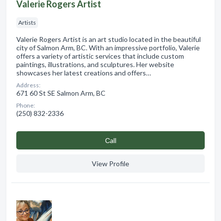
Valerie Rogers Artist
Artists
Valerie Rogers Artist is an art studio located in the beautiful
city of Salmon Arm, BC. With an impressive portfolio, Valerie
offers a variety of artistic services that include custom
paintings, illustrations, and sculptures. Her website
showcases her latest creations and offers…
Address:
671 60 St SE Salmon Arm, BC
Phone:
(250) 832-2336
Сall
View Profile