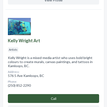
View Profile
Kelly Wright Art
Artists
Kelly Wright is a mixed-media artist who uses bold bright
colours to create murals, canvas paintings, and tattoos in
Kamloops, BC.
Address:
576 5 Ave Kamloops, BC
Phone:
(250) 852-2290
Сall