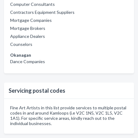
Computer Consultants
Contractors Equipment Suppliers
Mortgage Companies
Mortgage Brokers
Appliance Dealers
Counselors
Okanagan
Dance Companies
Servicing postal codes
Fine Art Artists in this list provide services to multiple postal
codes in and around Kamloops (i.e V2C 1N5, V2C 1L5, V2C
1A1). For specific service areas, kindly reach out to the
individual businesses.