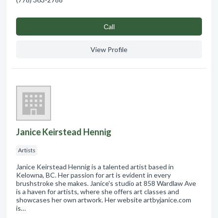
Сall
View Profile
Janice Keirstead Hennig
Artists
Janice Keirstead Hennig is a talented artist based in
Kelowna, BC. Her passion for art is evident in every
brushstroke she makes. Janice's studio at 858 Wardlaw Ave
is a haven for artists, where she offers art classes and
showcases her own artwork. Her website artbyjanice.com
is…