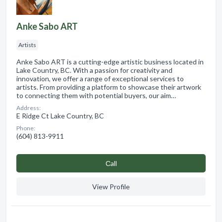
Anke Sabo ART
Artists
Anke Sabo ART is a cutting-edge artistic business located in
Lake Country, BC. With a passion for creativity and
innovation, we offer a range of exceptional services to
artists. From providing a platform to showcase their artwork
to connecting them with potential buyers, our aim…
Address:
E Ridge Ct Lake Country, BC
Phone:
(604) 813-9911
Сall
View Profile