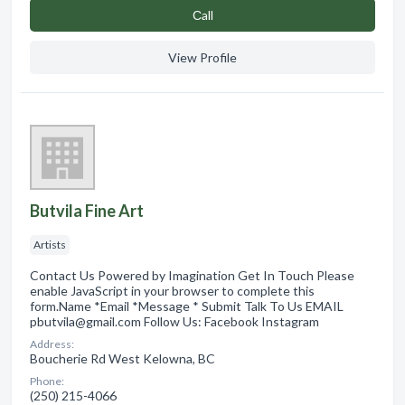
Сall
View Profile
Butvila Fine Art
Artists
Contact Us Powered by Imagination Get In Touch Please
enable JavaScript in your browser to complete this
form.Name *Email *Message * Submit Talk To Us EMAIL
pbutvila@gmail.com Follow Us: Facebook Instagram
Address:
Boucherie Rd West Kelowna, BC
Phone:
(250) 215-4066