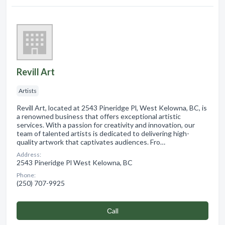
Revill Art
Artists
Revill Art, located at 2543 Pineridge Pl, West Kelowna, BC, is
a renowned business that offers exceptional artistic
services. With a passion for creativity and innovation, our
team of talented artists is dedicated to delivering high-
quality artwork that captivates audiences. Fro…
Address:
2543 Pineridge Pl West Kelowna, BC
Phone:
(250) 707-9925
Сall