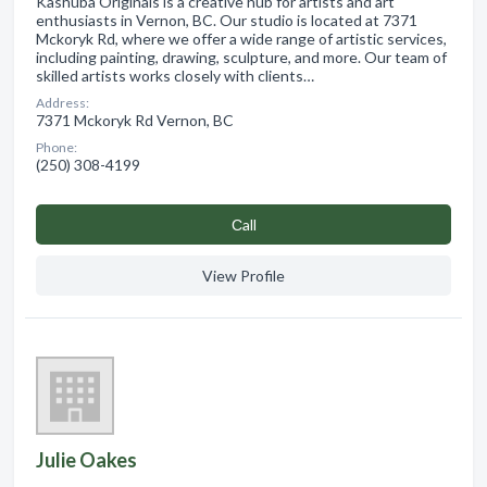
Kashuba Originals is a creative hub for artists and art
enthusiasts in Vernon, BC. Our studio is located at 7371
Mckoryk Rd, where we offer a wide range of artistic services,
including painting, drawing, sculpture, and more. Our team of
skilled artists works closely with clients…
Address:
7371 Mckoryk Rd Vernon, BC
Phone:
(250) 308-4199
Сall
View Profile
Julie Oakes