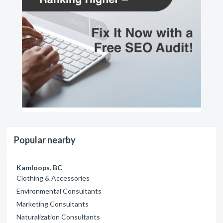
Popular nearby
Kamloops, BC
Clothing & Accessories
Environmental Consultants
Marketing Consultants
Naturalization Consultants