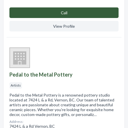
Сall
View Profile
Pedal to the Metal Pottery
Artists
Pedal to the Metal Pottery is a renowned pottery studio
located at 7424 L & a Rd, Vernon, BC. Our team of talented
artists are passionate about creating unique and beautiful
ceramic pieces. Whether you're looking for exquisite home
decor, custom-made pottery gifts, or personaliz…
Address:
7424 L & a Rd Vernon, BC