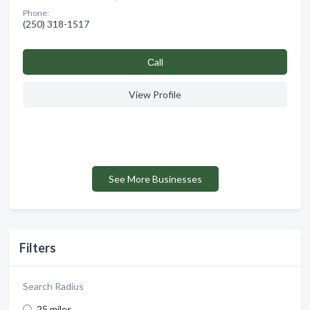
Phone:
(250) 318-1517
Сall
View Profile
See More Businesses
Filters
Search Radius
25 miles