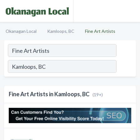
Okanagan Local
Kamloops, BC
Fine Art Artists
Fine Art Artists in Kamloops, BC
(19+)