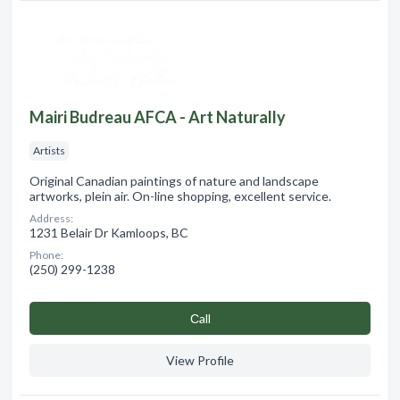
Mairi Budreau AFCA - Art Naturally
Artists
Original Canadian paintings of nature and landscape
artworks, plein air. On-line shopping, excellent service.
Address:
1231 Belair Dr Kamloops, BC
Phone:
(250) 299-1238
Сall
View Profile