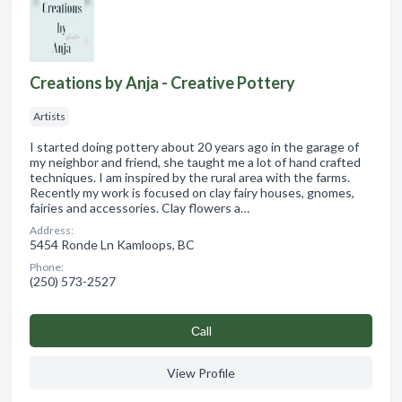
Creations by Anja - Creative Pottery
Artists
I started doing pottery about 20 years ago in the garage of
my neighbor and friend, she taught me a lot of hand crafted
techniques. I am inspired by the rural area with the farms.
Recently my work is focused on clay fairy houses, gnomes,
fairies and accessories. Clay flowers a…
Address:
5454 Ronde Ln Kamloops, BC
Phone:
(250) 573-2527
Сall
View Profile