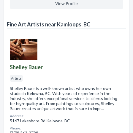
View Profile
Fine Art Artists near Kamloops, BC
Shelley Bauer
Artists
Shelley Bauer is a well-known artist who owns her own
studio in Kelowna, BC. With years of experience in the
industry, she offers exceptional services to clients looking
for high-quality art. From paintings to sculptures, Shelley
Bauer creates unique artwork that is sure to impr…
Address:
5167 Lakeshore Rd Kelowna, BC
Phone:
(778) 363-2788