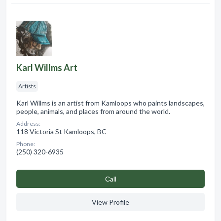
Karl Willms Art
Artists
Karl Willms is an artist from Kamloops who paints landscapes,
people, animals, and places from around the world.
Address:
118 Victoria St Kamloops, BC
Phone:
(250) 320-6935
Сall
View Profile