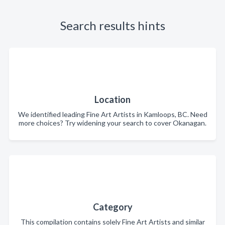
Search results hints
Location
We identified leading Fine Art Artists in Kamloops, BC. Need
more choices? Try widening your search to cover Okanagan.
Category
This compilation contains solely Fine Art Artists and similar