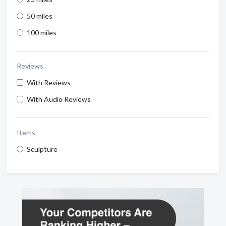
50 miles
100 miles
Reviews
With Reviews
With Audio Reviews
Items
Sculpture