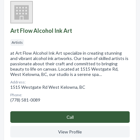
Art Flow Alcohol Ink Art
Artists
at Art Flow Alcohol Ink Art specialize in creating stunning
and vibrant alcohol ink artworks. Our team of skilled artists is
passionate about their craft and committed to bringing
beauty to life on canvas. Located at 1515 Westgate Rd,
West Kelowna, BC, our studio is a serene spa…
Address:
1515 Westgate Rd West Kelowna, BC
Phone:
(778) 581-0089
Сall
View Profile