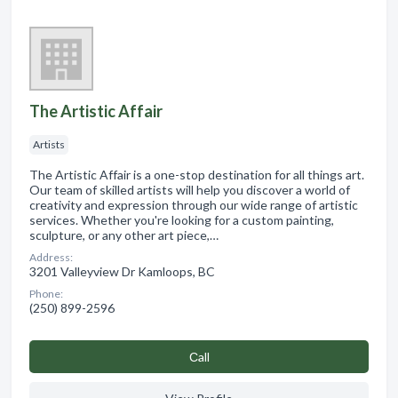
The Artistic Affair
Artists
The Artistic Affair is a one-stop destination for all things art.
Our team of skilled artists will help you discover a world of
creativity and expression through our wide range of artistic
services. Whether you're looking for a custom painting,
sculpture, or any other art piece,…
Address:
3201 Valleyview Dr Kamloops, BC
Phone:
(250) 899-2596
Сall