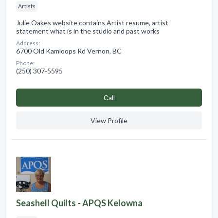
Artists
Julie Oakes website contains Artist resume, artist
statement what is in the studio and past works
Address:
6700 Old Kamloops Rd Vernon, BC
Phone:
(250) 307-5595
Сall
View Profile
Seashell Quilts - APQS Kelowna