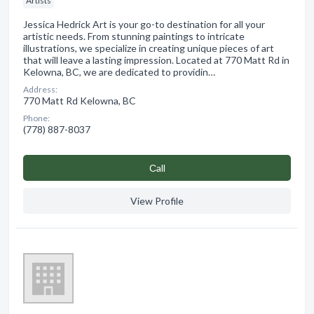
Artists
Jessica Hedrick Art is your go-to destination for all your
artistic needs. From stunning paintings to intricate
illustrations, we specialize in creating unique pieces of art
that will leave a lasting impression. Located at 770 Matt Rd in
Kelowna, BC, we are dedicated to providin…
Address:
770 Matt Rd Kelowna, BC
Phone:
(778) 887-8037
Сall
View Profile