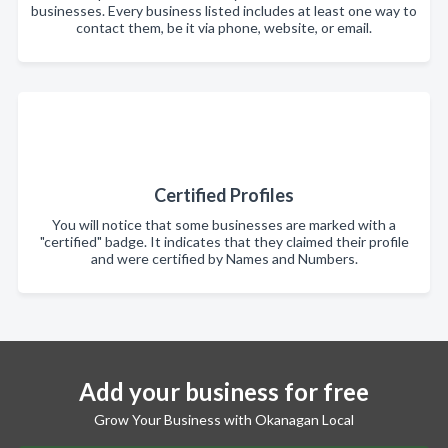
businesses. Every business listed includes at least one way to
contact them, be it via phone, website, or email.
Certified Profiles
You will notice that some businesses are marked with a
"certified" badge. It indicates that they claimed their profile
and were certified by Names and Numbers.
Add your business for free
Grow Your Business with Okanagan Local