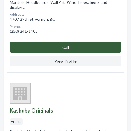
Mantels, Headboards, Wall Art, Wine Trees, Signs and
displays.
Address:
4707 29th St Vernon, BC
Phone:
(250) 241-1405
Сall
View Profile
Kashuba Originals
Artists