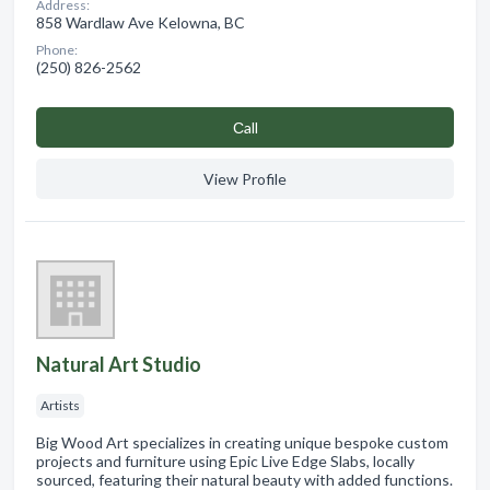
Address:
858 Wardlaw Ave Kelowna, BC
Phone:
(250) 826-2562
Сall
View Profile
Natural Art Studio
Artists
Big Wood Art specializes in creating unique bespoke custom
projects and furniture using Epic Live Edge Slabs, locally
sourced, featuring their natural beauty with added functions.