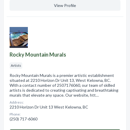
View Profile
Rocky Mountain Murals
Artists
Rocky Mountain Murals is a premier artistic establishment
situated at 2210 Horizon Dr Unit 13, West Kelowna, BC.
With a contact number of 2507176060, our team of skilled
artists is dedicated to creating captivating and breathtaking
murals that elevate any space. Our website, htt…
Address:
2210 Horizon Dr Unit 13 West Kelowna, BC
Phone:
(250) 717-6060