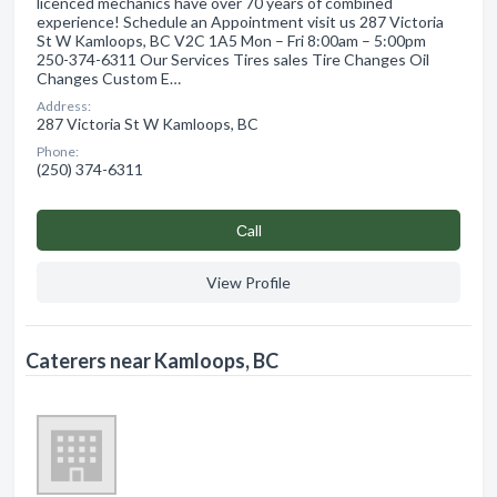
licenced mechanics have over 70 years of combined
experience! Schedule an Appointment visit us 287 Victoria
St W Kamloops, BC V2C 1A5 Mon – Fri 8:00am – 5:00pm
250-374-6311 Our Services Tires sales Tire Changes Oil
Changes Custom E…
Address:
287 Victoria St W Kamloops, BC
Phone:
(250) 374-6311
Сall
View Profile
Caterers near Kamloops, BC