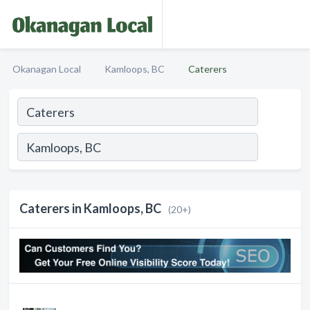
Okanagan Local
Kamloops, BC
Caterers
Caterers in Kamloops, BC
(20+)