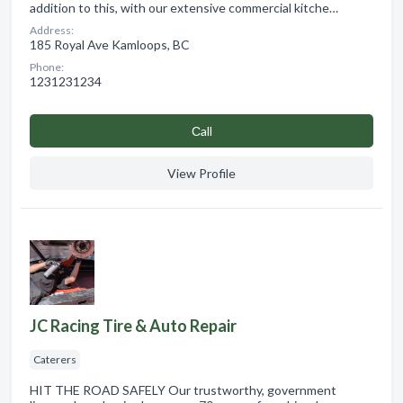
addition to this, with our extensive commercial kitche…
Address:
185 Royal Ave Kamloops, BC
Phone:
1231231234
Сall
View Profile
JC Racing Tire & Auto Repair
Caterers
HIT THE ROAD SAFELY Our trustworthy, government