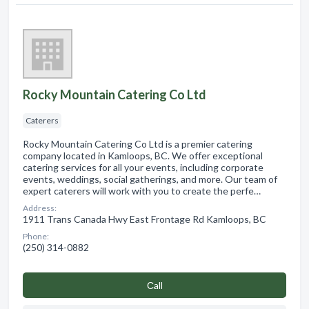
Rocky Mountain Catering Co Ltd
Caterers
Rocky Mountain Catering Co Ltd is a premier catering
company located in Kamloops, BC. We offer exceptional
catering services for all your events, including corporate
events, weddings, social gatherings, and more. Our team of
expert caterers will work with you to create the perfe…
Address:
1911 Trans Canada Hwy East Frontage Rd Kamloops, BC
Phone:
(250) 314-0882
Сall