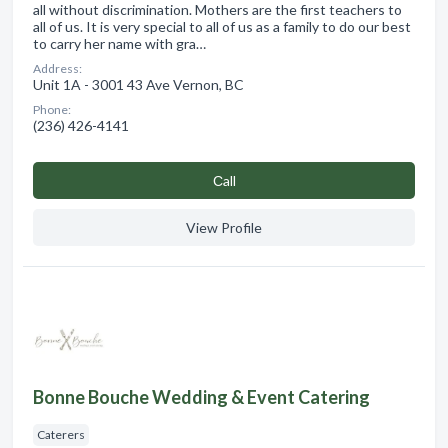
all without discrimination. Mothers are the first teachers to
all of us. It is very special to all of us as a family to do our best
to carry her name with gra…
Address:
Unit 1A - 3001 43 Ave Vernon, BC
Phone:
(236) 426-4141
Сall
View Profile
Bonne Bouche Wedding & Event Catering
Caterers