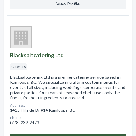
View Profile
Blacksaltcatering Ltd
Caterers
Blacksaltcatering Ltd is a premier catering service based in
Kamloops, BC. We specialize in crafting custom menus for
events of all sizes, including weddings, corporate events, and
private parties. Our team of seasoned chefs uses only the
finest, freshest ingredients to create d…
Address:
1415 Hillside Dr #14 Kamloops, BC
Phone:
(778) 239-2473