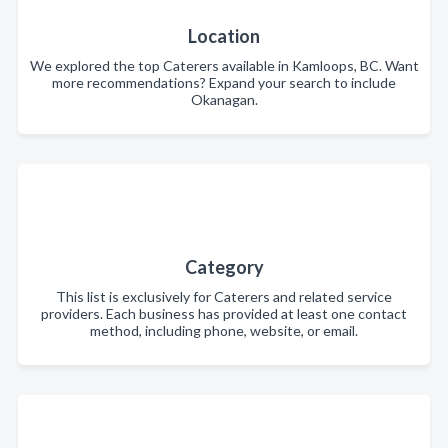
Location
We explored the top Caterers available in Kamloops, BC. Want
more recommendations? Expand your search to include
Okanagan.
Category
This list is exclusively for Caterers and related service
providers. Each business has provided at least one contact
method, including phone, website, or email.