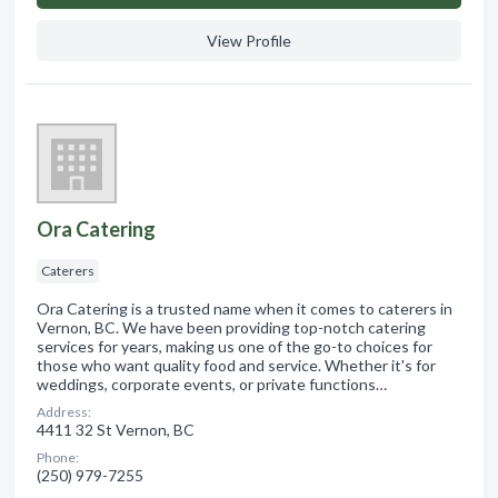
View Profile
Ora Catering
Caterers
Ora Catering is a trusted name when it comes to caterers in
Vernon, BC. We have been providing top-notch catering
services for years, making us one of the go-to choices for
those who want quality food and service. Whether it's for
weddings, corporate events, or private functions…
Address:
4411 32 St Vernon, BC
Phone:
(250) 979-7255