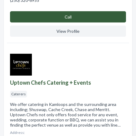
(250) 320-6955
Сall
View Profile
Uptown Chefs Catering + Events
Caterers
We offer catering in Kamloops and the surrounding area
including; Shuswap, Cache Creek, Chase and Merritt.
Uptown Chefs not only offers food service for any event,
wedding, corporate function or BBQ, we can assist you in
finding the perfect venue as well as provide you with line…
Address: