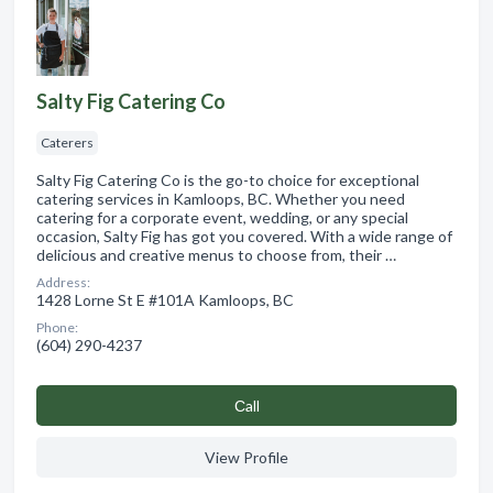
Salty Fig Catering Co
Caterers
Salty Fig Catering Co is the go-to choice for exceptional
catering services in Kamloops, BC. Whether you need
catering for a corporate event, wedding, or any special
occasion, Salty Fig has got you covered. With a wide range of
delicious and creative menus to choose from, their …
Address:
1428 Lorne St E #101A Kamloops, BC
Phone:
(604) 290-4237
Сall
View Profile