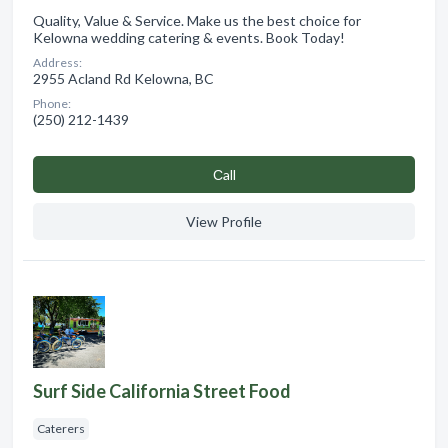
Quality, Value & Service. Make us the best choice for
Kelowna wedding catering & events. Book Today!
Address:
2955 Acland Rd Kelowna, BC
Phone:
(250) 212-1439
Сall
View Profile
Surf Side California Street Food
Caterers