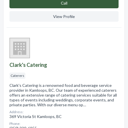
Сall
View Profile
Clark's Catering
Caterers
Clark's Catering is a renowned food and beverage service
provider in Kamloops, BC. Our team of experienced caterers
offers an extensive range of catering services suitable for all
types of events including weddings, corporate events, and
private parties. With our diverse menu op…
Address:
369 Victoria St Kamloops, BC
Phone: