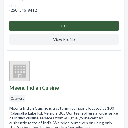
Phone:
(250) 545-8412
Сall
View Profile
Meenu Indian Cuisine
Caterers
Meenu Indian Cuisine is a catering company located at 100
Kalamalka Lake Rd, Vernon, BC. Our team offers a wide range
of Indian cuisine services that will give your event an
authentic taste of India. We pride ourselves on using only
the freshest and highest quality ingredients t…