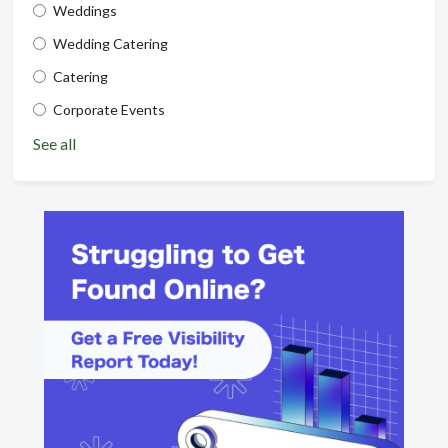
Weddings
Wedding Catering
Catering
Corporate Events
See all