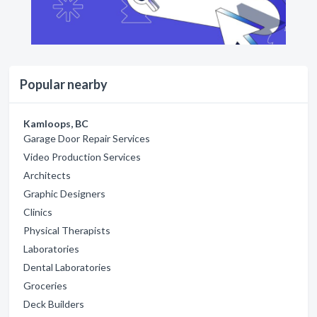
Popular nearby
Kamloops, BC
Garage Door Repair Services
Video Production Services
Architects
Graphic Designers
Clinics
Physical Therapists
Laboratories
Dental Laboratories
Groceries
Deck Builders