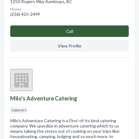
1250 Rogers Way Kamloops, BC
Phone:
(236) 425-2499
Сall
View Profile
Milo's Adventure Catering
Caterers
Milo's Adventure Catering is a First-of-its kind catering
company. We specilize in adventure catering which to us
means taking the stress out of cooking on your trips like:
houseboating, camping, lodging and so much more. In