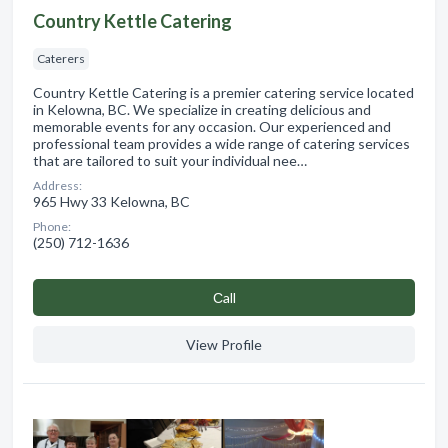
Country Kettle Catering
Caterers
Country Kettle Catering is a premier catering service located
in Kelowna, BC. We specialize in creating delicious and
memorable events for any occasion. Our experienced and
professional team provides a wide range of catering services
that are tailored to suit your individual nee…
Address:
965 Hwy 33 Kelowna, BC
Phone:
(250) 712-1636
Сall
View Profile