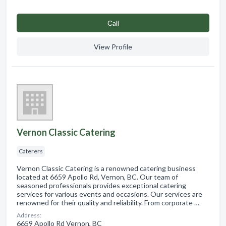
Сall
View Profile
Vernon Classic Catering
Caterers
Vernon Classic Catering is a renowned catering business
located at 6659 Apollo Rd, Vernon, BC. Our team of
seasoned professionals provides exceptional catering
services for various events and occasions. Our services are
renowned for their quality and reliability. From corporate …
Address:
6659 Apollo Rd Vernon, BC