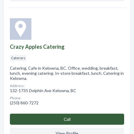
Crazy Apples Catering
Caterers
Catering, Cafe in Kelowna, BC. Office, wedding, breakfast,
lunch, evening catering. In-store breakfast, lunch. Catering in
Kelowna.
Address:
132-1735 Dolphin Ave Kelowna, BC
Phone:
(250) 860-7272
Сall
View Profile