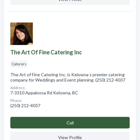
The Art Of Fine Catering Inc
Caterers
The Art of Fine Catering Inc. is Kelowna s premier catering
company for Weddings and Event planning. (250) 212-4037
Address:
7-3310 Appaloosa Rd Kelowna, BC
Phone:
(250) 212-4037
Сall
View Profile