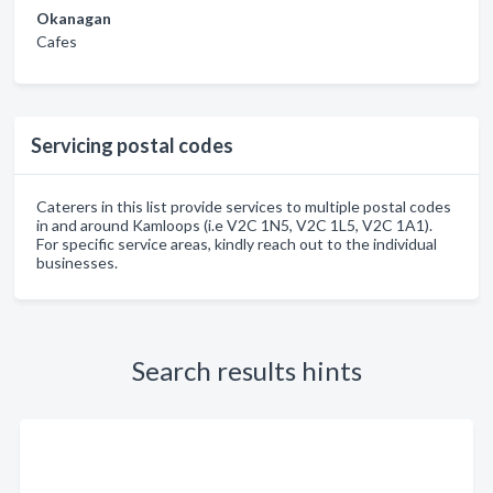
Okanagan
Cafes
Servicing postal codes
Caterers in this list provide services to multiple postal codes
in and around Kamloops (i.e V2C 1N5, V2C 1L5, V2C 1A1).
For specific service areas, kindly reach out to the individual
businesses.
Search results hints