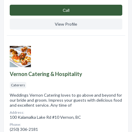
Сall
View Profile
Vernon Catering & Hospitality
Caterers
Weddings Vernon Catering loves to go above and beyond for
our bride and groom. Impress your guests with delicious food
and excellent service. Any time of
Address:
100 Kalamalka Lake Rd #10 Vernon, BC
Phone:
(250) 306-2181