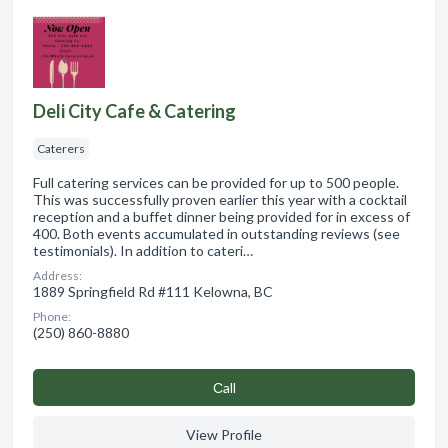
Deli City Cafe & Catering
Caterers
Full catering services can be provided for up to 500 people.
This was successfully proven earlier this year with a cocktail
reception and a buffet dinner being provided for in excess of
400. Both events accumulated in outstanding reviews (see
testimonials). In addition to cateri…
Address:
1889 Springfield Rd #111 Kelowna, BC
Phone:
(250) 860-8880
Сall
View Profile