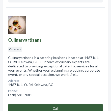
Culinaryartisans
Caterers
Culinaryartisans is a catering business located at 1467 K. L.
O. Rd, Kelowna, BC. Our team of culinary experts are
dedicated to providing exceptional catering services for all
your events. Whether you're planning a wedding, corporate
event, or any special occasion, we work tirel…
Address:
1467 K. L. O. Rd Kelowna, BC
Phone:
(778) 581-7081
Сall