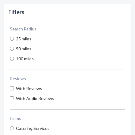
Filters
Search Radius
25 miles
50 miles
100 miles
Reviews
With Reviews
With Audio Reviews
Items
Catering Services