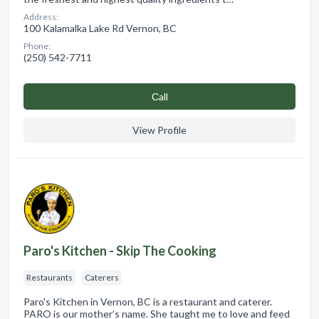
Address:
100 Kalamalka Lake Rd Vernon, BC
Phone:
(250) 542-7711
Сall
View Profile
Paro's Kitchen - Skip The Cooking
Restaurants
Caterers
Paro's Kitchen in Vernon, BC is a restaurant and caterer.
PARO is our mother’s name. She taught me to love and feed