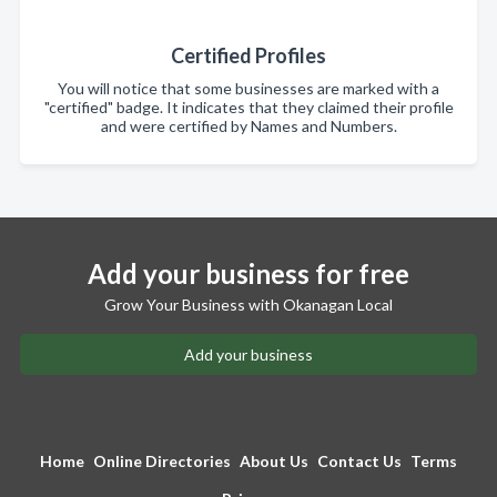
Certified Profiles
You will notice that some businesses are marked with a
"certified" badge. It indicates that they claimed their profile
and were certified by Names and Numbers.
Add your business for free
Grow Your Business with Okanagan Local
Add your business
Home
Online Directories
About Us
Contact Us
Terms