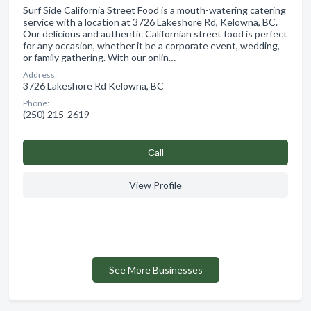
Surf Side California Street Food is a mouth-watering catering
service with a location at 3726 Lakeshore Rd, Kelowna, BC.
Our delicious and authentic Californian street food is perfect
for any occasion, whether it be a corporate event, wedding,
or family gathering. With our onlin…
Address:
3726 Lakeshore Rd Kelowna, BC
Phone:
(250) 215-2619
Сall
View Profile
See More Businesses