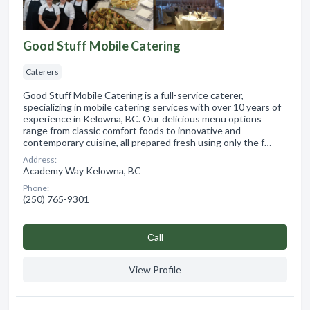
Good Stuff Mobile Catering
Caterers
Good Stuff Mobile Catering is a full-service caterer,
specializing in mobile catering services with over 10 years of
experience in Kelowna, BC. Our delicious menu options
range from classic comfort foods to innovative and
contemporary cuisine, all prepared fresh using only the f…
Address:
Academy Way Kelowna, BC
Phone:
(250) 765-9301
Сall
View Profile