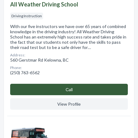
All Weather Driving School
Driving Instruction
With our five instructors we have over 65 years of combined
knowledge in the driving industry! All Weather Driving
School has an extremely high success rate and takes pride in
the fact that our students not only have the skills to pass
their road test but to be a safe driver for…
Address:
560 Gerstmar Rd Kelowna, BC
Phone:
(250) 763-6562
Сall
View Profile