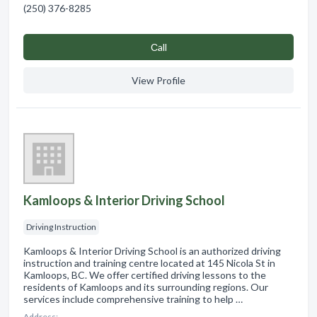
(250) 376-8285
Сall
View Profile
Kamloops & Interior Driving School
Driving Instruction
Kamloops & Interior Driving School is an authorized driving
instruction and training centre located at 145 Nicola St in
Kamloops, BC. We offer certified driving lessons to the
residents of Kamloops and its surrounding regions. Our
services include comprehensive training to help …
Address: