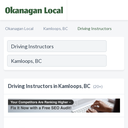
Okanagan Local
Kamloops, BC
Driving Instructors
Driving Instructors in Kamloops, BC
(20+)