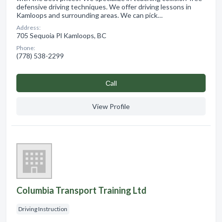
defensive driving techniques. We offer driving lessons in
Kamloops and surrounding areas. We can pick…
Address:
705 Sequoia Pl Kamloops, BC
Phone:
(778) 538-2299
Сall
View Profile
Columbia Transport Training Ltd
Driving Instruction