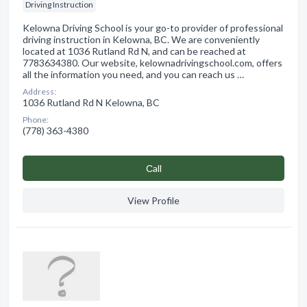
Driving Instruction
Kelowna Driving School is your go-to provider of professional
driving instruction in Kelowna, BC. We are conveniently
located at 1036 Rutland Rd N, and can be reached at
7783634380. Our website, kelownadrivingschool.com, offers
all the information you need, and you can reach us …
Address:
1036 Rutland Rd N Kelowna, BC
Phone:
(778) 363-4380
Сall
View Profile