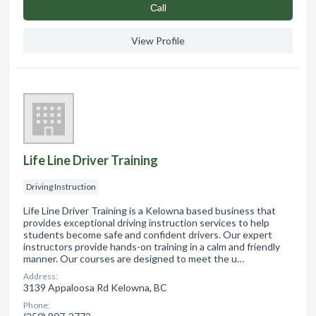
Сall
View Profile
Life Line Driver Training
Driving Instruction
Life Line Driver Training is a Kelowna based business that
provides exceptional driving instruction services to help
students become safe and confident drivers. Our expert
instructors provide hands-on training in a calm and friendly
manner. Our courses are designed to meet the u…
Address:
3139 Appaloosa Rd Kelowna, BC
Phone: