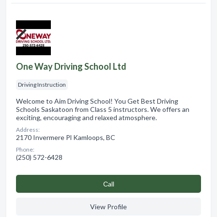
One Way Driving School Ltd
Driving Instruction
Welcome to Aim Driving School! You Get Best Driving
Schools Saskatoon from Class 5 instructors. We offers an
exciting, encouraging and relaxed atmosphere.
Address:
2170 Invermere Pl Kamloops, BC
Phone:
(250) 572-6428
Сall
View Profile