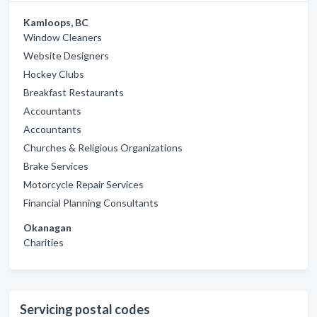
Kamloops, BC
Window Cleaners
Website Designers
Hockey Clubs
Breakfast Restaurants
Accountants
Accountants
Churches & Religious Organizations
Brake Services
Motorcycle Repair Services
Financial Planning Consultants
Okanagan
Charities
Servicing postal codes