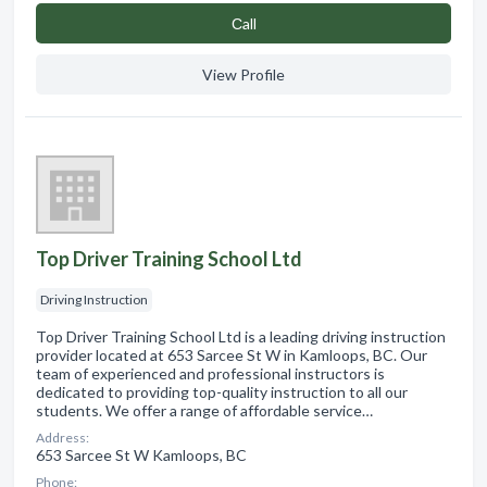
Сall
View Profile
Top Driver Training School Ltd
Driving Instruction
Top Driver Training School Ltd is a leading driving instruction
provider located at 653 Sarcee St W in Kamloops, BC. Our
team of experienced and professional instructors is
dedicated to providing top-quality instruction to all our
students. We offer a range of affordable service…
Address:
653 Sarcee St W Kamloops, BC
Phone: