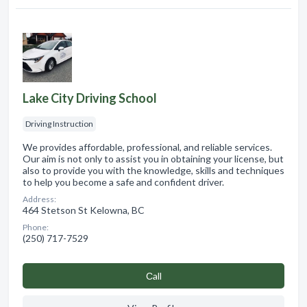
Lake City Driving School
Driving Instruction
We provides affordable, professional, and reliable services.
Our aim is not only to assist you in obtaining your license, but
also to provide you with the knowledge, skills and techniques
to help you become a safe and confident driver.
Address:
464 Stetson St Kelowna, BC
Phone:
(250) 717-7529
Сall