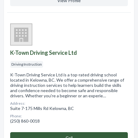
View Profile
K-Town Driving Service Ltd
Driving Instruction
K-Town Driving Service Ltd is a top-rated driving school
located in Kelowna, BC. We offer a comprehensive range of
driving instruction services to help learners build the skills
and confidence needed to become safe and responsible
drivers. Whether you're a beginner or an experie…
Address:
Suite 7-175 Mills Rd Kelowna, BC
Phone:
(250) 860-0018
Сall