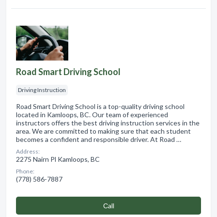
Road Smart Driving School
Driving Instruction
Road Smart Driving School is a top-quality driving school
located in Kamloops, BC. Our team of experienced
instructors offers the best driving instruction services in the
area. We are committed to making sure that each student
becomes a confident and responsible driver. At Road …
Address:
2275 Nairn Pl Kamloops, BC
Phone:
(778) 586-7887
Сall