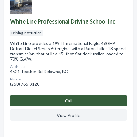
White Line Professional Driving School Inc
Driving Instruction
White Line provides a 1994 International Eagle. 460 HP
Detroit Diesel Series 60 engine, with a Raton Fuller 18 speed
transmission, that pulls a 45- foot flat deck trailer, loaded to
70% G.V.W.
Address:
4521 Teather Rd Kelowna, BC
Phone:
(250) 765-3120
Сall
View Profile