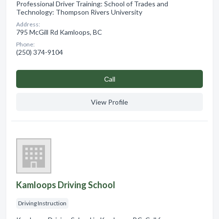
Professional Driver Training: School of Trades and
Technology: Thompson Rivers University
Address:
795 McGill Rd Kamloops, BC
Phone:
(250) 374-9104
Сall
View Profile
Kamloops Driving School
Driving Instruction