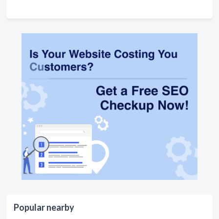
Popular nearby