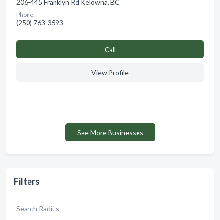
206-445 Franklyn Rd Kelowna, BC
Phone:
(250) 763-3593
Сall
View Profile
See More Businesses
Filters
Search Radius