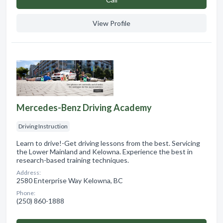
View Profile
Mercedes-Benz Driving Academy
Driving Instruction
Learn to drive!-Get driving lessons from the best. Servicing
the Lower Mainland and Kelowna. Experience the best in
research-based training techniques.
Address:
2580 Enterprise Way Kelowna, BC
Phone:
(250) 860-1888