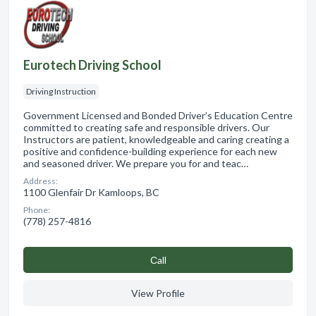
Eurotech Driving School
Driving Instruction
Government Licensed and Bonded Driver’s Education Centre
committed to creating safe and responsible drivers. Our
Instructors are patient, knowledgeable and caring creating a
positive and confidence-building experience for each new
and seasoned driver. We prepare you for and teac…
Address:
1100 Glenfair Dr Kamloops, BC
Phone:
(778) 257-4816
Сall
View Profile