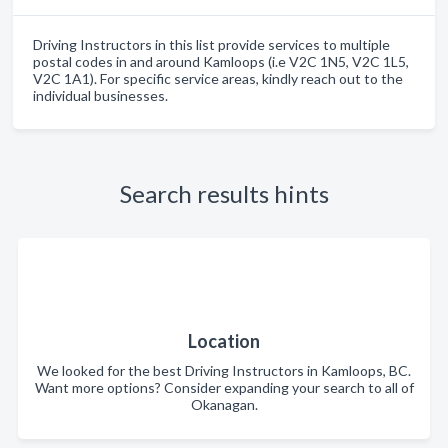
Driving Instructors in this list provide services to multiple
postal codes in and around Kamloops (i.e V2C 1N5, V2C 1L5,
V2C 1A1). For specific service areas, kindly reach out to the
individual businesses.
Search results hints
Location
We looked for the best Driving Instructors in Kamloops, BC.
Want more options? Consider expanding your search to all of
Okanagan.