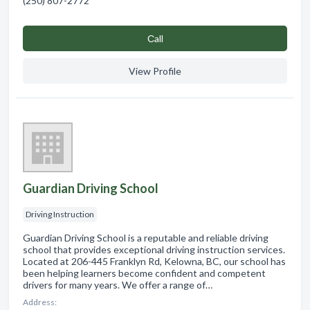
(250) 807-2772
Сall
View Profile
Guardian Driving School
Driving Instruction
Guardian Driving School is a reputable and reliable driving
school that provides exceptional driving instruction services.
Located at 206-445 Franklyn Rd, Kelowna, BC, our school has
been helping learners become confident and competent
drivers for many years. We offer a range of…
Address: