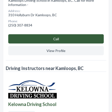
Kamloops Driving School in Kamloops, BC. Call for more
information -
Address:
310 Hollyburn Dr Kamloops, BC
Phone:
(250) 307-8834
Сall
View Profile
Driving Instructors near Kamloops, BC
Kelowna Driving School