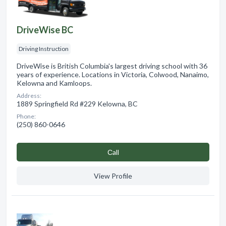
DriveWise BC
Driving Instruction
DriveWise is British Columbia's largest driving school with 36
years of experience. Locations in Victoria, Colwood, Nanaimo,
Kelowna and Kamloops.
Address:
1889 Springfield Rd #229 Kelowna, BC
Phone:
(250) 860-0646
Сall
View Profile