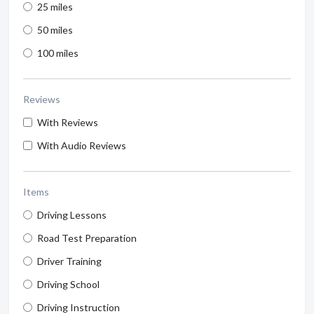
25 miles
50 miles
100 miles
Reviews
With Reviews
With Audio Reviews
Items
Driving Lessons
Road Test Preparation
Driver Training
Driving School
Driving Instruction