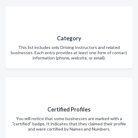
Category
This list includes only Driving Instructors and related
businesses. Each entry provides at least one form of contact
information (phone, website, or email).
Certified Profiles
You will notice that some businesses are marked with a
"certified" badge. It indicates that they claimed their profile
and were certified by Names and Numbers.