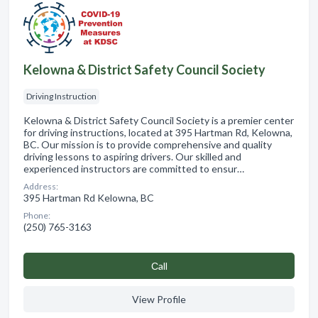
Kelowna & District Safety Council Society
Driving Instruction
Kelowna & District Safety Council Society is a premier center
for driving instructions, located at 395 Hartman Rd, Kelowna,
BC. Our mission is to provide comprehensive and quality
driving lessons to aspiring drivers. Our skilled and
experienced instructors are committed to ensur…
Address:
395 Hartman Rd Kelowna, BC
Phone:
(250) 765-3163
Сall
View Profile