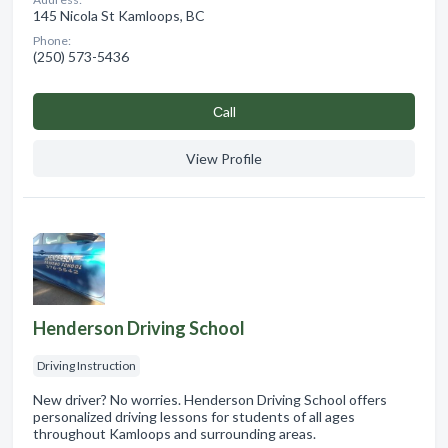
145 Nicola St Kamloops, BC
Phone:
(250) 573-5436
Сall
View Profile
Henderson Driving School
Driving Instruction
New driver? No worries. Henderson Driving School offers
personalized driving lessons for students of all ages
throughout Kamloops and surrounding areas.