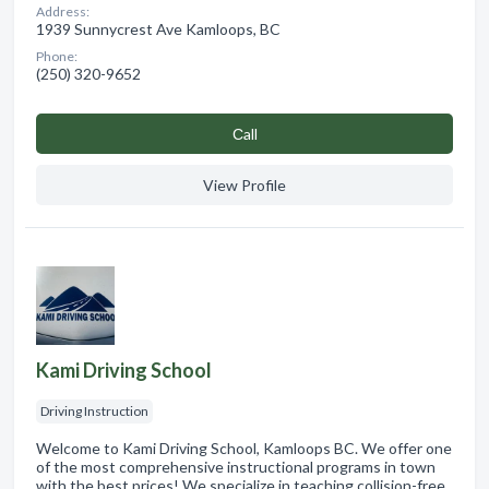
Address:
1939 Sunnycrest Ave Kamloops, BC
Phone:
(250) 320-9652
Сall
View Profile
Kami Driving School
Driving Instruction
Welcome to Kami Driving School, Kamloops BC. We offer one
of the most comprehensive instructional programs in town
with the best prices! We specialize in teaching collision-free