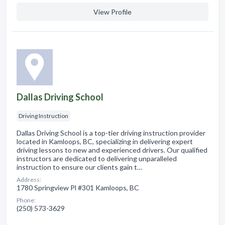
View Profile
Dallas Driving School
Driving Instruction
Dallas Driving School is a top-tier driving instruction provider
located in Kamloops, BC, specializing in delivering expert
driving lessons to new and experienced drivers. Our qualified
instructors are dedicated to delivering unparalleled
instruction to ensure our clients gain t…
Address:
1780 Springview Pl #301 Kamloops, BC
Phone:
(250) 573-3629