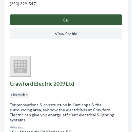
(250) 329-5471
Сall
View Profile
Crawford Electric 2009 Ltd
Electrician
For renovations & construction in Kamloops & the
surrounding area, ask how the electricians at Crawford
Electric can give you energy-efficient electrical & lighting
systems.
Address:
1941 Westsyde Rd Kamloops, BC