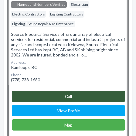
Names and Numbers Verified
Electrician
Electric Contractors
Lighting Contractors
Lighting Fixture Repair & Maintenance
Source Electrical Services offers an array of electrical
services for residential, commercial and industrial projects of
any size and scope.​ Located in Kelowna, Source Electrical
Services Ltd has kept BC, AB and SK shining bright since
2002. We are insured, bonded and all o…
Address:
Kamloops, BC
Phone:
(778) 738-1680
Сall
View Profile
Map