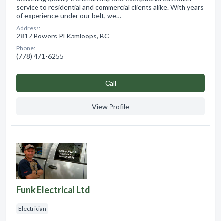
service to residential and commercial clients alike. With years
of experience under our belt, we…
Address:
2817 Bowers Pl Kamloops, BC
Phone:
(778) 471-6255
Сall
View Profile
Funk Electrical Ltd
Electrician