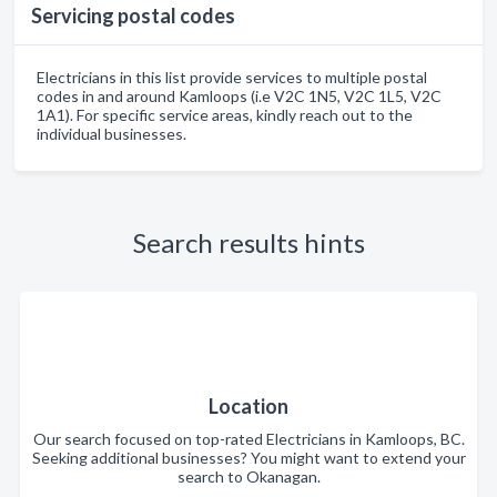
Servicing postal codes
Electricians in this list provide services to multiple postal
codes in and around Kamloops (i.e V2C 1N5, V2C 1L5, V2C
1A1). For specific service areas, kindly reach out to the
individual businesses.
Search results hints
Location
Our search focused on top-rated Electricians in Kamloops, BC.
Seeking additional businesses? You might want to extend your
search to Okanagan.