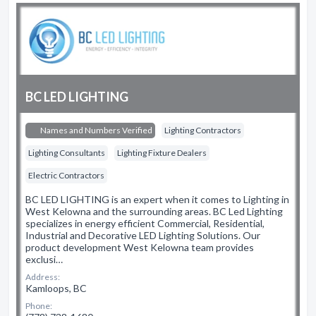
BC LED LIGHTING
Names and Numbers Verified
Lighting Contractors
Lighting Consultants
Lighting Fixture Dealers
Electric Contractors
BC LED LIGHTING is an expert when it comes to Lighting in
West Kelowna and the surrounding areas. BC Led Lighting
specializes in energy efficient Commercial, Residential,
Industrial and Decorative LED Lighting Solutions. Our
product development West Kelowna team provides
exclusi…
Address:
Kamloops, BC
Phone: