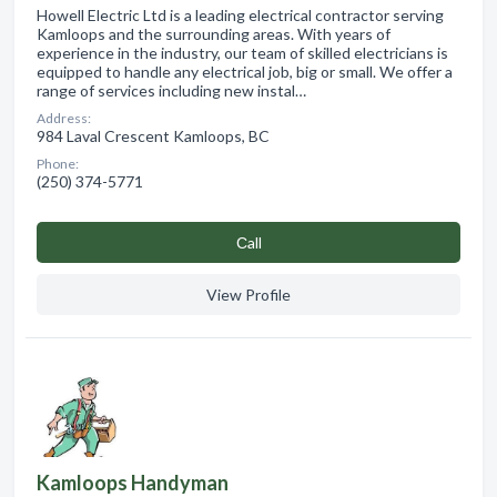
Howell Electric Ltd is a leading electrical contractor serving
Kamloops and the surrounding areas. With years of
experience in the industry, our team of skilled electricians is
equipped to handle any electrical job, big or small. We offer a
range of services including new instal…
Address:
984 Laval Crescent Kamloops, BC
Phone:
(250) 374-5771
Сall
View Profile
Kamloops Handyman