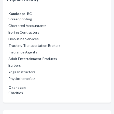
Kamloops, BC
Screenprinting
Chartered Accountants
Boring Contractors
Limousine Services
Trucking Transportation Brokers
Insurance Agents
Adult Entertainment Products
Barbers
Yoga Instructors
Physiotherapists
Okanagan
Charities