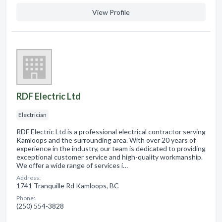
View Profile
RDF Electric Ltd
Electrician
RDF Electric Ltd is a professional electrical contractor serving
Kamloops and the surrounding area. With over 20 years of
experience in the industry, our team is dedicated to providing
exceptional customer service and high-quality workmanship.
We offer a wide range of services i…
Address:
1741 Tranquille Rd Kamloops, BC
Phone:
(250) 554-3828