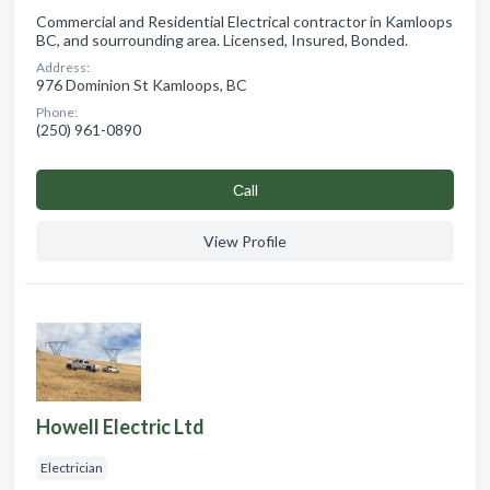
Commercial and Residential Electrical contractor in Kamloops
BC, and sourrounding area. Licensed, Insured, Bonded.
Address:
976 Dominion St Kamloops, BC
Phone:
(250) 961-0890
Сall
View Profile
Howell Electric Ltd
Electrician