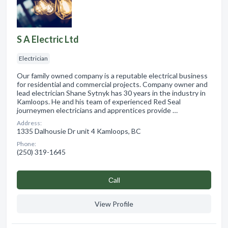
S A Electric Ltd
Electrician
Our family owned company is a reputable electrical business
for residential and commercial projects. Company owner and
lead electrician Shane Sytnyk has 30 years in the industry in
Kamloops. He and his team of experienced Red Seal
journeymen electricians and apprentices provide …
Address:
1335 Dalhousie Dr unit 4 Kamloops, BC
Phone:
(250) 319-1645
Сall
View Profile