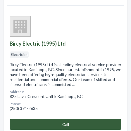
Bircy Electric (1995) Ltd
Electrician
Bircy Electric (1995) Ltd is a leading electrical service provider
located in Kamloops, BC. Since our establishment in 1995, we
have been offering high-quality electrician services to
residential and commercial clients. Our team of skilled and
licensed electricians is committed …
Address:
825 Laval Crescent Unit k Kamloops, BC
Phone:
(250) 374-2635
Сall