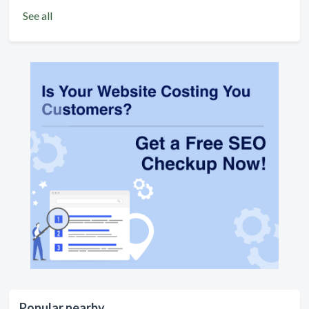
See all
Popular nearby