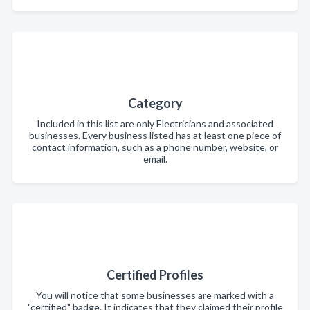
Category
Included in this list are only Electricians and associated
businesses. Every business listed has at least one piece of
contact information, such as a phone number, website, or
email.
Certified Profiles
You will notice that some businesses are marked with a
"certified" badge. It indicates that they claimed their profile