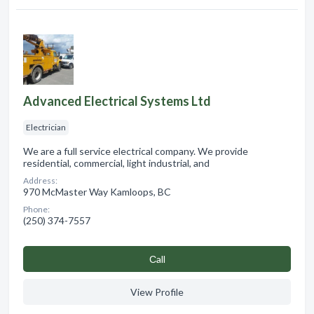
Advanced Electrical Systems Ltd
Electrician
We are a full service electrical company. We provide
residential, commercial, light industrial, and
Address:
970 McMaster Way Kamloops, BC
Phone:
(250) 374-7557
Сall
View Profile