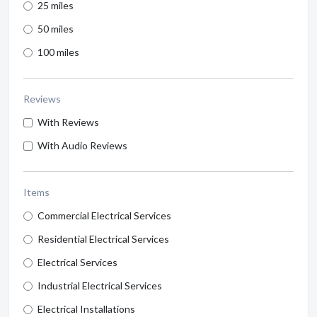
25 miles
50 miles
100 miles
Reviews
With Reviews
With Audio Reviews
Items
Commercial Electrical Services
Residential Electrical Services
Electrical Services
Industrial Electrical Services
Electrical Installations