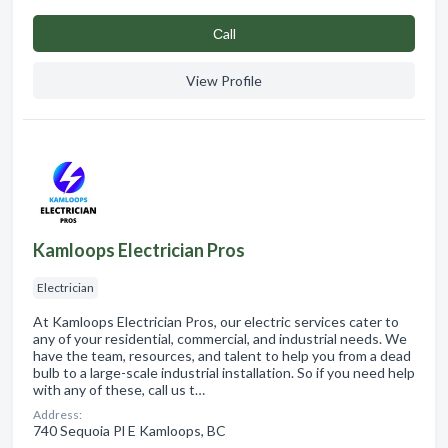
Сall
View Profile
Kamloops Electrician Pros
Electrician
At Kamloops Electrician Pros, our electric services cater to
any of your residential, commercial, and industrial needs. We
have the team, resources, and talent to help you from a dead
bulb to a large-scale industrial installation. So if you need help
with any of these, call us t…
Address:
740 Sequoia Pl E Kamloops, BC