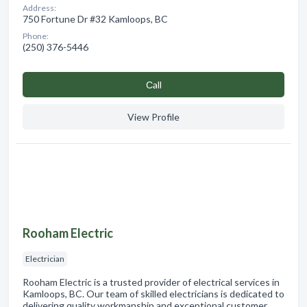
Address:
750 Fortune Dr #32 Kamloops, BC
Phone:
(250) 376-5446
Сall
View Profile
Rooham Electric
Electrician
Rooham Electric is a trusted provider of electrical services in
Kamloops, BC. Our team of skilled electricians is dedicated to
delivering quality workmanship and exceptional customer