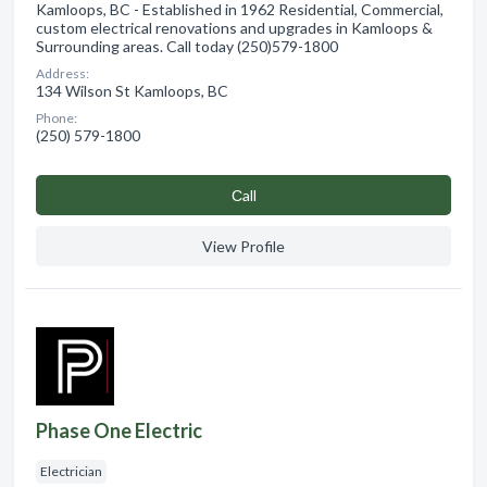
Kamloops, BC - Established in 1962 Residential, Commercial,
custom electrical renovations and upgrades in Kamloops &
Surrounding areas. Call today (250)579-1800
Address:
134 Wilson St Kamloops, BC
Phone:
(250) 579-1800
Сall
View Profile
Phase One Electric
Electrician