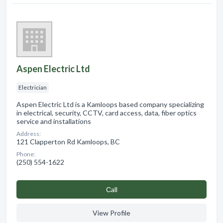
Aspen Electric Ltd
Electrician
Aspen Electric Ltd is a Kamloops based company specializing
in electrical, security, CCTV, card access, data, fiber optics
service and installations
Address:
121 Clapperton Rd Kamloops, BC
Phone:
(250) 554-1622
Сall
View Profile