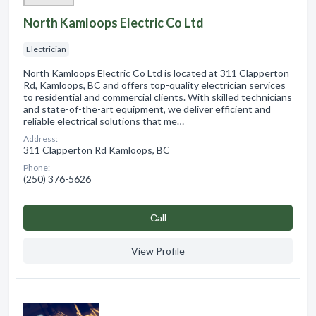
North Kamloops Electric Co Ltd
Electrician
North Kamloops Electric Co Ltd is located at 311 Clapperton
Rd, Kamloops, BC and offers top-quality electrician services
to residential and commercial clients. With skilled technicians
and state-of-the-art equipment, we deliver efficient and
reliable electrical solutions that me…
Address:
311 Clapperton Rd Kamloops, BC
Phone:
(250) 376-5626
Сall
View Profile