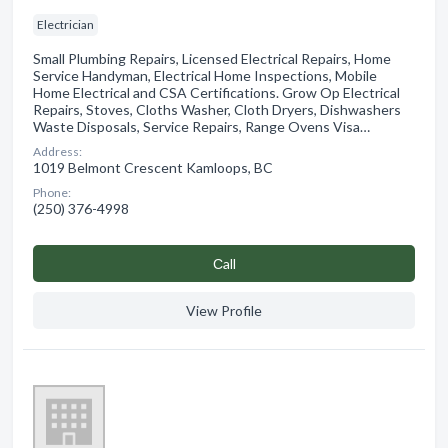
Electrician
Small Plumbing Repairs, Licensed Electrical Repairs, Home
Service Handyman, Electrical Home Inspections, Mobile
Home Electrical and CSA Certifications. Grow Op Electrical
Repairs, Stoves, Cloths Washer, Cloth Dryers, Dishwashers
Waste Disposals, Service Repairs, Range Ovens Visa…
Address:
1019 Belmont Crescent Kamloops, BC
Phone:
(250) 376-4998
Сall
View Profile