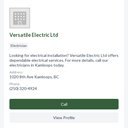
Versatile Electric Ltd
Electrician
Looking for electrical installation? Versatile Electric Ltd offers
dependable electrical services. For more details, call our
electricians in Kamloops today.
Address:
1020 8th Ave Kamloops, BC
Phone:
(250) 320-4924
Сall
View Profile