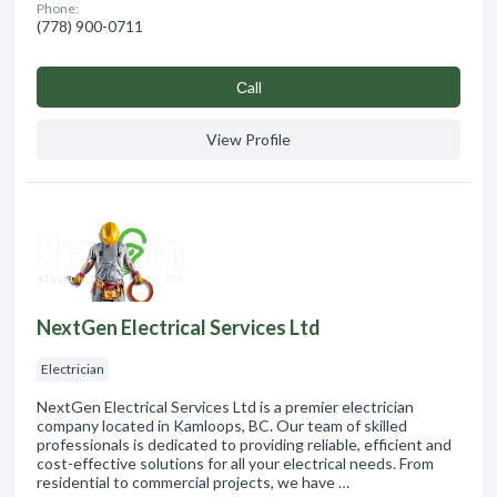
Phone:
(778) 900-0711
Сall
View Profile
NextGen Electrical Services Ltd
Electrician
NextGen Electrical Services Ltd is a premier electrician
company located in Kamloops, BC. Our team of skilled
professionals is dedicated to providing reliable, efficient and
cost-effective solutions for all your electrical needs. From
residential to commercial projects, we have …