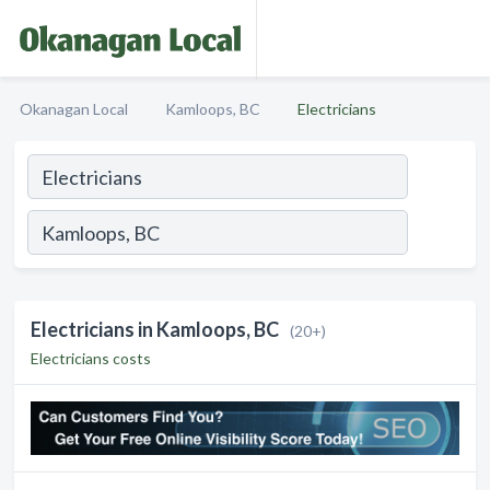
Okanagan Local
Kamloops, BC
Electricians
Electricians in Kamloops, BC
(20+)
Electricians costs