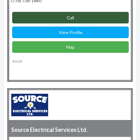
(778) 738-1680
Сall
View Profile
Map
Social:
Source Electrical Services Ltd.