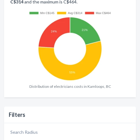
C$314
and the maximum is C$464.
Distribution of electricians costs in Kamloops, BC
Filters
Search Radius