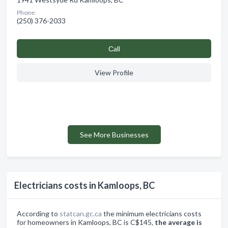
Phone:
(250) 376-2033
Сall
View Profile
See More Businesses
Electricians costs in Kamloops, BC
According to
statcan.gc.ca
the minimum electricians costs
for homeowners in Kamloops, BC is C$145,
the average is