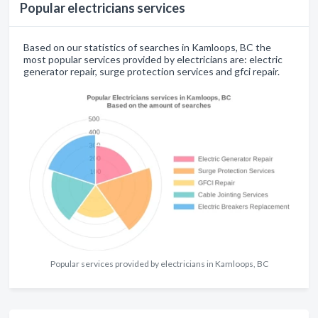
Popular electricians services
Based on our statistics of searches in Kamloops, BC the
most popular services provided by electricians are: electric
generator repair, surge protection services and gfci repair.
Popular services provided by electricians in Kamloops, BC