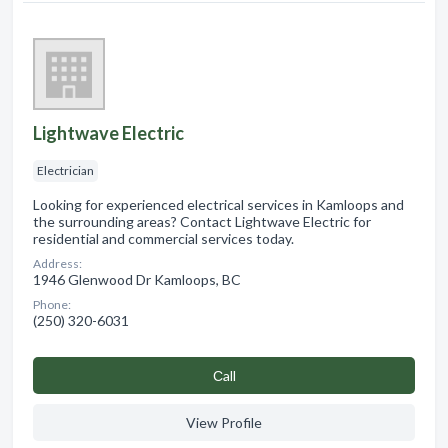
Lightwave Electric
Electrician
Looking for experienced electrical services in Kamloops and
the surrounding areas? Contact Lightwave Electric for
residential and commercial services today.
Address:
1946 Glenwood Dr Kamloops, BC
Phone:
(250) 320-6031
Сall
View Profile