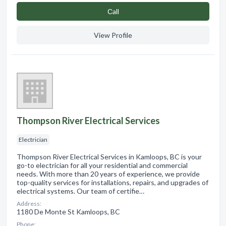
Сall
View Profile
Thompson River Electrical Services
Electrician
Thompson River Electrical Services in Kamloops, BC is your
go-to electrician for all your residential and commercial
needs. With more than 20 years of experience, we provide
top-quality services for installations, repairs, and upgrades of
electrical systems. Our team of certifie…
Address:
1180 De Monte St Kamloops, BC
Phone: