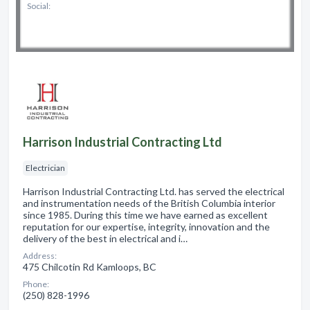
Social:
Harrison Industrial Contracting Ltd
Electrician
Harrison Industrial Contracting Ltd. has served the electrical
and instrumentation needs of the British Columbia interior
since 1985. During this time we have earned as excellent
reputation for our expertise, integrity, innovation and the
delivery of the best in electrical and i…
Address:
475 Chilcotin Rd Kamloops, BC
Phone:
(250) 828-1996