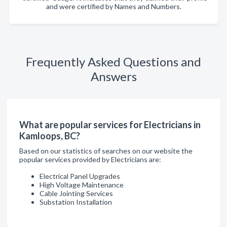
and were certified by Names and Numbers.
Frequently Asked Questions and
Answers
What are popular services for Electricians in
Kamloops, BC?
Based on our statistics of searches on our website the
popular services provided by Electricians are:
Electrical Panel Upgrades
High Voltage Maintenance
Cable Jointing Services
Substation Installation