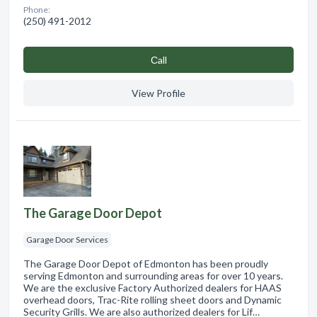
Phone:
(250) 491-2012
Сall
View Profile
The Garage Door Depot
Garage Door Services
The Garage Door Depot of Edmonton has been proudly
serving Edmonton and surrounding areas for over 10 years.
We are the exclusive Factory Authorized dealers for HAAS
overhead doors, Trac-Rite rolling sheet doors and Dynamic
Security Grills. We are also authorized dealers for Lif…