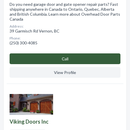
Do you need garage door and gate opener repair parts? Fast
shipping anywhere in Canada to Ontario, Quebec, Alberta
and British Columbia. Learn more about Overhead Door Parts
Canada
Address:
39 Garmisch Rd Vernon, BC
Phone:
(250) 300-4085
Сall
View Profile
Viking Doors Inc