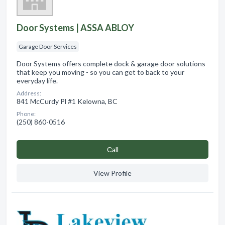
Door Systems | ASSA ABLOY
Garage Door Services
Door Systems offers complete dock & garage door solutions
that keep you moving - so you can get to back to your
everyday life.
Address:
841 McCurdy Pl #1 Kelowna, BC
Phone:
(250) 860-0516
Сall
View Profile