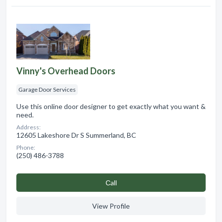
Vinny's Overhead Doors
Garage Door Services
Use this online door designer to get exactly what you want &
need.
Address:
12605 Lakeshore Dr S Summerland, BC
Phone:
(250) 486-3788
Сall
View Profile