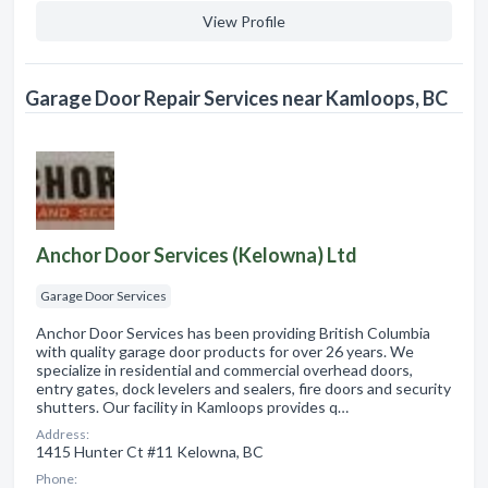
View Profile
Garage Door Repair Services near Kamloops, BC
Anchor Door Services (Kelowna) Ltd
Garage Door Services
Anchor Door Services has been providing British Columbia
with quality garage door products for over 26 years. We
specialize in residential and commercial overhead doors,
entry gates, dock levelers and sealers, fire doors and security
shutters. Our facility in Kamloops provides q…
Address:
1415 Hunter Ct #11 Kelowna, BC
Phone: