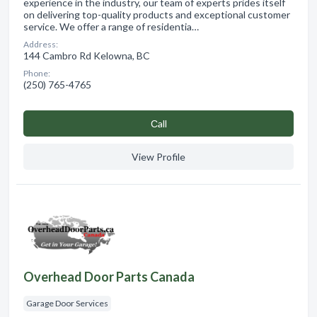
experience in the industry, our team of experts prides itself
on delivering top-quality products and exceptional customer
service. We offer a range of residentia…
Address:
144 Cambro Rd Kelowna, BC
Phone:
(250) 765-4765
Сall
View Profile
Overhead Door Parts Canada
Garage Door Services