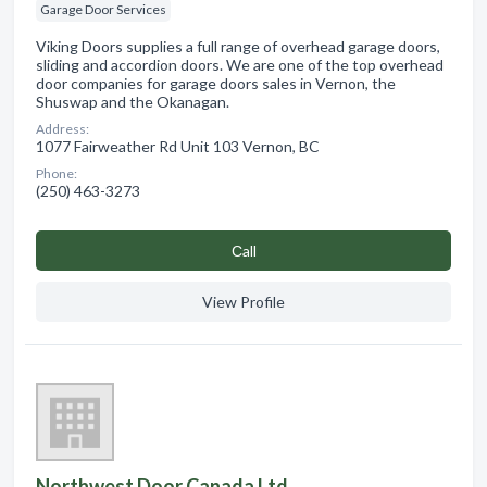
Garage Door Services
Viking Doors supplies a full range of overhead garage doors,
sliding and accordion doors. We are one of the top overhead
door companies for garage doors sales in Vernon, the
Shuswap and the Okanagan.
Address:
1077 Fairweather Rd Unit 103 Vernon, BC
Phone:
(250) 463-3273
Сall
View Profile
Northwest Door Canada Ltd