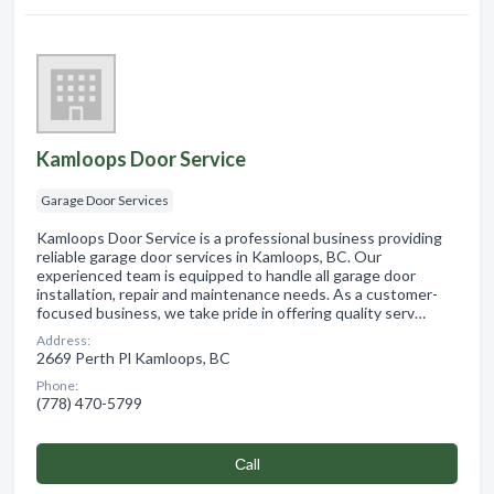
Kamloops Door Service
Garage Door Services
Kamloops Door Service is a professional business providing
reliable garage door services in Kamloops, BC. Our
experienced team is equipped to handle all garage door
installation, repair and maintenance needs. As a customer-
focused business, we take pride in offering quality serv…
Address:
2669 Perth Pl Kamloops, BC
Phone:
(778) 470-5799
Сall