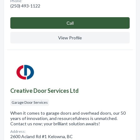
Phone:
(250) 493-1122
Сall
View Profile
Creative Door Services Ltd
Garage Door Services
When it comes to garage doors and overhead doors, our 50
years of innovation, and resourcefulness is unmatched.
Contact us now; your brilliant solution awaits!
Address:
2600 Acland Rd #1 Kelowna, BC