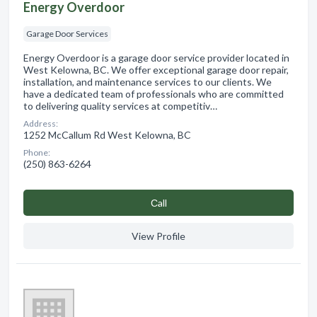
Energy Overdoor
Garage Door Services
Energy Overdoor is a garage door service provider located in
West Kelowna, BC. We offer exceptional garage door repair,
installation, and maintenance services to our clients. We
have a dedicated team of professionals who are committed
to delivering quality services at competitiv…
Address:
1252 McCallum Rd West Kelowna, BC
Phone:
(250) 863-6264
Сall
View Profile