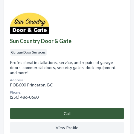
Sun Country Door & Gate
Garage Door Services
Professional installations, service, and repairs of garage
doors, commercial doors, security gates, dock equipment,
and more!
Address:
POB600 Princeton, BC
Phone:
(250) 486-0660
Сall
View Profile