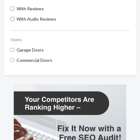
With Reviews
With Audio Reviews
Items
Garage Doors
Commercial Doors