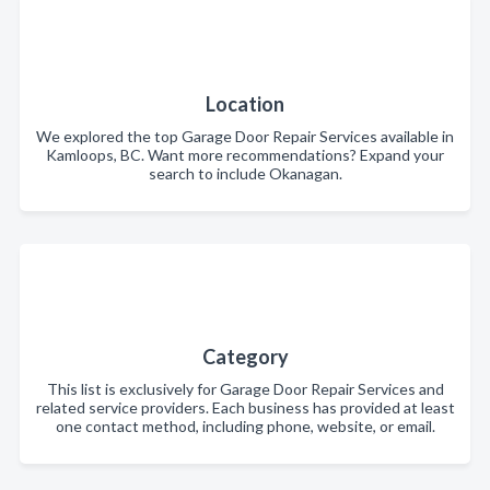
Location
We explored the top Garage Door Repair Services available in
Kamloops, BC. Want more recommendations? Expand your
search to include Okanagan.
Category
This list is exclusively for Garage Door Repair Services and
related service providers. Each business has provided at least
one contact method, including phone, website, or email.