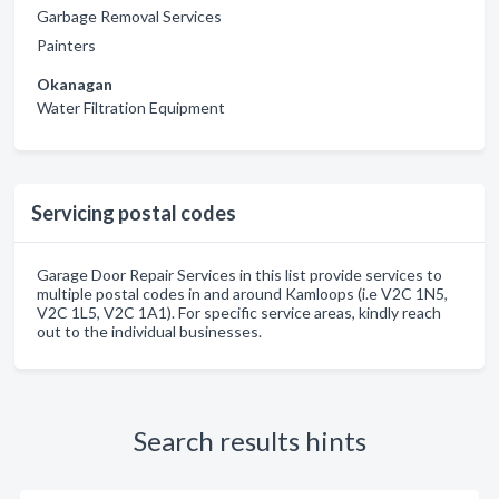
Garbage Removal Services
Painters
Okanagan
Water Filtration Equipment
Servicing postal codes
Garage Door Repair Services in this list provide services to
multiple postal codes in and around Kamloops (i.e V2C 1N5,
V2C 1L5, V2C 1A1). For specific service areas, kindly reach
out to the individual businesses.
Search results hints