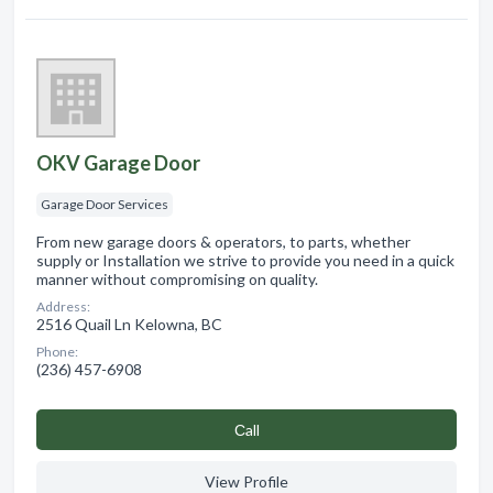
OKV Garage Door
Garage Door Services
From new garage doors & operators, to parts, whether
supply or Installation we strive to provide you need in a quick
manner without compromising on quality.
Address:
2516 Quail Ln Kelowna, BC
Phone:
(236) 457-6908
Сall
View Profile