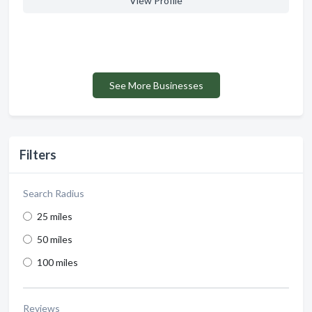
View Profile
See More Businesses
Filters
Search Radius
25 miles
50 miles
100 miles
Reviews