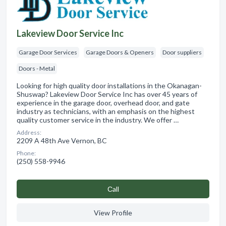
Lakeview Door Service Inc
Garage Door Services
Garage Doors & Openers
Door suppliers
Doors - Metal
Looking for high quality door installations in the Okanagan-
Shuswap? Lakeview Door Service Inc has over 45 years of
experience in the garage door, overhead door, and gate
industry as technicians, with an emphasis on the highest
quality customer service in the industry. We offer …
Address:
2209 A 48th Ave Vernon, BC
Phone:
(250) 558-9946
Сall
View Profile