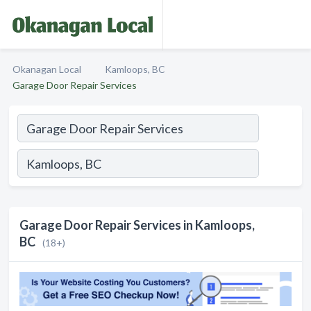
Okanagan Local
Kamloops, BC
Garage Door Repair Services
Garage Door Repair Services in Kamloops,
BC
(18+)