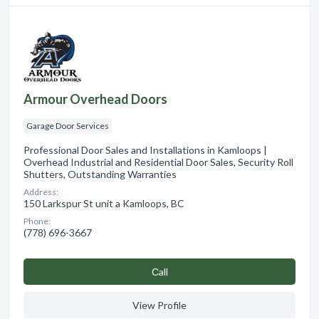
Armour Overhead Doors
Garage Door Services
Professional Door Sales and Installations in Kamloops |
Overhead Industrial and Residential Door Sales, Security Roll
Shutters, Outstanding Warranties
Address:
150 Larkspur St unit a Kamloops, BC
Phone:
(778) 696-3667
Сall
View Profile