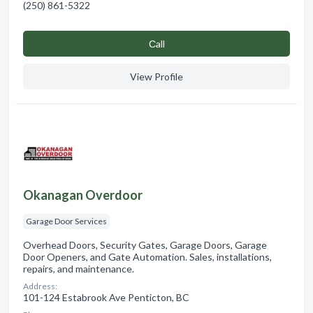
(250) 861-5322
Сall
View Profile
Okanagan Overdoor
Garage Door Services
Overhead Doors, Security Gates, Garage Doors, Garage
Door Openers, and Gate Automation. Sales, installations,
repairs, and maintenance.
Address:
101-124 Estabrook Ave Penticton, BC