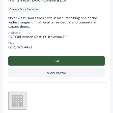
Garage Door Services
Northwest Door takes pride in manufacturing one of the
widest ranges of high quality residential and commercial
garage doors.
Address:
290 Old Vernon Rd #100 Kelowna, BC
Phone:
(236) 361-4421
Сall
View Profile