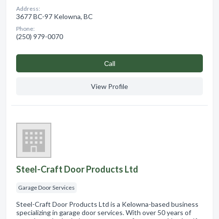
Address:
3677 BC-97 Kelowna, BC
Phone:
(250) 979-0070
Сall
View Profile
Steel-Craft Door Products Ltd
Garage Door Services
Steel-Craft Door Products Ltd is a Kelowna-based business
specializing in garage door services. With over 50 years of