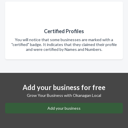
Certified Profiles
You will notice that some businesses are marked with a
"certified" badge. It indicates that they claimed their profile
and were certified by Names and Numbers.
Add your business for free
Grow Your Business with Okanagan Local
Add your business