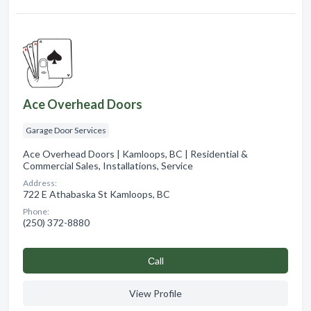
Ace Overhead Doors
Garage Door Services
Ace Overhead Doors | Kamloops, BC | Residential &
Commercial Sales, Installations, Service
Address:
722 E Athabaska St Kamloops, BC
Phone:
(250) 372-8880
Сall
View Profile