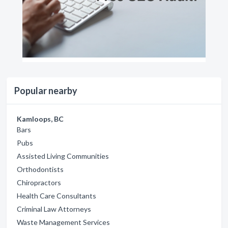
Popular nearby
Kamloops, BC
Bars
Pubs
Assisted Living Communities
Orthodontists
Chiropractors
Health Care Consultants
Criminal Law Attorneys
Waste Management Services