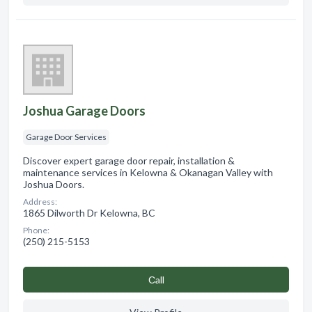
Joshua Garage Doors
Garage Door Services
Discover expert garage door repair, installation &
maintenance services in Kelowna & Okanagan Valley with
Joshua Doors.
Address:
1865 Dilworth Dr Kelowna, BC
Phone:
(250) 215-5153
Сall