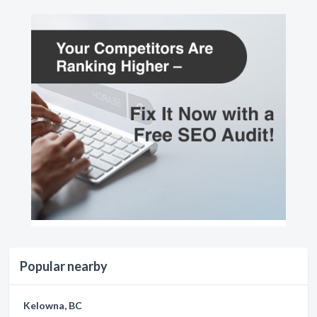
Popular nearby
Kelowna, BC