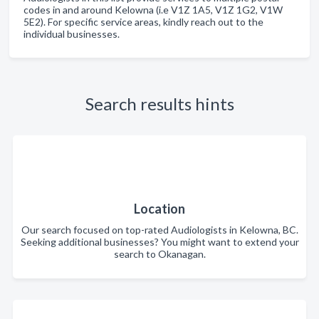
codes in and around Kelowna (i.e V1Z 1A5, V1Z 1G2, V1W
5E2). For specific service areas, kindly reach out to the
individual businesses.
Search results hints
Location
Our search focused on top-rated Audiologists in Kelowna, BC.
Seeking additional businesses? You might want to extend your
search to Okanagan.