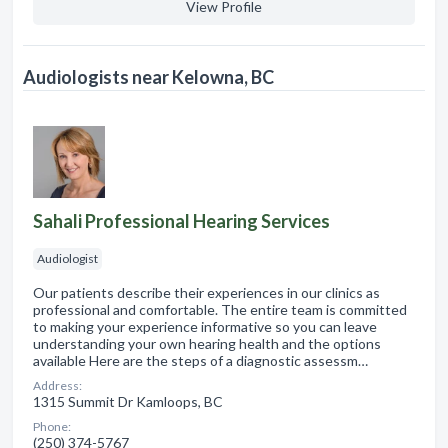
View Profile
Audiologists near Kelowna, BC
Sahali Professional Hearing Services
Audiologist
Our patients describe their experiences in our clinics as
professional and comfortable. The entire team is committed
to making your experience informative so you can leave
understanding your own hearing health and the options
available Here are the steps of a diagnostic assessm…
Address:
1315 Summit Dr Kamloops, BC
Phone:
(250) 374-5767