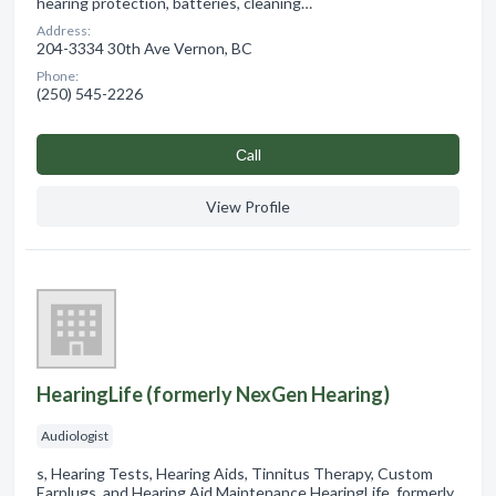
hearing protection, batteries, cleaning…
Address:
204-3334 30th Ave Vernon, BC
Phone:
(250) 545-2226
Сall
View Profile
HearingLife (formerly NexGen Hearing)
Audiologist
s, Hearing Tests, Hearing Aids, Tinnitus Therapy, Custom
Earplugs, and Hearing Aid Maintenance HearingLife, formerly