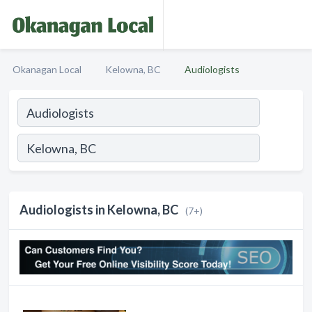
Okanagan Local
Kelowna, BC
Audiologists
Audiologists in Kelowna, BC
(7+)