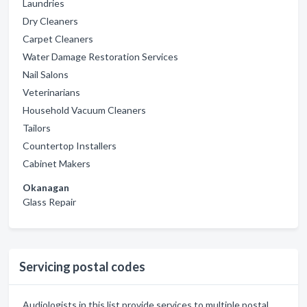
Laundries
Dry Cleaners
Carpet Cleaners
Water Damage Restoration Services
Nail Salons
Veterinarians
Household Vacuum Cleaners
Tailors
Countertop Installers
Cabinet Makers
Okanagan
Glass Repair
Servicing postal codes
Audiologists in this list provide services to multiple postal