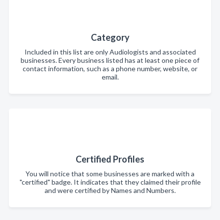
Category
Included in this list are only Audiologists and associated
businesses. Every business listed has at least one piece of
contact information, such as a phone number, website, or
email.
Certified Profiles
You will notice that some businesses are marked with a
"certified" badge. It indicates that they claimed their profile
and were certified by Names and Numbers.