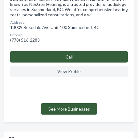
known as NexGen Hearing, is a trusted provider of audiology
services in Summerland, BC. We offer comprehensive hearing
tests, personalized consultations, and a wi…
Address:
13009 Rosedale Ave Unit 100 Summerland, BC
Phone:
(778) 516-2283
Сall
View Profile
See More Businesses