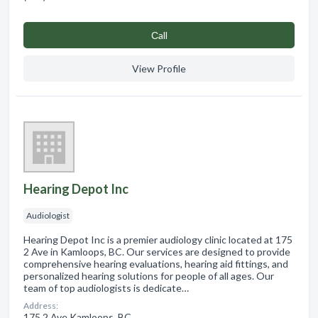
Сall
View Profile
Hearing Depot Inc
Audiologist
Hearing Depot Inc is a premier audiology clinic located at 175
2 Ave in Kamloops, BC. Our services are designed to provide
comprehensive hearing evaluations, hearing aid fittings, and
personalized hearing solutions for people of all ages. Our
team of top audiologists is dedicate…
Address:
175 2 Ave Kamloops, BC