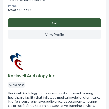
Phone:
(250) 372-5847
Сall
View Profile
Rockwell Audiology Inc
Audiologist
Rockwell Audiology Inc. is a community-focused hearing
healthcare facility that follows a medical model of client care.
It offers comprehensive audiological assessments, hearing
aid prescriptions, hearing aids, assistive listening devices,