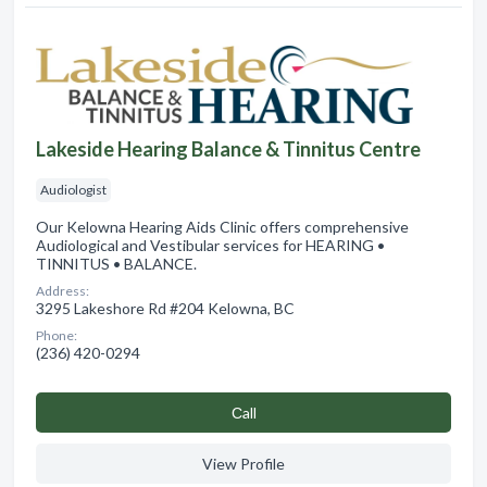
Lakeside Hearing Balance & Tinnitus Centre
Audiologist
Our Kelowna Hearing Aids Clinic offers comprehensive
Audiological and Vestibular services for HEARING •
TINNITUS • BALANCE.
Address:
3295 Lakeshore Rd #204 Kelowna, BC
Phone:
(236) 420-0294
Сall
View Profile