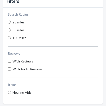
Filters
Search Radius
25 miles
50 miles
100 miles
Reviews
With Reviews
With Audio Reviews
Items
Hearing Aids