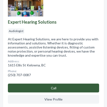
Expert Hearing Solutions
Audiologist
At Expert Hearing Solutions, we are here to provide you with
information and solutions. Whether it is diagnostic
assessments, assistive listening devices, fitting of custom
noise protection, or personal hearing devices, we have the
knowledge and expertise you can trust.
Address:
1615 Ellis St Kelowna, BC
Phone:
(250) 707-0087
Сall
View Profile