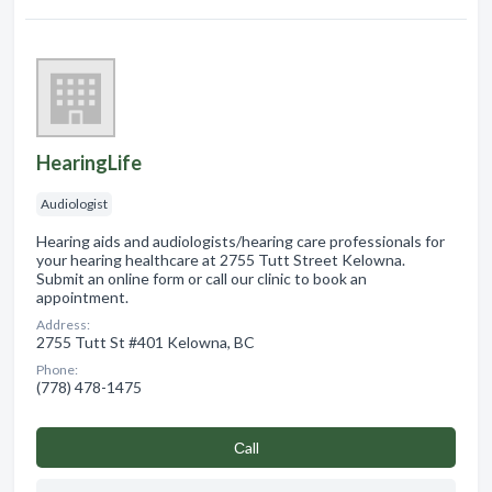
HearingLife
Audiologist
Hearing aids and audiologists/hearing care professionals for
your hearing healthcare at 2755 Tutt Street Kelowna.
Submit an online form or call our clinic to book an
appointment.
Address:
2755 Tutt St #401 Kelowna, BC
Phone:
(778) 478-1475
Сall