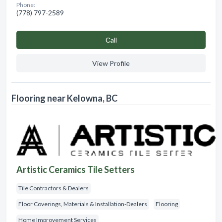
Phone:
(778) 797-2589
Сall
View Profile
Flooring near Kelowna, BC
Artistic Ceramics Tile Setters
Tile Contractors & Dealers
Floor Coverings, Materials & Installation-Dealers
Flooring
Home Improvement Services