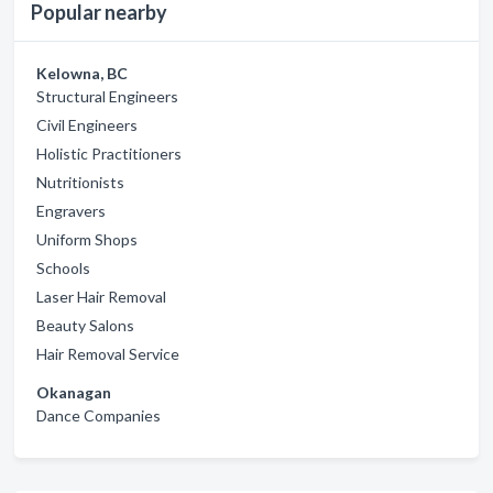
Popular nearby
Kelowna, BC
Structural Engineers
Civil Engineers
Holistic Practitioners
Nutritionists
Engravers
Uniform Shops
Schools
Laser Hair Removal
Beauty Salons
Hair Removal Service
Okanagan
Dance Companies