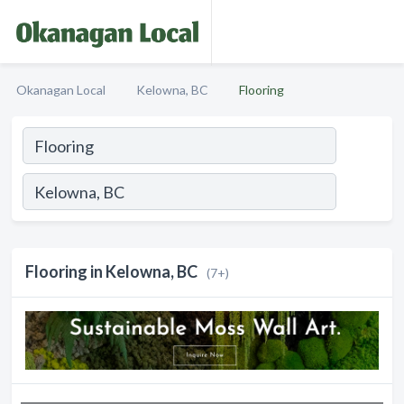
Okanagan Local
Kelowna, BC
Flooring
Flooring in Kelowna, BC
(7+)