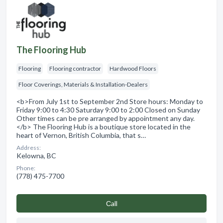
The Flooring Hub
Flooring
Flooring contractor
Hardwood Floors
Floor Coverings, Materials & Installation-Dealers
<b>From July 1st to September 2nd Store hours: Monday to
Friday 9:00 to 4:30 Saturday 9:00 to 2:00 Closed on Sunday
Other times can be pre arranged by appointment any day.
</b> The Flooring Hub is a boutique store located in the
heart of Vernon, British Columbia, that s…
Address:
Kelowna, BC
Phone:
(778) 475-7700
Сall