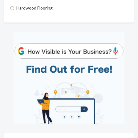
Hardwood Flooring