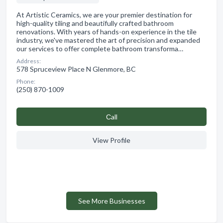
At Artistic Ceramics, we are your premier destination for
high-quality tiling and beautifully crafted bathroom
renovations. With years of hands-on experience in the tile
industry, we've mastered the art of precision and expanded
our services to offer complete bathroom transforma…
Address:
578 Spruceview Place N Glenmore, BC
Phone:
(250) 870-1009
Сall
View Profile
See More Businesses