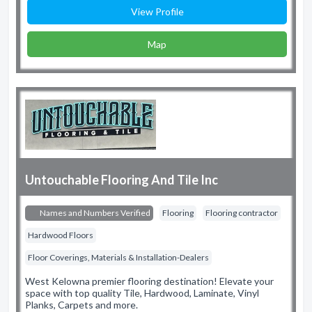
View Profile
Map
Untouchable Flooring And Tile Inc
Names and Numbers Verified
Flooring
Flooring contractor
Hardwood Floors
Floor Coverings, Materials & Installation-Dealers
West Kelowna premier flooring destination! Elevate your
space with top quality Tile, Hardwood, Laminate, Vinyl
Planks, Carpets and more.