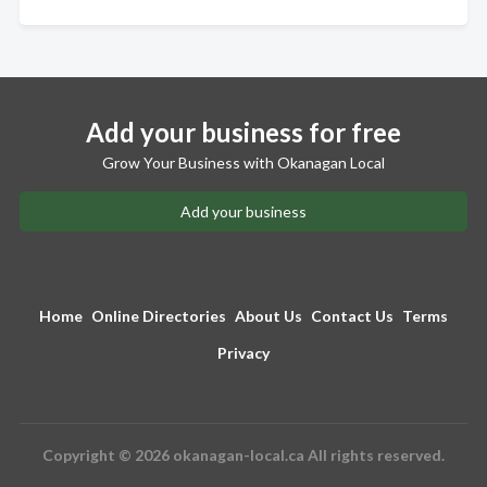
Add your business for free
Grow Your Business with Okanagan Local
Add your business
Home
Online Directories
About Us
Contact Us
Terms
Privacy
Copyright © 2026 okanagan-local.ca All rights reserved.