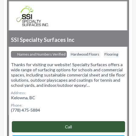
SSI Specialty Surfaces Inc
Names and Numbers Verified
Hardwood Floors
Flooring
Thanks for visiting our website! Specialty Surfaces offers a
wide range of surfacing options for schools and commercial
spaces, including sustainable commercial sheet and tile floor
solutions, outdoor playscapes and coatings for tennis and
school yards, and indoor/outdoor epoxy/…
Address:
Kelowna, BC
Phone:
(778) 475-5884
Сall