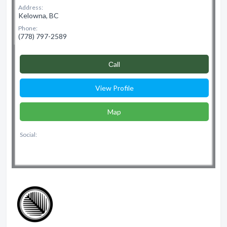
Address:
Kelowna, BC
Phone:
(778) 797-2589
Сall
View Profile
Map
Social: