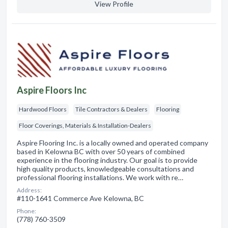
View Profile
Aspire Floors Inc
Hardwood Floors
Tile Contractors & Dealers
Flooring
Floor Coverings, Materials & Installation-Dealers
Aspire Flooring Inc. is a locally owned and operated company
based in Kelowna BC with over 50 years of combined
experience in the flooring industry. Our goal is to provide
high quality products, knowledgeable consultations and
professional flooring installations. We work with re…
Address:
#110-1641 Commerce Ave Kelowna, BC
Phone:
(778) 760-3509