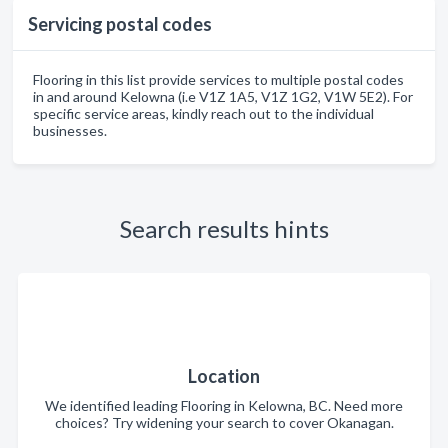
Servicing postal codes
Flooring in this list provide services to multiple postal codes
in and around Kelowna (i.e V1Z 1A5, V1Z 1G2, V1W 5E2). For
specific service areas, kindly reach out to the individual
businesses.
Search results hints
Location
We identified leading Flooring in Kelowna, BC. Need more
choices? Try widening your search to cover Okanagan.