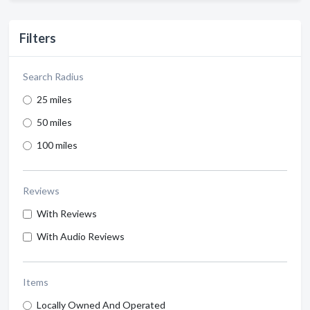
Filters
Search Radius
25 miles
50 miles
100 miles
Reviews
With Reviews
With Audio Reviews
Items
Locally Owned And Operated