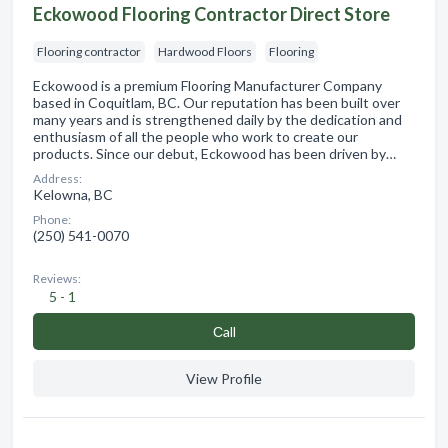
Eckowood Flooring Contractor Direct Store
Flooring contractor
Hardwood Floors
Flooring
Eckowood is a premium Flooring Manufacturer Company
based in Coquitlam, BC. Our reputation has been built over
many years and is strengthened daily by the dedication and
enthusiasm of all the people who work to create our
products. Since our debut, Eckowood has been driven by…
Address:
Kelowna, BC
Phone:
(250) 541-0070
Reviews:
5 - 1
Сall
View Profile