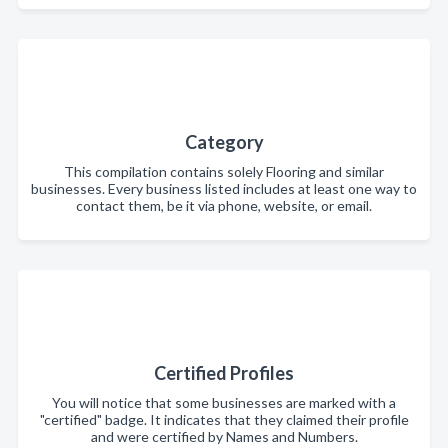
Category
This compilation contains solely Flooring and similar
businesses. Every business listed includes at least one way to
contact them, be it via phone, website, or email.
Certified Profiles
You will notice that some businesses are marked with a
"certified" badge. It indicates that they claimed their profile
and were certified by Names and Numbers.