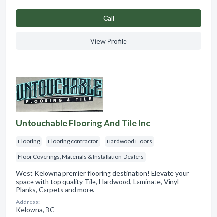
Сall
View Profile
Untouchable Flooring And Tile Inc
Flooring
Flooring contractor
Hardwood Floors
Floor Coverings, Materials & Installation-Dealers
West Kelowna premier flooring destination! Elevate your
space with top quality Tile, Hardwood, Laminate, Vinyl
Planks, Carpets and more.
Address:
Kelowna, BC