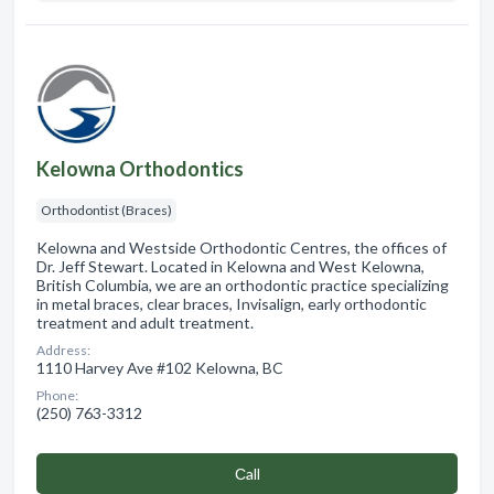
Kelowna Orthodontics
Orthodontist (Braces)
Kelowna and Westside Orthodontic Centres, the offices of
Dr. Jeff Stewart. Located in Kelowna and West Kelowna,
British Columbia, we are an orthodontic practice specializing
in metal braces, clear braces, Invisalign, early orthodontic
treatment and adult treatment.
Address:
1110 Harvey Ave #102 Kelowna, BC
Phone:
(250) 763-3312
Сall