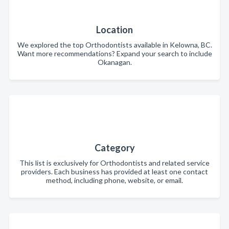
Location
We explored the top Orthodontists available in Kelowna, BC.
Want more recommendations? Expand your search to include
Okanagan.
Category
This list is exclusively for Orthodontists and related service
providers. Each business has provided at least one contact
method, including phone, website, or email.