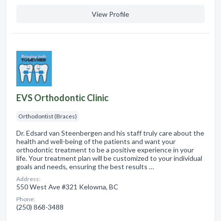
View Profile
EVS Orthodontic Clinic
Orthodontist (Braces)
Dr. Edsard van Steenbergen and his staff truly care about the
health and well-being of the patients and want your
orthodontic treatment to be a positive experience in your
life. Your treatment plan will be customized to your individual
goals and needs, ensuring the best results …
Address:
550 West Ave #321 Kelowna, BC
Phone:
(250) 868-3488