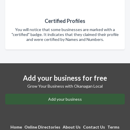
Certified Profiles
You will notice that some businesses are marked with a
"certified" badge. It indicates that they claimed their profile
and were certified by Names and Numbers.
Add your business for free
Grow Your Business with Okanagan Local
Add your business
Home
Online Directories
About Us
Contact Us
Terms