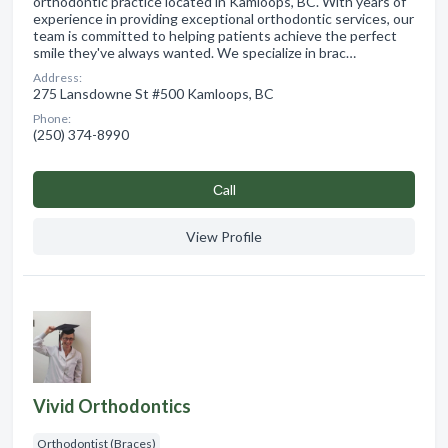
orthodontic practice located in Kamloops, BC. With years of
experience in providing exceptional orthodontic services, our
team is committed to helping patients achieve the perfect
smile they've always wanted. We specialize in brac…
Address:
275 Lansdowne St #500 Kamloops, BC
Phone:
(250) 374-8990
Сall
View Profile
Vivid Orthodontics
Orthodontist (Braces)