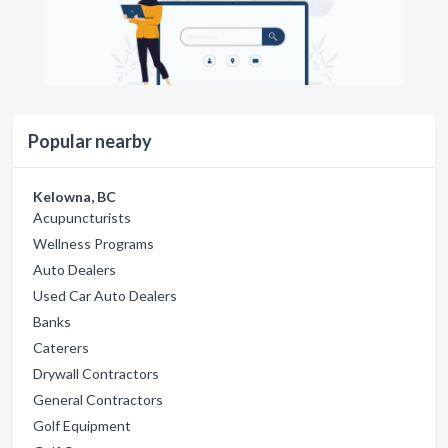
Popular nearby
Kelowna, BC
Acupuncturists
Wellness Programs
Auto Dealers
Used Car Auto Dealers
Banks
Caterers
Drywall Contractors
General Contractors
Golf Equipment