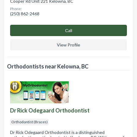
Cooper Rd Unit 221 Kelowna, BC
Phone:
(250) 862-2468
Сall
View Profile
Orthodontists near Kelowna, BC
Dr Rick Odegaard Orthodontist
Orthodontist (Braces)
Dr Rick Odegaard Orthodontist is a distinguished