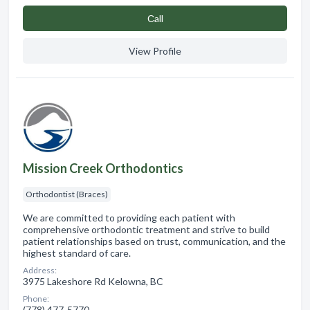
Сall
View Profile
Mission Creek Orthodontics
Orthodontist (Braces)
We are committed to providing each patient with
comprehensive orthodontic treatment and strive to build
patient relationships based on trust, communication, and the
highest standard of care.
Address:
3975 Lakeshore Rd Kelowna, BC
Phone:
(778) 477-5770