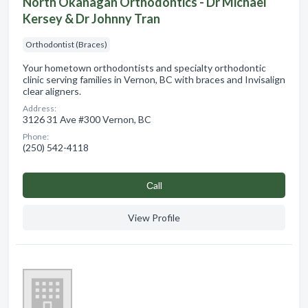
North Okanagan Orthodontics - Dr Michael
Kersey & Dr Johnny Tran
Orthodontist (Braces)
Your hometown orthodontists and specialty orthodontic
clinic serving families in Vernon, BC with braces and Invisalign
clear aligners.
Address:
3126 31 Ave #300 Vernon, BC
Phone:
(250) 542-4118
Сall
View Profile