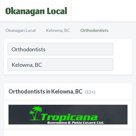
Okanagan Local
Kelowna, BC
Orthodontists
Orthodontists in Kelowna, BC
(12+)