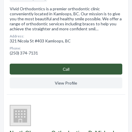
Vivid Orthodontics is a premier orthodontic clinic
conveniently located in Kamloops, BC. Our mission is to give
you the most beautiful and healthy smile possible. We offer a
range of orthodontic services including braces to help you
achieve the straighter and more confident smil…
Address:
321 Nicola St #403 Kamloops, BC
Phone:
(250) 374-7131
Сall
View Profile