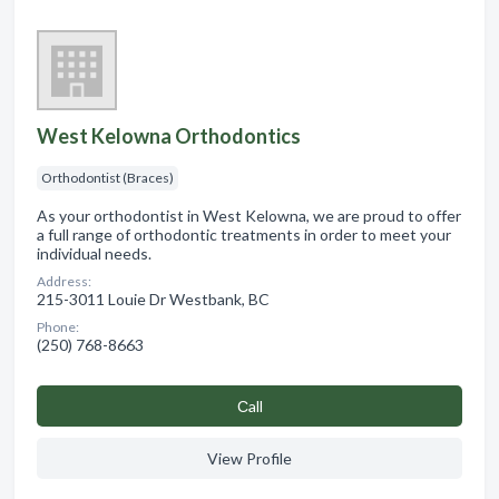
West Kelowna Orthodontics
Orthodontist (Braces)
As your orthodontist in West Kelowna, we are proud to offer
a full range of orthodontic treatments in order to meet your
individual needs.
Address:
215-3011 Louie Dr Westbank, BC
Phone:
(250) 768-8663
Сall
View Profile