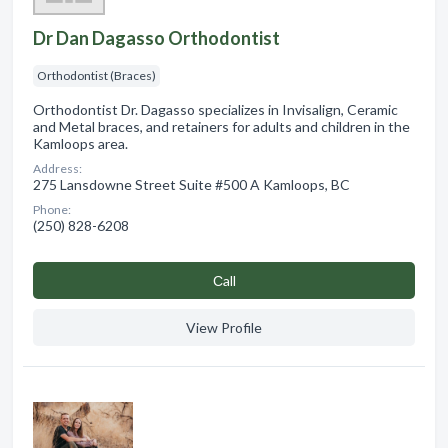
Dr Dan Dagasso Orthodontist
Orthodontist (Braces)
Orthodontist Dr. Dagasso specializes in Invisalign, Ceramic
and Metal braces, and retainers for adults and children in the
Kamloops area.
Address:
275 Lansdowne Street Suite #500 A Kamloops, BC
Phone:
(250) 828-6208
Сall
View Profile