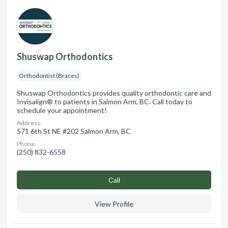
Shuswap Orthodontics
Orthodontist (Braces)
Shuswap Orthodontics provides quality orthodontic care and
Invisalign® to patients in Salmon Arm, BC. Call today to
schedule your appointment!
Address:
571 6th St NE #202 Salmon Arm, BC
Phone:
(250) 832-6558
Сall
View Profile