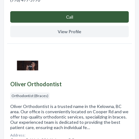
Сall
View Profile
Oliver Orthodontist
Orthodontist (Braces)
Oliver Orthodontist is a trusted name in the Kelowna, BC
area. Our office is conveniently located on Cooper Rd and we
offer top-quality orthodontic services, specializing in braces.
Our experienced team is dedicated to providing the best
patient care, ensuring each individual fe…
Address: