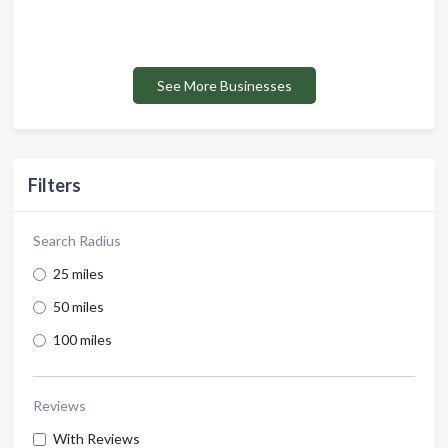
See More Businesses
Filters
Search Radius
25 miles
50 miles
100 miles
Reviews
With Reviews