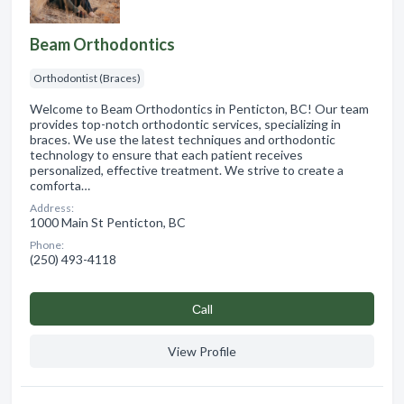
Beam Orthodontics
Orthodontist (Braces)
Welcome to Beam Orthodontics in Penticton, BC! Our team
provides top-notch orthodontic services, specializing in
braces. We use the latest techniques and orthodontic
technology to ensure that each patient receives
personalized, effective treatment. We strive to create a
comforta…
Address:
1000 Main St Penticton, BC
Phone:
(250) 493-4118
Сall
View Profile