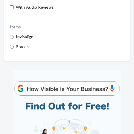
With Audio Reviews
Items
Invisalign
Braces