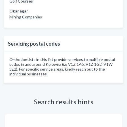
Golf Courses
Okanagan
Mining Companies
Servicing postal codes
Orthodontists in this list provide services to multiple postal
codes in and around Kelowna (i.e V1Z 1A5, V1Z 1G2, V1W
5E2). For specific service areas, kindly reach out to the
individual businesses.
Search results hints