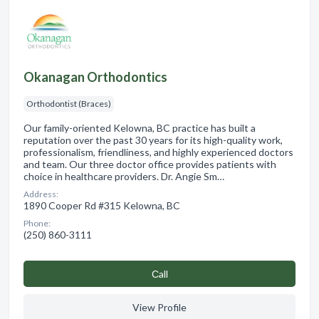
Okanagan Orthodontics
Orthodontist (Braces)
Our family-oriented Kelowna, BC practice has built a
reputation over the past 30 years for its high-quality work,
professionalism, friendliness, and highly experienced doctors
and team. Our three doctor office provides patients with
choice in healthcare providers. Dr. Angie Sm…
Address:
1890 Cooper Rd #315 Kelowna, BC
Phone:
(250) 860-3111
Сall
View Profile