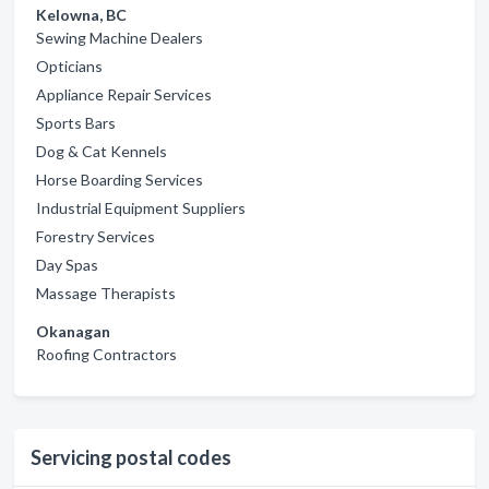
Kelowna, BC
Sewing Machine Dealers
Opticians
Appliance Repair Services
Sports Bars
Dog & Cat Kennels
Horse Boarding Services
Industrial Equipment Suppliers
Forestry Services
Day Spas
Massage Therapists
Okanagan
Roofing Contractors
Servicing postal codes