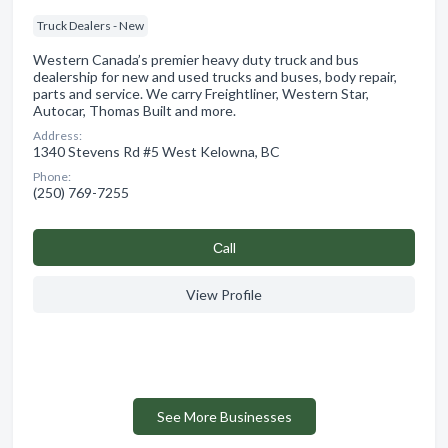
Truck Dealers - New
Western Canada’s premier heavy duty truck and bus
dealership for new and used trucks and buses, body repair,
parts and service. We carry Freightliner, Western Star,
Autocar, Thomas Built and more.
Address:
1340 Stevens Rd #5 West Kelowna, BC
Phone:
(250) 769-7255
Сall
View Profile
See More Businesses