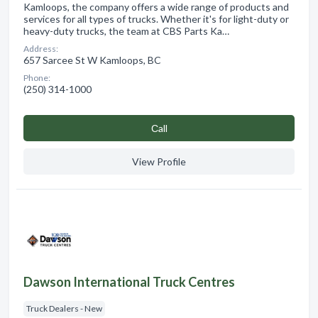
Kamloops, the company offers a wide range of products and
services for all types of trucks. Whether it's for light-duty or
heavy-duty trucks, the team at CBS Parts Ka…
Address:
657 Sarcee St W Kamloops, BC
Phone:
(250) 314-1000
Сall
View Profile
Dawson International Truck Centres
Truck Dealers - New