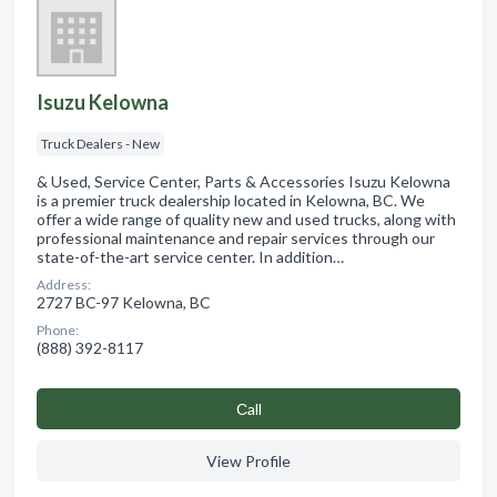
Isuzu Kelowna
Truck Dealers - New
& Used, Service Center, Parts & Accessories Isuzu Kelowna
is a premier truck dealership located in Kelowna, BC. We
offer a wide range of quality new and used trucks, along with
professional maintenance and repair services through our
state-of-the-art service center. In addition…
Address:
2727 BC-97 Kelowna, BC
Phone:
(888) 392-8117
Сall
View Profile