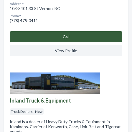
Address:
103-3401 33 St Vernon, BC
Phone:
(778) 475-0411
Сall
View Profile
Inland Truck & Equipment
Truck Dealers - New
Inland is a dealer of Heavy Duty Trucks & Equipment in
Kamloops. Carrier of Kenworth, Case, Link-Belt and Tigercat
brands.