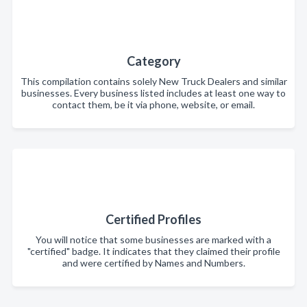
Category
This compilation contains solely New Truck Dealers and similar
businesses. Every business listed includes at least one way to
contact them, be it via phone, website, or email.
Certified Profiles
You will notice that some businesses are marked with a
"certified" badge. It indicates that they claimed their profile
and were certified by Names and Numbers.