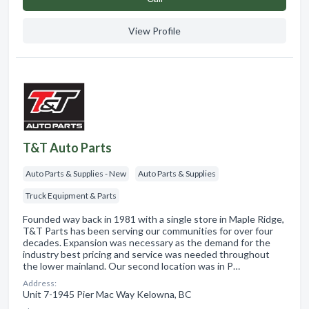
View Profile
T&T Auto Parts
Auto Parts & Supplies - New
Auto Parts & Supplies
Truck Equipment & Parts
Founded way back in 1981 with a single store in Maple Ridge,
T&T Parts has been serving our communities for over four
decades. Expansion was necessary as the demand for the
industry best pricing and service was needed throughout
the lower mainland. Our second location was in P…
Address:
Unit 7-1945 Pier Mac Way Kelowna, BC