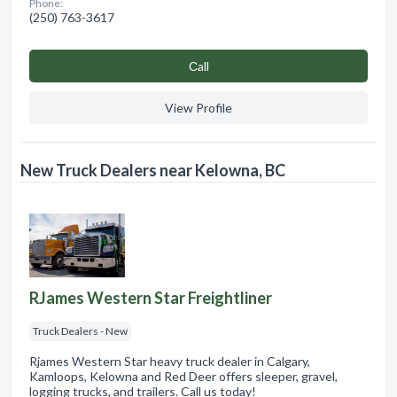
Phone:
(250) 763-3617
Сall
View Profile
New Truck Dealers near Kelowna, BC
RJames Western Star Freightliner
Truck Dealers - New
Rjames Western Star heavy truck dealer in Calgary,
Kamloops, Kelowna and Red Deer offers sleeper, gravel,
logging trucks, and trailers. Call us today!