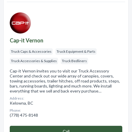
Cap-it Vernon
Truck Caps & Accessories
Truck Equipment & Parts
Truck Accessories & Supplies
Truck Bedliners
Cap-it Vernon invites you to visit our Truck Accessory
Center and check out our wide array of canopies, covers,
towing accessories, trailer hitches, off road products, steps,
bars, running boards, lighting and much more. We install
everything that we sell and back every purchase…
Address:
Kelowna, BC
Phone:
(778) 475-8148
Сall