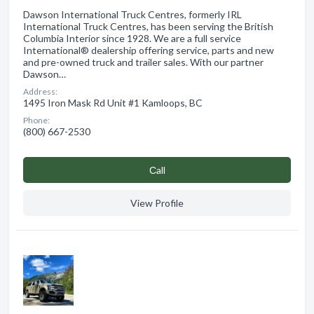
Dawson International Truck Centres, formerly IRL
International Truck Centres, has been serving the British
Columbia Interior since 1928. We are a full service
International® dealership offering service, parts and new
and pre-owned truck and trailer sales. With our partner
Dawson…
Address:
1495 Iron Mask Rd Unit #1 Kamloops, BC
Phone:
(800) 667-2530
Сall
View Profile