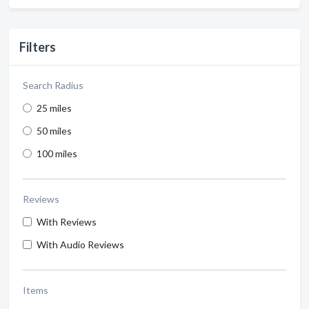
Filters
Search Radius
25 miles
50 miles
100 miles
Reviews
With Reviews
With Audio Reviews
Items