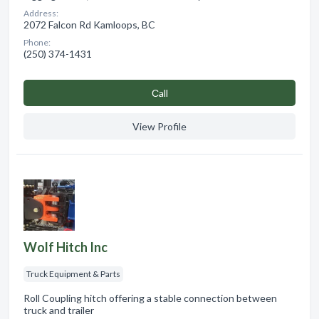
Address:
2072 Falcon Rd Kamloops, BC
Phone:
(250) 374-1431
Сall
View Profile
Wolf Hitch Inc
Truck Equipment & Parts
Roll Coupling hitch offering a stable connection between
truck and trailer