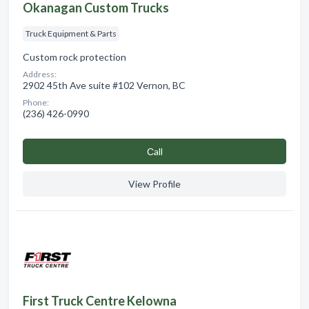
Okanagan Custom Trucks
Truck Equipment & Parts
Custom rock protection
Address:
2902 45th Ave suite #102 Vernon, BC
Phone:
(236) 426-0990
Сall
View Profile
First Truck Centre Kelowna