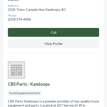
Address:
2505 Trans-Canada Hwy Kamloops, BC
Phone:
(250) 374-4406
Сall
View Profile
CBS Parts - Kamloops
Truck Equipment & Parts
CBS Parts Kamloops is a premier provider of top-quality truck
equipment and parts. Located at 657 Sarcee St W in