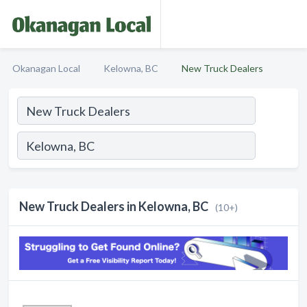
Okanagan Local
Kelowna, BC
New Truck Dealers
New Truck Dealers in Kelowna, BC
(10+)