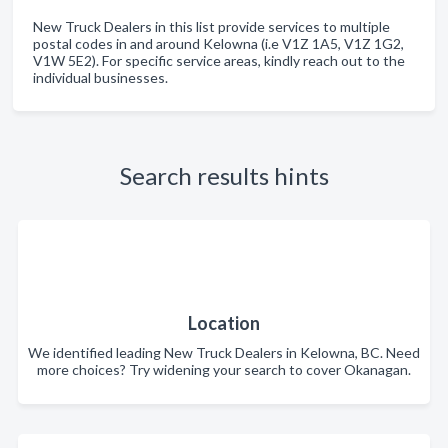
New Truck Dealers in this list provide services to multiple
postal codes in and around Kelowna (i.e V1Z 1A5, V1Z 1G2,
V1W 5E2). For specific service areas, kindly reach out to the
individual businesses.
Search results hints
Location
We identified leading New Truck Dealers in Kelowna, BC. Need
more choices? Try widening your search to cover Okanagan.