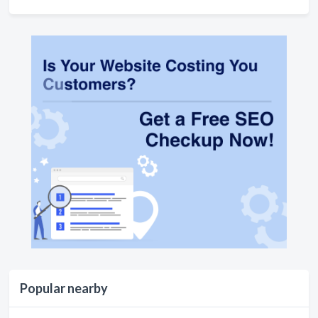
Popular nearby