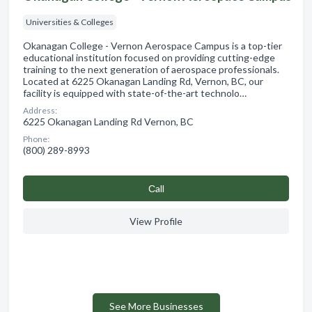
Universities & Colleges
Okanagan College - Vernon Aerospace Campus is a top-tier
educational institution focused on providing cutting-edge
training to the next generation of aerospace professionals.
Located at 6225 Okanagan Landing Rd, Vernon, BC, our
facility is equipped with state-of-the-art technolo…
Address:
6225 Okanagan Landing Rd Vernon, BC
Phone:
(800) 289-8993
Сall
View Profile
See More Businesses