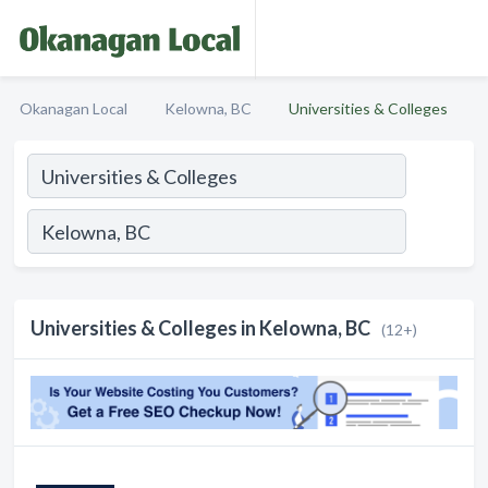
Okanagan Local
Kelowna, BC
Universities & Colleges
Universities & Colleges in Kelowna, BC
(12+)