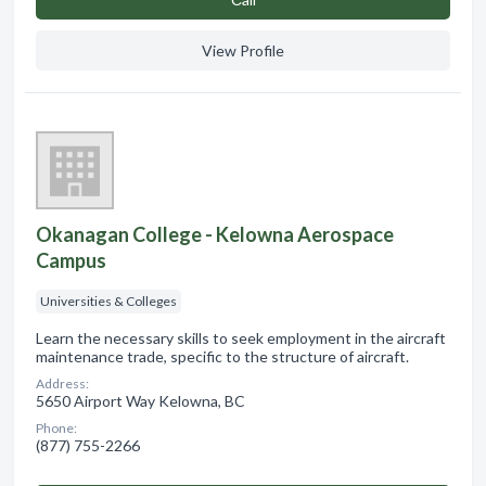
View Profile
Okanagan College - Kelowna Aerospace
Campus
Universities & Colleges
Learn the necessary skills to seek employment in the aircraft
maintenance trade, specific to the structure of aircraft.
Address:
5650 Airport Way Kelowna, BC
Phone:
(877) 755-2266