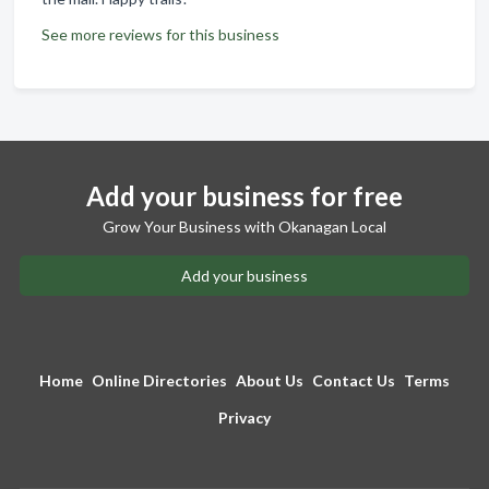
See more reviews for this business
Add your business for free
Grow Your Business with Okanagan Local
Add your business
Home
Online Directories
About Us
Contact Us
Terms
Privacy