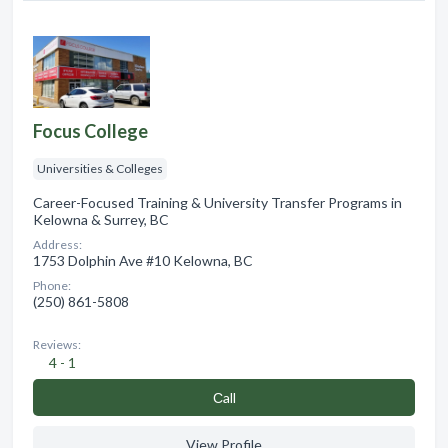
Focus College
Universities & Colleges
Career-Focused Training & University Transfer Programs in
Kelowna & Surrey, BC
Address:
1753 Dolphin Ave #10 Kelowna, BC
Phone:
(250) 861-5808
Reviews:
4 - 1
Сall
View Profile