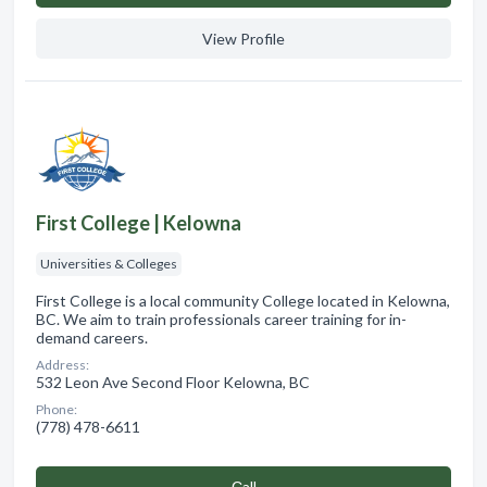
View Profile
First College | Kelowna
Universities & Colleges
First College is a local community College located in Kelowna,
BC. We aim to train professionals career training for in-
demand careers.
Address:
532 Leon Ave Second Floor Kelowna, BC
Phone:
(778) 478-6611
Сall