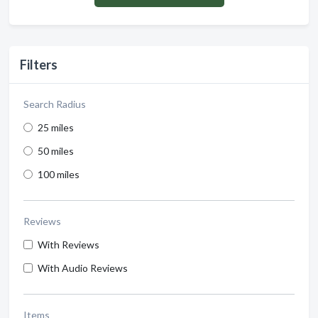
Filters
Search Radius
25 miles
50 miles
100 miles
Reviews
With Reviews
With Audio Reviews
Items