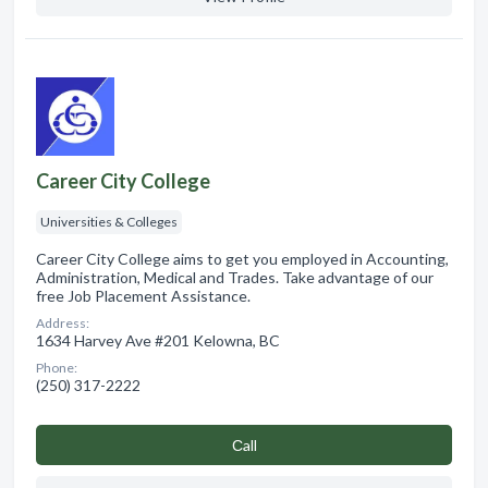
Career City College
Universities & Colleges
Career City College aims to get you employed in Accounting,
Administration, Medical and Trades. Take advantage of our
free Job Placement Assistance.
Address:
1634 Harvey Ave #201 Kelowna, BC
Phone:
(250) 317-2222
Сall