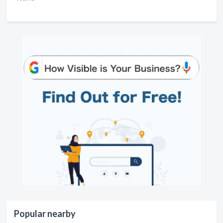
Popular nearby