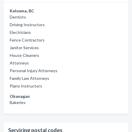
Kelowna, BC
Dentists
Driving Instructors
Electricians
Fence Contractors
Janitor Services
House Cleaners
Attorneys
Personal Injury Attorneys
Family Law Attorneys
Piano Instructors
Okanagan
Bakeries
Servicing postal codes