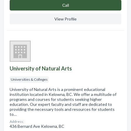
Сall
View Profile
University of Natural Arts
Universities & Colleges
University of Natural Arts is a prominent educational
institution located in Kelowna, BC. We offer a multitude of
programs and courses for students seeking higher
education. Our expert faculty and staff are dedicated to
providing the necessary tools and resources for students
to…
Address:
436 Bernard Ave Kelowna, BC