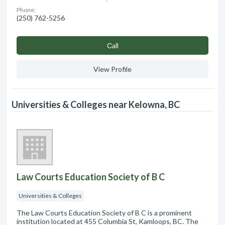
Phone:
(250) 762-5256
Сall
View Profile
Universities & Colleges near Kelowna, BC
Law Courts Education Society of B C
Universities & Colleges
The Law Courts Education Society of B C is a prominent
institution located at 455 Columbia St, Kamloops, BC. The