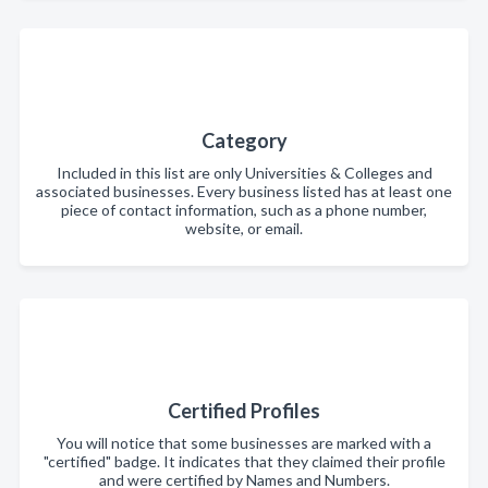
Category
Included in this list are only Universities & Colleges and
associated businesses. Every business listed has at least one
piece of contact information, such as a phone number,
website, or email.
Certified Profiles
You will notice that some businesses are marked with a
"certified" badge. It indicates that they claimed their profile
and were certified by Names and Numbers.