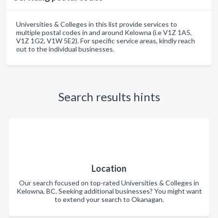
Universities & Colleges in this list provide services to
multiple postal codes in and around Kelowna (i.e V1Z 1A5,
V1Z 1G2, V1W 5E2). For specific service areas, kindly reach
out to the individual businesses.
Search results hints
Location
Our search focused on top-rated Universities & Colleges in
Kelowna, BC. Seeking additional businesses? You might want
to extend your search to Okanagan.