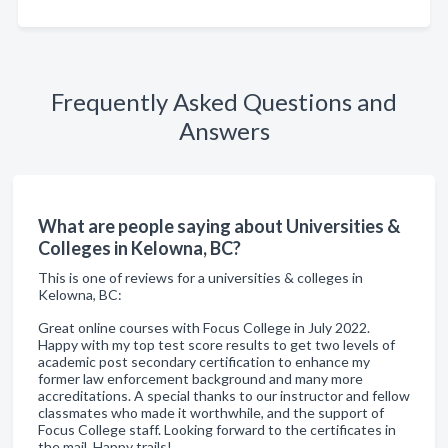
Frequently Asked Questions and
Answers
What are people saying about Universities &
Colleges in Kelowna, BC?
This is one of reviews for a universities & colleges in
Kelowna, BC:
Great online courses with Focus College in July 2022.
Happy with my top test score results to get two levels of
academic post secondary certification to enhance my
former law enforcement background and many more
accreditations. A special thanks to our instructor and fellow
classmates who made it worthwhile, and the support of
Focus College staff. Looking forward to the certificates in
the mail. Happy trails!