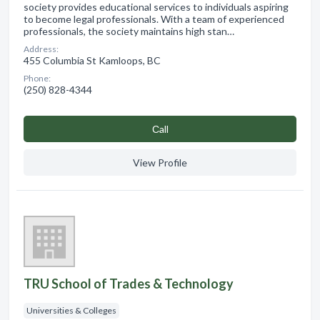
society provides educational services to individuals aspiring
to become legal professionals. With a team of experienced
professionals, the society maintains high stan…
Address:
455 Columbia St Kamloops, BC
Phone:
(250) 828-4344
Сall
View Profile
TRU School of Trades & Technology
Universities & Colleges