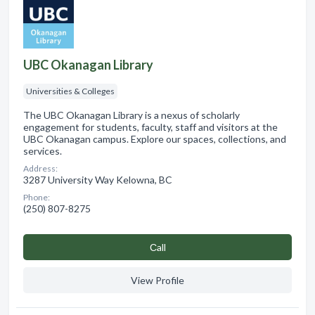
UBC Okanagan Library
Universities & Colleges
The UBC Okanagan Library is a nexus of scholarly
engagement for students, faculty, staff and visitors at the
UBC Okanagan campus. Explore our spaces, collections, and
services.
Address:
3287 University Way Kelowna, BC
Phone:
(250) 807-8275
Сall
View Profile