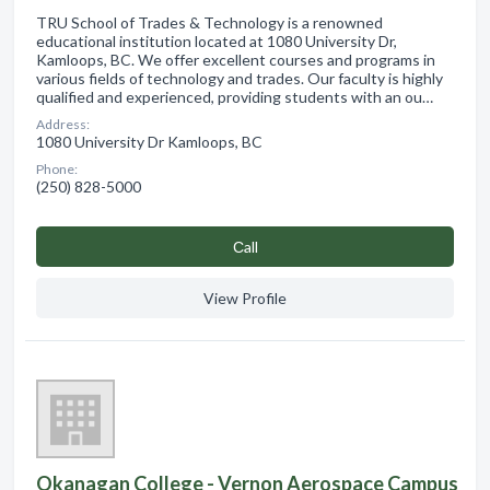
TRU School of Trades & Technology is a renowned
educational institution located at 1080 University Dr,
Kamloops, BC. We offer excellent courses and programs in
various fields of technology and trades. Our faculty is highly
qualified and experienced, providing students with an ou…
Address:
1080 University Dr Kamloops, BC
Phone:
(250) 828-5000
Сall
View Profile
Okanagan College - Vernon Aerospace Campus