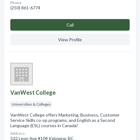
Phone:
(250) 861-6774
Сall
View Profile
VanWest College
Universities & Colleges
VanWest College offers Marketing, Business, Customer
Service Skills co-op programs, and English as a Second
Language (ESL) courses in Canada!
Address:
532 Leon Ave #104 Kelowna, BC