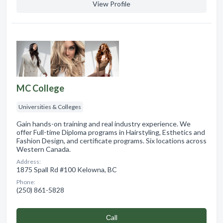
View Profile
MC College
Universities & Colleges
Gain hands-on training and real industry experience. We
offer Full-time Diploma programs in Hairstyling, Esthetics and
Fashion Design, and certificate programs. Six locations across
Western Canada.
Address:
1875 Spall Rd #100 Kelowna, BC
Phone:
(250) 861-5828
Сall