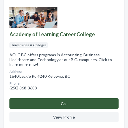
Academy of Learning Career College
Universities & Colleges
AOLC BC offers programs in Accounting, Business,
Healthcare and Technology at our B.C. campuses. Click to
learn more now!
Address:
1640 Leckie Rd #240 Kelowna, BC
Phone:
(250) 868-3688
Сall
View Profile