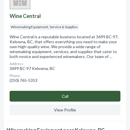
Wine Central
Winemaking Equipment, Service & Supplies
Wine Central is a reputable business located at 3699 BC-97,
Kelowna, BC, that offers everything you need to make your
own high-quality wine. We provide a wide range of
winemaking equipment, services, and supplies that cater to
both novice and experienced winemakers. Our team of …
Address:
3699 BC-97 Kelowna, BC
Phone:
(250) 765-5353
Сall
View Profile