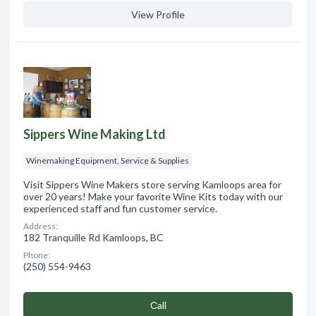
View Profile
Sippers Wine Making Ltd
Winemaking Equipment, Service & Supplies
Visit Sippers Wine Makers store serving Kamloops area for
over 20 years! Make your favorite Wine Kits today with our
experienced staff and fun customer service.
Address:
182 Tranquille Rd Kamloops, BC
Phone:
(250) 554-9463
Сall