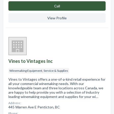
Сall
View Profile
Vines to Vintages Inc
Winemaking Equipment, Service & Supplies
Vines to Vintages offers a one-of-a-kind retail experience for
all your commercial winemaking needs. With our
knowledgeable team and three locations across Canada, we
are happy to help provide you with a selection of industry
leading winemaking equipment and supplies for your wi…
Address:
445 Warren Ave E Penticton, BC
Phone: