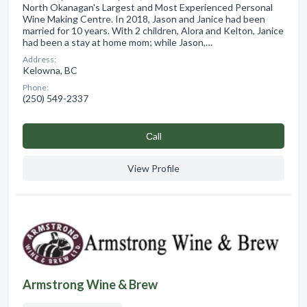
North Okanagan's Largest and Most Experienced Personal
Wine Making Centre. In 2018, Jason and Janice had been
married for 10 years. With 2 children, Alora and Kelton, Janice
had been a stay at home mom; while Jason,…
Address:
Kelowna, BC
Phone:
(250) 549-2337
Сall
View Profile
Armstrong Wine & Brew