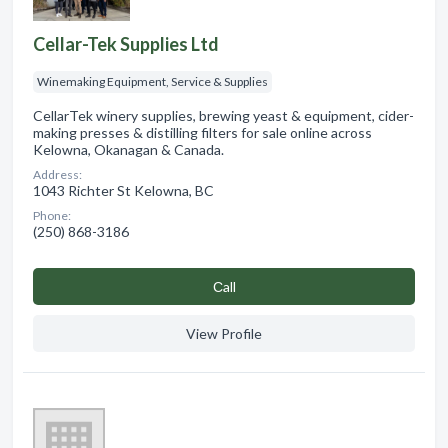
Cellar-Tek Supplies Ltd
Winemaking Equipment, Service & Supplies
CellarTek winery supplies, brewing yeast & equipment, cider-
making presses & distilling filters for sale online across
Kelowna, Okanagan & Canada.
Address:
1043 Richter St Kelowna, BC
Phone:
(250) 868-3186
Сall
View Profile