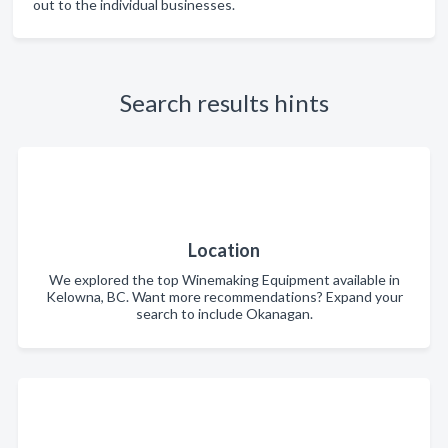
out to the individual businesses.
Search results hints
Location
We explored the top Winemaking Equipment available in
Kelowna, BC. Want more recommendations? Expand your
search to include Okanagan.