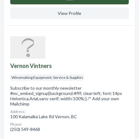
View Profile
Vernon Vintners
Winemaking Equipment, Service & Supplies
Subscribe to our monthly newsletter
#mc_embed_signup{background:#fff; clear:left; font:14px
Helvetica,Arial,sans-serif; width:100%;} /* Add your own
Mailchimp
Address:
100 Kalamalka Lake Rd Vernon, BC
Phone:
(250) 549-8468