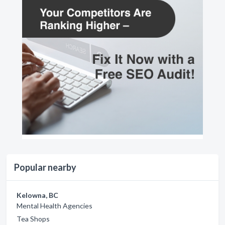
Popular nearby
Kelowna, BC
Mental Health Agencies
Tea Shops