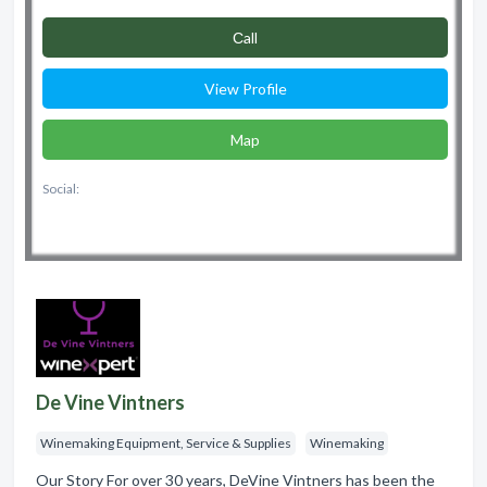
Сall
View Profile
Map
Social:
De Vine Vintners
Winemaking Equipment, Service & Supplies
Winemaking
Our Story For over 30 years, DeVine Vintners has been the