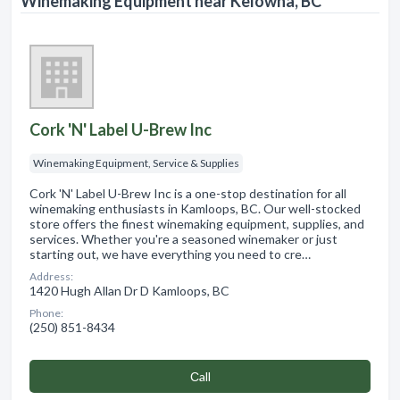
Winemaking Equipment near Kelowna, BC
Cork 'N' Label U-Brew Inc
Winemaking Equipment, Service & Supplies
Cork 'N' Label U-Brew Inc is a one-stop destination for all
winemaking enthusiasts in Kamloops, BC. Our well-stocked
store offers the finest winemaking equipment, supplies, and
services. Whether you're a seasoned winemaker or just
starting out, we have everything you need to cre…
Address:
1420 Hugh Allan Dr D Kamloops, BC
Phone:
(250) 851-8434
Сall