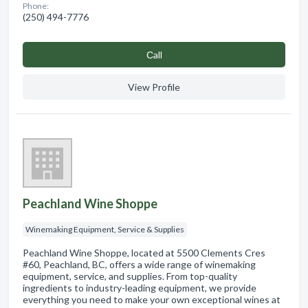
Phone:
(250) 494-7776
Сall
View Profile
Peachland Wine Shoppe
Winemaking Equipment, Service & Supplies
Peachland Wine Shoppe, located at 5500 Clements Cres
#60, Peachland, BC, offers a wide range of winemaking
equipment, service, and supplies. From top-quality
ingredients to industry-leading equipment, we provide
everything you need to make your own exceptional wines at