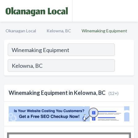
Okanagan Local
Kelowna, BC
Winemaking Equipment
Winemaking Equipment in Kelowna, BC
(12+)