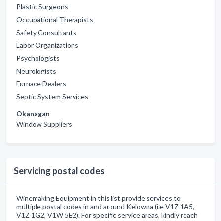
Plastic Surgeons
Occupational Therapists
Safety Consultants
Labor Organizations
Psychologists
Neurologists
Furnace Dealers
Septic System Services
Okanagan
Window Suppliers
Servicing postal codes
Winemaking Equipment in this list provide services to
multiple postal codes in and around Kelowna (i.e V1Z 1A5,
V1Z 1G2, V1W 5E2). For specific service areas, kindly reach