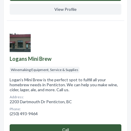
View Profile
Logans Mini Brew
Winemaking Equipment, Service & Supplies
Logan’s Mini Brew is the perfect spot to fulfill all your
homebrew needs in Penticton. We can help you make wine,
cider, lager, ale, and more. Call us.
Address:
2203 Dartmouth Dr Penticton, BC
Phone:
(250) 493-9464
Сall