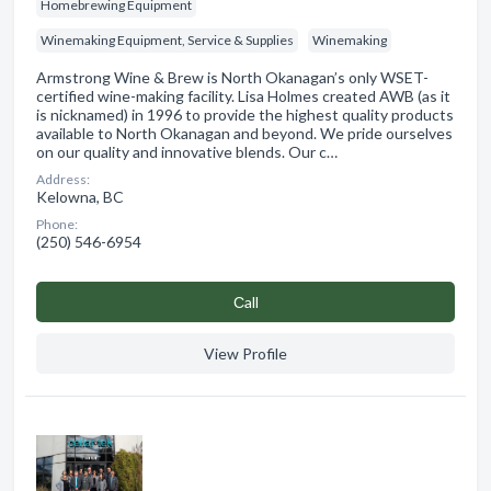
Homebrewing Equipment
Winemaking Equipment, Service & Supplies
Winemaking
Armstrong Wine & Brew is North Okanagan’s only WSET-
certified wine-making facility. Lisa Holmes created AWB (as it
is nicknamed) in 1996 to provide the highest quality products
available to North Okanagan and beyond. We pride ourselves
on our quality and innovative blends. Our c…
Address:
Kelowna, BC
Phone:
(250) 546-6954
Сall
View Profile