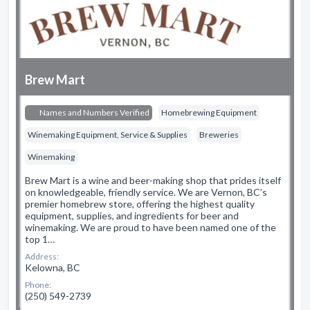
Brew Mart
Names and Numbers Verified
Homebrewing Equipment
Winemaking Equipment, Service & Supplies
Breweries
Winemaking
Brew Mart is a wine and beer-making shop that prides itself
on knowledgeable, friendly service. We are Vernon, BC’s
premier homebrew store, offering the highest quality
equipment, supplies, and ingredients for beer and
winemaking. We are proud to have been named one of the
top 1…
Address:
Kelowna, BC
Phone:
(250) 549-2739