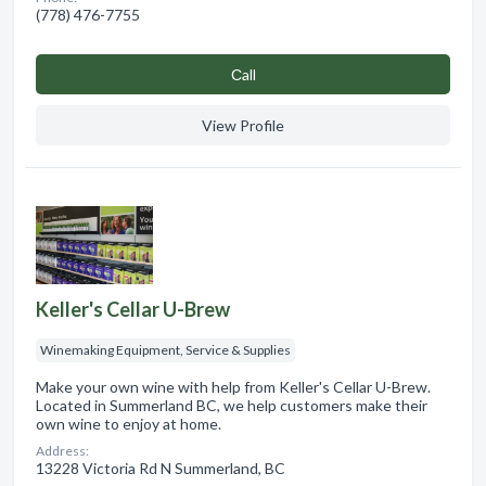
(778) 476-7755
Сall
View Profile
Keller's Cellar U-Brew
Winemaking Equipment, Service & Supplies
Make your own wine with help from Keller's Cellar U-Brew.
Located in Summerland BC, we help customers make their
own wine to enjoy at home.
Address:
13228 Victoria Rd N Summerland, BC