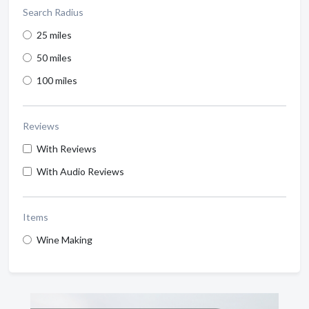
Search Radius
25 miles
50 miles
100 miles
Reviews
With Reviews
With Audio Reviews
Items
Wine Making