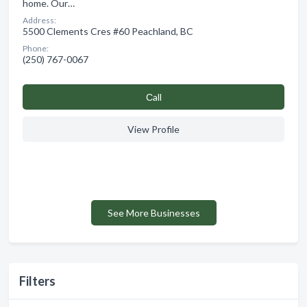
home. Our…
Address:
5500 Clements Cres #60 Peachland, BC
Phone:
(250) 767-0067
Сall
View Profile
See More Businesses
Filters