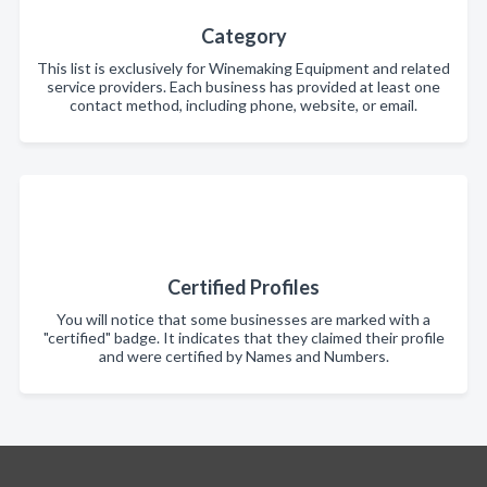
Category
This list is exclusively for Winemaking Equipment and related
service providers. Each business has provided at least one
contact method, including phone, website, or email.
Certified Profiles
You will notice that some businesses are marked with a
"certified" badge. It indicates that they claimed their profile
and were certified by Names and Numbers.