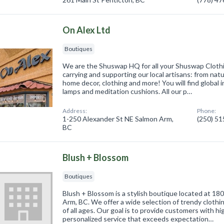
On Alex Ltd
Boutiques
We are the Shuswap HQ for all your Shuswap Cloth
carrying and supporting our local artisans: from natur
home decor, clothing and more! You will find global 
lamps and meditation cushions. All our p…
Address:
Phone:
1-250 Alexander St NE Salmon Arm,
(250) 5
BC
Blush + Blossom
Boutiques
Blush + Blossom is a stylish boutique located at 18
Arm, BC. We offer a wide selection of trendy cloth
of all ages. Our goal is to provide customers with h
personalized service that exceeds expectation…