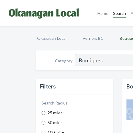
Home
Search
A
Okanagan Local
Vernon, BC
Boutiq
Category
Filters
Bo
Search Radius
25 miles
50 miles
100 miles