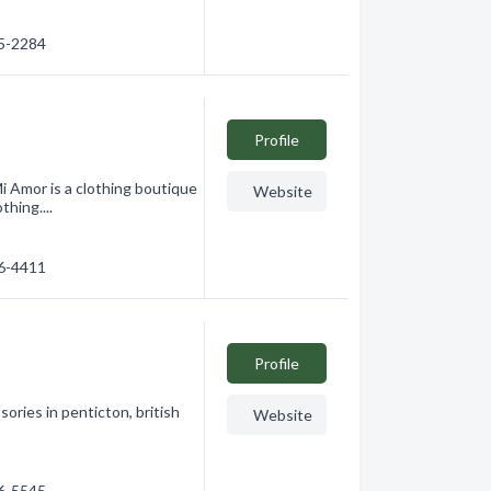
25-2284
Profile
i Amor is a clothing boutique
Website
thing....
76-4411
Profile
ories in penticton, british
Website
76-5545