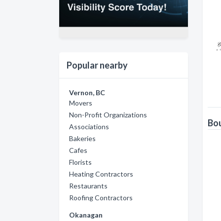
Popular nearby
Vernon, BC
Movers
Non-Profit Organizations
Bou
Associations
Bakeries
Cafes
Florists
Heating Contractors
Restaurants
Roofing Contractors
Okanagan