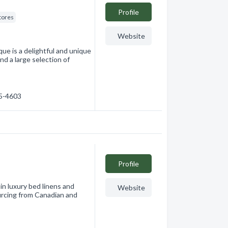
Profile
tores
Website
ue is a delightful and unique
nd a large selection of
75-4603
Profile
in luxury bed linens and
Website
urcing from Canadian and