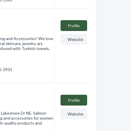
Profile
ing and Accessories! We love
Website
al skincare, jewelry, art,
infused with Turkish towels,
15-2931
Profile
0 Lakeshore Dr NE, Salmon
Website
ing and accessories for women
igh-quality products and