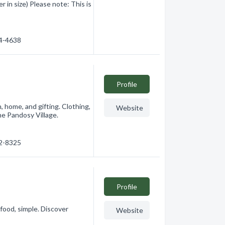
in size) Please note: This is
84-4638
Profile
, home, and gifting. Clothing,
Website
the Pandosy Village.
62-8325
Profile
food, simple. Discover
Website