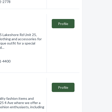
62-2778
Profile
 Lakeshore Rd Unit 25,
lothing and accessories for
que outfit for a special
rd…
61-4400
Profile
lity fashion items and
125 4 Ave where we offer a
ashion enthusiasts, including