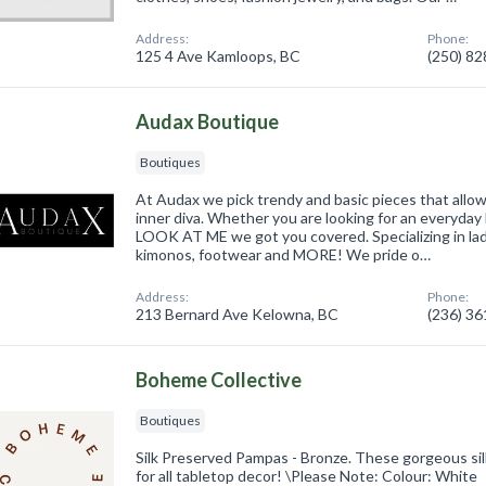
Address:
Phone:
125 4 Ave Kamloops, BC
(250) 8
Audax Boutique
Boutiques
At Audax we pick trendy and basic pieces that all
inner diva. Whether you are looking for an everyday 
LOOK AT ME we got you covered. Specializing in lad
kimonos, footwear and MORE! We pride o…
Address:
Phone:
213 Bernard Ave Kelowna, BC
(236) 3
Boheme Collective
Boutiques
Silk Preserved Pampas - Bronze. These gorgeous si
for all tabletop decor! \Please Note: Colour: White