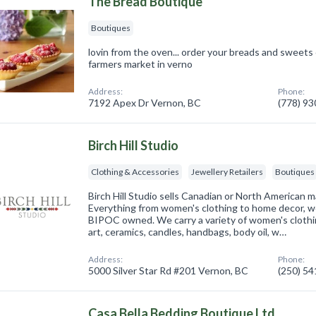
The Bread Boutique
Boutiques
lovin from the oven... order your breads and sweets
farmers market in verno
Address:
Phone:
7192 Apex Dr Vernon, BC
(778) 9
Birch Hill Studio
Clothing & Accessories
Jewellery Retailers
Boutiques
Birch Hill Studio sells Canadian or North American
Everything from women's clothing to home decor, we
BIPOC owned. We carry a variety of women's clothi
art, ceramics, candles, handbags, body oil, w…
Address:
Phone:
5000 Silver Star Rd #201 Vernon, BC
(250) 5
Casa Bella Bedding Boutique Ltd