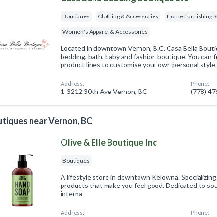
Boutiques
Clothing & Accessories
Home Furnishing S
Women's Apparel & Accessories
Located in downtown Vernon, B.C. Casa Bella Boutiq
bedding, bath, baby and fashion boutique. You can fi
product lines to customise your own personal style.
Address:
Phone:
1-3212 30th Ave Vernon, BC
(778) 4
tiques near Vernon, BC
Olive & Elle Boutique Inc
Boutiques
A lifestyle store in downtown Kelowna. Specializing 
products that make you feel good. Dedicated to so
interna
Address:
Phone: