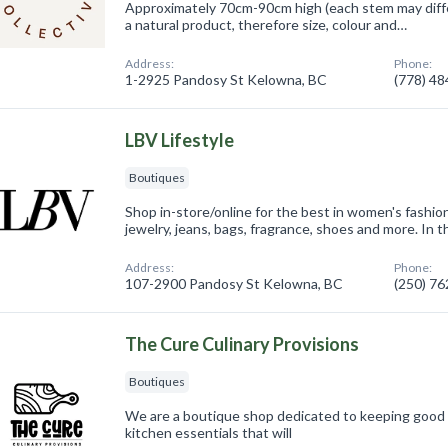
Approximately 70cm-90cm high (each stem may differ 
a natural product, therefore size, colour and…
Address:
Phone:
1-2925 Pandosy St Kelowna, BC
(778) 4
LBV Lifestyle
Boutiques
Shop in-store/online for the best in women's fashion
jewelry, jeans, bags, fragrance, shoes and more. In 
Address:
Phone:
107-2900 Pandosy St Kelowna, BC
(250) 7
The Cure Culinary Provisions
Boutiques
We are a boutique shop dedicated to keeping good 
kitchen essentials that will