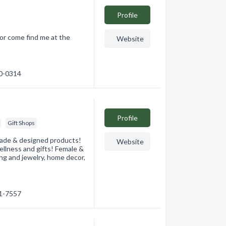
Profile
 or come find me at the
Website
30-0314
Profile
Gift Shops
 made & designed products!
Website
llness and gifts! Female &
ng and jewelry, home decor,
41-7557