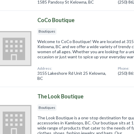
1585 Pandosy St Kelowna, BC
(250) 8
CoCo Boutique
Boutiques
Welcome to CoCo Boutique! We are located at 3155
Kelowna, BC and we offer a wide variety of trendy c
women of all ages. Whether you are looking for a uni
occasion or just want to spice up your everyday wa
Address:
Phone:
3155 Lakeshore Rd Unit 25 Kelowna,
(250) 8
BC
The Look Boutique
Boutiques
The Look Boutique is a one-stop destination for qua
accessories in Kamloops, BC. Our boutique sits at 
wide range of products that cater to the needs of f
clothes, shoes, fashion jewelry, and bags. Our …