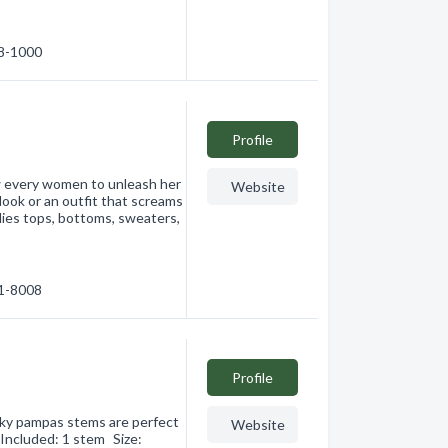
28-1000
Profile
ow every women to unleash her
Website
look or an outfit that screams
ies tops, bottoms, sweaters,
61-8008
Profile
lky pampas stems are perfect
Website
 Included: 1 stem Size: