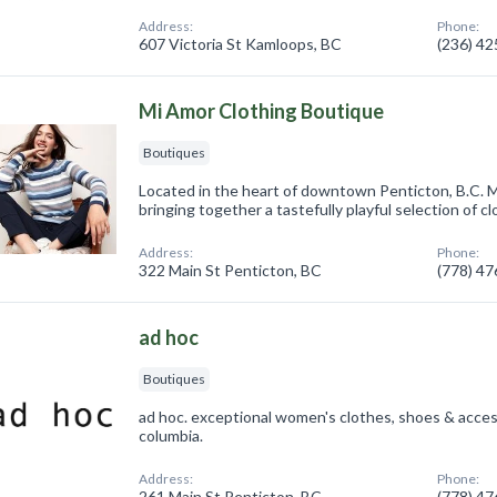
Address:
Phone:
607 Victoria St Kamloops, BC
(236) 4
Mi Amor Clothing Boutique
Boutiques
Located in the heart of downtown Penticton, B.C. M
bringing together a tastefully playful selection of clo
Address:
Phone:
322 Main St Penticton, BC
(778) 4
ad hoc
Boutiques
ad hoc. exceptional women's clothes, shoes & access
columbia.
Address:
Phone:
261 Main St Penticton, BC
(778) 4