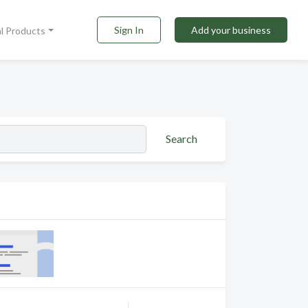
Sign In
Add your business
al Products
Search