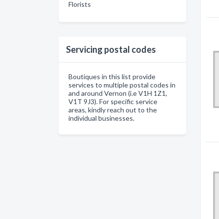
Florists
Servicing postal codes
Boutiques in this list provide
services to multiple postal codes in
and around Vernon (i.e V1H 1Z1,
V1T 9J3). For specific service
areas, kindly reach out to the
individual businesses.