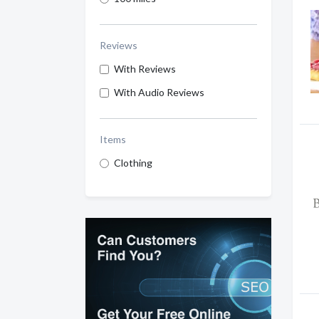
Reviews
With Reviews
With Audio Reviews
Items
Clothing