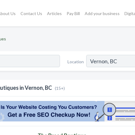
bout Us
Contact Us
Articles
Pay Bill
Add your business
Digit
ues
Location
utiques in Vernon, BC
(15+)