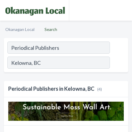
Okanagan Local
Search
Periodical Publishers in Kelowna, BC
(4)