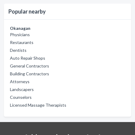
Popular nearby
Okanagan
Physicians
Restaurants
Dentists
Auto Repair Shops
General Contractors
Building Contractors
Attorneys
Landscapers
Counselors
Licensed Massage Therapists