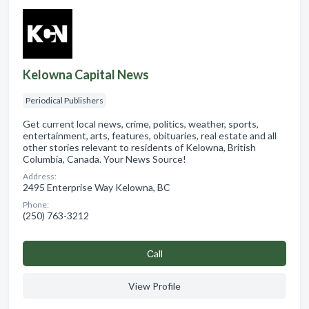
Kelowna Capital News
Periodical Publishers
Get current local news, crime, politics, weather, sports,
entertainment, arts, features, obituaries, real estate and all
other stories relevant to residents of Kelowna, British
Columbia, Canada. Your News Source!
Address:
2495 Enterprise Way Kelowna, BC
Phone:
(250) 763-3212
Сall
View Profile