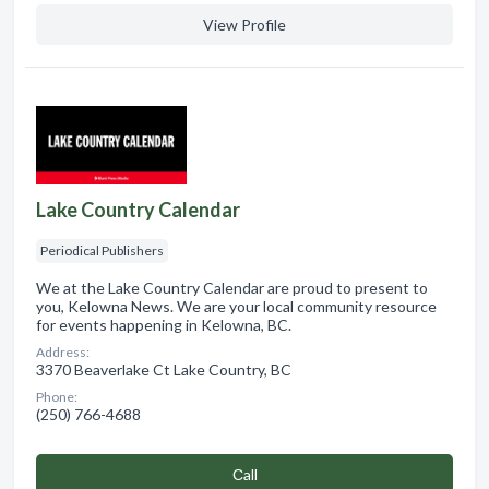
View Profile
Lake Country Calendar
Periodical Publishers
We at the Lake Country Calendar are proud to present to
you, Kelowna News. We are your local community resource
for events happening in Kelowna, BC.
Address:
3370 Beaverlake Ct Lake Country, BC
Phone:
(250) 766-4688
Сall