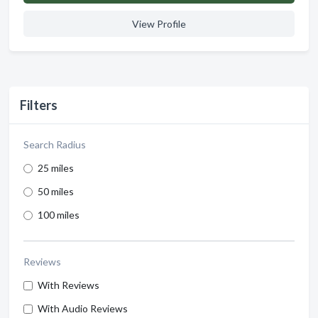
View Profile
Filters
Search Radius
25 miles
50 miles
100 miles
Reviews
With Reviews
With Audio Reviews