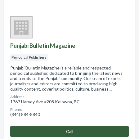
Punjabi Bulletin Magazine
Periodical Publishers
Punjabi Bulletin Magazine is a reliable and respected
periodical publisher, dedicated to bringing the latest news
and trends to the Punjabi community. Our team of expert
journalists and editors are committed to producing high-
quality content, covering politics, culture, business…
Address:
1767 Harvey Ave #208 Kelowna, BC
Phone:
(844) 884-8840
Сall