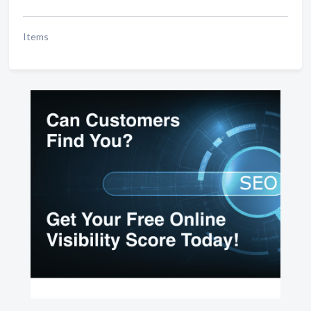
Items