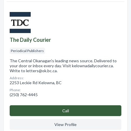
The Daily Courier
Periodical Publishers
The Central Okanagan's leading news source. Delivered to
your door or inbox every day. Visit kelownadailycourier.ca.
Write to letters@ok.bc.ca.
Address:
2253 Leckie Rd Kelowna, BC
Phone:
(250) 762-4445
Сall
View Profile