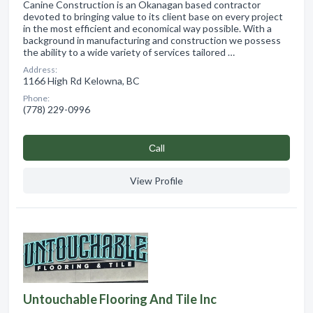
Canine Construction is an Okanagan based contractor
devoted to bringing value to its client base on every project
in the most efficient and economical way possible. With a
background in manufacturing and construction we possess
the ability to a wide variety of services tailored …
Address:
1166 High Rd Kelowna, BC
Phone:
(778) 229-0996
Сall
View Profile
Untouchable Flooring And Tile Inc