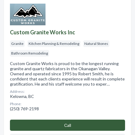
Custom Granite Works Inc
Granite
Kitchen Planning & Remodeling
Natural Stones
Bathroom Remodeling
Custom Granite Works is proud to be the longest running
granite and quartz fabricators in the Okanagan Valley.
Owned and operated since 1995 by Robert Smith, he is
confident that each clients experience will result in complete
gratification. He and his staff welcome you to exper…
Address:
Kelowna, BC
Phone:
(250) 769-2198
Сall