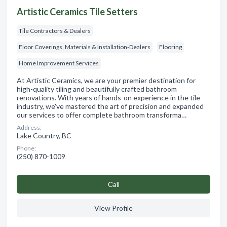
Artistic Ceramics Tile Setters
Tile Contractors & Dealers
Floor Coverings, Materials & Installation-Dealers
Flooring
Home Improvement Services
At Artistic Ceramics, we are your premier destination for
high-quality tiling and beautifully crafted bathroom
renovations. With years of hands-on experience in the tile
industry, we've mastered the art of precision and expanded
our services to offer complete bathroom transforma…
Address:
Lake Country, BC
Phone:
(250) 870-1009
Сall
View Profile