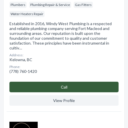
Plumbers
Plumbing Repair & Service
Gas Fitters
Water Heaters Repair
Established in 2016, Windy West Plumbing is a respected
and reliable plumbing company serving Fort Macleod and
surrounding areas. Our reputation is built upon the
foundation of our commitment to quality and customer
satisfaction. These principles have been instrumental in
cultiv…
Address:
Kelowna, BC
Phone:
(778) 760-1420
Сall
View Profile