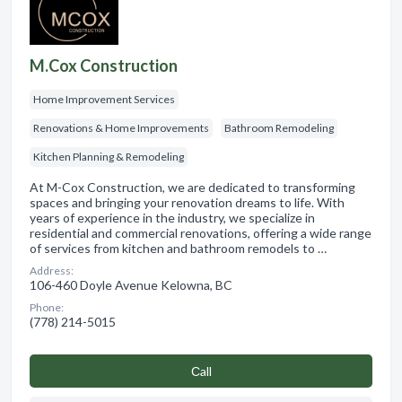
M.Cox Construction
Home Improvement Services
Renovations & Home Improvements
Bathroom Remodeling
Kitchen Planning & Remodeling
At M-Cox Construction, we are dedicated to transforming
spaces and bringing your renovation dreams to life. With
years of experience in the industry, we specialize in
residential and commercial renovations, offering a wide range
of services from kitchen and bathroom remodels to …
Address:
106-460 Doyle Avenue Kelowna, BC
Phone:
(778) 214-5015
Сall