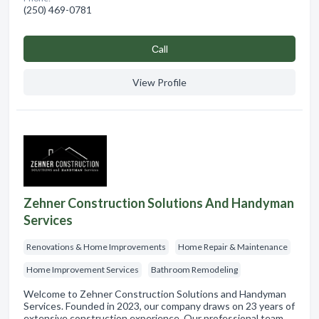
(250) 469-0781
Сall
View Profile
Zehner Construction Solutions And Handyman
Services
Renovations & Home Improvements
Home Repair & Maintenance
Home Improvement Services
Bathroom Remodeling
Welcome to Zehner Construction Solutions and Handyman
Services. Founded in 2023, our company draws on 23 years of
extensive construction experience. Our professional team