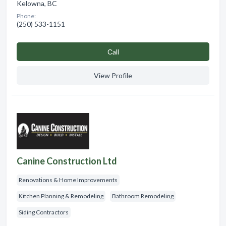
Kelowna, BC
Phone:
(250) 533-1151
Сall
View Profile
Canine Construction Ltd
Renovations & Home Improvements
Kitchen Planning & Remodeling
Bathroom Remodeling
Siding Contractors