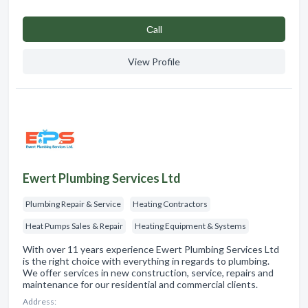
Сall
View Profile
Ewert Plumbing Services Ltd
Plumbing Repair & Service
Heating Contractors
Heat Pumps Sales & Repair
Heating Equipment & Systems
With over 11 years experience Ewert Plumbing Services Ltd
is the right choice with everything in regards to plumbing.
We offer services in new construction, service, repairs and
maintenance for our residential and commercial clients.
Address: