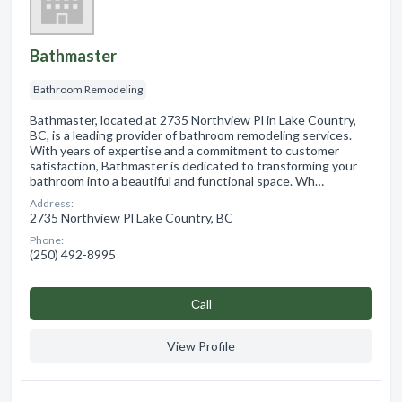
Bathmaster
Bathroom Remodeling
Bathmaster, located at 2735 Northview Pl in Lake Country,
BC, is a leading provider of bathroom remodeling services.
With years of expertise and a commitment to customer
satisfaction, Bathmaster is dedicated to transforming your
bathroom into a beautiful and functional space. Wh…
Address:
2735 Northview Pl Lake Country, BC
Phone:
(250) 492-8995
Сall
View Profile