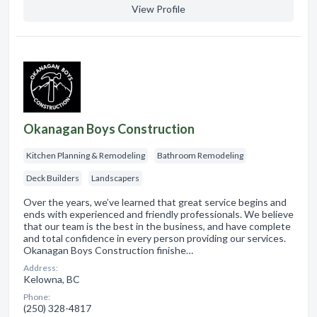
View Profile
Okanagan Boys Construction
Kitchen Planning & Remodeling
Bathroom Remodeling
Deck Builders
Landscapers
Over the years, we’ve learned that great service begins and
ends with experienced and friendly professionals. We believe
that our team is the best in the business, and have complete
and total confidence in every person providing our services.
Okanagan Boys Construction finishe…
Address:
Kelowna, BC
Phone:
(250) 328-4817