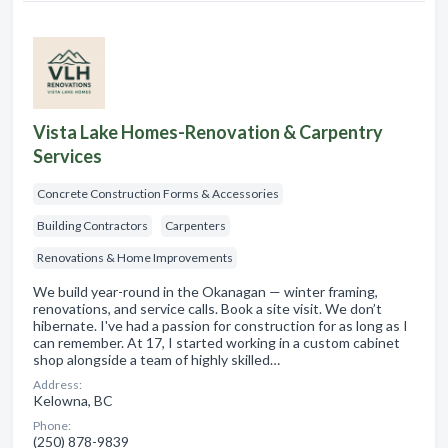
Vista Lake Homes-Renovation & Carpentry
Services
Concrete Construction Forms & Accessories
Building Contractors
Carpenters
Renovations & Home Improvements
We build year-round in the Okanagan — winter framing,
renovations, and service calls. Book a site visit. We don’t
hibernate. I've had a passion for construction for as long as I
can remember. At 17, I started working in a custom cabinet
shop alongside a team of highly skilled…
Address:
Kelowna, BC
Phone:
(250) 878-9839