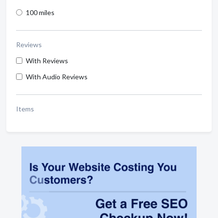
100 miles
Reviews
With Reviews
With Audio Reviews
Items