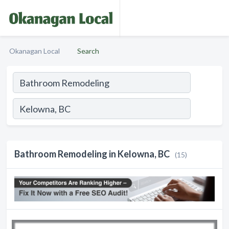
Okanagan Local
Search
Bathroom Remodeling in Kelowna, BC
(15)