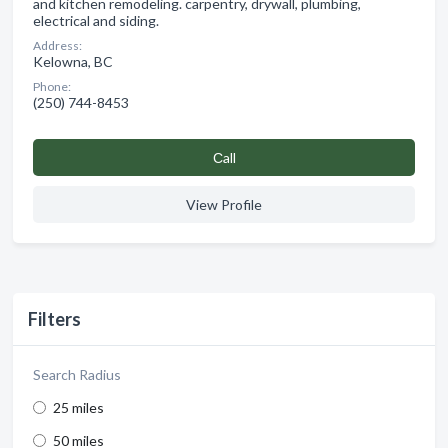
and kitchen remodeling. carpentry, drywall, plumbing,
electrical and siding.
Address:
Kelowna, BC
Phone:
(250) 744-8453
Сall
View Profile
Filters
Search Radius
25 miles
50 miles