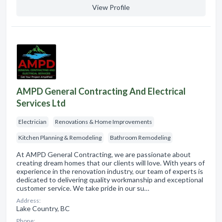
View Profile
AMPD General Contracting And Electrical
Services Ltd
Electrician
Renovations & Home Improvements
Kitchen Planning & Remodeling
Bathroom Remodeling
At AMPD General Contracting, we are passionate about
creating dream homes that our clients will love. With years of
experience in the renovation industry, our team of experts is
dedicated to delivering quality workmanship and exceptional
customer service. We take pride in our su…
Address:
Lake Country, BC
Phone: