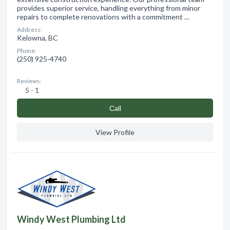
provides superior service, handling everything from minor
repairs to complete renovations with a commitment …
Address:
Kelowna, BC
Phone:
(250) 925-4740
Reviews:
5 - 1
Сall
View Profile
Windy West Plumbing Ltd