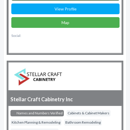
View Profile
Map
Social:
Stellar Craft Cabinetry Inc
Names and Numbers Verified
Cabinets & Cabinet Makers
Kitchen Planning & Remodeling
Bathroom Remodeling