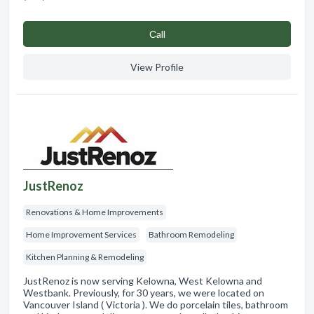
Сall
View Profile
JustRenoz
Renovations & Home Improvements
Home Improvement Services
Bathroom Remodeling
Kitchen Planning & Remodeling
JustRenoz is now serving Kelowna, West Kelowna and
Westbank. Previously, for 30 years, we were located on
Vancouver Island ( Victoria ). We do porcelain tiles, bathroom