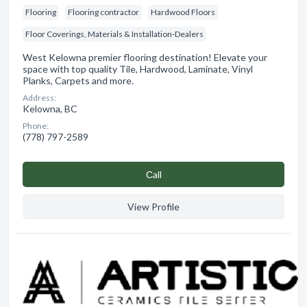
Flooring
Flooring contractor
Hardwood Floors
Floor Coverings, Materials & Installation-Dealers
West Kelowna premier flooring destination! Elevate your
space with top quality Tile, Hardwood, Laminate, Vinyl
Planks, Carpets and more.
Address:
Kelowna, BC
Phone:
(778) 797-2589
Сall
View Profile