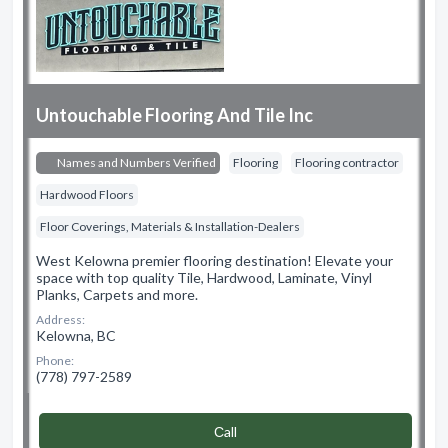
Untouchable Flooring And Tile Inc
Names and Numbers Verified
Flooring
Flooring contractor
Hardwood Floors
Floor Coverings, Materials & Installation-Dealers
West Kelowna premier flooring destination! Elevate your
space with top quality Tile, Hardwood, Laminate, Vinyl
Planks, Carpets and more.
Address:
Kelowna, BC
Phone:
(778) 797-2589
Сall