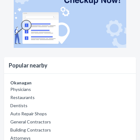
Popular nearby
Okanagan
Physicians
Restaurants
Dentists
Auto Repair Shops
General Contractors
Building Contractors
Attorneys