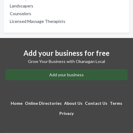
Landscapers
Counselors
Licensed Massage Therapists
Add your business for free
Grow Your Business with Okanagan Local
Add your business
Home
Online Directories
About Us
Contact Us
Terms
Privacy