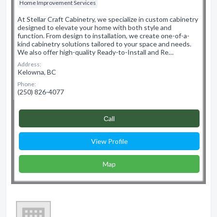
Home Improvement Services
At Stellar Craft Cabinetry, we specialize in custom cabinetry
designed to elevate your home with both style and
function. From design to installation, we create one-of-a-
kind cabinetry solutions tailored to your space and needs.
We also offer high-quality Ready-to-Install and Re…
Address:
Kelowna, BC
Phone:
(250) 826-4077
Сall
View Profile
Map