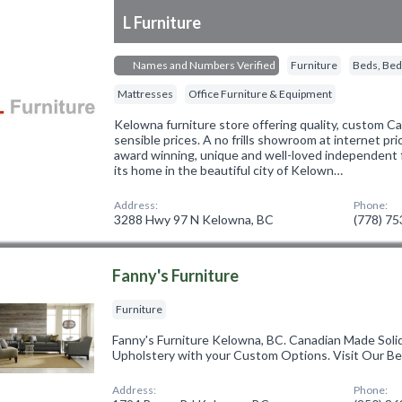
L Furniture
Names and Numbers Verified
Furniture
Beds, Bed
Mattresses
Office Furniture & Equipment
Kelowna furniture store offering quality, custom C
sensible prices. A no frills showroom at internet pric
award winning, unique and well-loved independent 
its home in the beautiful city of Kelown…
Address:
Phone:
3288 Hwy 97 N Kelowna, BC
(778) 7
Fanny's Furniture
Furniture
Fanny's Furniture Kelowna, BC. Canadian Made Soli
Upholstery with your Custom Options. Visit Our B
Address:
Phone: