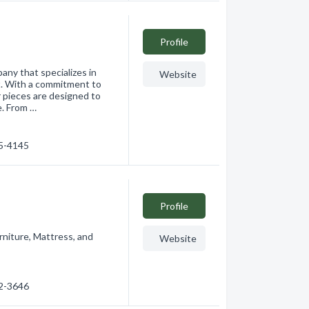
Profile
ny that specializes in
Website
nt. With a commitment to
r pieces are designed to
e. From …
65-4145
Profile
rniture, Mattress, and
Website
62-3646