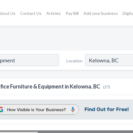
bout Us
Contact Us
Articles
Pay Bill
Add your business
Digit
Location
fice Furniture & Equipment in Kelowna, BC
(37)