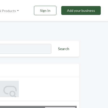
Sign In
Add your business
al Products
Search