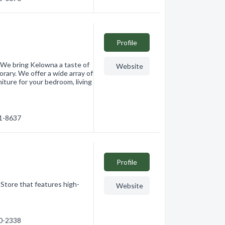
Profile
 We bring Kelowna a taste of
Website
orary. We offer a wide array of
ture for your bedroom, living
61-8637
Profile
 Store that features high-
Website
60-2338