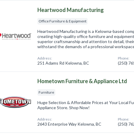
Heartwood Manufacturing
Office Furniture & Equipment
Heartwood Manufacturing is a Kelowna-based compa
creating high-quality office furniture and equipme
superior craftsmanship and attention to detail, thei
withstand the demands of a professional workspac
Address:
Phone:
251 Adams Rd Kelowna, BC
(250) 7
Hometown Furniture & Appliance Ltd
Furniture
Huge Selection & Affordable Prices at Your Local Fu
Appliance Store. Shop Now!
Address:
Phone:
2643 Enterprise Way Kelowna, BC
(250) 7