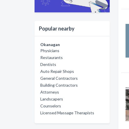
Popular nearby
Okanagan
Physicians
Restaurants
Dentists
Auto Repair Shops
General Contractors
Building Contractors
Attorneys
Landscapers
Counselors
Licensed Massage Therapists