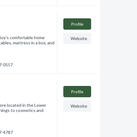
Profile
-Boy's comfortable home
Website
 tables, mattress in a box, and
17-0557
Profile
tore located in the Lower
Website
shings to cosmetics and
77-4787