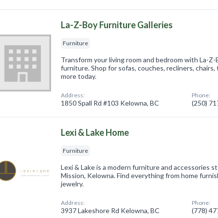
La-Z-Boy Furniture Galleries
Furniture
Transform your living room and bedroom with La-Z
furniture. Shop for sofas, couches, recliners, chairs,
more today.
Address:
Phone:
1850 Spall Rd #103 Kelowna, BC
(250) 7
Lexi & Lake Home
Furniture
Lexi & Lake is a modern furniture and accessories s
Mission, Kelowna. Find everything from home furni
jewelry.
Address:
Phone:
3937 Lakeshore Rd Kelowna, BC
(778) 4