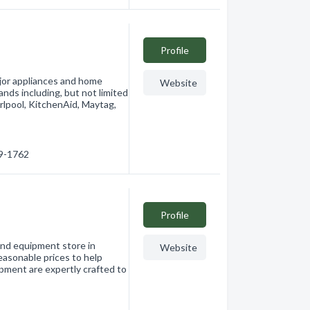
Profile
ajor appliances and home
Website
ands including, but not limited
rlpool, KitchenAid, Maytag,
79-1762
Profile
 and equipment store in
Website
easonable prices to help
ipment are expertly crafted to