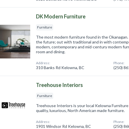
DK Modern Furniture
Furniture
The most modern furniture found in the Okanagan.
the future; out with traditional and in with contemp
modern, contemporary and mid-century modern furni
room and dining.
Address:
Phone:
310 Banks Rd Kelowna, BC
(250) 8
Treehouse Interiors
Furniture
Treehouse Interiors is your local Kelowna Furniture
quality, luxurious, North American made furniture.
Address:
Phone:
1901 Windsor Rd Kelowna, BC
(250) 8