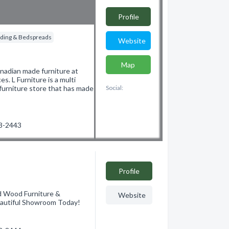
Profile
ding & Bedspreads
Website
Map
anadian made furniture at
es. L Furniture is a multi
furniture store that has made
Social:
53-2443
Profile
d Wood Furniture &
Website
eautiful Showroom Today!