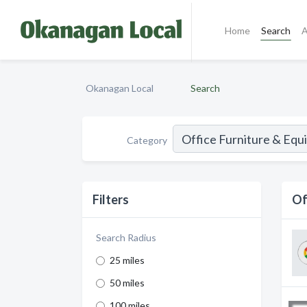
Home
Search
A
Okanagan Local
Search
Category
Filters
Of
Search Radius
25 miles
50 miles
100 miles