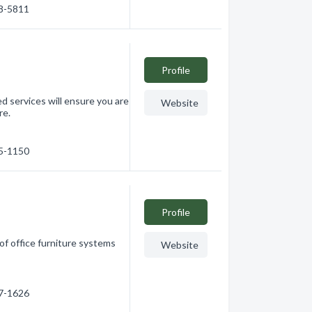
08-5811
Profile
ed services will ensure you are
Website
re.
65-1150
Profile
 of office furniture systems
Website
17-1626