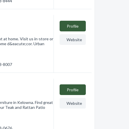
68-8444
Profile
t at home. Visit us in-store or
Website
 home d&eacute;cor. Urban
68-8007
Profile
niture in Kelowna. Find great
Website
our Teak and Rattan Patio
78-0676