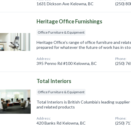
1631 Dickson Ave Kelowna, BC
(250) 8
Heritage Office Furnishings
Office Furniture & Equipment
Heritage Office's range of office furniture and relat
prepared for whatever the future of work has in sto
Address:
Phone:
395 Penno Rd #100 Kelowna, BC
(250) 7
Total Interiors
Office Furniture & Equipment
Total Interiors is British Columbia’s leading supplier
and related products
Address:
Phone:
420 Banks Rd Kelowna, BC
(250) 7