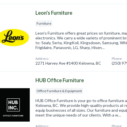
Leon's Furniture
Furniture
Leon’s Furniture offers great prices on furniture, m
electronics. We carry a wide variety of prominent br
to: Sealy, Serta, KingKoil, Kingsdown, Samsung, Whi
Frigidaire, Panasonic, LG, Sharp, Hisen…
Address:
Phone:
2271 Harvey Ave #1400 Kelowna, BC
(250) 9
HUB Office Furniture
Office Furniture & Equipment
HUB Office Furniture is your go-to office furniture
Kelowna, BC. We provide high-quality products at r
equip businesses of all sizes. Our furniture and equ
meet the unique needs of our clients. With a w…
Address:
Phone: