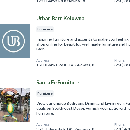
1794 Baron Rd Kelowna, BC
(250) 8
Urban Barn Kelowna
Furniture
Inspiring furniture and accents to make you feel righ
shop online for beautiful, well-made furniture and
Barn
Address:
Phone:
1500 Banks Rd #504 Kelowna, BC
(250) 8
Santa Fe Furniture
Furniture
View our unique Bedroom, Dining and Livingroom Fur
deals on Southwest Decor. Furnish your patio with 
Furniture.
Address:
Phone:
3525 Edwards Rd #3 Kelowna, BC
(778) 4