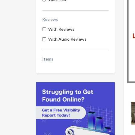
Reviews
With Reviews
With Audio Reviews
Items