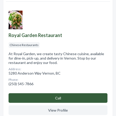
Royal Garden Restaurant
Chinese Restaurants
At Royal Garden, we create tasty Chinese cuisine, available
for dine-in, pick-up, and delivery in Vernon. Stop by our
restaurant and enjoy our food.
Address:
5280 Anderson Way Vernon, BC
Phone:
(250) 545-7866
Сall
View Profile