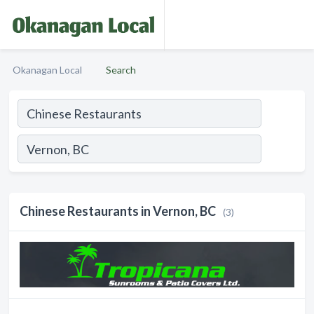
Okanagan Local
Search
Chinese Restaurants in Vernon, BC
(3)