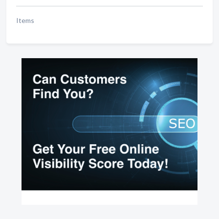
Items