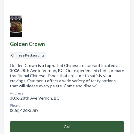
Golden Crown
Chinese Restaurants
Golden Crown is a top-rated Chinese restaurant located at
3006 28th Ave in Vernon, BC. Our experienced chefs prepare
traditional Chinese dishes that are sure to satisfy your
cravings. Our menu offers a wide variety of tasty options
that will please every palate. Come and dine wi…
Address:
3006 28th Ave Vernon, BC
Phone:
(236) 426-3389
Сall