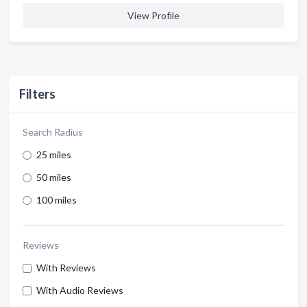
View Profile
Filters
Search Radius
25 miles
50 miles
100 miles
Reviews
With Reviews
With Audio Reviews