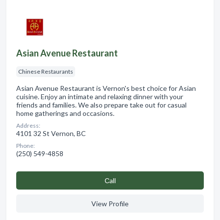
Asian Avenue Restaurant
Chinese Restaurants
Asian Avenue Restaurant is Vernon's best choice for Asian
cuisine. Enjoy an intimate and relaxing dinner with your
friends and families. We also prepare take out for casual
home gatherings and occasions.
Address:
4101 32 St Vernon, BC
Phone:
(250) 549-4858
Сall
View Profile