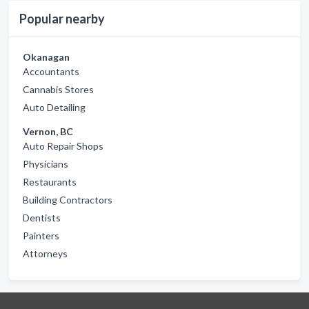
Popular nearby
Okanagan
Accountants
Cannabis Stores
Auto Detailing
Vernon, BC
Auto Repair Shops
Physicians
Restaurants
Building Contractors
Dentists
Painters
Attorneys