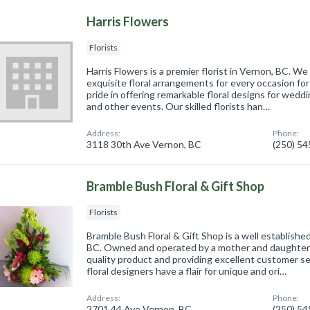
Harris Flowers
Florists
Harris Flowers is a premier florist in Vernon, BC. W
exquisite floral arrangements for every occasion f
pride in offering remarkable floral designs for weddi
and other events. Our skilled florists han…
Address:
Phone:
3118 30th Ave Vernon, BC
(250) 5
Bramble Bush Floral & Gift Shop
Florists
Bramble Bush Floral & Gift Shop is a well establishe
BC. Owned and operated by a mother and daughter t
quality product and providing excellent customer s
floral designers have a flair for unique and ori…
Address:
Phone:
2701 44 Ave Vernon, BC
(250) 5