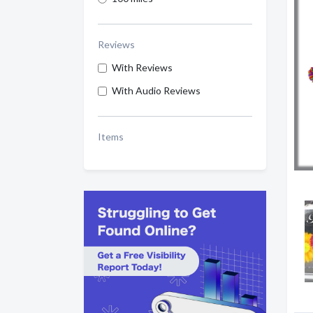
Reviews
With Reviews
With Audio Reviews
Items