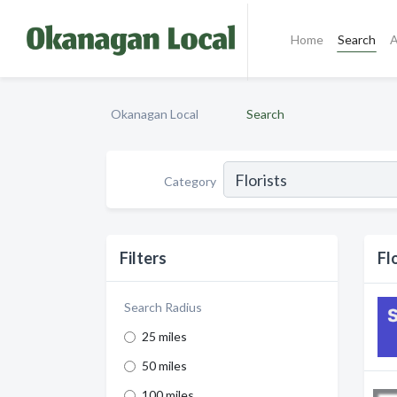
Home
Search
A
Okanagan Local
Search
Category
Filters
Fl
Search Radius
25 miles
50 miles
100 miles