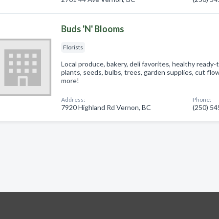
Buds 'N' Blooms
Florists
Local produce, bakery, deli favorites, healthy ready
plants, seeds, bulbs, trees, garden supplies, cut fl
more!
Address:
Phone:
7920 Highland Rd Vernon, BC
(250) 5