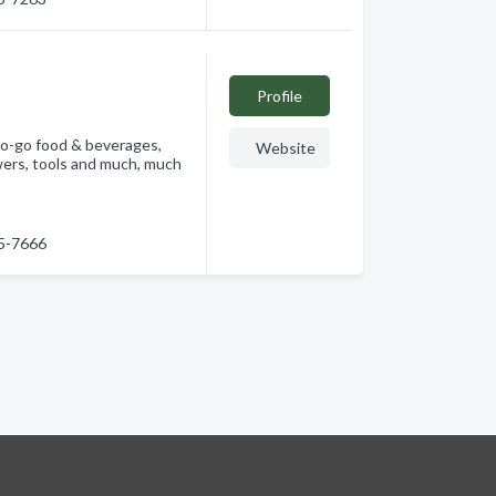
Profile
-to-go food & beverages,
Website
owers, tools and much, much
45-7666