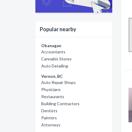
Popular nearby
Okanagan
Accountants
Cannabis Stores
Auto Detailing
Vernon, BC
Auto Repair Shops
Physicians
Restaurants
Building Contractors
Dentists
Painters
Attorneys