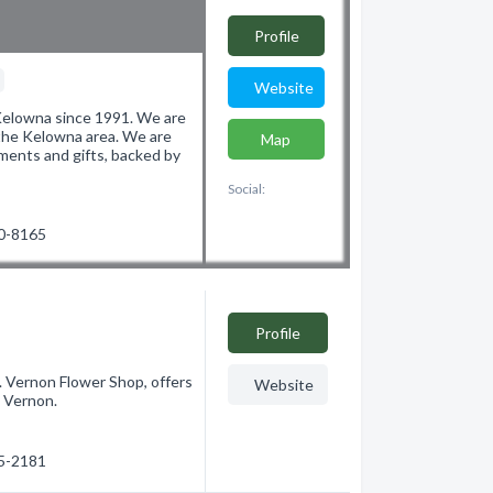
Profile
p
Website
Kelowna since 1991. We are
 the Kelowna area. We are
Map
ements and gifts, backed by
Social:
60-8165
Profile
C. Vernon Flower Shop, offers
Website
n Vernon.
45-2181