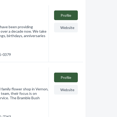
Profile
e have been providing
Website
or over a decade now. We take
ngs, birthdays, anniversaries
45-0379
Profile
d family flower shop in Vernon,
Website
eam, their focus is on
ervice. The Bramble Bush
45-7263