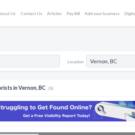
bout Us
Contact Us
Articles
Pay Bill
Add your business
Digit
Location
orists in Vernon, BC
(5)