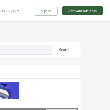
Sign In
Add your business
al Products
Search