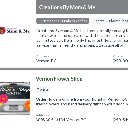
Creations By Mom & Me
Names and Numbers Verified
Florists
Flower Sho
Creations By Mom & Me has been proudly serving 
family owned and operated with 1 location serving
committed to offering only the finest floral arrang
service that is friendly and prompt. Because all of…
Address:
Phone:
Vernon, BC
(250) 8
Vernon Flower Shop
Florists
Order flowers online from your florist in Vernon, B
fresh flowers and hand delivery right to your door i
Address:
Phone:
3003 30 St #104 Vernon, BC
(250) 5