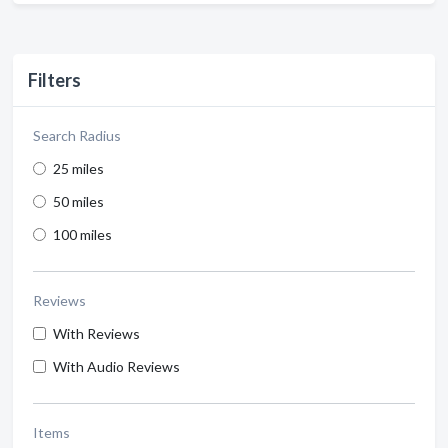
Filters
Search Radius
25 miles
50 miles
100 miles
Reviews
With Reviews
With Audio Reviews
Items