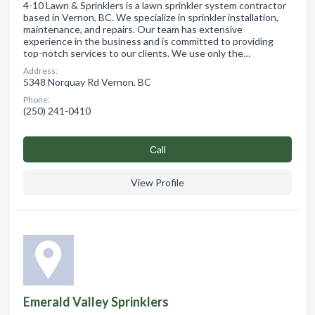
4-10 Lawn & Sprinklers is a lawn sprinkler system contractor
based in Vernon, BC. We specialize in sprinkler installation,
maintenance, and repairs. Our team has extensive
experience in the business and is committed to providing
top-notch services to our clients. We use only the…
Address:
5348 Norquay Rd Vernon, BC
Phone:
(250) 241-0410
Сall
View Profile
Emerald Valley Sprinklers