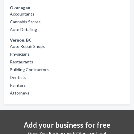
Okanagan
Accountants
Cannabis Stores
Auto Detailing
Vernon, BC
Auto Repair Shops
Physicians
Restaurants
Building Contractors
Dentists
Painters
Attorneys
Add your business for free
Grow Your Business with Okanagan Local