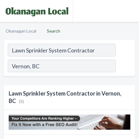
Okanagan Local
Search
Lawn Sprinkler System Contractor in Vernon,
BC
(5)