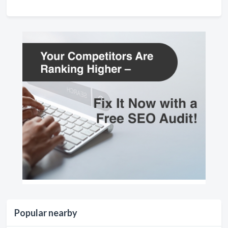
Popular nearby