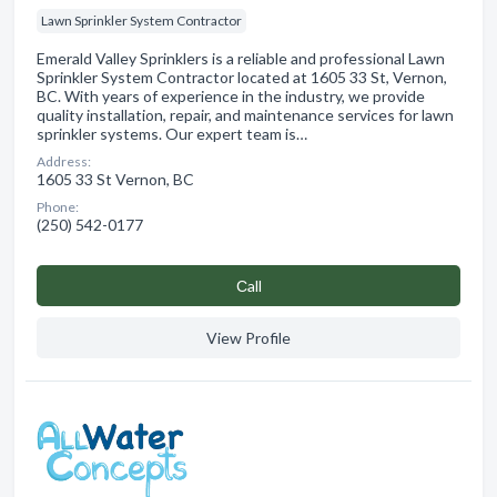
Lawn Sprinkler System Contractor
Emerald Valley Sprinklers is a reliable and professional Lawn
Sprinkler System Contractor located at 1605 33 St, Vernon,
BC. With years of experience in the industry, we provide
quality installation, repair, and maintenance services for lawn
sprinkler systems. Our expert team is…
Address:
1605 33 St Vernon, BC
Phone:
(250) 542-0177
Сall
View Profile