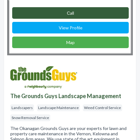
Сall
View Profile
Map
The Grounds Guys Landscape Management
Landscapers
Landscape Maintenance
Weed Control Service
Snow Removal Service
The Okanagan Grounds Guys are your experts for lawn and
property care maintenance in the Vernon, Kelowna and
Salmon Arm areas. We use state of the art equipment in