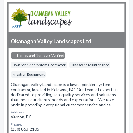
Okanagan Valley Landscapes Ltd
Names and Numbers Verified
Lawn Sprinkler System Contractor
Landscape Maintenance
Irrigation Equipment
Okanagan Valley Landscape is a lawn sprinkler system
contractor, located in Kelowna, BC. Our team of experts is
dedicated to providing top-quality services and solutions
that meet our clients' needs and expectations. We take
pride in providing exceptional customer service and sa…
Address:
Vernon, BC
Phone:
(250) 863-2105