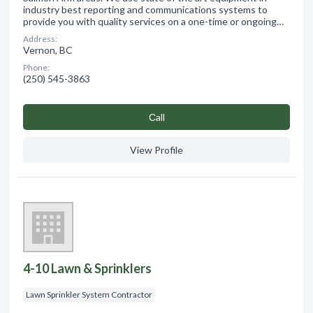
industry best reporting and communications systems to
provide you with quality services on a one-time or ongoing…
Address:
Vernon, BC
Phone:
(250) 545-3863
Сall
View Profile
4-10 Lawn & Sprinklers
Lawn Sprinkler System Contractor