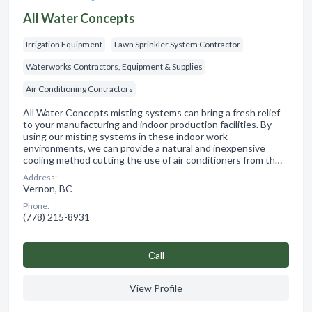
All Water Concepts
Irrigation Equipment
Lawn Sprinkler System Contractor
Waterworks Contractors, Equipment & Supplies
Air Conditioning Contractors
All Water Concepts misting systems can bring a fresh relief
to your manufacturing and indoor production facilities. By
using our misting systems in these indoor work
environments, we can provide a natural and inexpensive
cooling method cutting the use of air conditioners from th…
Address:
Vernon, BC
Phone:
(778) 215-8931
Сall
View Profile