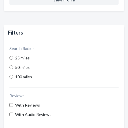
Filters
Search Radius
25 miles
50 miles
100 miles
Reviews
With Reviews
With Audio Reviews