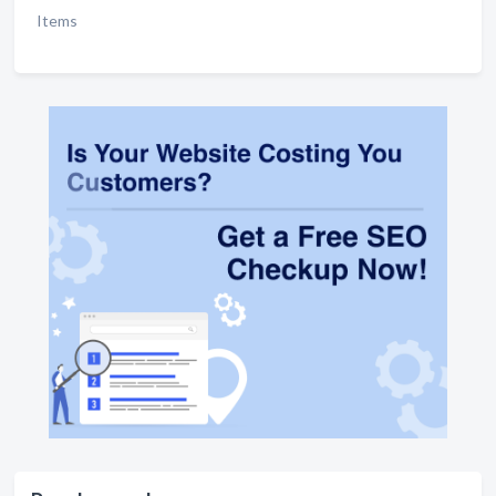
Items