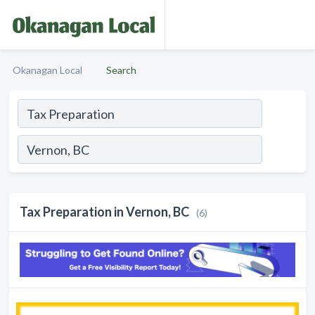
Okanagan Local
Search
Tax Preparation in Vernon, BC
(6)