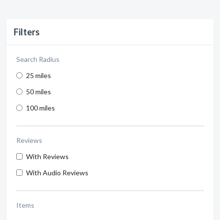
Filters
Search Radius
25 miles
50 miles
100 miles
Reviews
With Reviews
With Audio Reviews
Items