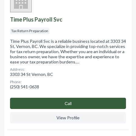
Time Plus Payroll Svc
Tax Return Preparation
Time Plus Payroll Svc is a reliable business located at 3303 34
St, Vernon, BC. We specialize in providing top-notch services
for tax return preparation. Whether you are an individual or a
business owner, we have the expertise and experience to
ease your tax preparation burdens.…
Address:
3303 34 St Vernon, BC
Phone:
(250) 541-0638
Сall
View Profile