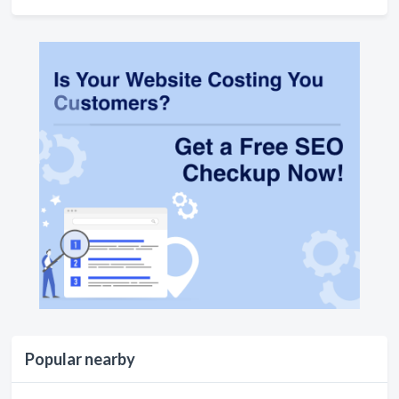
Popular nearby