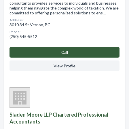
consultants provides services to individuals and businesses,
helping them navigate the complex world of taxation. We are
committed to offering personalized solutions to ens…
Address:
3010 34 St Vernon, BC
Phone:
(250) 545-5512
Сall
View Profile
Sladen Moore LLP Chartered Professional
Accountants