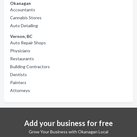
Okanagan
Accountants
Cannabis Stores
Auto Detailing
Vernon, BC
Auto Repair Shops
Physicians
Restaurants
Building Contractors
Dentists
Painters
Attorneys
Add your business for free
Grow Your Business with Okanagan Local