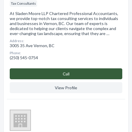
Tax Consultants
At Sladen Moore LLP Chartered Professional Accountants,
we provide top-notch tax consulting services to individuals
and businesses in Vernon, BC. Our team of experts is
dedicated to helping our clients navigate the complex and
ever-changing tax landscape, ensuring that they are …
Address:
3005 35 Ave Vernon, BC
Phone:
(250) 545-0754
Сall
View Profile