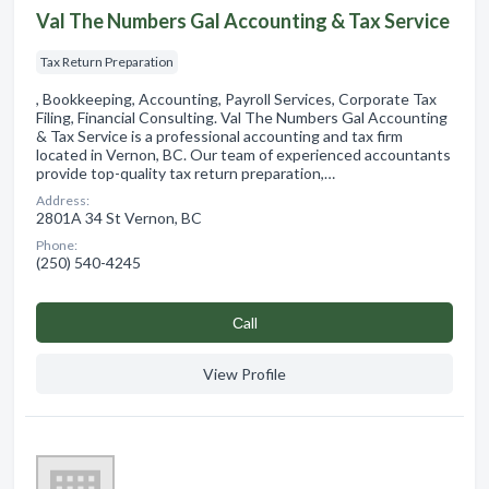
Val The Numbers Gal Accounting & Tax Service
Tax Return Preparation
, Bookkeeping, Accounting, Payroll Services, Corporate Tax
Filing, Financial Consulting. Val The Numbers Gal Accounting
& Tax Service is a professional accounting and tax firm
located in Vernon, BC. Our team of experienced accountants
provide top-quality tax return preparation,…
Address:
2801A 34 St Vernon, BC
Phone:
(250) 540-4245
Сall
View Profile