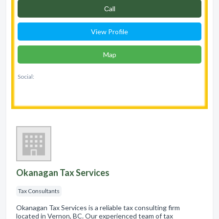
Сall
View Profile
Map
Social:
Okanagan Tax Services
Tax Consultants
Okanagan Tax Services is a reliable tax consulting firm
located in Vernon, BC. Our experienced team of tax