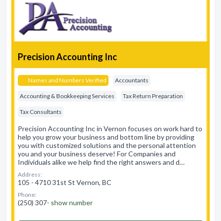
Precision Accounting Inc
Names and Numbers Verified
Accountants
Accounting & Bookkeeping Services
Tax Return Preparation
Tax Consultants
Precision Accounting Inc in Vernon focuses on work hard to
help you grow your business and bottom line by providing
you with customized solutions and the personal attention
you and your business deserve! For Companies and
Individuals alike we help find the right answers and d…
Address:
105 - 4710 31st St Vernon, BC
Phone:
(250) 307-
show number