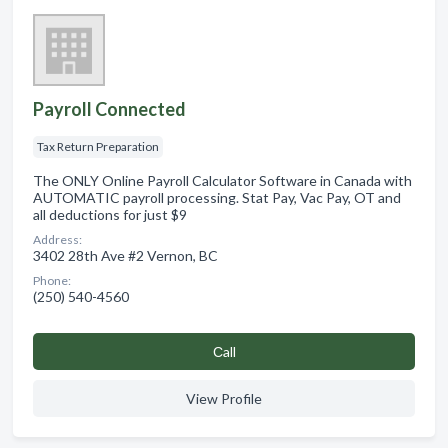
Payroll Connected
Tax Return Preparation
The ONLY Online Payroll Calculator Software in Canada with
AUTOMATIC payroll processing. Stat Pay, Vac Pay, OT and
all deductions for just $9
Address:
3402 28th Ave #2 Vernon, BC
Phone:
(250) 540-4560
Сall
View Profile