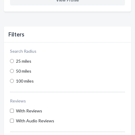
Filters
Search Radius
25 miles
50 miles
100 miles
Reviews
With Reviews
With Audio Reviews