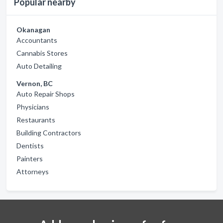
Popular nearby
Okanagan
Accountants
Cannabis Stores
Auto Detailing
Vernon, BC
Auto Repair Shops
Physicians
Restaurants
Building Contractors
Dentists
Painters
Attorneys