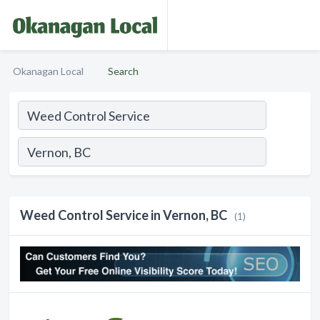
Okanagan Local
Search
Weed Control Service in Vernon, BC
(1)