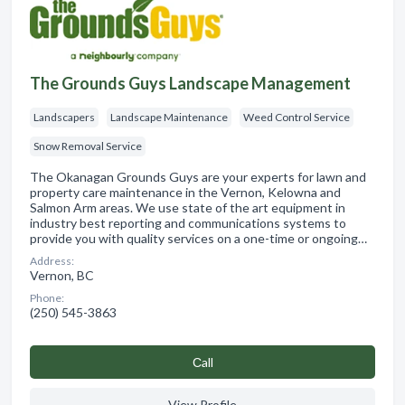
The Grounds Guys Landscape Management
Landscapers
Landscape Maintenance
Weed Control Service
Snow Removal Service
The Okanagan Grounds Guys are your experts for lawn and
property care maintenance in the Vernon, Kelowna and
Salmon Arm areas. We use state of the art equipment in
industry best reporting and communications systems to
provide you with quality services on a one-time or ongoing…
Address:
Vernon, BC
Phone:
(250) 545-3863
Сall
View Profile