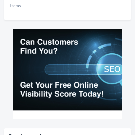
Items