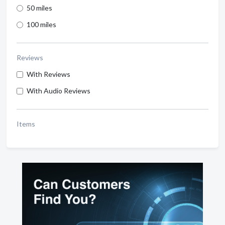
50 miles
100 miles
Reviews
With Reviews
With Audio Reviews
Items