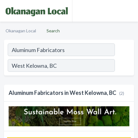
Okanagan Local
Search
Aluminum Fabricators in West Kelowna, BC
(2)