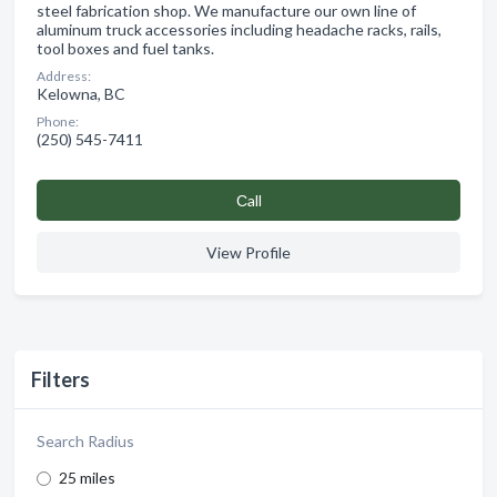
steel fabrication shop. We manufacture our own line of
aluminum truck accessories including headache racks, rails,
tool boxes and fuel tanks.
Address:
Kelowna, BC
Phone:
(250) 545-7411
Сall
View Profile
Filters
Search Radius
25 miles