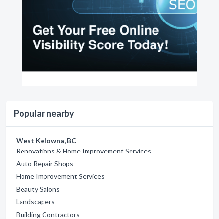
Popular nearby
West Kelowna, BC
Renovations & Home Improvement Services
Auto Repair Shops
Home Improvement Services
Beauty Salons
Landscapers
Building Contractors