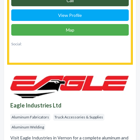
Сall
View Profile
Map
Social:
Eagle Industries Ltd
Aluminum Fabricators
Truck Accessories & Supplies
Aluminum Welding
Visit Eagle Industries in Vernon for a complete aluminum and