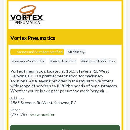
Vortex Pneumatics
Names and Numbers Verified
Machinery
Steelwork Contractor
Steel Fabricators
Aluminum Fabricators
Vortex Pneumatics, located at 1565 Stevens Rd, West
Kelowna, BC, is a premier destination for machinery
solutions. As a leading provider in the industry, we offer a
wide range of services to fulfill the needs of our customers.
Whether you're looking for pneumatic machinery, air …
Address:
1565 Stevens Rd West Kelowna, BC
Phone:
(778) 755-
show number