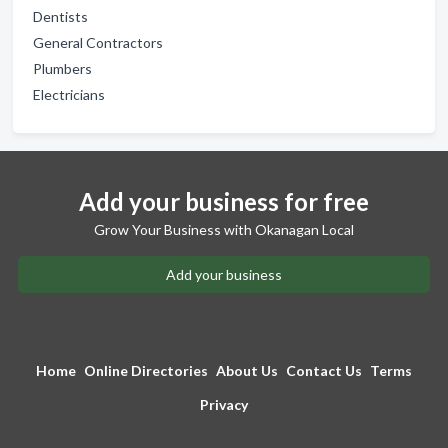
Dentists
General Contractors
Plumbers
Electricians
Add your business for free
Grow Your Business with Okanagan Local
Add your business
Home
Online Directories
About Us
Contact Us
Terms
Privacy