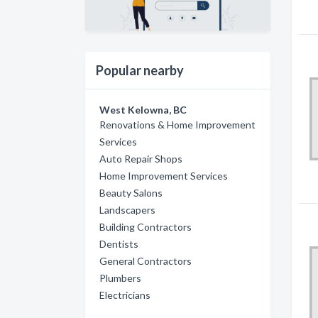
Popular nearby
West Kelowna, BC
Renovations & Home Improvement
Services
Auto Repair Shops
Home Improvement Services
Beauty Salons
Landscapers
Building Contractors
Dentists
General Contractors
Plumbers
Electricians