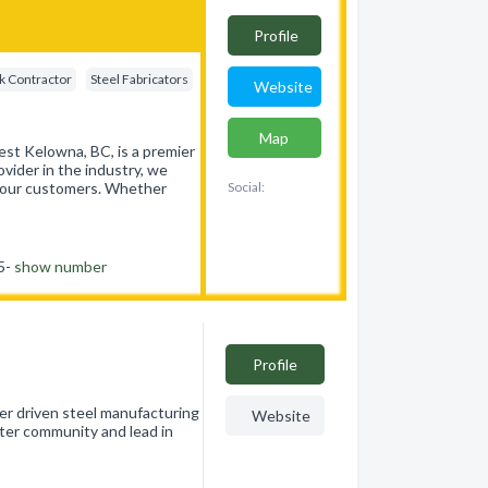
Profile
k Contractor
Steel Fabricators
Website
Map
st Kelowna, BC, is a premier
ovider in the industry, we
of our customers. Whether
Social:
55-
show number
Profile
er driven steel manufacturing
Website
ter community and lead in