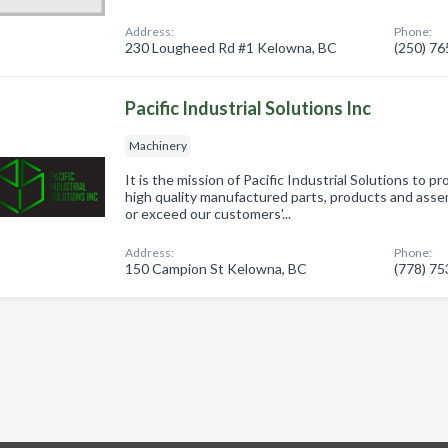
Address:
Phone:
230 Lougheed Rd #1 Kelowna, BC
(250) 7
Pacific Industrial Solutions Inc
Machinery
It is the mission of Pacific Industrial Solutions to p
high quality manufactured parts, products and asse
or exceed our customers'...
Address:
Phone:
150 Campion St Kelowna, BC
(778) 7