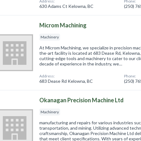
Address:
Phone:
630 Adams Ct Kelowna, BC
(250) 7
Microm Machining
Machinery
At Microm Machining, we specialize in precision mac
the-art facility is located at 683 Dease Rd, Kelown
cutting-edge tools and machinery to cater to our cl
decade of experience in the industry, we…
Address:
Phone:
683 Dease Rd Kelowna, BC
(250) 7
Okanagan Precision Machine Ltd
Machinery
manufacturing and repairs for various industries suc
transportation, and mining. Utilizing advanced tech
craftsmanship, Okanagan Precision Machine Ltd deli
that meet client specifications. With years of expe