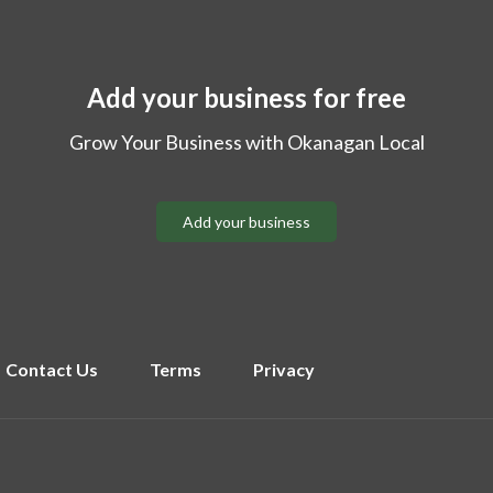
Add your business for free
Grow Your Business with Okanagan Local
Add your business
Contact Us
Terms
Privacy