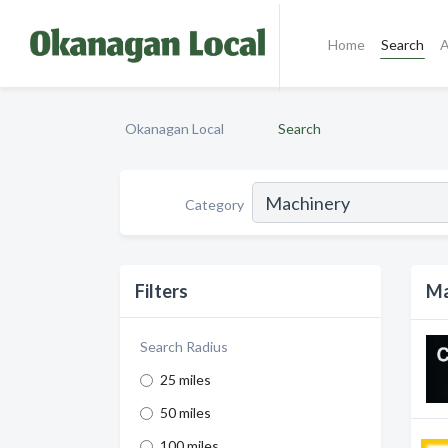
Home
Search
A
Okanagan Local
Search
Category
Filters
Ma
Search Radius
25 miles
50 miles
100 miles