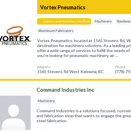
Vortex Pneumatics
Names and Numbers Verified
Machinery
Steelwor
Aluminum Fabricators
Vortex Pneumatics, located at 1565 Stevens Rd, We
destination for machinery solutions. As a leading pr
offer a wide range of services to fulfill the needs 
you're looking for pneumatic machinery, air …
Address:
Phone:
1565 Stevens Rd West Kelowna, BC
(778) 7
Command Industries Inc
Machinery
Command Industries is a solutions focused, custom
and fabrication shop that wants to engage the grea
steel fabrication.