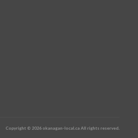
Copyright © 2026 okanagan-local.ca All rights reserved.