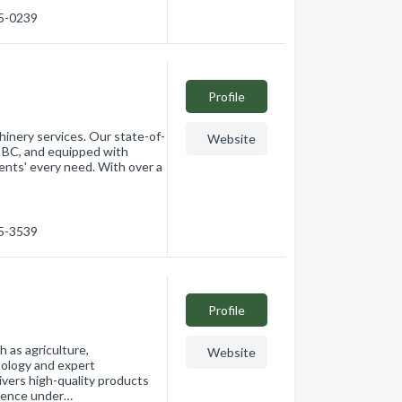
65-0239
Profile
hinery services. Our state-of-
Website
a, BC, and equipped with
ients' every need. With over a
65-3539
Profile
h as agriculture,
Website
nology and expert
vers high-quality products
rience under…