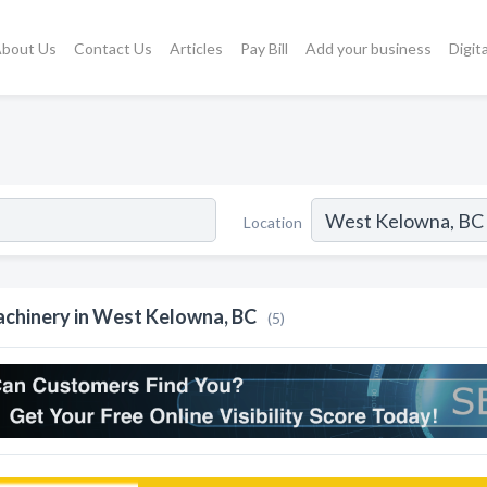
bout Us
Contact Us
Articles
Pay Bill
Add your business
Digit
Location
chinery in West Kelowna, BC
(5)