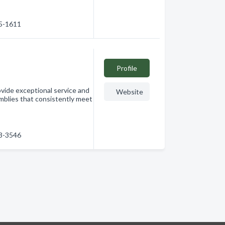
65-1611
Profile
rovide exceptional service and
Website
mblies that consistently meet
53-3546