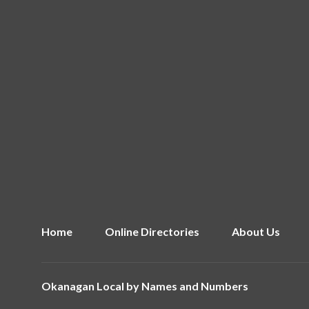
Home
Online Directories
About Us
Okanagan Local by
Names and Numbers