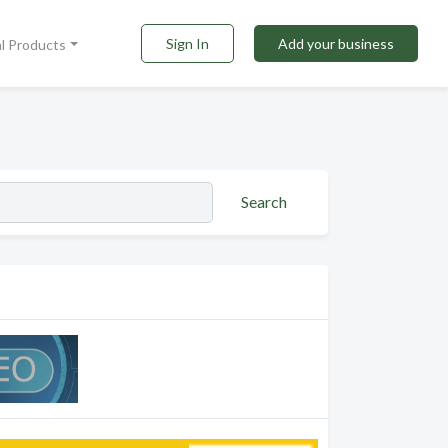
Sign In
Add your business
al Products
Search