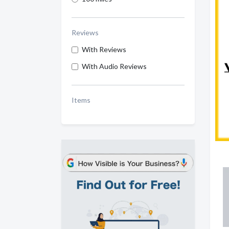
Reviews
With Reviews
With Audio Reviews
Items