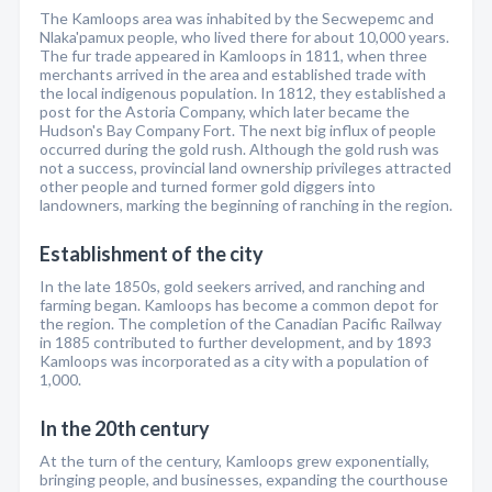
The Kamloops area was inhabited by the Secwepemc and
Nlaka'pamux people, who lived there for about 10,000 years.
The fur trade appeared in Kamloops in 1811, when three
merchants arrived in the area and established trade with
the local indigenous population. In 1812, they established a
post for the Astoria Company, which later became the
Hudson's Bay Company Fort. The next big influx of people
occurred during the gold rush. Although the gold rush was
not a success, provincial land ownership privileges attracted
other people and turned former gold diggers into
landowners, marking the beginning of ranching in the region.
Establishment of the city
In the late 1850s, gold seekers arrived, and ranching and
farming began. Kamloops has become a common depot for
the region. The completion of the Canadian Pacific Railway
in 1885 contributed to further development, and by 1893
Kamloops was incorporated as a city with a population of
1,000.
In the 20th century
At the turn of the century, Kamloops grew exponentially,
bringing people, and businesses, expanding the courthouse