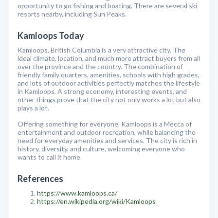
opportunity to go fishing and boating. There are several ski
resorts nearby, including Sun Peaks.
Kamloops Today
Kamloops, British Columbia is a very attractive city. The
ideal climate, location, and much more attract buyers from all
over the province and the country. The combination of
friendly family quarters, amenities, schools with high grades,
and lots of outdoor activities perfectly matches the lifestyle
in Kamloops. A strong economy, interesting events, and
other things prove that the city not only works a lot but also
plays a lot.
Offering something for everyone, Kamloops is a Mecca of
entertainment and outdoor recreation, while balancing the
need for everyday amenities and services. The city is rich in
history, diversity, and culture, welcoming everyone who
wants to call it home.
References
https://www.kamloops.ca/
https://en.wikipedia.org/wiki/Kamloops