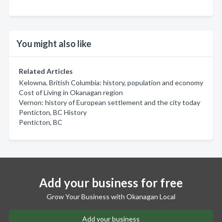
You might also like
Related Articles
Kelowna, British Columbia: history, population and economy
Cost of Living in Okanagan region
Vernon: history of European settlement and the city today
Penticton, BC History
Penticton, BC
Add your business for free
Grow Your Business with Okanagan Local
Add your business