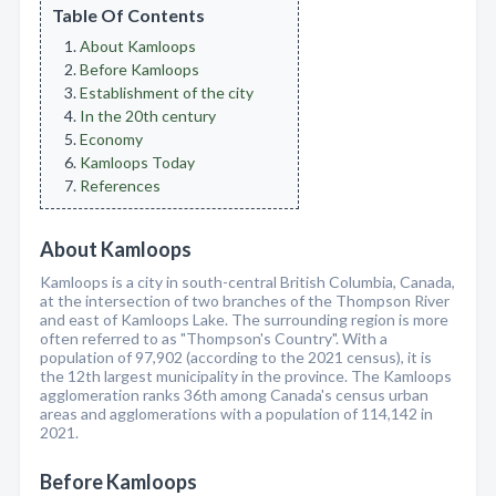
Table Of Contents
About Kamloops
Before Kamloops
Establishment of the city
In the 20th century
Economy
Kamloops Today
References
About Kamloops
Kamloops is a city in south-central British Columbia, Canada,
at the intersection of two branches of the Thompson River
and east of Kamloops Lake. The surrounding region is more
often referred to as "Thompson's Country". With a
population of 97,902 (according to the 2021 census), it is
the 12th largest municipality in the province. The Kamloops
agglomeration ranks 36th among Canada's census urban
areas and agglomerations with a population of 114,142 in
2021.
Before Kamloops