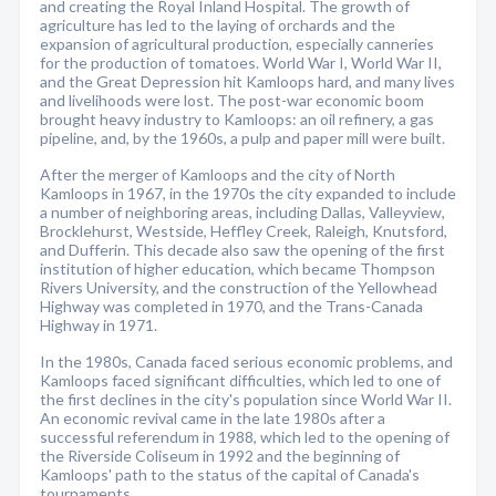
and creating the Royal Inland Hospital. The growth of
agriculture has led to the laying of orchards and the
expansion of agricultural production, especially canneries
for the production of tomatoes. World War I, World War II,
and the Great Depression hit Kamloops hard, and many lives
and livelihoods were lost. The post-war economic boom
brought heavy industry to Kamloops: an oil refinery, a gas
pipeline, and, by the 1960s, a pulp and paper mill were built.
After the merger of Kamloops and the city of North
Kamloops in 1967, in the 1970s the city expanded to include
a number of neighboring areas, including Dallas, Valleyview,
Brocklehurst, Westside, Heffley Creek, Raleigh, Knutsford,
and Dufferin. This decade also saw the opening of the first
institution of higher education, which became Thompson
Rivers University, and the construction of the Yellowhead
Highway was completed in 1970, and the Trans-Canada
Highway in 1971.
In the 1980s, Canada faced serious economic problems, and
Kamloops faced significant difficulties, which led to one of
the first declines in the city's population since World War II.
An economic revival came in the late 1980s after a
successful referendum in 1988, which led to the opening of
the Riverside Coliseum in 1992 and the beginning of
Kamloops' path to the status of the capital of Canada's
tournaments.