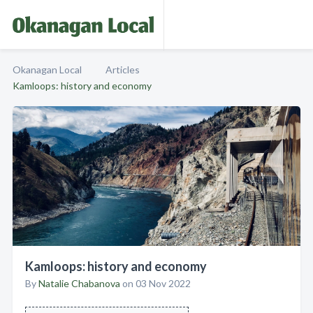
Okanagan Local
Articles
Kamloops: history and economy
Kamloops: history and economy
By
Natalie Chabanova
on 03 Nov 2022