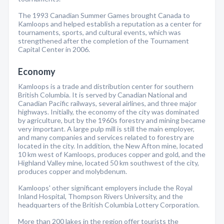
The 1993 Canadian Summer Games brought Canada to
Kamloops and helped establish a reputation as a center for
tournaments, sports, and cultural events, which was
strengthened after the completion of the Tournament
Capital Center in 2006.
Economy
Kamloops is a trade and distribution center for southern
British Columbia. It is served by Canadian National and
Canadian Pacific railways, several airlines, and three major
highways. Initially, the economy of the city was dominated
by agriculture, but by the 1960s forestry and mining became
very important. A large pulp mill is still the main employer,
and many companies and services related to forestry are
located in the city. In addition, the New Afton mine, located
10 km west of Kamloops, produces copper and gold, and the
Highland Valley mine, located 50 km southwest of the city,
produces copper and molybdenum.
Kamloops' other significant employers include the Royal
Inland Hospital, Thompson Rivers University, and the
headquarters of the British Columbia Lottery Corporation.
More than 200 lakes in the region offer tourists the