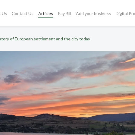
t Us
Contact Us
Articles
Pay Bill
Add your business
Digital Pr
story of European settlement and the city today