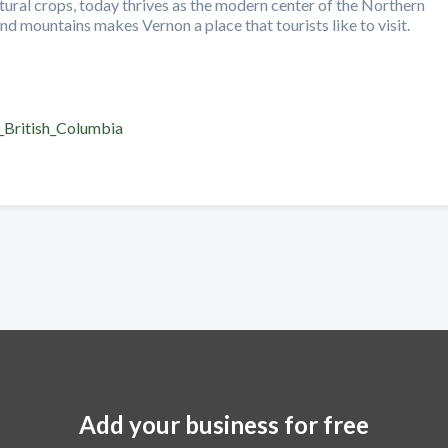
ltural crops, today thrives as the modern center of the Northern
d mountains makes Vernon a place that tourists like to visit.
,_British_Columbia
Add your business for free