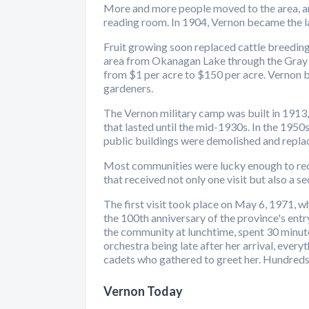
More and more people moved to the area, and 
reading room. In 1904, Vernon became the larg
Fruit growing soon replaced cattle breeding
area from Okanagan Lake through the Gray Ca
from $1 per acre to $150 per acre. Vernon 
gardeners.
The Vernon military camp was built in 1913,
that lasted until the mid-1930s. In the 1950
public buildings were demolished and repla
Most communities were lucky enough to recei
that received not only one visit but also a s
The first visit took place on May 6, 1971, 
the 100th anniversary of the province's entr
the community at lunchtime, spent 30 minute
orchestra being late after her arrival, every
cadets who gathered to greet her. Hundreds 
Vernon Today