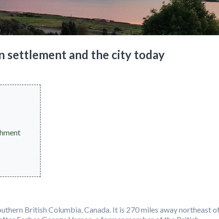
n settlement and the city today
shment
outhern British Columbia, Canada. It is 270 miles away northeast o