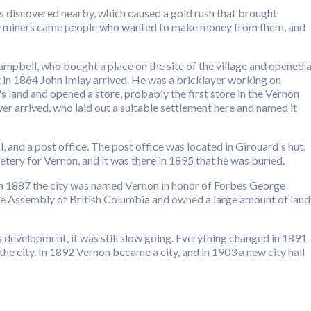
s discovered nearby, which caused a gold rush that brought
he miners came people who wanted to make money from them, and
mpbell, who bought a place on the site of the village and opened 
ut in 1864 John Imlay arrived. He was a bricklayer working on
land and opened a store, probably the first store in the Vernon
wer arrived, who laid out a suitable settlement here and named it
l, and a post office. The post office was located in Girouard's hut.
etery for Vernon, and it was there in 1895 that he was buried.
 in 1887 the city was named Vernon in honor of Forbes George
e Assembly of British Columbia and owned a large amount of land
s development, it was still slow going. Everything changed in 1891
e city. In 1892 Vernon became a city, and in 1903 a new city hall