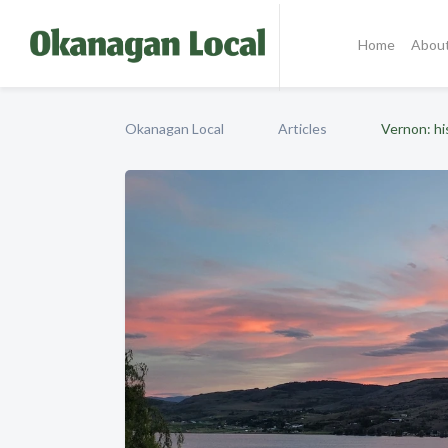
Home
Abou
Okanagan Local
Articles
Vernon: hi