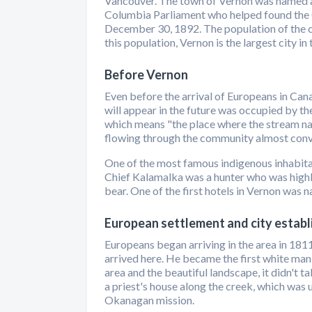
Vancouver. The town of Vernon was named a
Columbia Parliament who helped found the 
December 30, 1892. The population of the c
this population, Vernon is the largest city 
Before Vernon
Even before the arrival of Europeans in Cana
will appear in the future was occupied by t
which means "the place where the stream na
flowing through the community almost conver
One of the most famous indigenous inhabita
Chief Kalamalka was a hunter who was highly
bear. One of the first hotels in Vernon was n
European settlement and city estab
Europeans began arriving in the area in 18
arrived here. He became the first white man
area and the beautiful landscape, it didn't t
a priest's house along the creek, which was u
Okanagan mission.