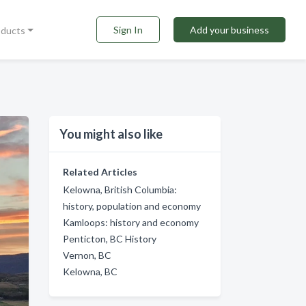
Sign In
Add your business
oducts
You might also like
Related Articles
Kelowna, British Columbia:
history, population and economy
Kamloops: history and economy
Penticton, BC History
Vernon, BC
Kelowna, BC