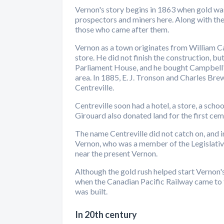
Vernon's story begins in 1863 when gold wa
prospectors and miners here. Along with t
those who came after them.
Vernon as a town originates from William Ca
store. He did not finish the construction, b
Parliament House, and he bought Campbell's 
area. In 1885, E. J. Tronson and Charles Bre
Centreville.
Centreville soon had a hotel, a store, a schoo
Girouard also donated land for the first cem
The name Centreville did not catch on, and
Vernon, who was a member of the Legislativ
near the present Vernon.
Although the gold rush helped start Vernon'
when the Canadian Pacific Railway came to th
was built.
In 20th century