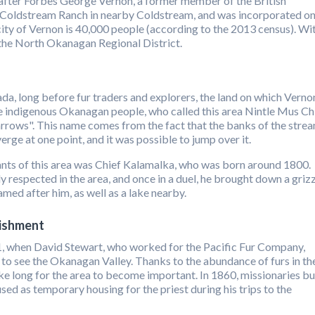
fter Forbes George Vernon, a former member of the British
Coldstream Ranch in nearby Coldstream, and was incorporated o
ity of Vernon is 40,000 people (according to the 2013 census). Wi
in the North Okanagan Regional District.
da, long before fur traders and explorers, the land on which Verno
he indigenous Okanagan people, who called this area Nintle Mus Ch
rrows". This name comes from the fact that the banks of the stre
ge at one point, and it was possible to jump over it.
nts of this area was Chief Kalamalka, who was born around 1800.
 respected in the area, and once in a duel, he brought down a griz
amed after him, as well as a lake nearby.
lishment
11, when David Stewart, who worked for the Pacific Fur Company,
 to see the Okanagan Valley. Thanks to the abundance of furs in th
ake long for the area to become important. In 1860, missionaries bu
sed as temporary housing for the priest during his trips to the