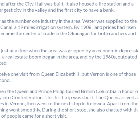
after the City Hall was built. It also housed a fire station and a
est city in the valley and the first city to have a bank.
 as the number one industry in the area. Water was supplied to the
nal, a 19 miles irrigation system. By 1908, land prices had risen
became the center of trade in the Okanagan for both ranchers and
 just at a time when the area was gripped by an economic depress
s, a real estate boom began in the area, and by the 1960s, outdated
ced.
ve one visit from Queen Elizabeth II, but Vernon is one of those
econd.
when the Queen and Prince Philip toured British Columbia in honor o
y into Confederation. This first trip was short. The Queen arrived a
s in Vernon, then went to the next stop in Kelowna. Apart from th
thing went smoothly. During the short stop, she also chatted with t
of people came for a short visit.