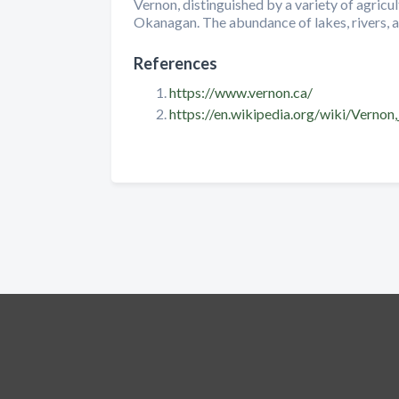
Vernon, distinguished by a variety of agricu
Okanagan. The abundance of lakes, rivers, an
References
https://www.vernon.ca/
https://en.wikipedia.org/wiki/Vernon