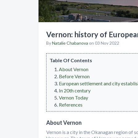
Vernon: history of Europea
By
Natalie Chabanova
on 03 Nov 2022
Table Of Contents
About Vernon
Before Vernon
European settlement and city establi
In 20th century
Vernon Today
References
About Vernon
Vernon is a city in the Okanagan region of s