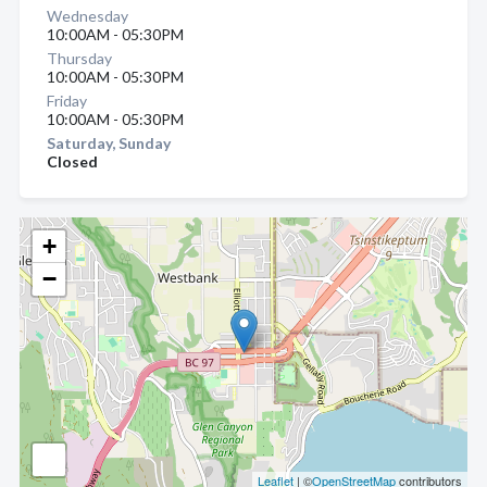
Wednesday
10:00AM - 05:30PM
Thursday
10:00AM - 05:30PM
Friday
10:00AM - 05:30PM
Saturday, Sunday
Closed
+
−
Leaflet
| ©
OpenStreetMap
contributors