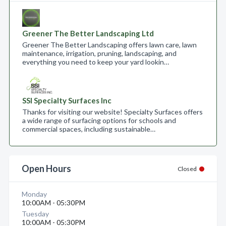
Greener The Better Landscaping Ltd
Greener The Better Landscaping offers lawn care, lawn
maintenance, irrigation, pruning, landscaping, and
everything you need to keep your yard lookin…
SSI Specialty Surfaces Inc
Thanks for visiting our website! Specialty Surfaces offers
a wide range of surfacing options for schools and
commercial spaces, including sustainable…
Open Hours
Closed
Monday
10:00AM - 05:30PM
Tuesday
10:00AM - 05:30PM