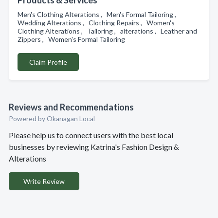
Products & Services
Men's Clothing Alterations , Men's Formal Tailoring ,
Wedding Alterations , Clothing Repairs , Women's
Clothing Alterations , Tailoring , alterations , Leather and
Zippers , Women's Formal Tailoring
Claim Profile
Reviews and Recommendations
Powered by Okanagan Local
Please help us to connect users with the best local
businesses by reviewing Katrina's Fashion Design &
Alterations
Write Review