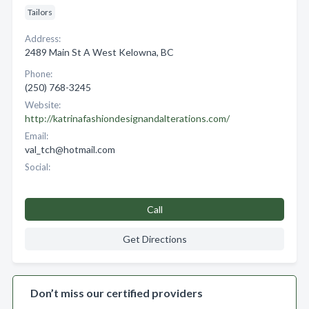
Tailors
Address:
2489 Main St A West Kelowna, BC
Phone:
(250) 768-3245
Website:
http://katrinafashiondesignandalterations.com/
Email:
val_tch@hotmail.com
Social:
Call
Get Directions
Don’t miss our certified providers