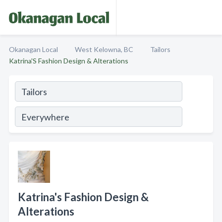
Okanagan Local
West Kelowna, BC
Tailors
Katrina'S Fashion Design & Alterations
Katrina's Fashion Design &
Alterations