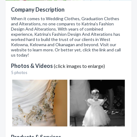
Company Description
When it comes to Wedding Clothes, Graduation Clothes
and Alterations, no one compares to Katrina's Fashion
Design And Alterations. With years of combined
experience, Katrina's Fashion Design And Alterations has
worked hard to build the trust of our clients in West
Kelowna, Kelowna and Okanagan and beyond. Visit our
website to learn more. Or better yet, click the link and call
us today!
Photos & Videos
(click images to enlarge)
5 photos