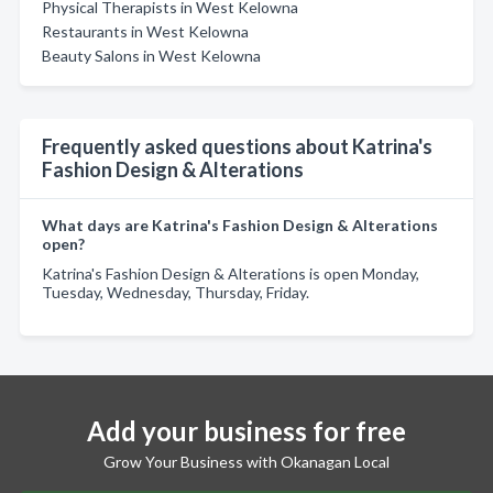
Physical Therapists in West Kelowna
Restaurants in West Kelowna
Beauty Salons in West Kelowna
Frequently asked questions about Katrina's
Fashion Design & Alterations
What days are Katrina's Fashion Design & Alterations
open?
Katrina's Fashion Design & Alterations is open Monday,
Tuesday, Wednesday, Thursday, Friday.
Add your business for free
Grow Your Business with Okanagan Local