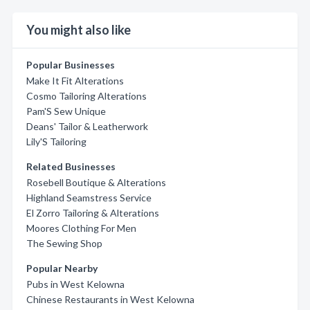
You might also like
Popular Businesses
Make It Fit Alterations
Cosmo Tailoring Alterations
Pam'S Sew Unique
Deans' Tailor & Leatherwork
Lily'S Tailoring
Related Businesses
Rosebell Boutique & Alterations
Highland Seamstress Service
El Zorro Tailoring & Alterations
Moores Clothing For Men
The Sewing Shop
Popular Nearby
Pubs in West Kelowna
Chinese Restaurants in West Kelowna