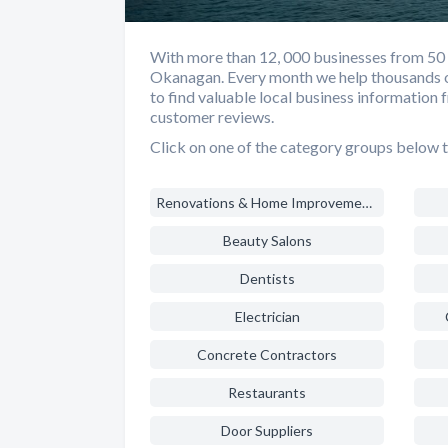
With more than 12, 000 businesses from 50 di
Okanagan. Every month we help thousands o
to find valuable local business information 
customer reviews.
Click on one of the category groups below t
Renovations & Home Improvements
Beauty Salons
Dentists
Electrician
Concrete Contractors
Restaurants
Door Suppliers