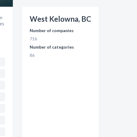
in
West Kelowna, BC
es
Number of companies
716
Number of categories
86