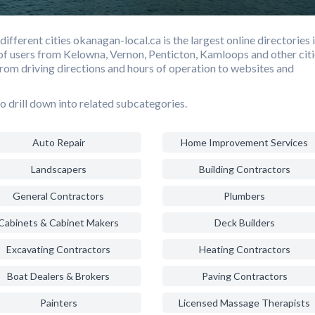
fferent cities okanagan-local.ca is the largest online directories 
f users from Kelowna, Vernon, Penticton, Kamloops and other citi
from driving directions and hours of operation to websites and
o drill down into related subcategories.
Auto Repair
Home Improvement Services
Landscapers
Building Contractors
General Contractors
Plumbers
Cabinets & Cabinet Makers
Deck Builders
Excavating Contractors
Heating Contractors
Boat Dealers & Brokers
Paving Contractors
Painters
Licensed Massage Therapists