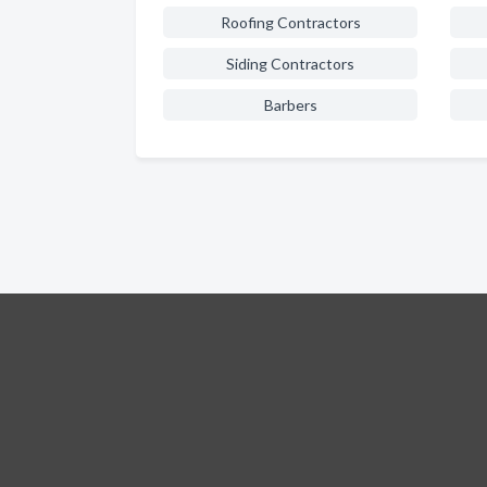
Roofing Contractors
Siding Contractors
Barbers