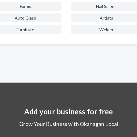
Farms
Nail Salons
Auto Glass
Artists
Furniture
Welder
Add your business for free
Grow Your Business with Okanagan Local