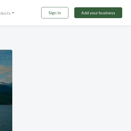
Sign In
Add your business
oducts