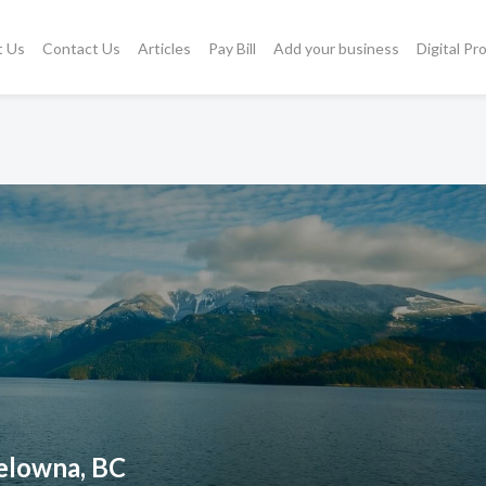
t Us
Contact Us
Articles
Pay Bill
Add your business
Digital Pr
Kelowna, BC