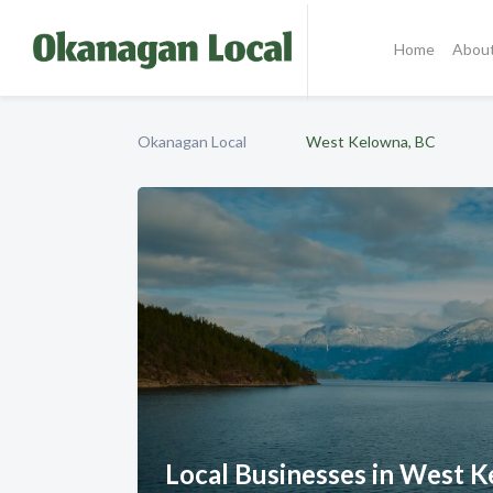
Home
Abou
Okanagan Local
West Kelowna, BC
Local Businesses in West 