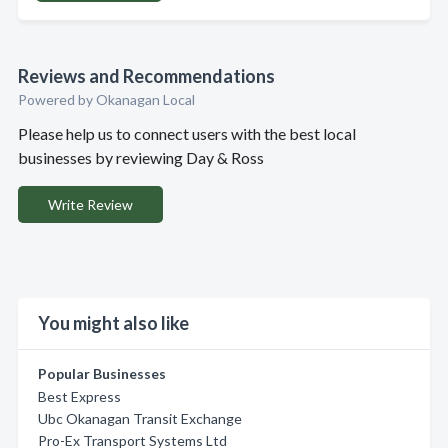
Reviews and Recommendations
Powered by Okanagan Local
Please help us to connect users with the best local
businesses by reviewing Day & Ross
Write Review
You might also like
Popular Businesses
Best Express
Ubc Okanagan Transit Exchange
Pro-Ex Transport Systems Ltd