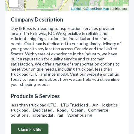
Leaflet
| ©
OpenStreetMap
contributors
Company Description
Day & Ross is a leading transportation services provider
located in Kelowna, BC. We specialize in reliable and
efficient shipping solutions for individual and business
needs. Our team is dedicated to ensuring timely delivery of
your goods to any location across Canada and the United
States. With years of experience in the industry, we have
built a reputation for quality service and customer
satisfaction. We offer a range of transportation options to
meet your unique needs, including truckload, less than
truckload (LTL), and intermodal. Visit our website or call us
today to learn more about how we can help you streamline
your shipping needs.
Products & Services
less than truckload (LTL) , LTL/Truckload , Air , logistics ,
truckload , Dedicated , Road , Ocean , Commerce
Solutions , intermodal , rail , Warehousing
Claim Profile