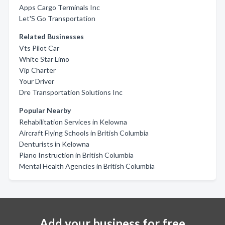
Apps Cargo Terminals Inc
Let'S Go Transportation
Related Businesses
Vts Pilot Car
White Star Limo
Vip Charter
Your Driver
Dre Transportation Solutions Inc
Popular Nearby
Rehabilitation Services in Kelowna
Aircraft Flying Schools in British Columbia
Denturists in Kelowna
Piano Instruction in British Columbia
Mental Health Agencies in British Columbia
Add your business for free