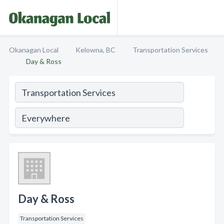
Okanagan Local
Kelowna, BC
Transportation Services
Day & Ross
Day & Ross
Transportation Services