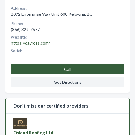
Address:
2092 Enterprise Way Unit 600 Kelowna, BC
Phone:
(866) 329-7677
Website:
https://dayross.com/
Social:
Call
Get Directions
Don’t miss our certified providers
Osland Roofing Ltd