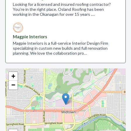
Looking for a licensed and insured roofing contractor?
You’re in the right place. Osland Roofing has been
working in the Okanagan for over 15 years .…
Magpie Interiors
Magpie Interiors is a full-service Interior Design Firm
specializing in custom new builds and full renovation
planning. We love the collaboration pro…
+
−