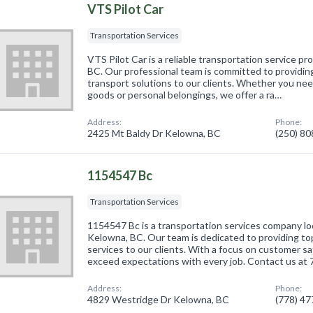
VTS Pilot Car
Transportation Services
VTS Pilot Car is a reliable transportation service p
BC. Our professional team is committed to providin
transport solutions to our clients. Whether you ne
goods or personal belongings, we offer a ra…
Address:
Phone:
2425 Mt Baldy Dr Kelowna, BC
(250) 8
1154547 Bc
Transportation Services
1154547 Bc is a transportation services company l
Kelowna, BC. Our team is dedicated to providing t
services to our clients. With a focus on customer sa
exceed expectations with every job. Contact us at
Address:
Phone:
4829 Westridge Dr Kelowna, BC
(778) 4