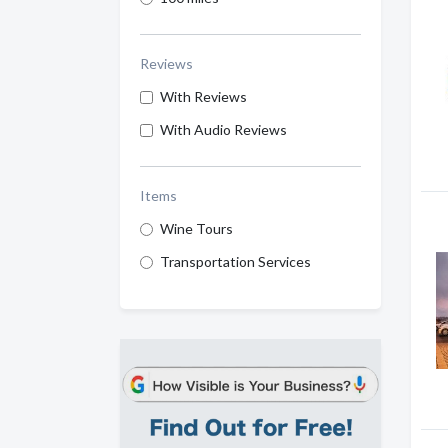
Reviews
With Reviews
With Audio Reviews
Items
Wine Tours
Transportation Services