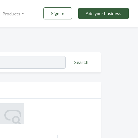
Sign In
Add your business
al Products
Search