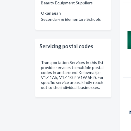
Beauty Equipment Suppliers
Okanagan
Secondary & Elementary Schools
Servicing postal codes
Transportation Services in this list
provide services to multiple postal
codes in and around Kelowna (i.e
V1Z 1A5, V1Z 1G2, V1W 5E2). For
specific service areas, kindly reach
out to the individual businesses.