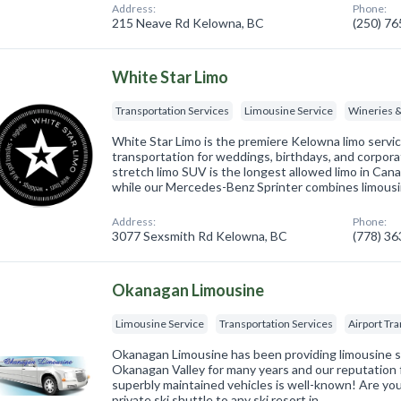
Address:
Phone:
215 Neave Rd Kelowna, BC
(250) 7
White Star Limo
Transportation Services
Limousine Service
Wineries 
White Star Limo is the premiere Kelowna limo servic
transportation for weddings, birthdays, and corpor
stretch limo SUV is the longest allowed limo in Cana
while our Mercedes-Benz Sprinter combines limousi
Address:
Phone:
3077 Sexsmith Rd Kelowna, BC
(778) 3
Okanagan Limousine
Limousine Service
Transportation Services
Airport Tr
Okanagan Limousine has been providing limousine s
Okanagan Valley for many years and our reputation for
superbly maintained vehicles is well-known! Are you 
private ski shuttle to any ski resort in…