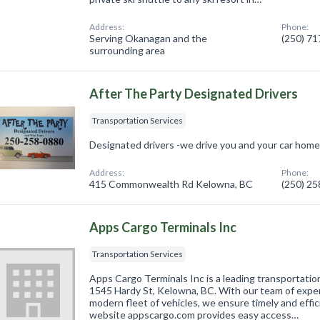
Address:
Phone:
Serving Okanagan and the
(250) 7
surrounding area
After The Party Designated Drivers
Transportation Services
Designated drivers -we drive you and your car hom
Address:
Phone:
415 Commonwealth Rd Kelowna, BC
(250) 2
Apps Cargo Terminals Inc
Transportation Services
Apps Cargo Terminals Inc is a leading transportatio
1545 Hardy St, Kelowna, BC. With our team of expe
modern fleet of vehicles, we ensure timely and effic
website appscargo.com provides easy access…