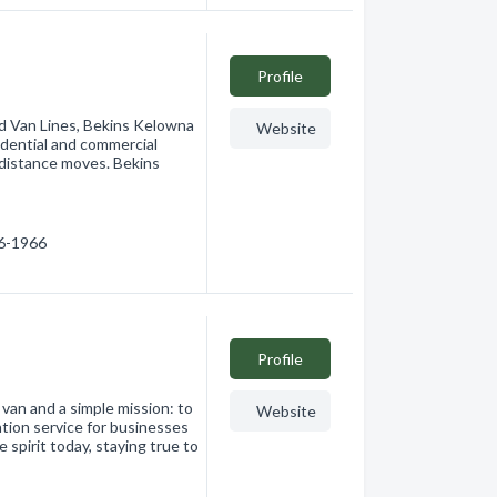
Profile
d Van Lines, Bekins Kelowna
Website
esidential and commercial
 distance moves. Bekins
66-1966
Profile
 van and a simple mission: to
Website
ation service for businesses
spirit today, staying true to