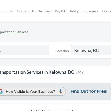
bout Us
Contact Us
Articles
Pay Bill
Add your business
Digit
portation Services
Location
ansportation Services in Kelowna, BC
(20+)