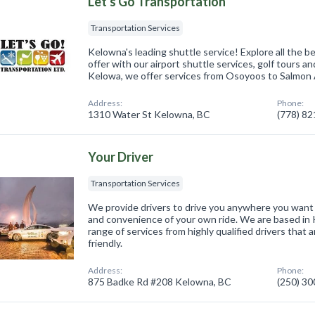
Let's Go Transportation
Transportation Services
Kelowna's leading shuttle service! Explore all the 
offer with our airport shuttle services, golf tours a
Kelowa, we offer services from Osoyoos to Salmon
Address:
Phone:
1310 Water St Kelowna, BC
(778) 8
Your Driver
Transportation Services
We provide drivers to drive you anywhere you want t
and convenience of your own ride. We are based in 
range of services from highly qualified drivers that
friendly.
Address:
Phone:
875 Badke Rd #208 Kelowna, BC
(250) 3