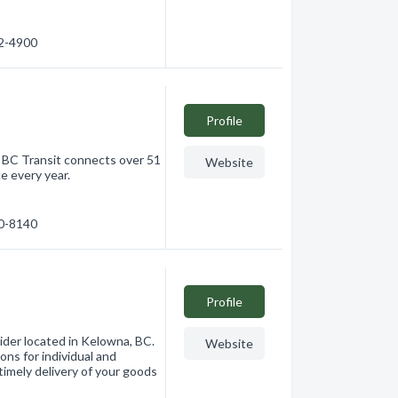
62-4900
Profile
, BC Transit connects over 51
Website
e every year.
60-8140
Profile
vider located in Kelowna, BC.
Website
ions for individual and
imely delivery of your goods