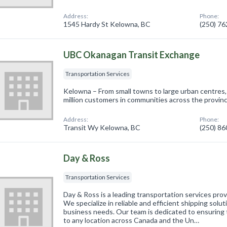
Address:
Phone:
1545 Hardy St Kelowna, BC
(250) 7
UBC Okanagan Transit Exchange
Transportation Services
Kelowna – From small towns to large urban centres
million customers in communities across the provinc
Address:
Phone:
Transit Wy Kelowna, BC
(250) 8
Day & Ross
Transportation Services
Day & Ross is a leading transportation services pro
We specialize in reliable and efficient shipping solut
business needs. Our team is dedicated to ensuring t
to any location across Canada and the Un…