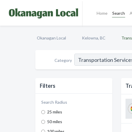
Home
Search
A
Okanagan Local
Kelowna, BC
Trans
Category
Filters
Tr
Search Radius
25 miles
50 miles
100 miles