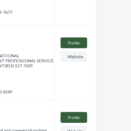
29-7677
Profile
ERNATIONAL
Website
NT PROFESSIONAL SERVICE
7 (855) 527-7639
80-6269
Profile
al and commercial packing