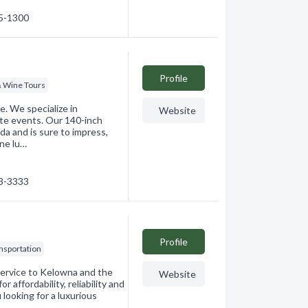
65-1300
Profile
& Wine Tours
e. We specialize in
Website
ate events. Our 140-inch
da and is sure to impress,
ne lu…
63-3333
Profile
ansportation
ervice to Kelowna and the
Website
 affordability, reliability and
looking for a luxurious