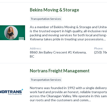
Bekins Moving & Storage
Transportation Services
As a member of Bekins Moving & Storage and Unite
is the trusted expert in high quality, all-inclusive r
packing and moving services for both local and long
Kelowna takes pride in treating your possessions…
Address:
Phone:
8860 Jim Bailey Crescent #1 Kelowna,
(250) 7
BC
Nortrans Freight Management
Transportation Services
Nortrans was founded in 1992 with a single delivery
work hard and provide an honest, reliable transport
across the Okanagan Valley. We operate in this same 
our roots and the customers and comm…