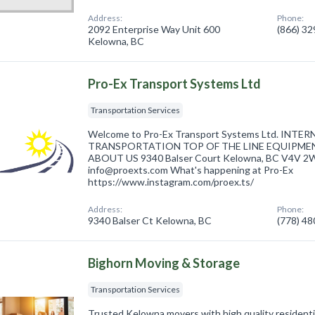
Address:
Phone:
2092 Enterprise Way Unit 600
(866) 3
Kelowna, BC
Pro-Ex Transport Systems Ltd
Transportation Services
Welcome to Pro-Ex Transport Systems Ltd. INT
TRANSPORTATION TOP OF THE LINE EQUIPME
ABOUT US 9340 Balser Court Kelowna, BC V4V 2W
info@proexts.com What's happening at Pro-Ex
https://www.instagram.com/proex.ts/
Address:
Phone:
9340 Balser Ct Kelowna, BC
(778) 4
Bighorn Moving & Storage
Transportation Services
Trusted Kelowna movers with high quality residenti