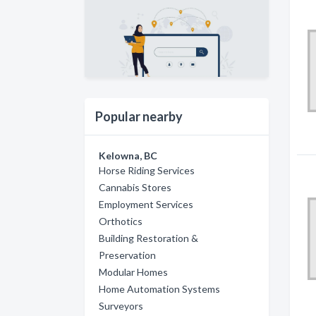
Popular nearby
Kelowna, BC
Horse Riding Services
Cannabis Stores
Employment Services
Orthotics
Building Restoration &
Preservation
Modular Homes
Home Automation Systems
Surveyors