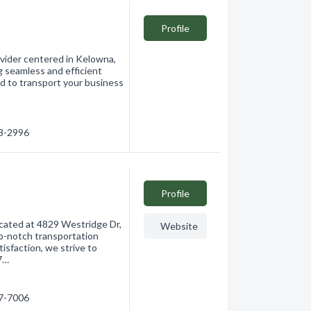
Profile
rovider centered in Kelowna,
g seamless and efficient
ed to transport your business
08-2996
Profile
ocated at 4829 Westridge Dr,
Website
op-notch transportation
tisfaction, we strive to
 7…
77-7006