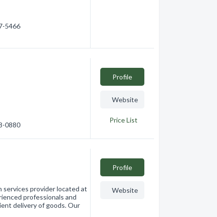
17-5466
Profile
e
Website
Price List
58-0880
Profile
n services provider located at
Website
rienced professionals and
ient delivery of goods. Our