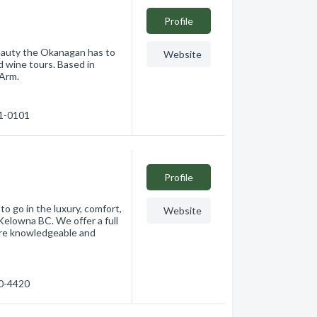
Profile
beauty the Okanagan has to
Website
nd wine tours. Based in
 Arm.
21-0101
Profile
o go in the luxury, comfort,
Website
Kelowna BC. We offer a full
 are knowledgeable and
00-4420