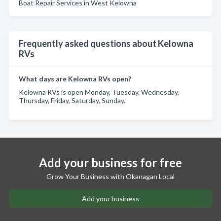
Boat Repair Services in West Kelowna
Frequently asked questions about Kelowna
RVs
What days are Kelowna RVs open?
Kelowna RVs is open Monday, Tuesday, Wednesday,
Thursday, Friday, Saturday, Sunday.
Add your business for free
Grow Your Business with Okanagan Local
Add your business