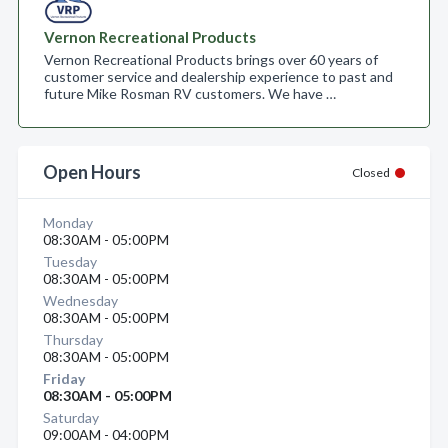
Vernon Recreational Products
Vernon Recreational Products brings over 60 years of
customer service and dealership experience to past and
future Mike Rosman RV customers. We have …
Open Hours
Closed
Monday
08:30AM - 05:00PM
Tuesday
08:30AM - 05:00PM
Wednesday
08:30AM - 05:00PM
Thursday
08:30AM - 05:00PM
Friday
08:30AM - 05:00PM
Saturday
09:00AM - 04:00PM