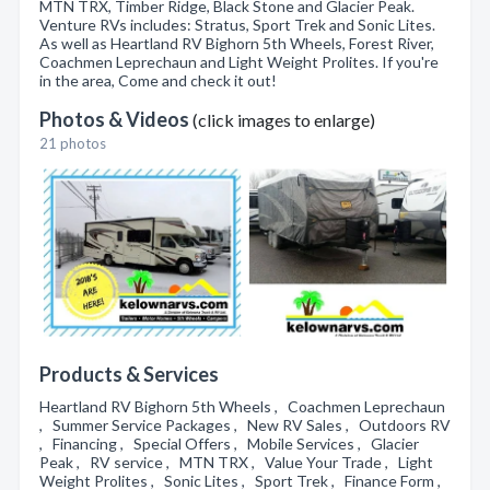
MTN TRX, Timber Ridge, Black Stone and Glacier Peak.
Venture RVs includes: Stratus, Sport Trek and Sonic Lites.
As well as Heartland RV Bighorn 5th Wheels, Forest River,
Coachmen Leprechaun and Light Weight Prolites. If you're
in the area, Come and check it out!
Photos & Videos
(click images to enlarge)
21 photos
Products & Services
Heartland RV Bighorn 5th Wheels , Coachmen Leprechaun
, Summer Service Packages , New RV Sales , Outdoors RV
, Financing , Special Offers , Mobile Services , Glacier
Peak , RV service , MTN TRX , Value Your Trade , Light
Weight Prolites , Sonic Lites , Sport Trek , Finance Form ,