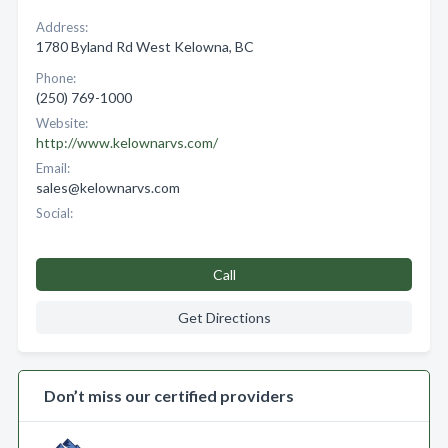
Address:
1780 Byland Rd West Kelowna, BC
Phone:
(250) 769-1000
Website:
http://www.kelownarvs.com/
Email:
sales@kelownarvs.com
Social:
Call
Get Directions
Don’t miss our certified providers