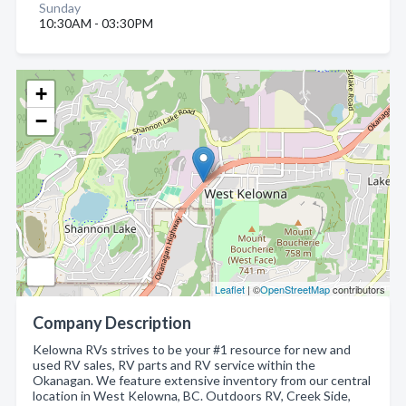
Sunday
10:30AM - 03:30PM
+
−
Leaflet
| ©
OpenStreetMap
contributors
Company Description
Kelowna RVs strives to be your #1 resource for new and
used RV sales, RV parts and RV service within the
Okanagan. We feature extensive inventory from our central
location in West Kelowna, BC. Outdoors RV, Creek Side,