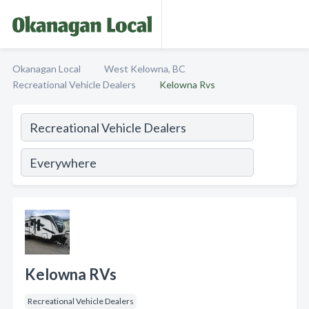
Okanagan Local
West Kelowna, BC
Recreational Vehicle Dealers
Kelowna Rvs
Kelowna RVs
Recreational Vehicle Dealers