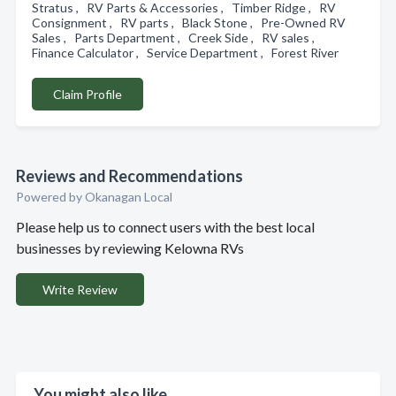
Stratus , RV Parts & Accessories , Timber Ridge , RV
Consignment , RV parts , Black Stone , Pre-Owned RV
Sales , Parts Department , Creek Side , RV sales ,
Finance Calculator , Service Department , Forest River
Claim Profile
Reviews and Recommendations
Powered by Okanagan Local
Please help us to connect users with the best local
businesses by reviewing Kelowna RVs
Write Review
You might also like