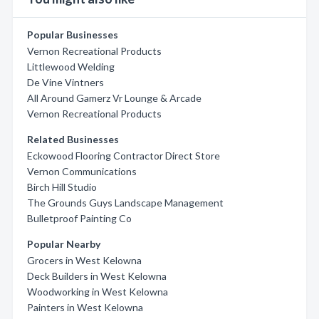
Popular Businesses
Vernon Recreational Products
Littlewood Welding
De Vine Vintners
All Around Gamerz Vr Lounge & Arcade
Vernon Recreational Products
Related Businesses
Eckowood Flooring Contractor Direct Store
Vernon Communications
Birch Hill Studio
The Grounds Guys Landscape Management
Bulletproof Painting Co
Popular Nearby
Grocers in West Kelowna
Deck Builders in West Kelowna
Woodworking in West Kelowna
Painters in West Kelowna