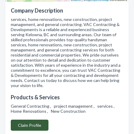
Company Description
services, home renovations, new construction, project
management, and general contracting. VAC Contracting &
Developments is a reliable and experienced business
serving Kelowna, BC and surrounding areas. Our team of
skilled professionals provides top-quality handyman
services, home renovations, new construction, project
management, and general contracting services for both
residential and commercial properties. We pride ourselves
on our attention to detail and dedication to customer
satisfaction. With years of experience in the industry and a
commitment to excellence, you can trust VAC Contracting
& Developments for all your contracting and development
needs. Contact us today to discuss how we can help bring
your vision to life.
Products & Services
General Contracting , project management , services ,
Home Renovations , New Construction
Claim Profile