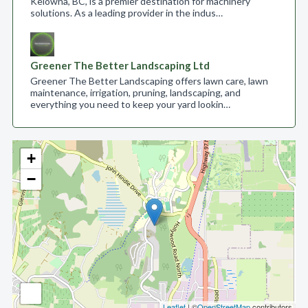
Kelowna, BC, is a premier destination for machinery
solutions. As a leading provider in the indus…
Greener The Better Landscaping Ltd
Greener The Better Landscaping offers lawn care, lawn
maintenance, irrigation, pruning, landscaping, and
everything you need to keep your yard lookin…
+
−
Leaflet
| ©
OpenStreetMap
contributors