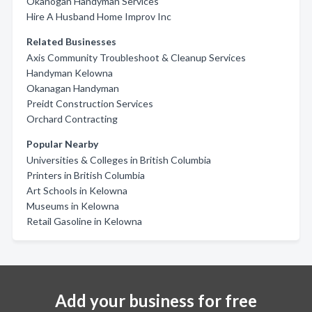
Okanogan Handyman Services
Hire A Husband Home Improv Inc
Related Businesses
Axis Community Troubleshoot & Cleanup Services
Handyman Kelowna
Okanagan Handyman
Preidt Construction Services
Orchard Contracting
Popular Nearby
Universities & Colleges in British Columbia
Printers in British Columbia
Art Schools in Kelowna
Museums in Kelowna
Retail Gasoline in Kelowna
Add your business for free