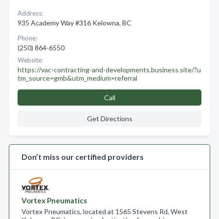
Address:
935 Academy Way #316 Kelowna, BC
Phone:
(250) 864-6550
Website:
https://vac-contracting-and-developments.business.site/?u
tm_source=gmb&utm_medium=referral
Call
Get Directions
Don’t miss our certified providers
Vortex Pneumatics
Vortex Pneumatics, located at 1565 Stevens Rd, West