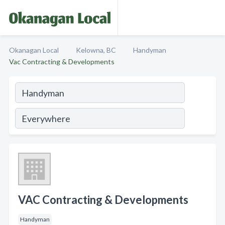
Okanagan Local
Kelowna, BC
Handyman
Vac Contracting & Developments
VAC Contracting & Developments
Handyman