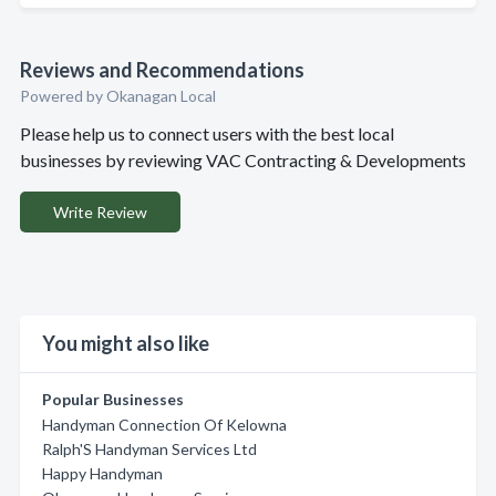
Reviews and Recommendations
Powered by Okanagan Local
Please help us to connect users with the best local
businesses by reviewing VAC Contracting & Developments
Write Review
You might also like
Popular Businesses
Handyman Connection Of Kelowna
Ralph'S Handyman Services Ltd
Happy Handyman