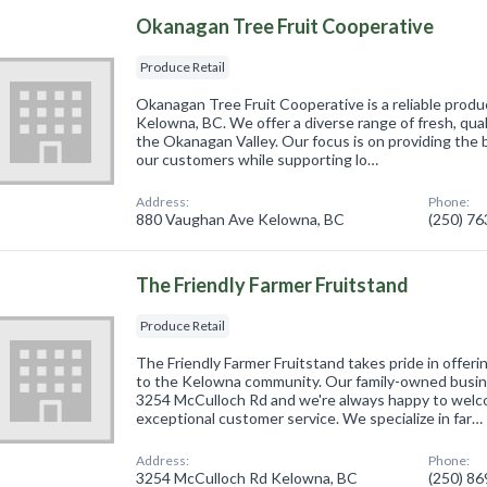
Okanagan Tree Fruit Cooperative
Produce Retail
Okanagan Tree Fruit Cooperative is a reliable produc
Kelowna, BC. We offer a diverse range of fresh, qual
the Okanagan Valley. Our focus is on providing the 
our customers while supporting lo…
Address:
Phone:
880 Vaughan Ave Kelowna, BC
(250) 7
The Friendly Farmer Fruitstand
Produce Retail
The Friendly Farmer Fruitstand takes pride in offeri
to the Kelowna community. Our family-owned busine
3254 McCulloch Rd and we're always happy to wel
exceptional customer service. We specialize in far…
Address:
Phone:
3254 McCulloch Rd Kelowna, BC
(250) 8