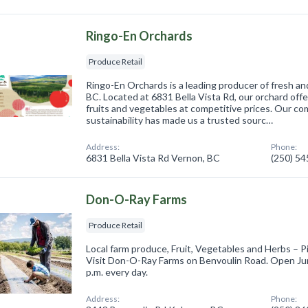
Ringo-En Orchards
Produce Retail
Ringo-En Orchards is a leading producer of fresh an
BC. Located at 6831 Bella Vista Rd, our orchard off
fruits and vegetables at competitive prices. Our c
sustainability has made us a trusted sourc…
Address:
Phone:
6831 Bella Vista Rd Vernon, BC
(250) 5
Don-O-Ray Farms
Produce Retail
Local farm produce, Fruit, Vegetables and Herbs – P
Visit Don-O-Ray Farms on Benvoulin Road. Open Ju
p.m. every day.
Address:
Phone: