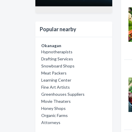
Popular nearby
Okanagan
Hypnotherapists
Drafting Services
Snowboard Shops
Meat Packers
Learning Center
Fine Art Artists
Greenhouses Suppliers
Movie Theaters
Honey Shops
Organic Farms
Attorneys