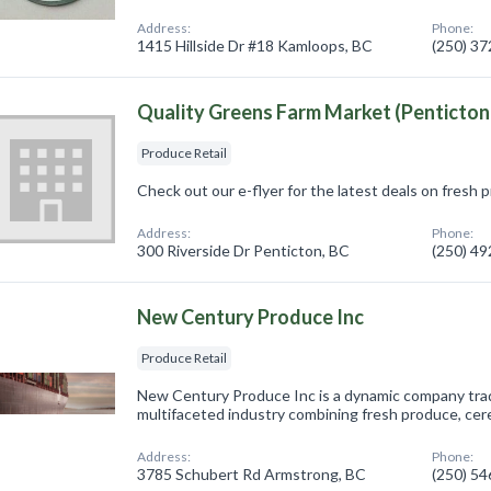
Address:
Phone:
1415 Hillside Dr #18 Kamloops, BC
(250) 3
Quality Greens Farm Market (Penticton
Produce Retail
Check out our e-flyer for the latest deals on fresh 
Address:
Phone:
300 Riverside Dr Penticton, BC
(250) 4
New Century Produce Inc
Produce Retail
New Century Produce Inc is a dynamic company tradi
multifaceted industry combining fresh produce, cere
Address:
Phone:
3785 Schubert Rd Armstrong, BC
(250) 5