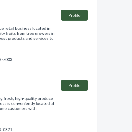
Profile
e retail business located in
ity fruits from tree growers in
best products and services to
63-7003
Profile
ng fresh, high-quality produce
ss is conveniently located at
come customers with
69-0871