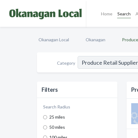
Home
Search
A
Okanagan Local
Okanagan
Produce 
Category
Filters
Pr
Search Radius
25 miles
50 miles
100 miles