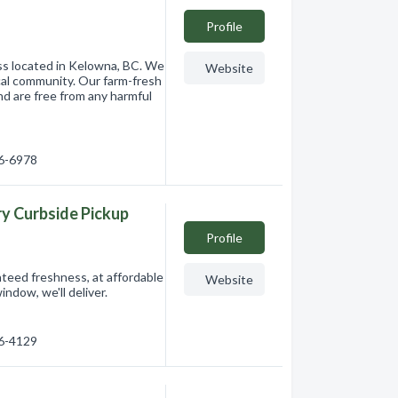
Profile
ss located in Kelowna, BC. We
Website
ocal community. Our farm-fresh
nd are free from any harmful
86-6978
ry Curbside Pickup
Profile
anteed freshness, at affordable
Website
indow, we'll deliver.
76-4129