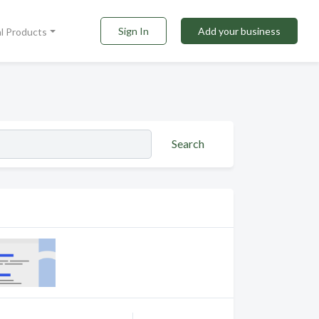
Sign In
Add your business
al Products
Search