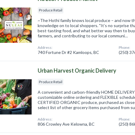
Produce Retail
~The Hothi family knows local produce – and now th
knowledge on to local shoppers. "It’s no surprise th
best-tasting food, and what better way then to buy l
farmers, and contributing to our local communi…
Address:
Phone:
740 Fortune Dr #2 Kamloops, BC
(250) 3
Urban Harvest Organic Delivery
Produce Retail
A convenient and carbon-friendly HOME DELIVERY s
customizable online ordering and FLEXIBLE schedule
CERTIFIED ORGANIC produce, purchased as close t
select list of other grocery items purchased from s
Address:
Phone:
806 Crowley Ave Kelowna, BC
(250) 8