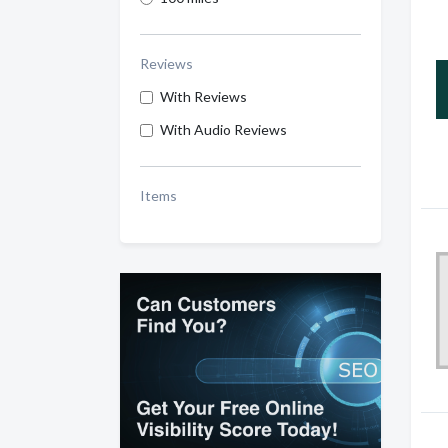
Reviews
With Reviews
With Audio Reviews
Items