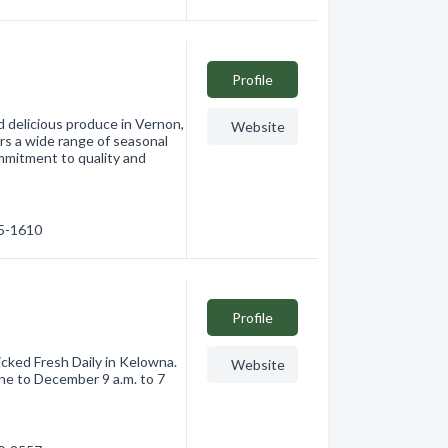
Profile
d delicious produce in Vernon,
Website
ers a wide range of seasonal
ommitment to quality and
45-1610
Profile
icked Fresh Daily in Kelowna.
Website
ne to December 9 a.m. to 7