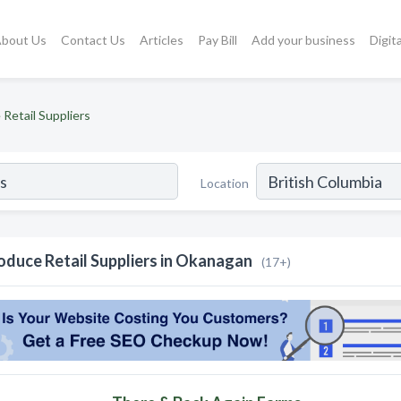
bout Us
Contact Us
Articles
Pay Bill
Add your business
Digit
Retail Suppliers
Location
oduce Retail Suppliers in Okanagan
(17+)