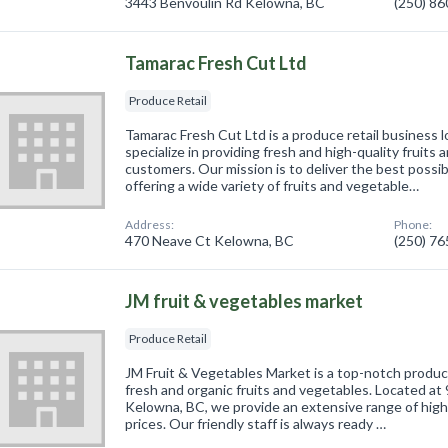
3443 Benvoulin Rd Kelowna, BC
(250) 8
Tamarac Fresh Cut Ltd
Produce Retail
Tamarac Fresh Cut Ltd is a produce retail business
specialize in providing fresh and high-quality fruits
customers. Our mission is to deliver the best poss
offering a wide variety of fruits and vegetable…
Address:
Phone:
470 Neave Ct Kelowna, BC
(250) 7
JM fruit & vegetables market
Produce Retail
JM Fruit & Vegetables Market is a top-notch produce
fresh and organic fruits and vegetables. Located a
Kelowna, BC, we provide an extensive range of high
prices. Our friendly staff is always ready …