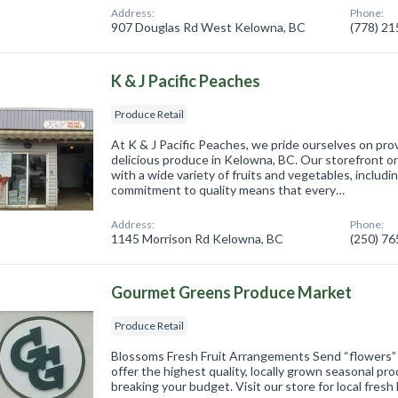
Address:
Phone:
907 Douglas Rd West Kelowna, BC
(778) 2
K & J Pacific Peaches
Produce Retail
At K & J Pacific Peaches, we pride ourselves on pro
delicious produce in Kelowna, BC. Our storefront on
with a wide variety of fruits and vegetables, includ
commitment to quality means that every…
Address:
Phone:
1145 Morrison Rd Kelowna, BC
(250) 7
Gourmet Greens Produce Market
Produce Retail
Blossoms Fresh Fruit Arrangements Send “flowers” t
offer the highest quality, locally grown seasonal pr
breaking your budget. Visit our store for local fres