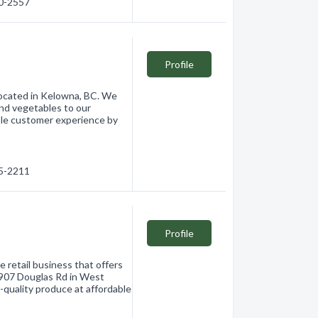
60-2557
Profile
 located in Kelowna, BC. We
 and vegetables to our
ible customer experience by
65-2211
Profile
 retail business that offers
t 907 Douglas Rd in West
-quality produce at affordable