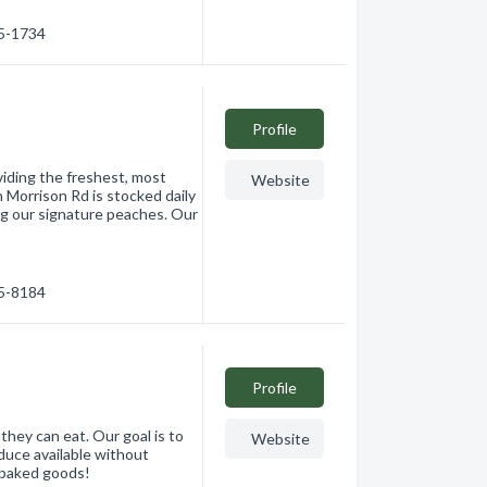
15-1734
Profile
viding the freshest, most
Website
 Morrison Rd is stocked daily
ing our signature peaches. Our
65-8184
Profile
hey can eat. Our goal is to
Website
oduce available without
h baked goods!