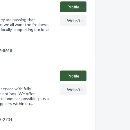
Profile
ey are passing that
Website
at we all want the freshest,
ocally, supporting our local
76-8618
Profile
ervice with fully
Website
 options...We offer
o home as possible, plus a
uppliers within ou…
68-2704