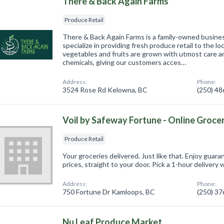
There & Back Again Farms
Produce Retail
There & Back Again Farms is a family-owned busine
specialize in providing fresh produce retail to the l
vegetables and fruits are grown with utmost care a
chemicals, giving our customers acces…
Address:
Phone:
3524 Rose Rd Kelowna, BC
(250) 4
Voil by Safeway Fortune - Online Groce
Produce Retail
Your groceries delivered. Just like that. Enjoy guar
prices, straight to your door. Pick a 1-hour delivery w
Address:
Phone:
750 Fortune Dr Kamloops, BC
(250) 3
Nu Leaf Produce Market