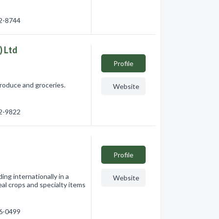
72-8744
) Ltd
Profile
produce and groceries.
Website
92-9822
Profile
ng internationally in a
Website
al crops and specialty items
46-0499