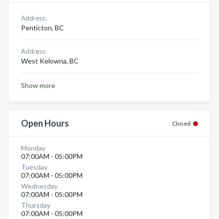
Address:
Penticton, BC
Address:
West Kelowna, BC
Show more
Open Hours
Closed
Monday
07:00AM - 05:00PM
Tuesday
07:00AM - 05:00PM
Wednesday
07:00AM - 05:00PM
Thursday
07:00AM - 05:00PM