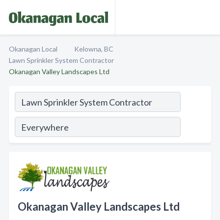
Okanagan Local
Kelowna, BC
Lawn Sprinkler System Contractor
Okanagan Valley Landscapes Ltd
Okanagan Valley Landscapes Ltd