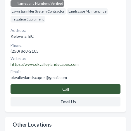
Names and Numbers Verified
Lawn Sprinkler System Contractor
Landscape Maintenance
Irrigation Equipment
Address:
Kelowna, BC
Phone:
(250) 863-2105
Website:
https://www.okvalleylandscapes.com
Email:
okvalleylandscapes@gmail.com
Call
Email Us
Other Locations