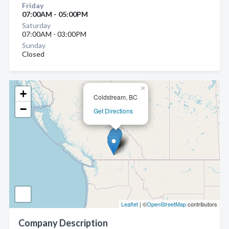
Friday
07:00AM - 05:00PM
Saturday
07:00AM - 03:00PM
Sunday
Closed
×
+
Coldstream, BC
−
Get Directions
Leaflet
| ©
OpenStreetMap
contributors
Company Description