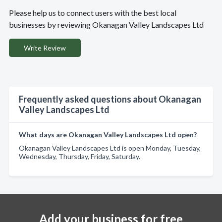
Please help us to connect users with the best local
businesses by reviewing Okanagan Valley Landscapes Ltd
Write Review
Frequently asked questions about Okanagan
Valley Landscapes Ltd
What days are Okanagan Valley Landscapes Ltd open?
Okanagan Valley Landscapes Ltd is open Monday, Tuesday,
Wednesday, Thursday, Friday, Saturday.
Add your business for free