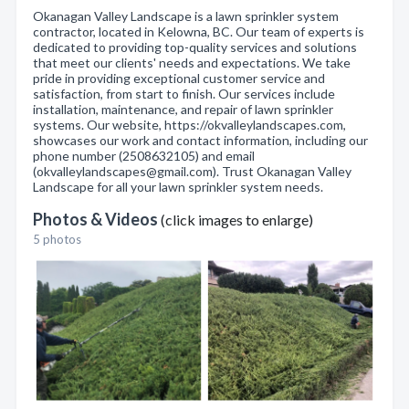
Okanagan Valley Landscape is a lawn sprinkler system
contractor, located in Kelowna, BC. Our team of experts is
dedicated to providing top-quality services and solutions
that meet our clients' needs and expectations. We take
pride in providing exceptional customer service and
satisfaction, from start to finish. Our services include
installation, maintenance, and repair of lawn sprinkler
systems. Our website, https://okvalleylandscapes.com,
showcases our work and contact information, including our
phone number (2508632105) and email
(okvalleylandscapes@gmail.com). Trust Okanagan Valley
Landscape for all your lawn sprinkler system needs.
Photos & Videos
(click images to enlarge)
5 photos