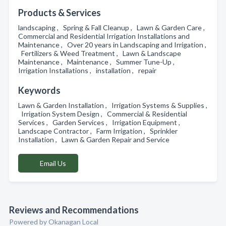
Products & Services
landscaping , Spring & Fall Cleanup , Lawn & Garden Care ,
Commercial and Residential Irrigation Installations and
Maintenance , Over 20 years in Landscaping and Irrigation ,
Fertilizers & Weed Treatment , Lawn & Landscape
Maintenance , Maintenance , Summer Tune-Up ,
Irrigation Installations , installation , repair
Keywords
Lawn & Garden Installation , Irrigation Systems & Supplies ,
Irrigation System Design , Commercial & Residential
Services , Garden Services , Irrigation Equipment ,
Landscape Contractor , Farm Irrigation , Sprinkler
Installation , Lawn & Garden Repair and Service
Email Us
Reviews and Recommendations
Powered by Okanagan Local