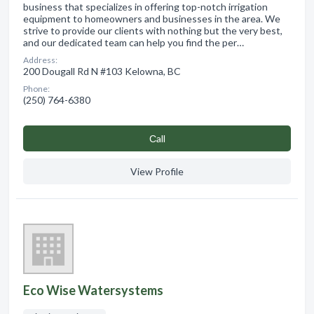
business that specializes in offering top-notch irrigation
equipment to homeowners and businesses in the area. We
strive to provide our clients with nothing but the very best,
and our dedicated team can help you find the per…
Address:
200 Dougall Rd N #103 Kelowna, BC
Phone:
(250) 764-6380
Сall
View Profile
Eco Wise Watersystems