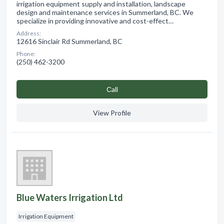
irrigation equipment supply and installation, landscape
design and maintenance services in Summerland, BC. We
specialize in providing innovative and cost-effect…
Address:
12616 Sinclair Rd Summerland, BC
Phone:
(250) 462-3200
Сall
View Profile
Blue Waters Irrigation Ltd
Irrigation Equipment