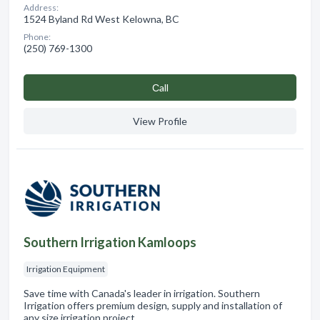
Address:
1524 Byland Rd West Kelowna, BC
Phone:
(250) 769-1300
Сall
View Profile
Southern Irrigation Kamloops
Irrigation Equipment
Save time with Canada's leader in irrigation. Southern
Irrigation offers premium design, supply and installation of
any size irrigation project.