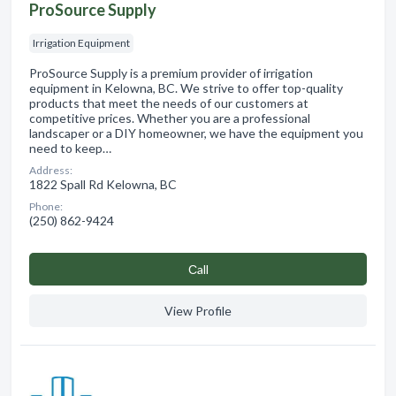
ProSource Supply
Irrigation Equipment
ProSource Supply is a premium provider of irrigation
equipment in Kelowna, BC. We strive to offer top-quality
products that meet the needs of our customers at
competitive prices. Whether you are a professional
landscaper or a DIY homeowner, we have the equipment you
need to keep…
Address:
1822 Spall Rd Kelowna, BC
Phone:
(250) 862-9424
Сall
View Profile