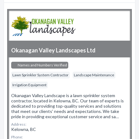
Okanagan Valley Landscapes Ltd
Names and Numbers Verified
Lawn Sprinkler System Contractor
Landscape Maintenance
Irrigation Equipment
Okanagan Valley Landscape is a lawn sprinkler system
contractor, located in Kelowna, BC. Our team of experts is
dedicated to providing top-quality services and solutions
that meet our clients' needs and expectations. We take
pride in providing exceptional customer service and sa…
Address:
Kelowna, BC
Phone: