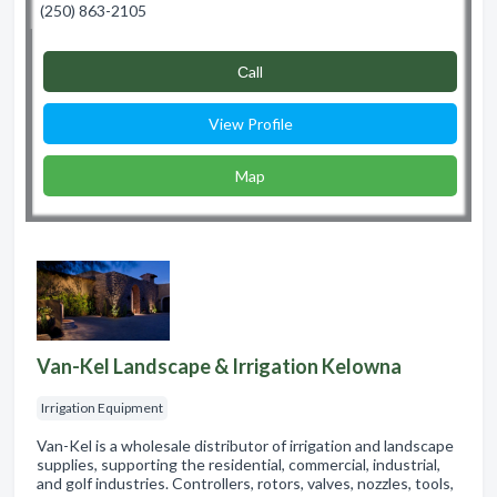
(250) 863-2105
Сall
View Profile
Map
Van-Kel Landscape & Irrigation Kelowna
Irrigation Equipment
Van-Kel is a wholesale distributor of irrigation and landscape
supplies, supporting the residential, commercial, industrial,
and golf industries. Controllers, rotors, valves, nozzles, tools,