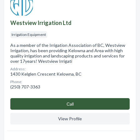
Westview Irrigation Ltd
Irrigation Equipment
As a member of the Irrigation Association of BC, Westview
Irrigation, has been providing Kelowna and Area with high
quality irrigation and landscaping products and services for
over 17years! Westview Irrigati
Address:
1430 Kelglen Crescent Kelowna, BC
Phone:
(250) 707-3363
Сall
View Profile