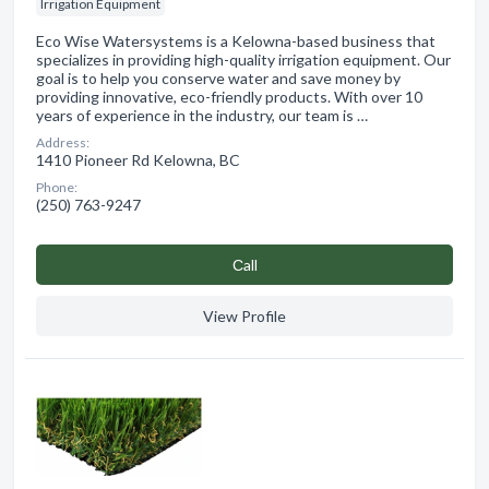
Irrigation Equipment
Eco Wise Watersystems is a Kelowna-based business that
specializes in providing high-quality irrigation equipment. Our
goal is to help you conserve water and save money by
providing innovative, eco-friendly products. With over 10
years of experience in the industry, our team is …
Address:
1410 Pioneer Rd Kelowna, BC
Phone:
(250) 763-9247
Сall
View Profile