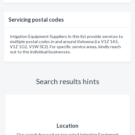
Servicing postal codes
Irrigation Equipment Suppliers in this list provide services to
multiple postal codes in and around Kelowna (i.e V1Z 1A5,
V1Z 1G2, V1W 5E2). For specific service areas, kindly reach
out to the individual businesses.
Search results hints
Location
Our search focused on top-rated Irrigation Equipment