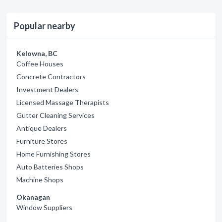
Popular nearby
Kelowna, BC
Coffee Houses
Concrete Contractors
Investment Dealers
Licensed Massage Therapists
Gutter Cleaning Services
Antique Dealers
Furniture Stores
Home Furnishing Stores
Auto Batteries Shops
Machine Shops
Okanagan
Window Suppliers