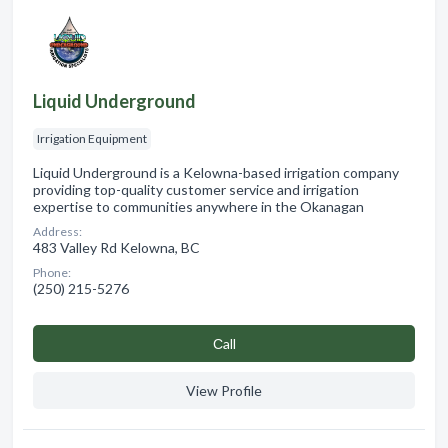
Liquid Underground
Irrigation Equipment
Liquid Underground is a Kelowna-based irrigation company
providing top-quality customer service and irrigation
expertise to communities anywhere in the Okanagan
Address:
483 Valley Rd Kelowna, BC
Phone:
(250) 215-5276
Сall
View Profile