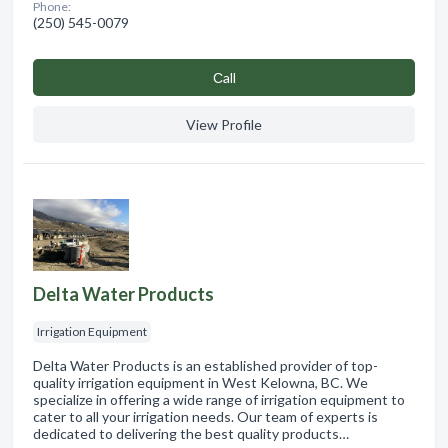
Phone:
(250) 545-0079
Сall
View Profile
Delta Water Products
Irrigation Equipment
Delta Water Products is an established provider of top-
quality irrigation equipment in West Kelowna, BC. We
specialize in offering a wide range of irrigation equipment to
cater to all your irrigation needs. Our team of experts is
dedicated to delivering the best quality products…