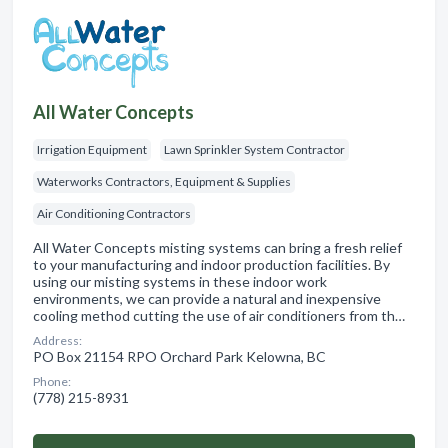
All Water Concepts
Irrigation Equipment
Lawn Sprinkler System Contractor
Waterworks Contractors, Equipment & Supplies
Air Conditioning Contractors
All Water Concepts misting systems can bring a fresh relief
to your manufacturing and indoor production facilities. By
using our misting systems in these indoor work
environments, we can provide a natural and inexpensive
cooling method cutting the use of air conditioners from th…
Address:
PO Box 21154 RPO Orchard Park Kelowna, BC
Phone:
(778) 215-8931