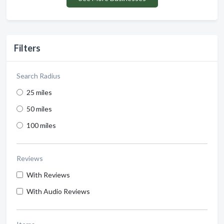
Filters
Search Radius
25 miles
50 miles
100 miles
Reviews
With Reviews
With Audio Reviews