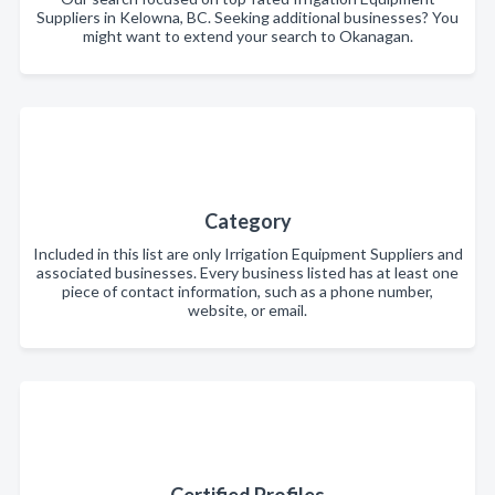
Suppliers in Kelowna, BC. Seeking additional businesses? You
might want to extend your search to Okanagan.
Category
Included in this list are only Irrigation Equipment Suppliers and
associated businesses. Every business listed has at least one
piece of contact information, such as a phone number,
website, or email.
Certified Profiles