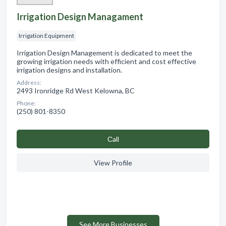
Irrigation Design Managament
Irrigation Equipment
Irrigation Design Management is dedicated to meet the
growing irrigation needs with efficient and cost effective
irrigation designs and installation.
Address:
2493 Ironridge Rd West Kelowna, BC
Phone:
(250) 801-8350
Сall
View Profile
See More Businesses