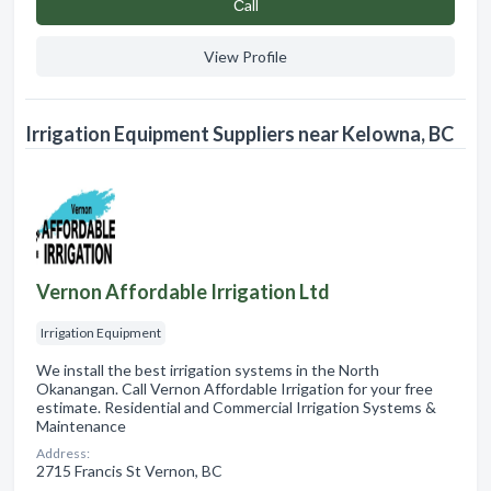
Сall
View Profile
Irrigation Equipment Suppliers near Kelowna, BC
Vernon Affordable Irrigation Ltd
Irrigation Equipment
We install the best irrigation systems in the North
Okanangan. Call Vernon Affordable Irrigation for your free
estimate. Residential and Commercial Irrigation Systems &
Maintenance
Address:
2715 Francis St Vernon, BC