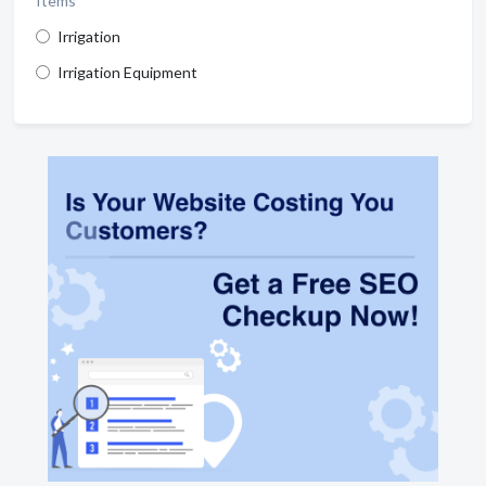
Items
Irrigation
Irrigation Equipment