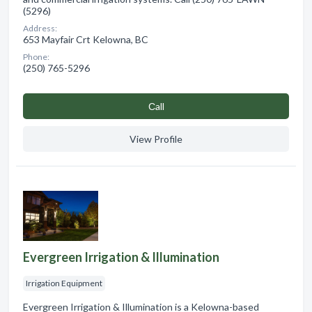
(5296)
Address:
653 Mayfair Crt Kelowna, BC
Phone:
(250) 765-5296
Сall
View Profile
Evergreen Irrigation & Illumination
Irrigation Equipment
Evergreen Irrigation & Illumination is a Kelowna-based