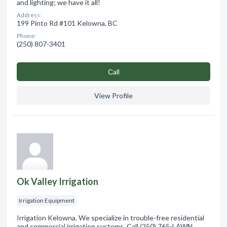
and lighting; we have it all!
Address:
199 Pinto Rd #101 Kelowna, BC
Phone:
(250) 807-3401
Сall
View Profile
Ok Valley Irrigation
Irrigation Equipment
Irrigation Kelowna. We specialize in trouble-free residential
and commercial irrigation systems. Call (250) 765-LAWN