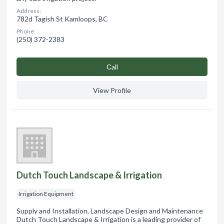
Address:
782d Tagish St Kamloops, BC
Phone:
(250) 372-2383
Сall
View Profile
Dutch Touch Landscape & Irrigation
Irrigation Equipment
Supply and Installation, Landscape Design and Maintenance
Dutch Touch Landscape & Irrigation is a leading provider of