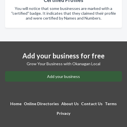
You will notice that some businesses are marked with a
"certified" badge. It indicates that they claimed their profile
and were certified by Names and Numbers.
Add your business for free
Grow Your Business with Okanagan Local
Add your business
Home
Online Directories
About Us
Contact Us
Terms
Privacy