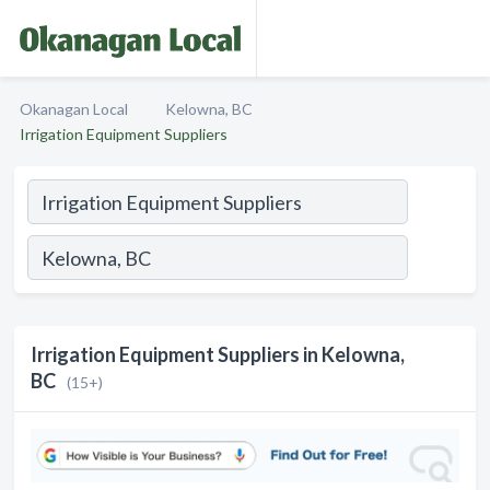
Okanagan Local
Kelowna, BC
Irrigation Equipment Suppliers
Irrigation Equipment Suppliers in Kelowna,
BC
(15+)