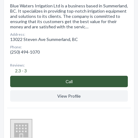
Blue Waters Irrigation Ltd is a business based in Summerland,
BC. It specializes in providing top-notch irrigation equipment
and solutions to its clients. The company is committed to
ensuring that its customers get the best value for their
money and are satisfied with the servic…
Address:
13022 Steven Ave Summerland, BC
Phone:
(250) 494-1070
Reviews:
2.3 - 3
Сall
View Profile