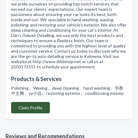
we pride ourselves on providing top-notch services that
exceed our clients' expectations. Our expert team is
passionate about ensuring your car looks its best, both
inside and out. We specialize in hand washing, waxing,
polishing, and restoring your vehicle's exterior. We also offer
deep cleaning and conditioning for your car's interior. At
Dan's Deluxe Detailing, we use only the best products and
techniques to ensure a flawless finish. Our team is
committed to providing you with the highest level of quality
and customer service. Contact us today to discover why we
are the go-to auto detailing service in Kelowna. Visit our
website at http://www.dddshop.net or call us at
2503173555 to schedule your appointment.
Products & Services
Polishing , Waxing , deep cleaning , hand washing , 书香
中文网 , yy小说 , restoring exterior , conditioning interior
Claim Profile
Reviews and Recommendations