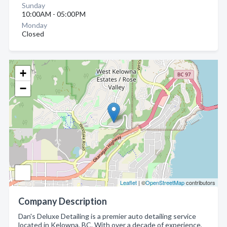
Sunday
10:00AM - 05:00PM
Monday
Closed
+
−
Leaflet
| ©
OpenStreetMap
contributors
Company Description
Dan's Deluxe Detailing is a premier auto detailing service
located in Kelowna, BC. With over a decade of experience,