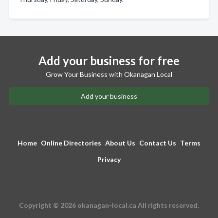
Add your business for free
Grow Your Business with Okanagan Local
Add your business
Home
Online Directories
About Us
Contact Us
Terms
Privacy
Copyright © 2026 okanagan-local.ca All rights reserved.