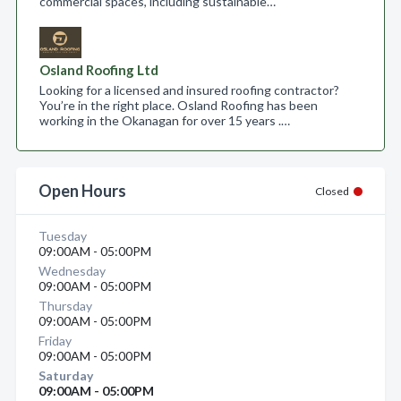
commercial spaces, including sustainable…
Osland Roofing Ltd
Looking for a licensed and insured roofing contractor?
You’re in the right place. Osland Roofing has been
working in the Okanagan for over 15 years .…
Open Hours
Closed
Tuesday
09:00AM - 05:00PM
Wednesday
09:00AM - 05:00PM
Thursday
09:00AM - 05:00PM
Friday
09:00AM - 05:00PM
Saturday
09:00AM - 05:00PM