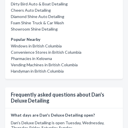
Dirty Bird Auto & Boat Detailing
Cheers Auto Detailing
Diamond Shine Auto Detailing
Foam Shine Truck & Car Wash
Showroom Shine Detailing
Popular Nearby
Windows in British Columbia
Convenience Stores in British Columbia
Pharmacies in Kelowna
Vending Machines in British Columbia
Handyman in British Columbia
Frequently asked questions about Dan's
Deluxe Detailing
What days are Dan's Deluxe Detailing open?
Dan's Deluxe Detailing is open Tuesday, Wednesday,
Thursday, Friday, Saturday, Sunday.