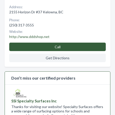
Address:
2155 Horizon Dr #37 Kelowna, BC
Phone:
(250) 317-3555
Website:
http://www.dddshop.net
Call
Get Directions
Don’t miss our certified providers
SSI Specialty Surfaces Inc
Thanks for visiting our website! Specialty Surfaces offers
a wide range of surfacing options for schools and