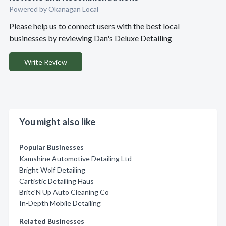
Powered by Okanagan Local
Please help us to connect users with the best local
businesses by reviewing Dan's Deluxe Detailing
Write Review
You might also like
Popular Businesses
Kamshine Automotive Detailing Ltd
Bright Wolf Detailing
Cartistic Detailing Haus
Brite'N Up Auto Cleaning Co
In-Depth Mobile Detailing
Related Businesses