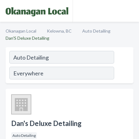
Okanagan Local
Kelowna, BC
Auto Detailing
Dan'S Deluxe Detailing
Dan's Deluxe Detailing
Auto Detailing